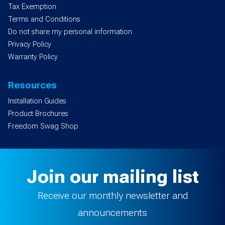
Tax Exemption
Terms and Conditions
Do not share my personal information
Privacy Policy
Warranty Policy
Resources
Installation Guides
Product Brochures
Freedom Swag Shop
Join our mailing list
Receive our monthly newsletter and
announcements