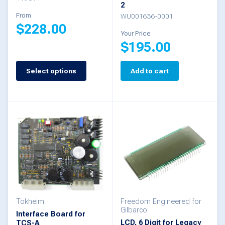
product
2
the
From
WU001636-0001
page
$
228.00
product
Your Price
$
195.00
page
This
product
Select options
Add to cart
has
multiple
variants.
The
options
may
be
chosen
Tokheim
Freedom Engineered for
Gilbarco
Interface Board for
on
LCD, 6 Digit for Legacy
TCS-A