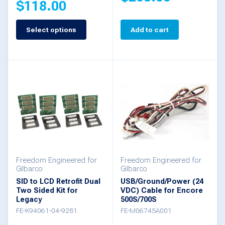
$
118.00
page
Select options
Add to cart
This
product
has
multiple
variants.
The
options
may
be
Freedom Engineered for
Freedom Engineered for
Gilbarco
Gilbarco
chosen
SID to LCD Retrofit Dual
USB/Ground/Power (24
Two Sided Kit for
VDC) Cable for Encore
on
Legacy
500S/700S
the
FE-K94061-04-9281
FE-M06745A001
product