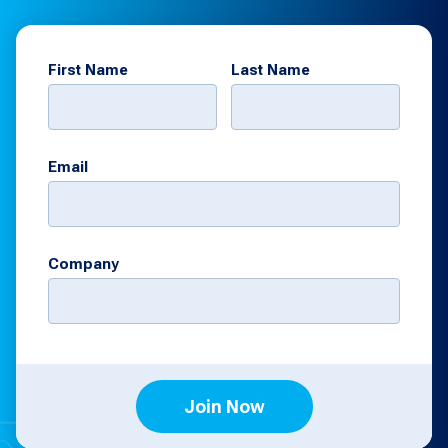
First Name
Last Name
Email
Company
Join Now