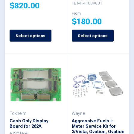
FE-M14100A001
$
820.00
product
From
page
$
180.00
This
product
Select options
Select options
This
has
product
multiple
has
variants.
multiple
The
variants.
options
The
may
options
be
may
chosen
be
Tokheim
Wayne
on
Cash Only Display
Aggressive Fuels I-
chosen
the
Board for 262A
Meter Service Kit for
3/Vista, Ovation, Ovation
on
419814-4