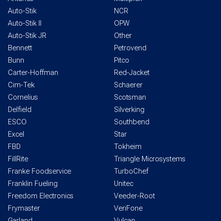
Auto-Stik
NCR
Auto-Stik II
OPW
Auto-Stik JR
Other
Bennett
Petrovend
Bunn
Pitco
Carter-Hoffman
Red-Jacket
Cim-Tek
Schaerer
Cornelius
Scotsman
Delfield
Silverking
ESCO
Southbend
Excel
Star
FBD
Tokheim
FillRite
Triangle Microsystems
Franke Foodservice
TurboChef
Franklin Fueling
Unitec
Freedom Electronics
Veeder-Root
Frymaster
VeriFone
Garland
Vulcan