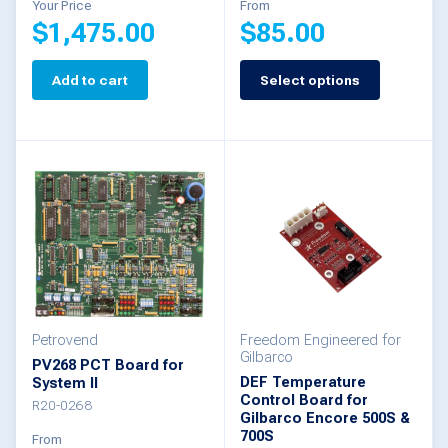
Your Price
From
$
1,475.00
$
85.00
page
Add to cart
Select options
This
product
has
multiple
variants.
The
options
may
be
Petrovend
Freedom Engineered for
Gilbarco
PV268 PCT Board for
chosen
DEF Temperature
System II
Control Board for
on
R20-0268
Gilbarco Encore 500S &
the
700S
From