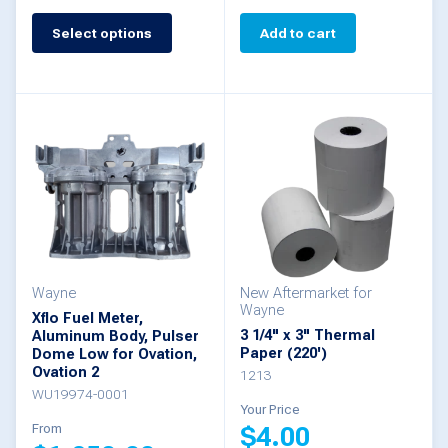
Select options
Add to cart
This
product
has
multiple
variants.
The
options
may
be
Wayne
New Aftermarket for
Wayne
Xflo Fuel Meter,
chosen
3 1/4" x 3" Thermal
Aluminum Body, Pulser
Paper (220')
Dome Low for Ovation,
on
Ovation 2
1213
the
WU19974-0001
Your Price
product
From
$
4.00