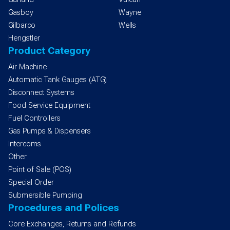
Gasboy
Wayne
Gilbarco
Wells
Hengstler
Product Category
Air Machine
Automatic Tank Gauges (ATG)
Disconnect Systems
Food Service Equipment
Fuel Controllers
Gas Pumps & Dispensers
Intercoms
Other
Point of Sale (POS)
Special Order
Submersible Pumping
Procedures and Polices
Core Exchanges, Returns and Refunds