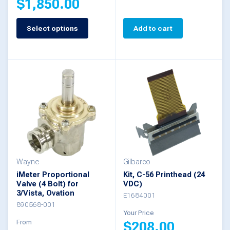
$
1,850.00
page
Select options
Add to cart
This
product
has
multiple
variants.
The
options
may
be
Wayne
Gilbarco
iMeter Proportional
Kit, C-56 Printhead (24
chosen
Valve (4 Bolt) for
VDC)
3/Vista, Ovation
on
E1684001
890568-001
the
Your Price
From
$
208.00
product