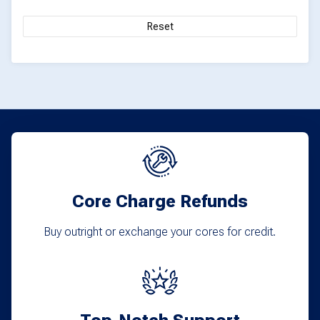
Reset
Core Charge Refunds
Buy outright or exchange your cores for credit.