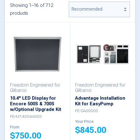
Showing 1–16 of 712
products
Freedom Engineered for
Freedom Engineered for
Gilbarco
Gilbarco
10.4" LED Display for
Advantage Installation
Encore 500S & 700S
Kit for EasyPump
w/Optional Upgrade Kit
FE-SA00000
FE-M14004A003
Your Price
From
$
845.00
$
750.00