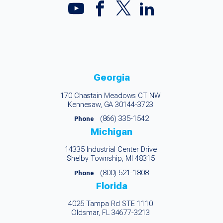
Georgia
170 Chastain Meadows CT NW
Kennesaw, GA 30144-3723
(866) 335-1542
Phone
Michigan
14335 Industrial Center Drive
Shelby Township, MI 48315
(800) 521-1808
Phone
Florida
4025 Tampa Rd STE 1110
Oldsmar, FL 34677-3213