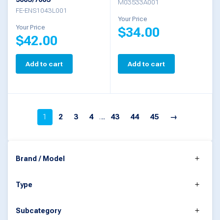
on
M03533A001
FE-ENS1043L001
the
Your Price
Your Price
$
34.00
product
$
42.00
page
Add to cart
Add to cart
1
2
3
4
…
43
44
45
→
Brand / Model
Type
Subcategory