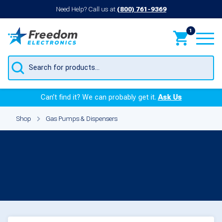
Need Help? Call us at
(800) 761-9369
1
Products
search
Can’t find it? We can probably get it.
Ask Us
Shop
Gas Pumps & Dispensers
Gas Pumps &
Dispensers