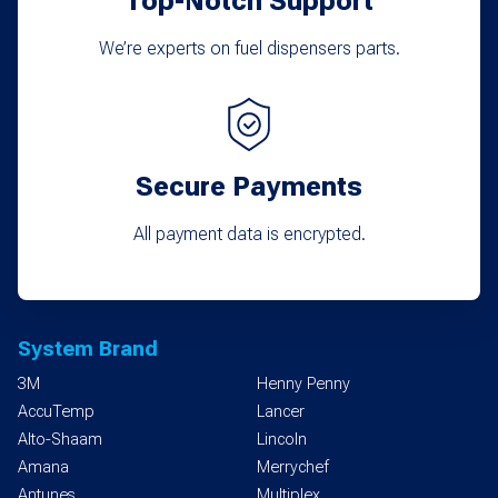
Top-Notch Support
We’re experts on fuel dispensers parts.
Secure Payments
All payment data is encrypted.
System Brand
3M
Henny Penny
AccuTemp
Lancer
Alto-Shaam
Lincoln
Amana
Merrychef
Antunes
Multiplex