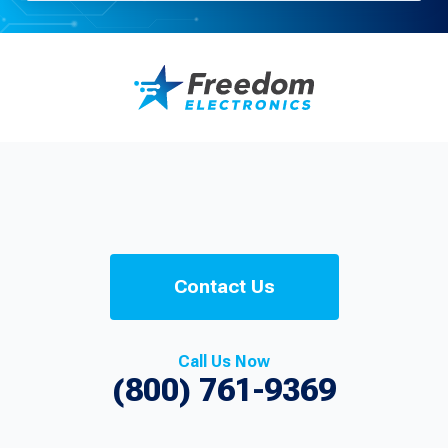
Contact Us
Call Us Now
(800) 761-9369