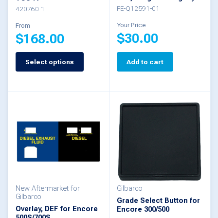
the
FE-Q12591-01
420760-1
product
Your Price
From
$
30.00
$
168.00
page
Select options
Add to cart
This
product
has
multiple
variants.
The
options
may
be
New Aftermarket for
Gilbarco
Gilbarco
Grade Select Button for
chosen
Overlay, DEF for Encore
Encore 300/500
500S/700S