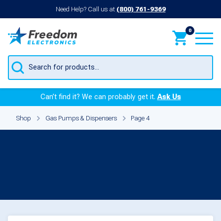
Need Help? Call us at
(800) 761-9369
0
Products
search
Can’t find it? We can probably get it.
Ask Us
Shop
Gas Pumps & Dispensers
Page 4
Gas Pumps &
Dispensers