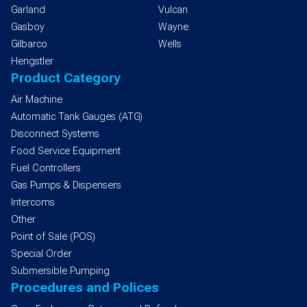
Garland
Vulcan
Gasboy
Wayne
Gilbarco
Wells
Hengstler
Product Category
Air Machine
Automatic Tank Gauges (ATG)
Disconnect Systems
Food Service Equipment
Fuel Controllers
Gas Pumps & Dispensers
Intercoms
Other
Point of Sale (POS)
Special Order
Submersible Pumping
Procedures and Polices