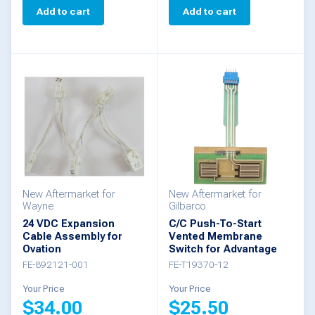
Add to cart
Add to cart
New Aftermarket for
New Aftermarket for
Wayne
Gilbarco
24 VDC Expansion
C/C Push-To-Start
Cable Assembly for
Vented Membrane
Ovation
Switch for Advantage
FE-892121-001
FE-T19370-12
Your Price
Your Price
$
34.00
$
25.50