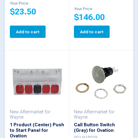
Your Price
Your Price
$
23.50
$
146.00
Add to cart
Add to cart
New Aftermarket for
New Aftermarket for
Wayne
Wayne
1 Product (Center) Push
Call Button Switch
to Start Panel for
(Gray) for Ovation
Ovation
001-918509