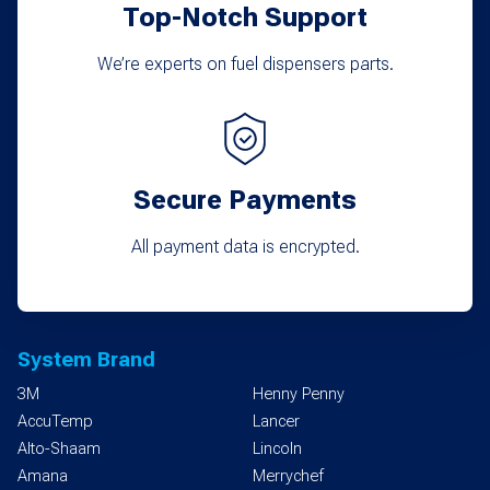
Top-Notch Support
We’re experts on fuel dispensers parts.
Secure Payments
All payment data is encrypted.
System Brand
3M
Henny Penny
AccuTemp
Lancer
Alto-Shaam
Lincoln
Amana
Merrychef