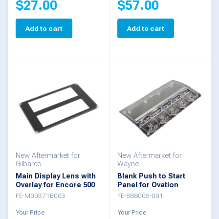
$
27.00
$
57.00
Add to cart
Add to cart
New Aftermarket for
New Aftermarket for
Gilbarco
Wayne
Main Display Lens with
Blank Push to Start
Overlay for Encore 500
Panel for Ovation
FE-M00371B003
FE-888006-001
Your Price
Your Price