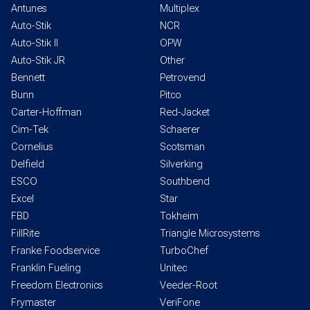
Antunes
Multiplex
Auto-Stik
NCR
Auto-Stik II
OPW
Auto-Stik JR
Other
Bennett
Petrovend
Bunn
Pitco
Carter-Hoffman
Red-Jacket
Cim-Tek
Schaerer
Cornelius
Scotsman
Delfield
Silverking
ESCO
Southbend
Excel
Star
FBD
Tokheim
FillRite
Triangle Microsystems
Franke Foodservice
TurboChef
Franklin Fueling
Unitec
Freedom Electronics
Veeder-Root
Frymaster
VeriFone