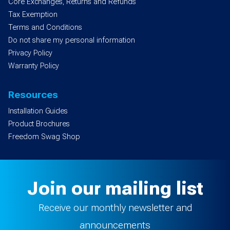
Core Exchanges, Returns and Refunds
Tax Exemption
Terms and Conditions
Do not share my personal information
Privacy Policy
Warranty Policy
Resources
Installation Guides
Product Brochures
Freedom Swag Shop
Join our mailing list
Receive our monthly newsletter and
announcements