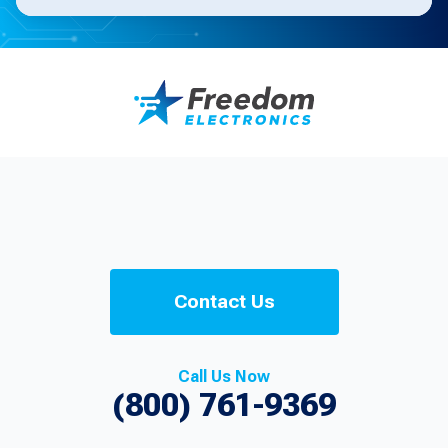
Contact Us
Call Us Now
(800) 761-9369