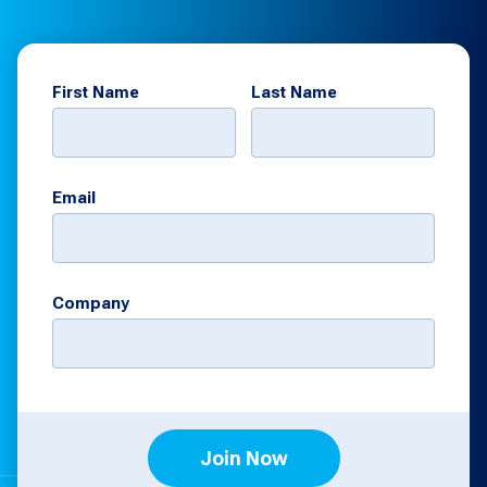
First Name
Last Name
Email
Company
Join Now