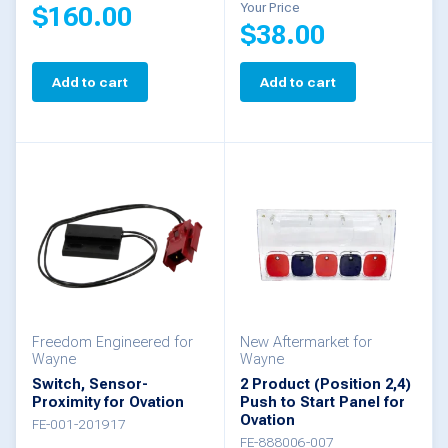
Your Price
$
160.00
$
38.00
Add to cart
Add to cart
Freedom Engineered for
New Aftermarket for
Wayne
Wayne
Switch, Sensor-
2 Product (Position 2,4)
Proximity for Ovation
Push to Start Panel for
Ovation
FE-001-201917
FE-888006-007