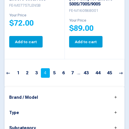
the
500S/700S/900S
FE-M07757LENSB
FE-M16086B001
product
Your Price
Your Price
$
72.00
page
$
89.00
Add to cart
Add to cart
←
1
2
3
4
5
6
7
…
43
44
45
→
Brand / Model
Type
Subcategory