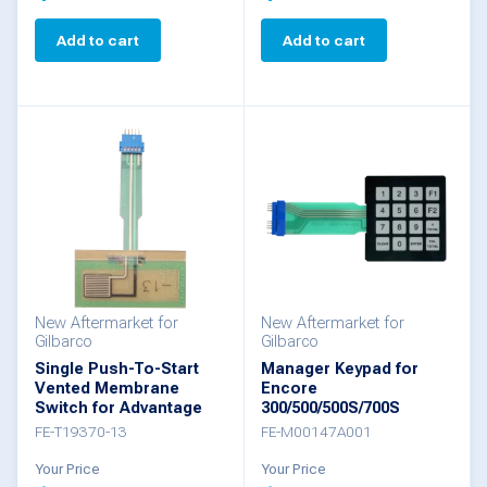
Add to cart
Add to cart
New Aftermarket for
New Aftermarket for
Gilbarco
Gilbarco
Single Push-To-Start
Manager Keypad for
Vented Membrane
Encore
Switch for Advantage
300/500/500S/700S
FE-T19370-13
FE-M00147A001
Your Price
Your Price