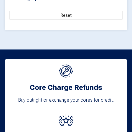
Reset
Core Charge Refunds
Buy outright or exchange your cores for credit.