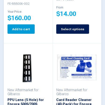
FE-888006-002
From
Your Price
$
14.00
$
160.00
This
Add to cart
Select options
product
has
multiple
variants.
The
options
may
be
New Aftermarket for
New Aftermarket for
chosen
Gilbarco
Gilbarco
PPU Lens (5 Hole) for
Card Reader Cleaner
on
Encore 500S/700S
(40-Pack) for Encore