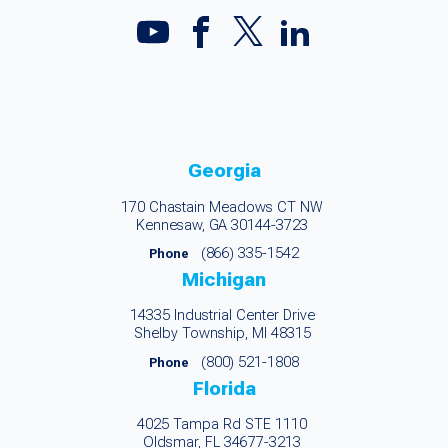
Georgia
170 Chastain Meadows CT NW
Kennesaw, GA 30144-3723
(866) 335-1542
Phone
Michigan
14335 Industrial Center Drive
Shelby Township, MI 48315
(800) 521-1808
Phone
Florida
4025 Tampa Rd STE 1110
Oldsmar, FL 34677-3213