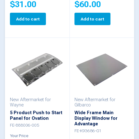
$
31.00
$
60.00
Add to cart
Add to cart
New Aftermarket for
New Aftermarket for
Wayne
Gilbarco
5 Product Push to Start
Wide Frame Main
Panel for Ovation
Display Window for
Advantage
FE-888006-005
FE-K93686-G1
Your Price