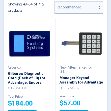
Showing 49–64 of 712
products
Gilbarco
New Aftermarket for
Gilbarco
Gilbarco Diagnostic
Manager Keypad
Card (Pack of 10) for
Assembly for Advantage
Advantage, Encore
FE-T17549-G1
Q12534-170
Your Price
Your Price
$
57.00
$
184.00