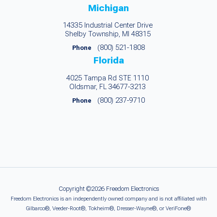
Michigan
14335 Industrial Center Drive
Shelby Township, MI 48315
(800) 521-1808
Phone
Florida
4025 Tampa Rd STE 1110
Oldsmar, FL 34677-3213
(800) 237-9710
Phone
Copyright ©2026 Freedom Electronics
Freedom Electronics is an independently owned company and is not affiliated with
Gilbarco®, Veeder-Root®, Tokheim®, Dresser-Wayne®, or VeriFone®