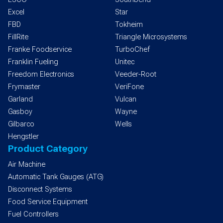
Excel
Star
FBD
Tokheim
FillRite
Triangle Microsystems
Franke Foodservice
TurboChef
Franklin Fueling
Unitec
Freedom Electronics
Veeder-Root
Frymaster
VeriFone
Garland
Vulcan
Gasboy
Wayne
Gilbarco
Wells
Hengstler
Product Category
Air Machine
Automatic Tank Gauges (ATG)
Disconnect Systems
Food Service Equipment
Fuel Controllers