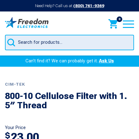
Need Help? Call us at
(800) 761-9369
0
Products
search
Can’t find it? We can probably get it.
Ask Us
CIM-TEK
800-10 Cellulose Filter with 1.
5″ Thread
Your Price
23.00
$