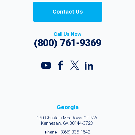
Contact Us
Call Us Now
(800) 761-9369
Georgia
170 Chastain Meadows CT NW
Kennesaw, GA 30144-3723
(866) 335-1542
Phone