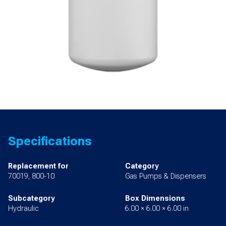
Specifications
Replacement for
Category
70019, 800-10
Gas Pumps & Dispensers
Subcategory
Box Dimensions
Hydraulic
6.00 × 6.00 × 6.00 in