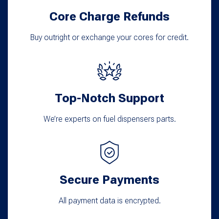
Core Charge Refunds
Buy outright or exchange your cores for credit.
Top-Notch Support
We’re experts on fuel dispensers parts.
Secure Payments
All payment data is encrypted.