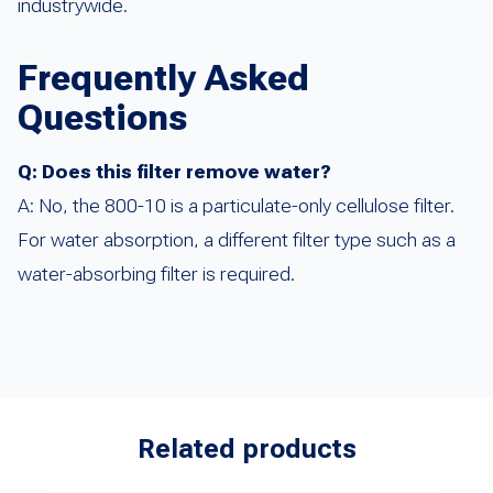
industrywide.
Frequently Asked
Questions
Q: Does this filter remove water?
A: No, the 800-10 is a particulate-only cellulose filter.
For water absorption, a different filter type such as a
water-absorbing filter is required.
Related products