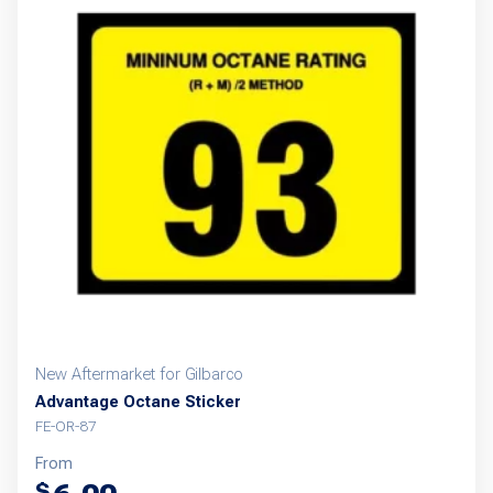
New Aftermarket for Gilbarco
Advantage Octane Sticker
FE-OR-87
From
$