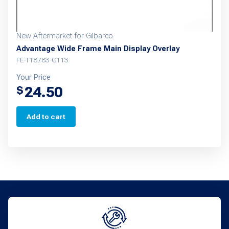
page
New Aftermarket for Gilbarco
Advantage Wide Frame Main Display Overlay
FE-T18783-G113
Your Price
24.50
$
Add to cart