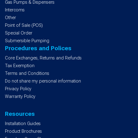
Gas Pumps & Dispensers
Intercoms
Other
Point of Sale (POS)
Special Order
Submersible Pumping
Procedures and Polices
Core Exchanges, Returns and Refunds
Tax Exemption
Terms and Conditions
Do not share my personal information
Privacy Policy
Warranty Policy
Resources
Installation Guides
Product Brochures