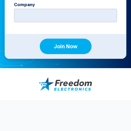
Company
Join Now