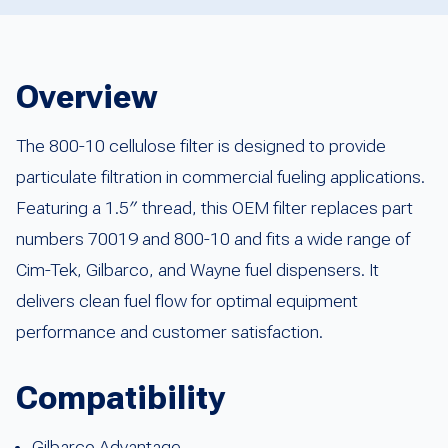
Overview
The 800-10 cellulose filter is designed to provide
particulate filtration in commercial fueling applications.
Featuring a 1.5″ thread, this OEM filter replaces part
numbers 70019 and 800-10 and fits a wide range of
Cim-Tek, Gilbarco, and Wayne fuel dispensers. It
delivers clean fuel flow for optimal equipment
performance and customer satisfaction.
Compatibility
Gilbarco Advantage