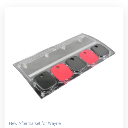
New Aftermarket for Wayne