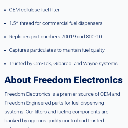
OEM cellulose fuel filter
1.5″ thread for commercial fuel dispensers
Replaces part numbers 70019 and 800-10
Captures particulates to maintain fuel quality
Trusted by Cim-Tek, Gilbarco, and Wayne systems
About Freedom Electronics
Freedom Electronics is a premier source of OEM and
Freedom Engineered parts for fuel dispensing
systems. Our filters and fueling components are
backed by rigorous quality control and trusted