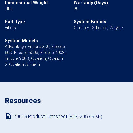
Dimensional Weight
Warranty (Days)
1lbs
90
Part Type
System Brands
Filters
Cim-Tek, Gilbarco, Wayne
System Models
Advantage, Encore 300, Encore
500, Encore 500S, Encore 700S,
Encore 900S, Ovation, Ovation
2, Ovation Anthem
Resources
70019 Product Datasheet (PDF, 206.89 KB)