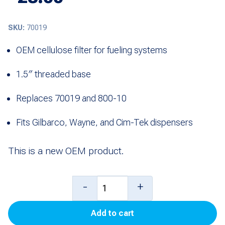
SKU:
70019
OEM cellulose filter for fueling systems
1.5″ threaded base
Replaces 70019 and 800-10
Fits Gilbarco, Wayne, and Cim-Tek dispensers
This is a new OEM product.
800-
-
+
10
Add to cart
Cellulose