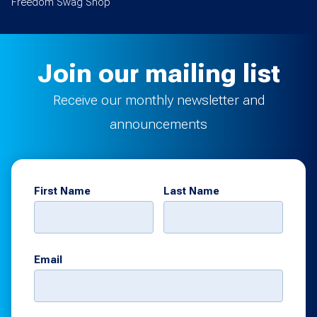
Freedom Swag Shop
Join our mailing list
Receive our monthly newsletter and
announcements
First Name
Last Name
Email