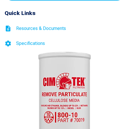
Filter
Quick Links
with
1.5"
Resources & Documents
Thread
quantity
Specifications