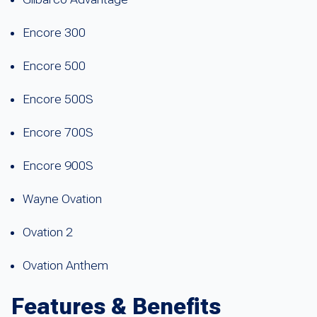
Encore 300
Encore 500
Encore 500S
Encore 700S
Encore 900S
Wayne Ovation
Ovation 2
Ovation Anthem
Features & Benefits