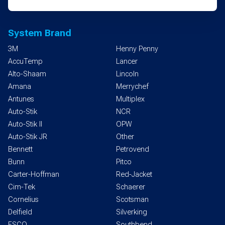
System Brand
3M
Henny Penny
AccuTemp
Lancer
Alto-Shaam
Lincoln
Amana
Merrychef
Antunes
Multiplex
Auto-Stik
NCR
Auto-Stik II
OPW
Auto-Stik JR
Other
Bennett
Petrovend
Bunn
Pitco
Carter-Hoffman
Red-Jacket
Cim-Tek
Schaerer
Cornelius
Scotsman
Delfield
Silverking
ESCO
Southbend