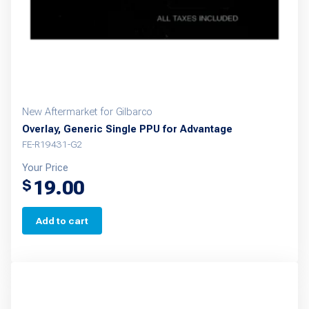
New Aftermarket for Gilbarco
Overlay, Generic Single PPU for Advantage
FE-R19431-G2
Your Price
19.00
$
Add to cart