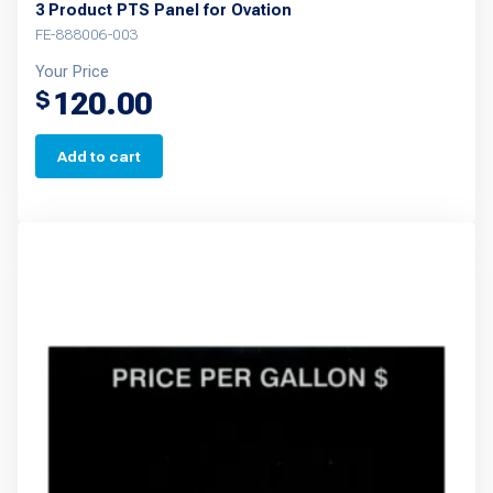
3 Product PTS Panel for Ovation
FE-888006-003
Your Price
120.00
$
Add to cart