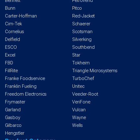
Bennett
Petrovend
Bunn
Pitco
Carter-Hoffman
Red-Jacket
Cim-Tek
Schaerer
Cornelius
Scotsman
Delfield
Silverking
ESCO
Southbend
Excel
Star
FBD
Tokheim
FillRite
Triangle Microsystems
Franke Foodservice
TurboChef
Franklin Fueling
Unitec
Freedom Electronics
Veeder-Root
Frymaster
VeriFone
Garland
Vulcan
Gasboy
Wayne
Gilbarco
Wells
Hengstler