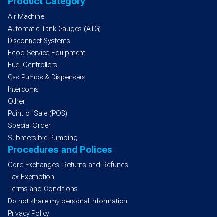
Product Category
Air Machine
Automatic Tank Gauges (ATG)
Disconnect Systems
Food Service Equipment
Fuel Controllers
Gas Pumps & Dispensers
Intercoms
Other
Point of Sale (POS)
Special Order
Submersible Pumping
Procedures and Polices
Core Exchanges, Returns and Refunds
Tax Exemption
Terms and Conditions
Do not share my personal information
Privacy Policy