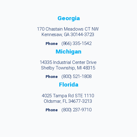
Georgia
170 Chastain Meadows CT NW
Kennesaw, GA 30144-3723
(866) 335-1542
Phone
Michigan
14335 Industrial Center Drive
Shelby Township, MI 48315
(800) 521-1808
Phone
Florida
4025 Tampa Rd STE 1110
Oldsmar, FL 34677-3213
(800) 237-9710
Phone