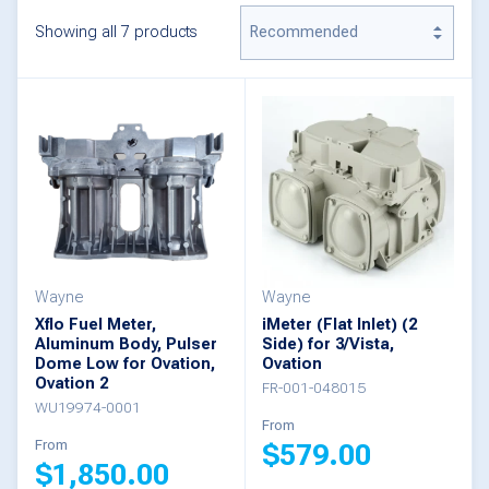
Showing all 7 products
Wayne
Wayne
Xflo Fuel Meter,
iMeter (Flat Inlet) (2
Aluminum Body, Pulser
Side) for 3/Vista,
Dome Low for Ovation,
Ovation
Ovation 2
FR-001-048015
WU19974-0001
From
From
$
579.00
$
1,850.00