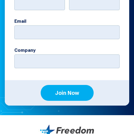
Email
Company
Join Now