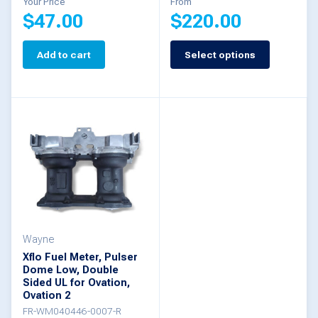
Your Price
From
$
47.00
$
220.00
Add to cart
Select options
This
product
has
multiple
variants.
The
options
may
be
Wayne
Xflo Fuel Meter, Pulser
chosen
Dome Low, Double
Sided UL for Ovation,
on
Ovation 2
the
FR-WM040446-0007-R