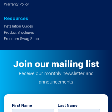
Warranty Policy
Resources
Installation Guides
Product Brochures
Freedom Swag Shop
Join our mailing list
Receive our monthly newsletter and
announcements
First Name
Last Name