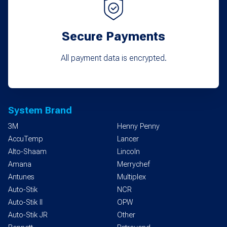
Secure Payments
All payment data is encrypted.
System Brand
3M
Henny Penny
AccuTemp
Lancer
Alto-Shaam
Lincoln
Amana
Merrychef
Antunes
Multiplex
Auto-Stik
NCR
Auto-Stik II
OPW
Auto-Stik JR
Other