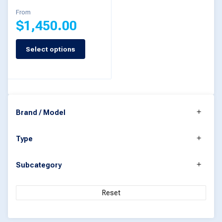
product
From
$
1,450.00
page
Select options
This
product
has
multiple
Brand / Model
variants.
The
Type
options
may
Subcategory
be
chosen
Reset
on