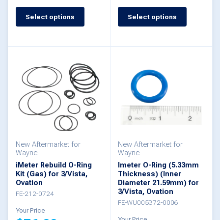
This
Select options
Select options
This
product
product
has
has
multiple
multiple
variants.
variants.
The
The
options
options
may
may
be
be
New Aftermarket for
New Aftermarket for
chosen
Wayne
Wayne
chosen
iMeter Rebuild O-Ring
Imeter O-Ring (5.33mm
on
Kit (Gas) for 3/Vista,
Thickness) (Inner
on
the
Ovation
Diameter 21.59mm) for
the
3/Vista, Ovation
FE-212-0724
product
FE-WU005372-0006
product
Your Price
page
Your Price