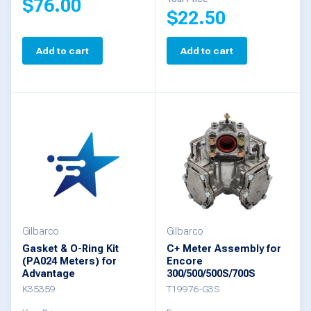
$
76.00
page
$
22.50
Add to cart
Add to cart
Gilbarco
Gilbarco
Gasket & O-Ring Kit
C+ Meter Assembly for
(PA024 Meters) for
Encore
Advantage
300/500/500S/700S
K35359
T19976-G3S