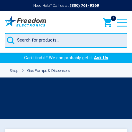
Need Help? Call us at
(800) 761-9369
0
Products
search
Can’t find it? We can probably get it.
Ask Us
Shop
Gas Pumps & Dispensers
Meters for
Gas Pumps &
Dispensers