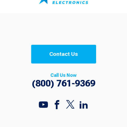
Contact Us
Call Us Now
(800) 761-9369