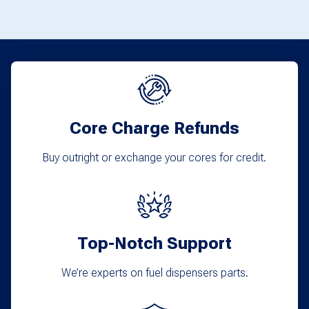
the
product
page
Core Charge Refunds
Buy outright or exchange your cores for credit.
Top-Notch Support
We’re experts on fuel dispensers parts.