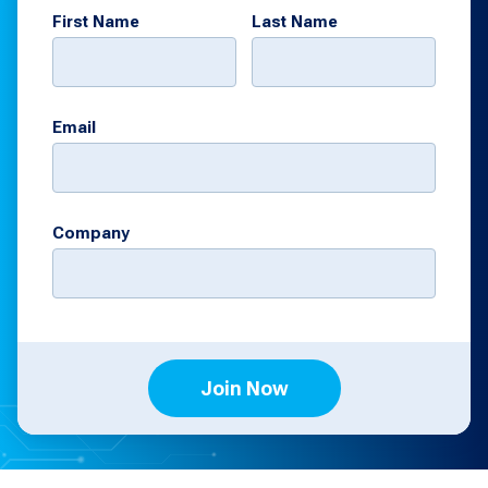
First Name
Last Name
Email
Company
Join Now