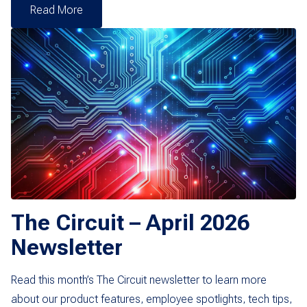
Read More
The Circuit – April 2026
Newsletter
Read this month’s The Circuit newsletter to learn more
about our product features, employee spotlights, tech tips,