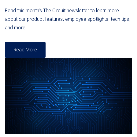
Read this month’s The Circuit newsletter to learn more
about our product features, employee spotlights, tech tips,
and more.
Read More