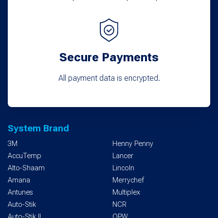
Secure Payments
All payment data is encrypted.
System Brand
3M
Henny Penny
AccuTemp
Lancer
Alto-Shaam
Lincoln
Amana
Merrychef
Antunes
Multiplex
Auto-Stik
NCR
Auto-Stik II
OPW