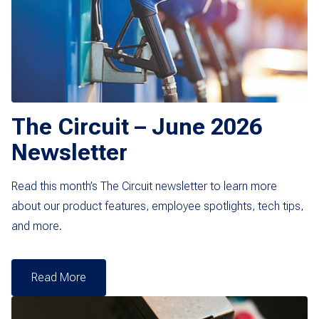
The Circuit – June 2026
Newsletter
Read this month’s The Circuit newsletter to learn more
about our product features, employee spotlights, tech tips,
and more.
Read More