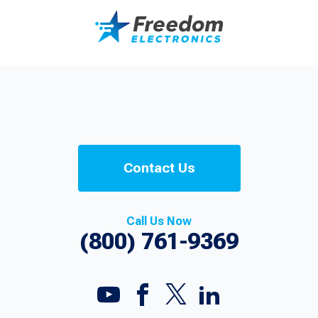
Contact Us
Call Us Now
(800) 761-9369