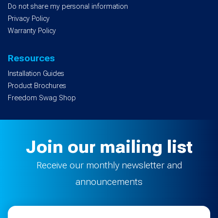
Do not share my personal information
Privacy Policy
Warranty Policy
Resources
Installation Guides
Product Brochures
Freedom Swag Shop
Join our mailing list
Receive our monthly newsletter and
announcements