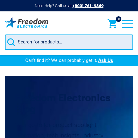
Need Help? Call us at
(800) 761-9369
0
Products
search
Can’t find it? We can probably get it.
Ask Us
Freedom Electronics
Blog
Your go-to for product spotlight
information, tech insights, industry