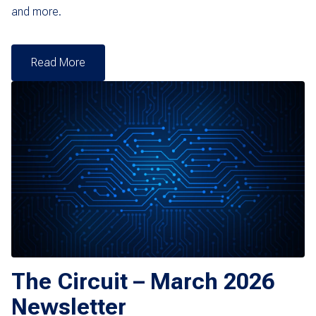
and more.
Read More
The Circuit – March 2026
Newsletter