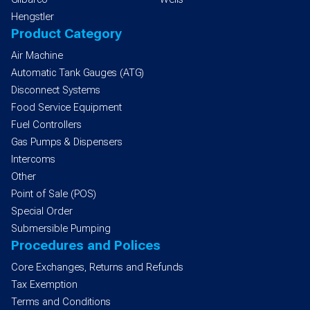
Hengstler
Product Category
Air Machine
Automatic Tank Gauges (ATG)
Disconnect Systems
Food Service Equipment
Fuel Controllers
Gas Pumps & Dispensers
Intercoms
Other
Point of Sale (POS)
Special Order
Submersible Pumping
Procedures and Polices
Core Exchanges, Returns and Refunds
Tax Exemption
Terms and Conditions