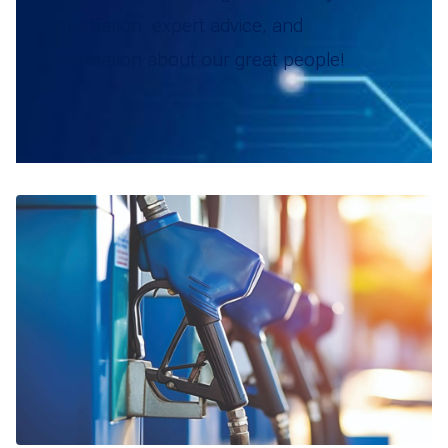
information, expert advice, and
information about our great people!