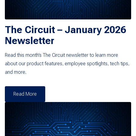
The Circuit – January 2026
Newsletter
Read this month’s The Circuit newsletter to learn more
about our product features, employee spotlights, tech tips,
and more.
Read More