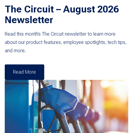
The Circuit – August 2026
Newsletter
Read this month’s The Circuit newsletter to learn more
about our product features, employee spotlights, tech tips,
and more.
Read More