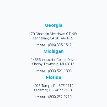
Georgia
170 Chastain Meadows CT NW
Kennesaw, GA 30144-3723
(866) 335-1542
Phone
Michigan
14335 Industrial Center Drive
Shelby Township, MI 48315
(800) 521-1808
Phone
Florida
4025 Tampa Rd STE 1110
Oldsmar, FL 34677-3213
(800) 237-9710
Phone