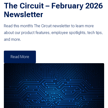
The Circuit – February 2026
Newsletter
Read this month’s The Circuit newsletter to learn more
about our product features, employee spotlights, tech tips,
and more.
Read More