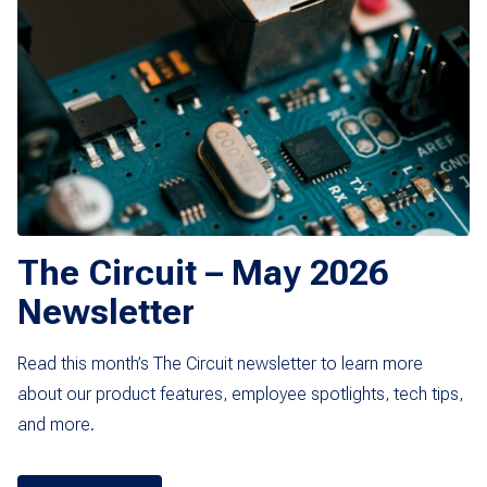
The Circuit – May 2026
Newsletter
Read this month’s The Circuit newsletter to learn more
about our product features, employee spotlights, tech tips,
and more.