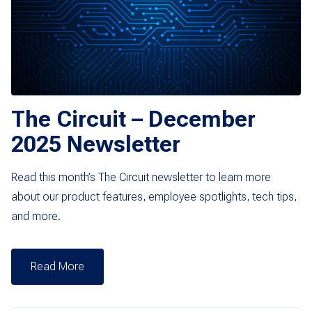
The Circuit – December
2025 Newsletter
Read this month’s The Circuit newsletter to learn more
about our product features, employee spotlights, tech tips,
and more.
Read More