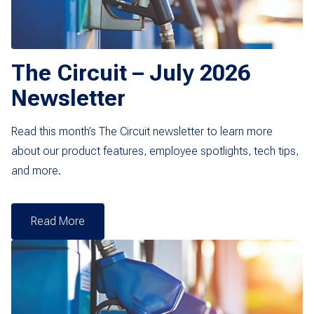
The Circuit – July 2026
Newsletter
Read this month’s The Circuit newsletter to learn more
about our product features, employee spotlights, tech tips,
and more.
Read More