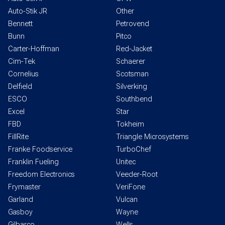
Auto-Stik JR
Other
Bennett
Petrovend
Bunn
Pitco
Carter-Hoffman
Red-Jacket
Cim-Tek
Schaerer
Cornelius
Scotsman
Delfield
Silverking
ESCO
Southbend
Excel
Star
FBD
Tokheim
FillRite
Triangle Microsystems
Franke Foodservice
TurboChef
Franklin Fueling
Unitec
Freedom Electronics
Veeder-Root
Frymaster
VeriFone
Garland
Vulcan
Gasboy
Wayne
Gilbarco
Wells