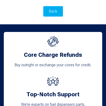
Back
Core Charge Refunds
Buy outright or exchange your cores for credit.
Top-Notch Support
We’re experts on fuel dispensers parts.