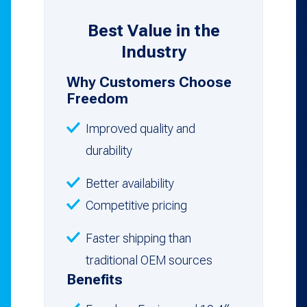
Best Value in the
Industry
Why Customers Choose
Freedom
Improved quality and
durability
Better availability
Competitive pricing
Faster shipping than
traditional OEM sources
Benefits