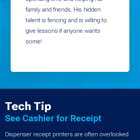
family and friends. His hidden
talent is fencing and is willing to
give lessons if anyone wants
some!
Tech Tip
See Cashier for Receipt
Dispenser receipt printers are often overlooked