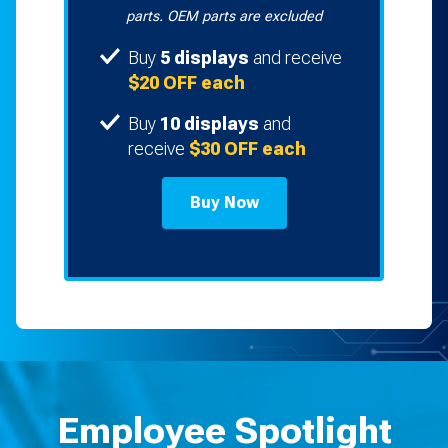
parts. OEM parts are excluded
Buy
5 displays
and receive
$20 OFF each
Buy
10 displays
and
receive
$30 OFF each
Buy Now
Employee Spotlight