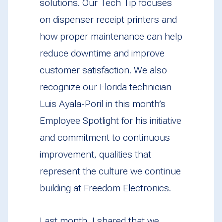
solutions. Our Tech Tip focuses
on dispenser receipt printers and
how proper maintenance can help
reduce downtime and improve
customer satisfaction. We also
recognize our Florida technician
Luis Ayala-Poril in this month’s
Employee Spotlight for his initiative
and commitment to continuous
improvement, qualities that
represent the culture we continue
building at Freedom Electronics.
Last month, I shared that we