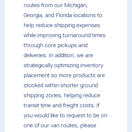
routes from our Michigan,
Georgia, and Florida locations to
help reduce shipping expenses
while improving turnaround times
through core pickups and
deliveries. In addition, we are
strategically optimizing inventory
placement so more products are
stocked within shorter ground
shipping zones, helping reduce
transit time and freight costs. If
you would like to request to be on
one of our van routes, please