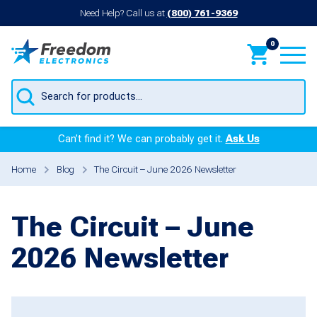
Need Help? Call us at
(800) 761-9369
0
Products
search
Can’t find it? We can probably get it.
Ask Us
Home
Blog
The Circuit – June 2026 Newsletter
The Circuit – June
2026 Newsletter