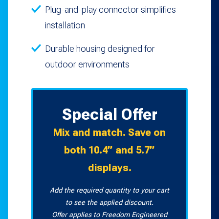
Plug-and-play connector simplifies
installation
Durable housing designed for
outdoor environments
Special Offer
Mix and match. Save on
both 10.4” and 5.7”
displays.
Add the required quantity to your cart
to see the applied discount.
Offer applies to Freedom Engineered