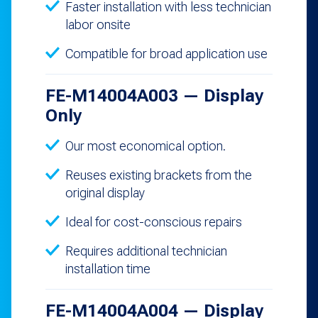
Faster installation with less technician
labor onsite
Compatible for broad application use
FE-M14004A003 — Display
Only
Our most economical option.
Reuses existing brackets from the
original display
Ideal for cost-conscious repairs
Requires additional technician
installation time
FE-M14004A004 — Display