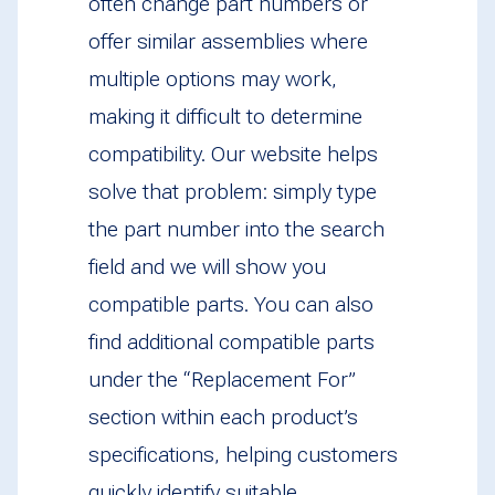
often change part numbers or
offer similar assemblies where
multiple options may work,
making it difficult to determine
compatibility. Our website helps
solve that problem: simply type
the part number into the search
field and we will show you
compatible parts. You can also
find additional compatible parts
under the “Replacement For”
section within each product’s
specifications, helping customers
quickly identify suitable