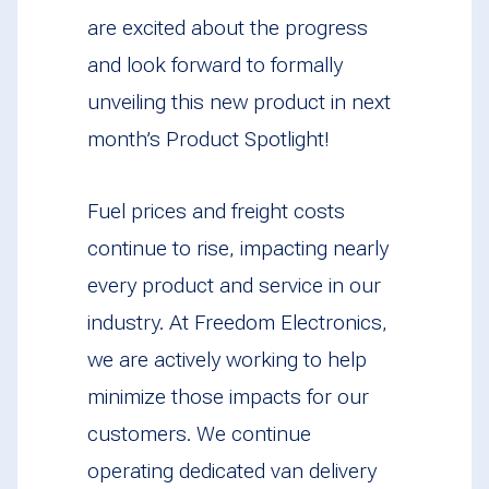
are excited about the progress
and look forward to formally
unveiling this new product in next
month’s Product Spotlight!
Fuel prices and freight costs
continue to rise, impacting nearly
every product and service in our
industry. At Freedom Electronics,
we are actively working to help
minimize those impacts for our
customers. We continue
operating dedicated van delivery