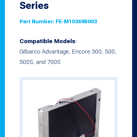
Series
Part Number:
FE-M10369B003
Compatible Models
:
Gilbarco Advantage, Encore 300, 500,
500S, and 700S