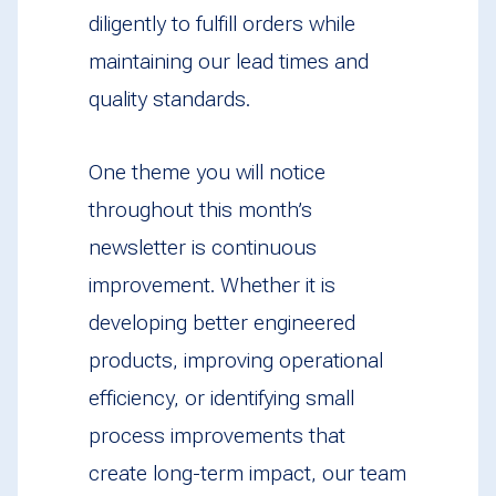
diligently to fulfill orders while
maintaining our lead times and
quality standards.
One theme you will notice
throughout this month’s
newsletter is continuous
improvement. Whether it is
developing better engineered
products, improving operational
efficiency, or identifying small
process improvements that
create long-term impact, our team