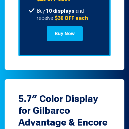
Buy
10 displays
and
receive
$30 OFF each
Buy Now
5.7″ Color Display
for Gilbarco
Advantage & Encore