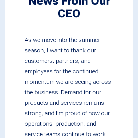
News From Our
CEO
As we move into the summer
season, I want to thank our
customers, partners, and
employees for the continued
momentum we are seeing across
the business. Demand for our
products and services remains
strong, and I’m proud of how our
operations, production, and
service teams continue to work