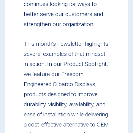
continues looking for ways to
better serve our customers and
strengthen our organization.
This month’s newsletter highlights
several examples of that mindset
in action. In our Product Spotlight,
we feature our Freedom
Engineered Gilbarco Displays,
products designed to improve
durability, visibility, availability, and
ease of installation while delivering
a cost-effective alternative to OEM