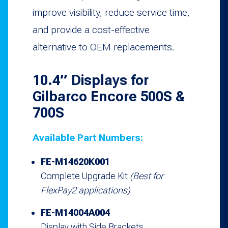
improve visibility, reduce service time,
and provide a cost-effective
alternative to OEM replacements.
10.4” Displays for
Gilbarco Encore 500S &
700S
Available Part Numbers:
FE-M14620K001
Complete Upgrade Kit
(Best for
FlexPay2 applications)
FE-M14004A004
Display with Side Brackets