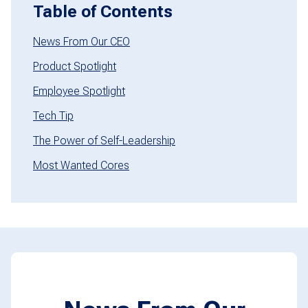
Table of Contents
News From Our CEO
Product Spotlight
Employee Spotlight
Tech Tip
The Power of Self-Leadership
Most Wanted Cores