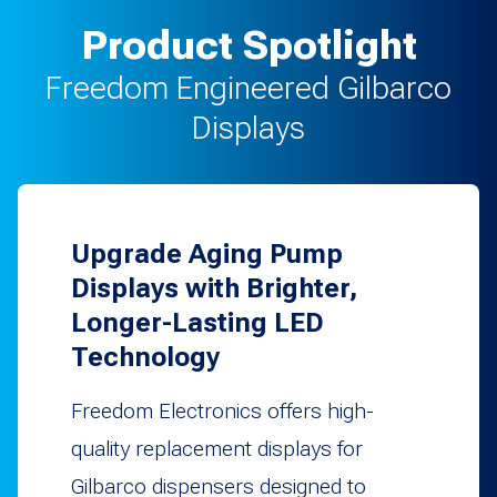
Product Spotlight
Freedom Engineered Gilbarco
Displays
Upgrade Aging Pump
Displays with Brighter,
Longer-Lasting LED
Technology
Freedom Electronics offers high-
quality replacement displays for
Gilbarco dispensers designed to