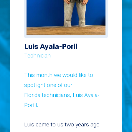
Luis Ayala-Poril
Technician
This month we would like to
spotlight one of our
Florida technicians, Luis Ayala-
Porfil.
Luis came to us two years ago