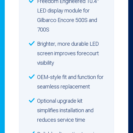
Freedom Engineered 10.4″
LED display module for
Gilbarco Encore 500S and
700S
Brighter, more durable LED
screen improves forecourt
visibility
OEM-style fit and function for
seamless replacement
Optional upgrade kit
simplifies installation and
reduces service time