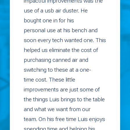
impactful improvements was the
use of a usb air duster. He
bought one in for his
personal use at his bench and
soon every tech wanted one. This
helped us eliminate the cost of
purchasing canned air and
switching to these at a one-
time cost. These little
improvements are just some of
the things Luis brings to the table
and what we want from our
team. On his free time Luis enjoys
spending time and helping his