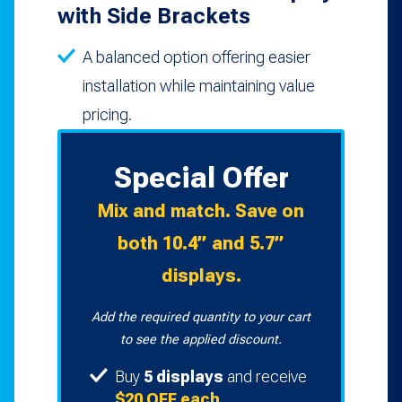
with Side Brackets
A balanced option offering easier
installation while maintaining value
pricing.
Special Offer
Mix and match. Save on
both 10.4” and 5.7”
displays.
Add the required quantity to your cart
to see the applied discount.
Buy
5 displays
and receive
$20 OFF each