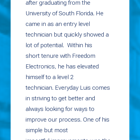
after graduating from the
University of South Florida. He
came in as an entry level
technician but quickly showed a
lot of potential. Within his
short tenure with Freedom
Electronics, he has elevated
himself to a level 2
technician. Everyday Luis comes
in striving to get better and
always looking for ways to
improve our process. One of his
simple but most