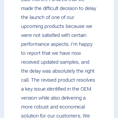
made the difficult decision to delay
the launch of one of our
upcoming products because we
were not satisfied with certain
performance aspects. I’m happy
to report that we have now
received updated samples, and
the delay was absolutely the right
call. The revised product resolves
a key issue identified in the OEM
version while also delivering a
more robust and economical
solution for our customers. We