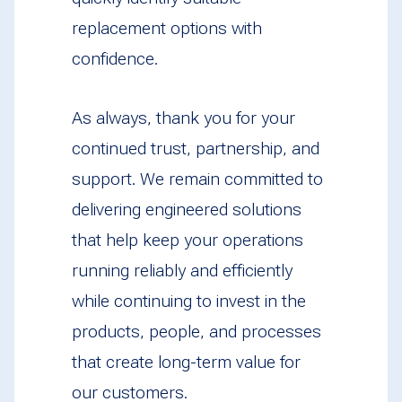
replacement options with
confidence.
As always, thank you for your
continued trust, partnership, and
support. We remain committed to
delivering engineered solutions
that help keep your operations
running reliably and efficiently
while continuing to invest in the
products, people, and processes
that create long-term value for
our customers.