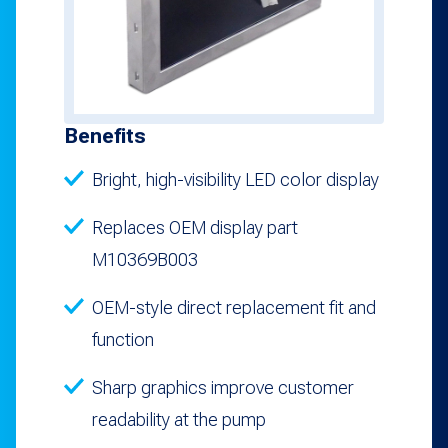
Benefits
Bright, high-visibility LED color display
Replaces OEM display part
M10369B003
OEM-style direct replacement fit and
function
Sharp graphics improve customer
readability at the pump