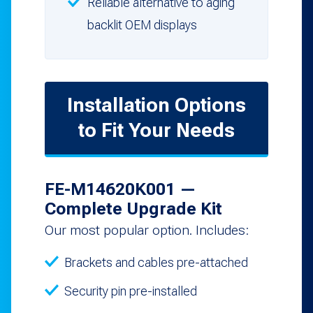
Reliable alternative to aging
backlit OEM displays
Installation Options
to Fit Your Needs
FE-M14620K001 —
Complete Upgrade Kit
Our most popular option. Includes:
Brackets and cables pre-attached
Security pin pre-installed