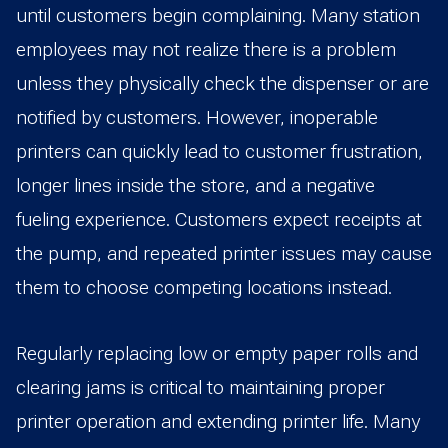
until customers begin complaining. Many station
employees may not realize there is a problem
unless they physically check the dispenser or are
notified by customers. However, inoperable
printers can quickly lead to customer frustration,
longer lines inside the store, and a negative
fueling experience. Customers expect receipts at
the pump, and repeated printer issues may cause
them to choose competing locations instead.
Regularly replacing low or empty paper rolls and
clearing jams is critical to maintaining proper
printer operation and extending printer life. Many