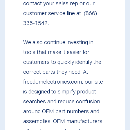
contact your sales rep or our
customer service line at (866)
335-1542.
We also continue investing in
tools that make it easier for
customers to quickly identify the
correct parts they need. At
freedomelectronics.com, our site
is designed to simplify product
searches and reduce confusion
around OEM part numbers and
assemblies. OEM manufacturers