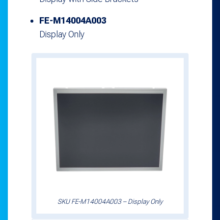
FE-M14004A003
Display Only
SKU FE-M14004A003 – Display Only