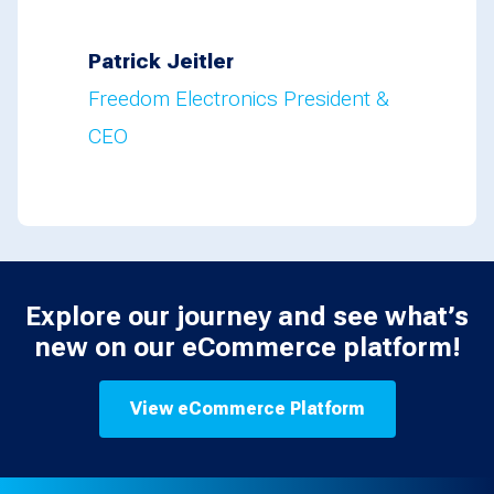
Patrick Jeitler
Freedom Electronics President &
CEO
Explore our journey and see what’s
new on our eCommerce platform!
View eCommerce Platform