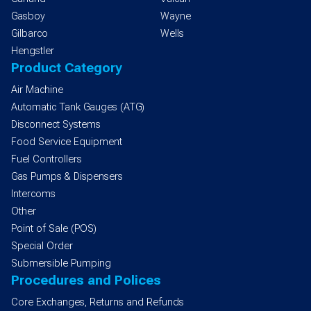
Gasboy
Wayne
Gilbarco
Wells
Hengstler
Product Category
Air Machine
Automatic Tank Gauges (ATG)
Disconnect Systems
Food Service Equipment
Fuel Controllers
Gas Pumps & Dispensers
Intercoms
Other
Point of Sale (POS)
Special Order
Submersible Pumping
Procedures and Polices
Core Exchanges, Returns and Refunds