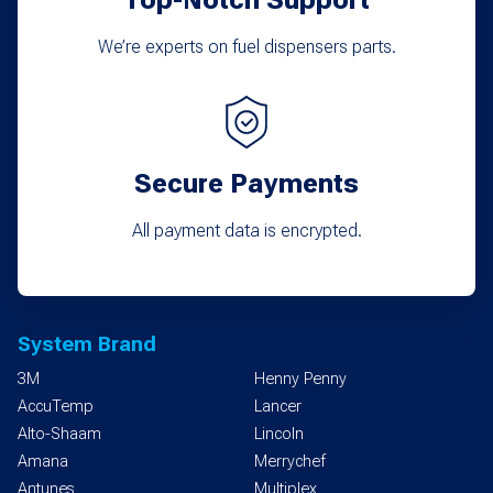
We’re experts on fuel dispensers parts.
Secure Payments
All payment data is encrypted.
System Brand
3M
Henny Penny
AccuTemp
Lancer
Alto-Shaam
Lincoln
Amana
Merrychef
Antunes
Multiplex