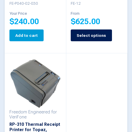
FE-P040-02-030
FE-12
product
Your Price
From
page
$
240.00
$
625.00
Add to cart
Select options
This
product
has
multiple
variants.
The
options
may
be
Freedom Engineered for
VeriFone
chosen
RP-310 Thermal Receipt
Printer for Topaz,
on