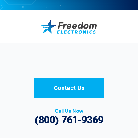
Contact Us
Call Us Now
(800) 761-9369