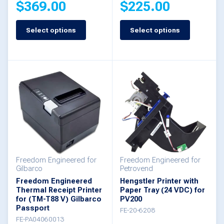
$
369.00
$
225.00
page
page
Select options
Select options
This
This
product
product
has
has
multiple
multiple
variants.
variants.
The
The
options
options
may
may
be
be
Freedom Engineered for
Freedom Engineered for
Gilbarco
Petrovend
chosen
chosen
Freedom Engineered
Hengstler Printer with
Thermal Receipt Printer
Paper Tray (24 VDC) for
on
on
for (TM-T88 V) Gilbarco
PV200
the
the
Passport
FE-20-6208
FE-PA04060013