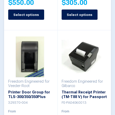
$
550.00
$
305.00
page
page
Select options
Select options
This
This
product
product
has
has
multiple
multiple
variants.
variants.
The
The
options
options
may
may
be
be
Freedom Engineered for
Freedom Engineered for
Veeder-Root
Gilbarco
chosen
chosen
Printer Door Group for
Thermal Receipt Printer
TLS-300/350/350Plus
(TM-T88 V) for Passport
on
on
329370-004
FE-PA04060013
the
the
From
From
product
product