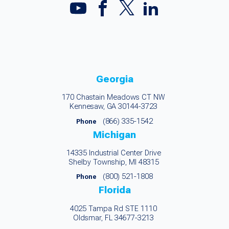
Georgia
170 Chastain Meadows CT NW
Kennesaw, GA 30144-3723
(866) 335-1542
Phone
Michigan
14335 Industrial Center Drive
Shelby Township, MI 48315
(800) 521-1808
Phone
Florida
4025 Tampa Rd STE 1110
Oldsmar, FL 34677-3213