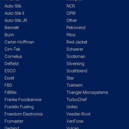
Auto-Stik
NCR
Auto-Stik II
OPW
Auto-Stik JR
Other
Bennett
Petrovend
Bunn
Pitco
Carter-Hoffman
Red-Jacket
Cim-Tek
Schaerer
Cornelius
Scotsman
Delfield
Silverking
ESCO
Southbend
Excel
Star
FBD
Tokheim
FillRite
Triangle Microsystems
Franke Foodservice
TurboChef
Franklin Fueling
Unitec
Freedom Electronics
Veeder-Root
Frymaster
VeriFone
Garland
Vulcan