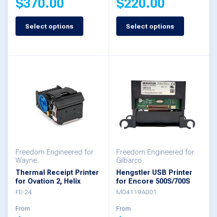
$
370.00
$
220.00
Select options
Select options
This
This
product
product
has
has
multiple
multiple
variants.
variants.
The
The
options
options
may
may
be
be
Freedom Engineered for
Freedom Engineered for
Wayne
Gilbarco
chosen
chosen
Thermal Receipt Printer
Hengstler USB Printer
for Ovation 2, Helix
for Encore 500S/700S
on
on
FE-24
M04119A001
the
the
From
From
product
product