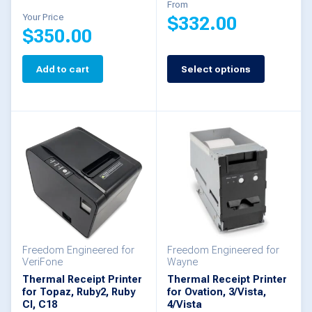
product
product
From
Your Price
$
332.00
page
page
$
350.00
This
Add to cart
Select options
product
has
multiple
variants.
The
options
may
be
Freedom Engineered for
Freedom Engineered for
chosen
VeriFone
Wayne
Thermal Receipt Printer
Thermal Receipt Printer
on
for Topaz, Ruby2, Ruby
for Ovation, 3/Vista,
the
CI, C18
4/Vista