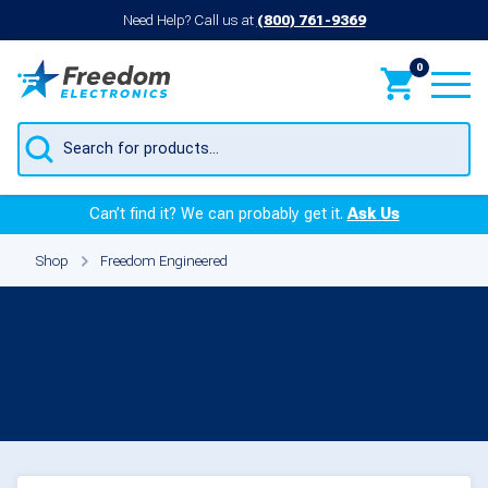
Need Help? Call us at
(800) 761-9369
0
Products
search
Can’t find it? We can probably get it.
Ask Us
Shop
Freedom Engineered
Freedom Engineered
Printers