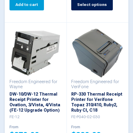
This
Add to cart
Select options
product
has
multiple
variants.
The
options
may
be
Freedom Engineered for
Freedom Engineered for
chosen
Wayne
VeriFone
DW-10/DW-12 Thermal
RP-330 Thermal Receipt
on
Receipt Printer for
Printer for Verifone
Ovation, 3/Vista, 4/Vista
the
Topaz 310/410, Ruby2,
(FE-12 Upgrade Option)
Ruby CI, C18
product
FE-12
FE-P040-02-030
page
From
From