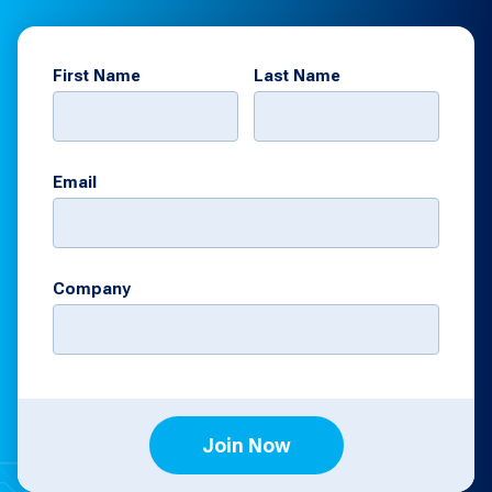
First Name
Last Name
Email
Company
Join Now