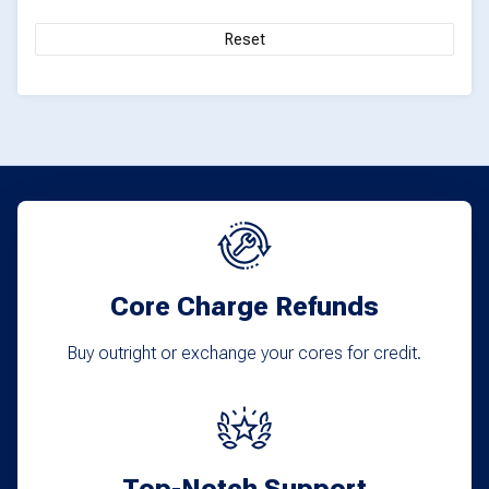
on
Reset
the
product
page
Core Charge Refunds
Buy outright or exchange your cores for credit.
Top-Notch Support