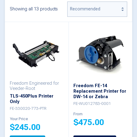
Showing all 13 products
Freedom Engineered for
Freedom FE-14
Veeder-Root
Replacement Printer for
TLS-450Plus Printer
DW-14 or Zebra
Only
FE-WU012783-0001
FE-330020-773-PTR
From
Your Price
$
475.00
$
245.00