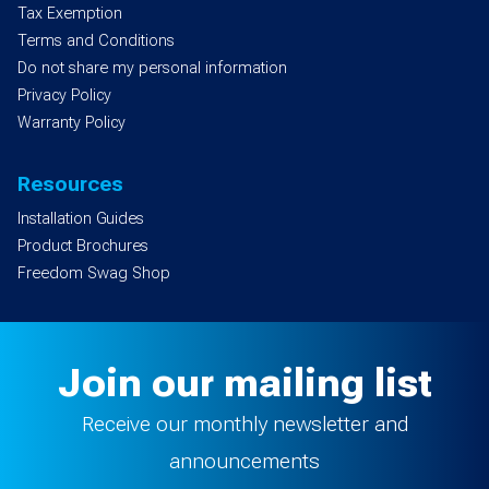
Tax Exemption
Terms and Conditions
Do not share my personal information
Privacy Policy
Warranty Policy
Resources
Installation Guides
Product Brochures
Freedom Swag Shop
Join our mailing list
Receive our monthly newsletter and
announcements