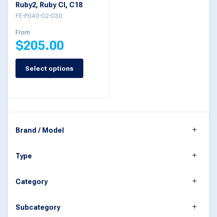
Ruby2, Ruby CI, C18
the
FE-P040-02-030
product
From
$
205.00
page
Select options
This
product
has
multiple
Brand / Model
variants.
The
Type
options
may
Category
be
Subcategory
chosen