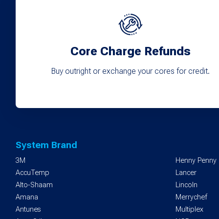
Core Charge Refunds
Buy outright or exchange your cores for credit.
System Brand
3M
Henny Penny
AccuTemp
Lancer
Alto-Shaam
Lincoln
Amana
Merrychef
Antunes
Multiplex