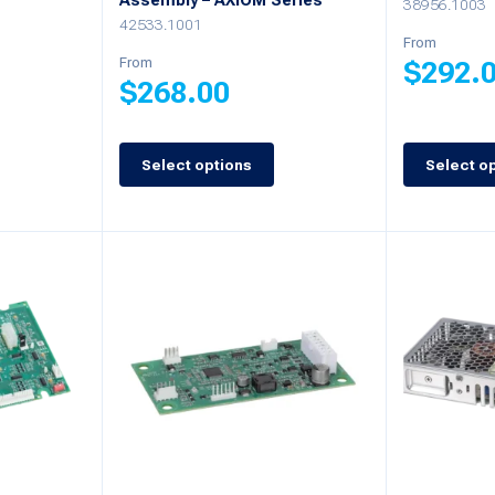
Assembly – AXIOM Series
38956.1003
42533.1001
From
From
$
292.
$
268.00
This
This
product
Select options
Select o
product
has
has
multiple
multiple
variants.
variants.
The
The
options
options
may
may
be
be
chosen
chosen
on