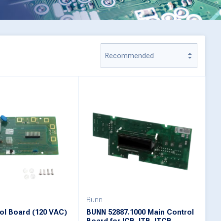
Bunn
ol Board (120 VAC)
BUNN 52887.1000 Main Control