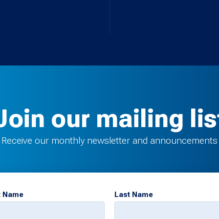
Join our mailing lis
Receive our monthly newsletter and announcements
t Name
Last Name