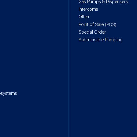
Gas Pumps & Dispensers
Intercoms
Other
Point of Sale (POS)
Special Order
Submersible Pumping
rosystems