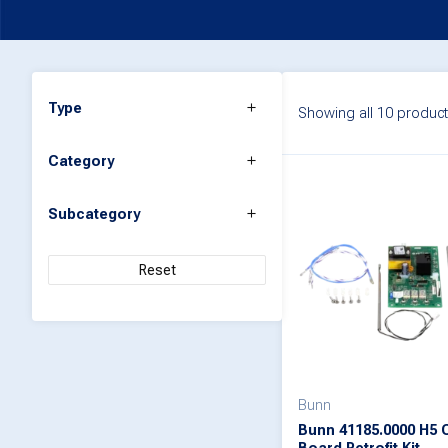
Type
Showing all 10 produc
Category
Subcategory
Reset
Bunn
Bunn 41185.0000 H5 