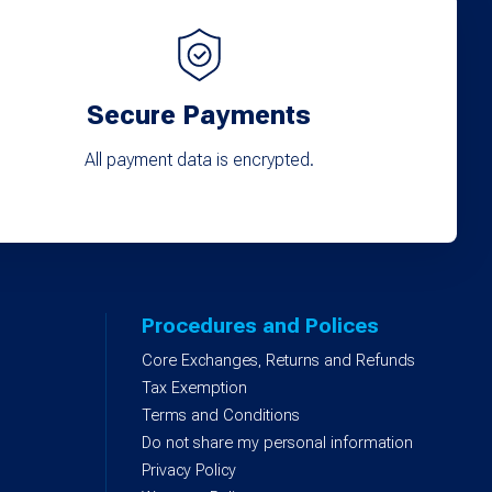
Secure Payments
All payment data is encrypted.
Procedures and Polices
Core Exchanges, Returns and Refunds
)
Tax Exemption
Terms and Conditions
Do not share my personal information
Privacy Policy