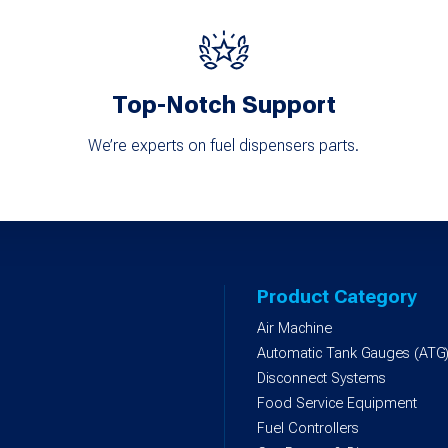
Top-Notch Support
We’re experts on fuel dispensers parts.
Product Category
Air Machine
Automatic Tank Gauges (ATG
Disconnect Systems
Food Service Equipment
Fuel Controllers