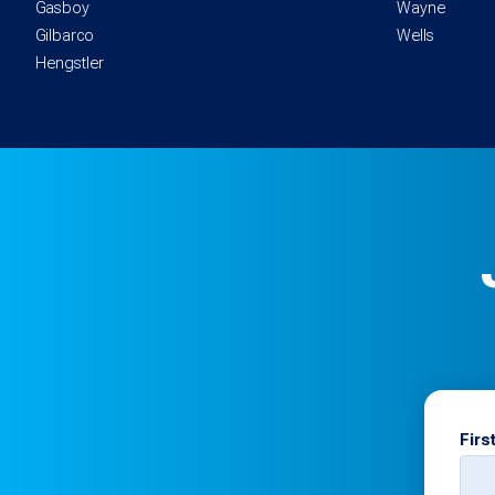
Gasboy
Wayne
Gilbarco
Wells
Hengstler
Firs