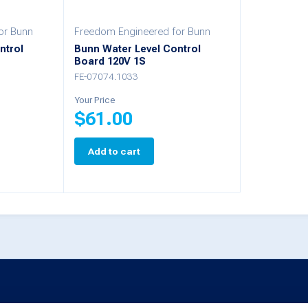
chosen
chosen
or Bunn
Freedom Engineered for Bunn
on
on
ntrol
Bunn Water Level Control
Board 120V 1S
the
the
FE-07074.1033
product
product
Your Price
page
page
$
61.00
Add to cart