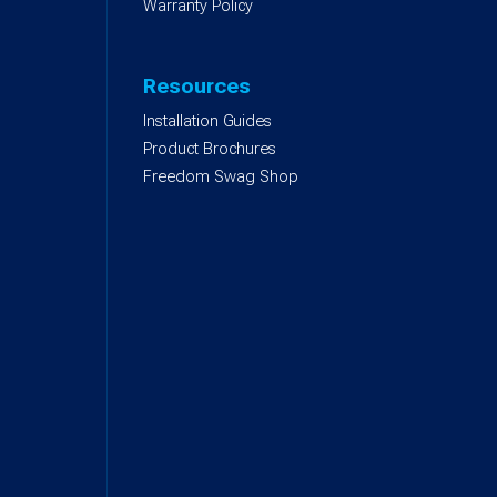
Warranty Policy
Resources
Installation Guides
Product Brochures
Freedom Swag Shop