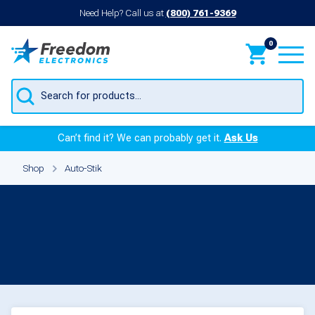
Need Help? Call us at
(800) 761-9369
0
Products
search
Can’t find it? We can probably get it.
Ask Us
Shop
Auto-Stik
Parts for Auto-Stik
Products