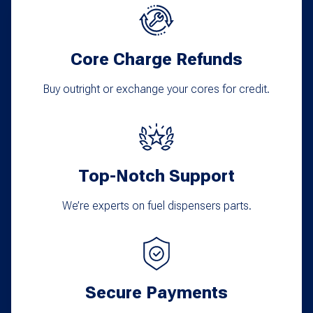
Core Charge Refunds
Buy outright or exchange your cores for credit.
Top-Notch Support
We’re experts on fuel dispensers parts.
Secure Payments