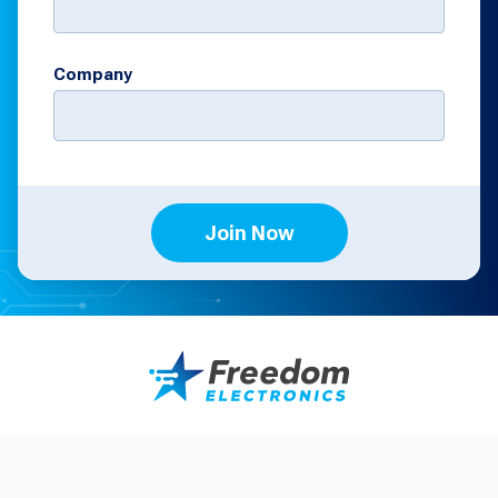
Company
Join Now