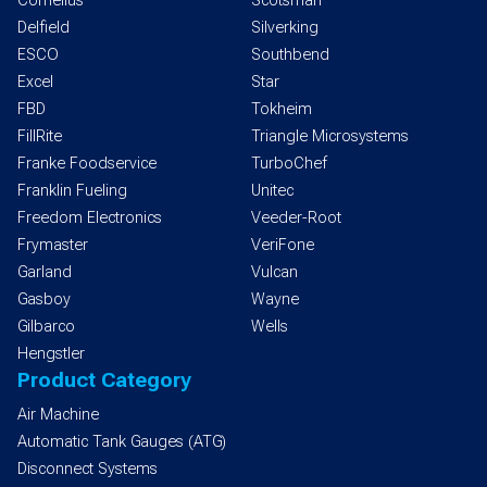
Cornelius
Scotsman
Delfield
Silverking
ESCO
Southbend
Excel
Star
FBD
Tokheim
FillRite
Triangle Microsystems
Franke Foodservice
TurboChef
Franklin Fueling
Unitec
Freedom Electronics
Veeder-Root
Frymaster
VeriFone
Garland
Vulcan
Gasboy
Wayne
Gilbarco
Wells
Hengstler
Product Category
Air Machine
Automatic Tank Gauges (ATG)
Disconnect Systems