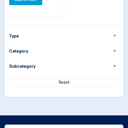
Type
Category
Subcategory
Reset