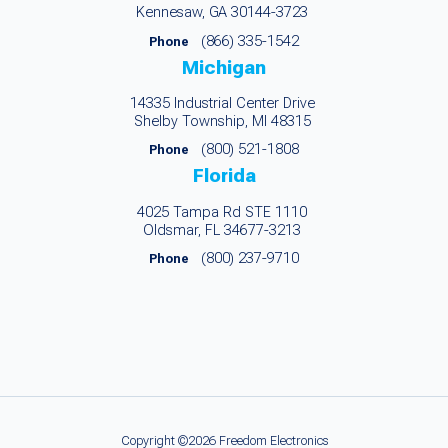
Kennesaw, GA 30144-3723
(866) 335-1542
Phone
Michigan
14335 Industrial Center Drive
Shelby Township, MI 48315
(800) 521-1808
Phone
Florida
4025 Tampa Rd STE 1110
Oldsmar, FL 34677-3213
(800) 237-9710
Phone
Copyright ©2026 Freedom Electronics