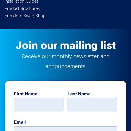
Installation Guides
Product Brochures
Freedom Swag Shop
Join our mailing list
Receive our monthly newsletter and
announcements
First Name
Last Name
Email