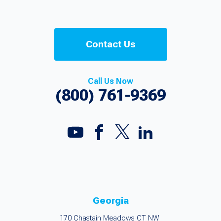
Contact Us
Call Us Now
(800) 761-9369
Georgia
170 Chastain Meadows CT NW