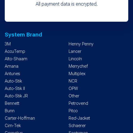
All payment data is encrypted.
System Brand
3M
Henny Penny
AccuTemp
Lancer
Alto-Shaam
Lincoln
Amana
Merrychef
Antunes
Multiplex
Auto-Stik
NCR
Auto-Stik II
OPW
Auto-Stik JR
Other
Bennett
Petrovend
Bunn
Pitco
Carter-Hoffman
Red-Jacket
Cim-Tek
Schaerer