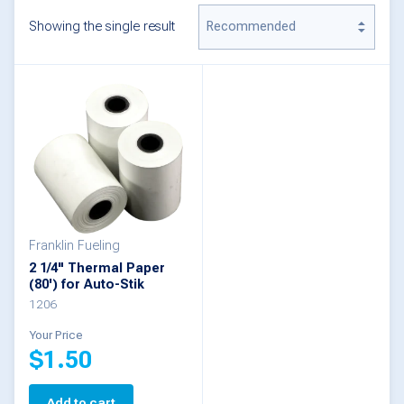
Showing the single result
Franklin Fueling
2 1/4" Thermal Paper
(80') for Auto-Stik
1206
Your Price
$
1.50
Add to cart