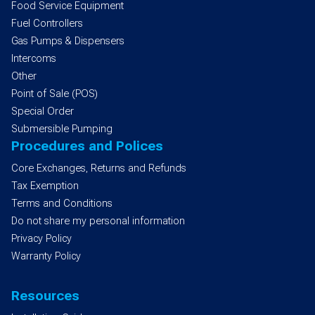
Food Service Equipment
Fuel Controllers
Gas Pumps & Dispensers
Intercoms
Other
Point of Sale (POS)
Special Order
Submersible Pumping
Procedures and Polices
Core Exchanges, Returns and Refunds
Tax Exemption
Terms and Conditions
Do not share my personal information
Privacy Policy
Warranty Policy
Resources