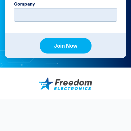
Company
Join Now