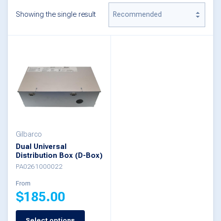
Showing the single result
Gilbarco
Dual Universal
Distribution Box (D-Box)
PA0261000022
From
$
185.00
Select options