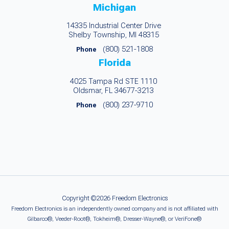
Michigan
14335 Industrial Center Drive
Shelby Township, MI 48315
(800) 521-1808
Phone
Florida
4025 Tampa Rd STE 1110
Oldsmar, FL 34677-3213
(800) 237-9710
Phone
Copyright ©2026 Freedom Electronics
Freedom Electronics is an independently owned company and is not affiliated with
Gilbarco®, Veeder-Root®, Tokheim®, Dresser-Wayne®, or VeriFone®