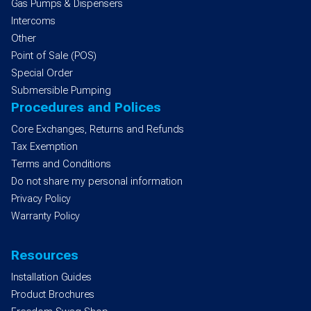
Gas Pumps & Dispensers
Intercoms
Other
Point of Sale (POS)
Special Order
Submersible Pumping
Procedures and Polices
Core Exchanges, Returns and Refunds
Tax Exemption
Terms and Conditions
Do not share my personal information
Privacy Policy
Warranty Policy
Resources
Installation Guides
Product Brochures