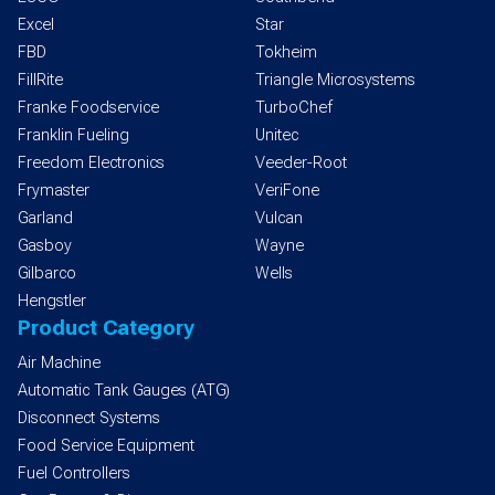
Excel
Star
FBD
Tokheim
FillRite
Triangle Microsystems
Franke Foodservice
TurboChef
Franklin Fueling
Unitec
Freedom Electronics
Veeder-Root
Frymaster
VeriFone
Garland
Vulcan
Gasboy
Wayne
Gilbarco
Wells
Hengstler
Product Category
Air Machine
Automatic Tank Gauges (ATG)
Disconnect Systems
Food Service Equipment
Fuel Controllers