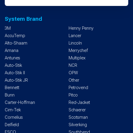
System Brand
3M
Henny Penny
AccuTemp
Lancer
Alto-Shaam
Lincoln
Amana
Merrychef
Antunes
Multiplex
Auto-Stik
NCR
Auto-Stik II
OPW
Auto-Stik JR
Other
Bennett
Petrovend
Bunn
Pitco
Carter-Hoffman
Red-Jacket
Cim-Tek
Schaerer
Cornelius
Scotsman
Delfield
Silverking
ESCO
Southbend