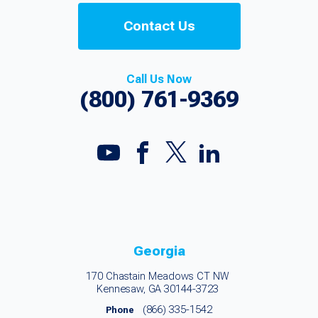
Contact Us
Call Us Now
(800) 761-9369
Georgia
170 Chastain Meadows CT NW
Kennesaw, GA 30144-3723
(866) 335-1542
Phone