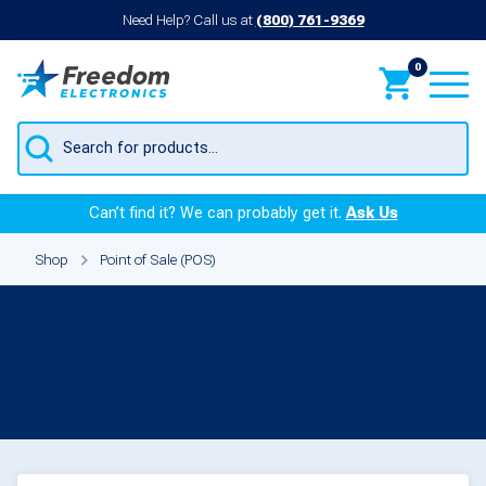
Need Help? Call us at
(800) 761-9369
0
Products
search
Can’t find it? We can probably get it.
Ask Us
Shop
Point of Sale (POS)
Capacitors for
Point of
Sale (POS)