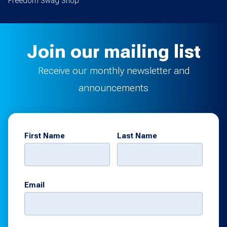
Freedom Swag Shop
Join our mailing list
Receive our monthly newsletter and
announcements
First Name
Last Name
Email