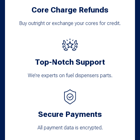
Core Charge Refunds
Buy outright or exchange your cores for credit.
Top-Notch Support
We’re experts on fuel dispensers parts.
Secure Payments
All payment data is encrypted.