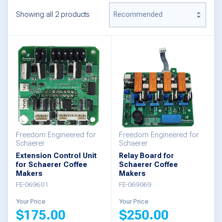
Showing all 2 products
Freedom Engineered for
Freedom Engineered for
Schaerer
Schaerer
Extension Control Unit
Relay Board for
for Schaerer Coffee
Schaerer Coffee
Makers
Makers
FE-069601
FE-069069
Your Price
Your Price
$
175.00
$
250.00