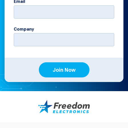
Email
Company
Join Now