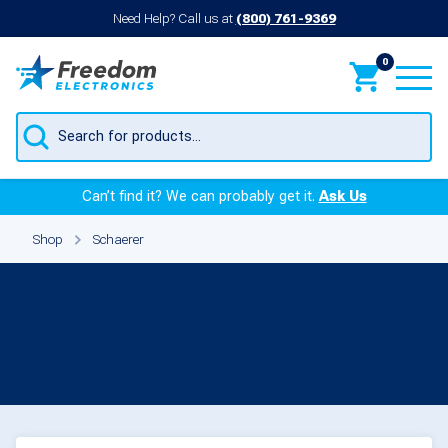
Need Help? Call us at
(800) 761-9369
0
Products
search
Can’t find it? We can probably get it.
Ask Us
Shop
Schaerer
Parts for Schaerer
Products