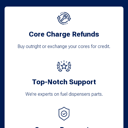
Core Charge Refunds
Buy outright or exchange your cores for credit.
Top-Notch Support
We’re experts on fuel dispensers parts.