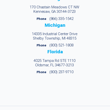
170 Chastain Meadows CT NW
Kennesaw, GA 30144-3723
(866) 335-1542
Phone
Michigan
14335 Industrial Center Drive
Shelby Township, MI 48315
(800) 521-1808
Phone
Florida
4025 Tampa Rd STE 1110
Oldsmar, FL 34677-3213
(800) 237-9710
Phone