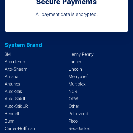
Secure Payments
All payment data is encrypted.
System Brand
3M
Henny Penny
AccuTemp
Lancer
Alto-Shaam
Lincoln
Amana
Merrychef
Antunes
Multiplex
Auto-Stik
NCR
Auto-Stik II
OPW
Auto-Stik JR
Other
Bennett
Petrovend
Bunn
Pitco
Carter-Hoffman
Red-Jacket