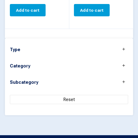
Add to cart
Add to cart
Type
Category
Subcategory
Reset