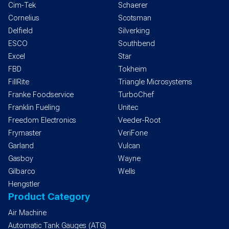
Cim-Tek
Schaerer
Cornelius
Scotsman
Delfield
Silverking
ESCO
Southbend
Excel
Star
FBD
Tokheim
FillRite
Triangle Microsystems
Franke Foodservice
TurboChef
Franklin Fueling
Unitec
Freedom Electronics
Veeder-Root
Frymaster
VeriFone
Garland
Vulcan
Gasboy
Wayne
Gilbarco
Wells
Hengstler
Product Category
Air Machine
Automatic Tank Gauges (ATG)