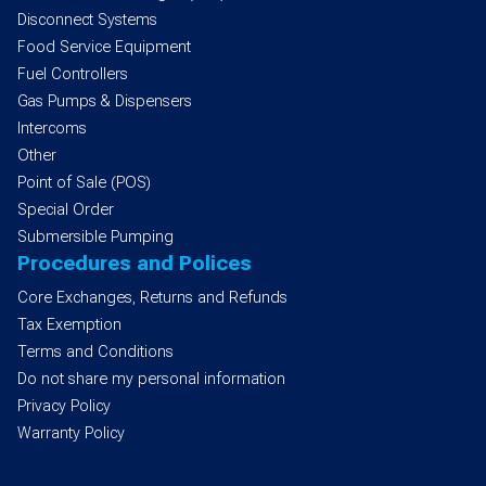
Disconnect Systems
Food Service Equipment
Fuel Controllers
Gas Pumps & Dispensers
Intercoms
Other
Point of Sale (POS)
Special Order
Submersible Pumping
Procedures and Polices
Core Exchanges, Returns and Refunds
Tax Exemption
Terms and Conditions
Do not share my personal information
Privacy Policy
Warranty Policy