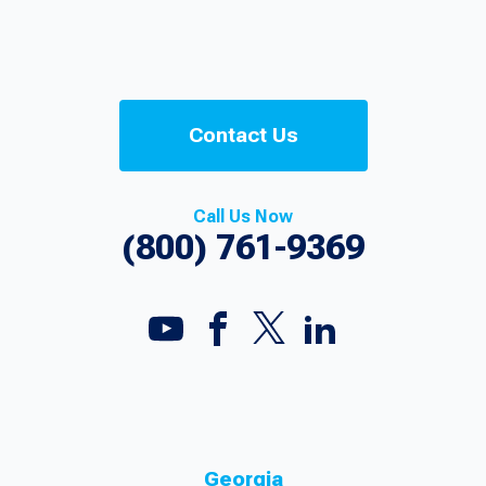
Contact Us
Call Us Now
(800) 761-9369
Georgia