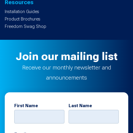
Resources
Installation Guides
Product Brochures
Freedom Swag Shop
Join our mailing list
Receive our monthly newsletter and
announcements
First Name
Last Name