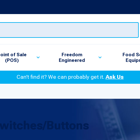
oint of Sale
Freedom
Food S
(POS)
Engineered
Equip
Can’t find it? We can probably get it.
Ask Us
witches/Buttons