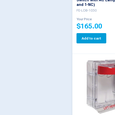
Switch with AC Lamp
and 1-NC)
FE-LOB-1030
Your Price
$
165.00
Add to cart