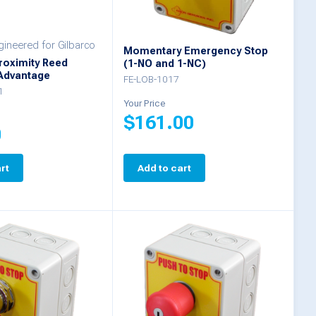
ineered for Gilbarco
Momentary Emergency Stop
roximity Reed
(1-NO and 1-NC)
 Advantage
FE-LOB-1017
1
Your Price
$
161.00
0
rt
Add to cart