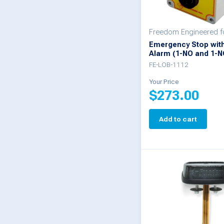
Freedom Engineered 
Emergency Stop wit
Alarm (1-NO and 1-N
FE-LOB-1112
Your Price
$
273.00
Add to cart