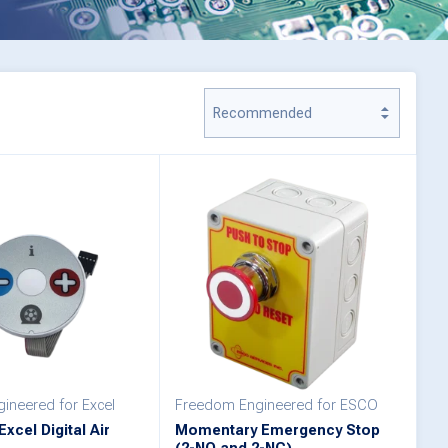
ineered for Excel
Freedom Engineered for ESCO
xcel Digital Air
Momentary Emergency Stop