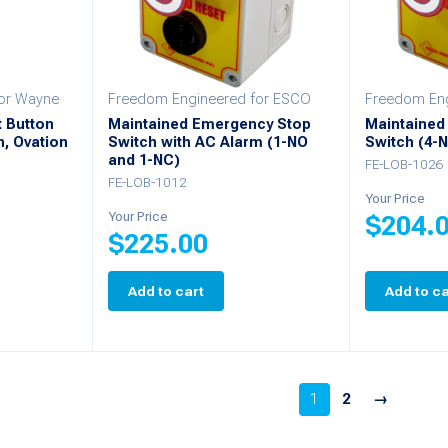
or Wayne
Freedom Engineered for ESCO
Freedom Eng
t Button
Maintained Emergency Stop
Maintained
n, Ovation
Switch with AC Alarm (1-NO
Switch (4-
and 1-NC)
FE-LOB-1026
FE-LOB-1012
Your Price
Your Price
$
204.
$
225.00
Add to cart
Add to ca
1
2
→