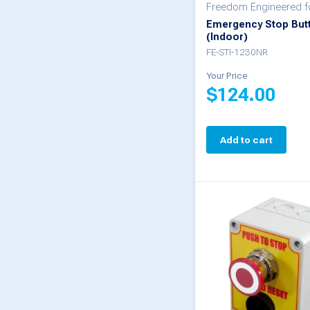
Freedom Engineered 
Emergency Stop But
(Indoor)
FE-STI-1230NR
Your Price
$
124.00
Add to cart