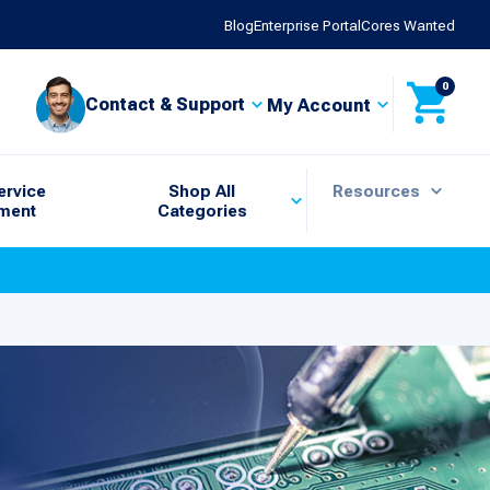
Blog
Enterprise Portal
Cores Wanted
0
Contact & Support
My Account
ervice
Shop All
Resources
ment
Categories