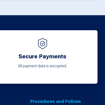
Secure Payments
All payment data is encrypted.
Procedures and Polices