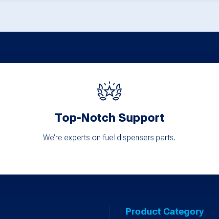
Top-Notch Support
We’re experts on fuel dispensers parts.
Product Category