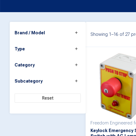
Brand / Model
Showing 1–16 of 27 pr
Type
Category
Subcategory
Reset
Freedom Engineered 
Keylock Emergency 