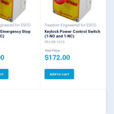
ineered for ESCO
Freedom Engineered for ESCO
 Emergency Stop
Keylock Power Control Switch
NC)
(1-NO and 1-NC)
FE-LOB-1013
Your Price
00
$
172.00
rt
Add to cart