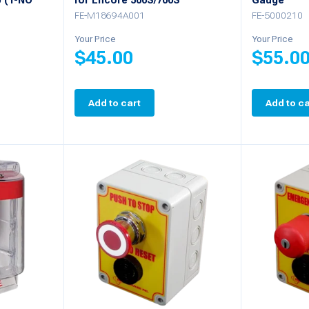
 (1-NO
for Encore 500S/700S
Gauge
FE-M18694A001
FE-5000210
Your Price
Your Price
$
45.00
$
55.0
Add to cart
Add to ca