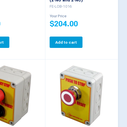
(2-NO and 2-NC)
FE-LOB-1016
Your Price
0
$
204.00
rt
Add to cart