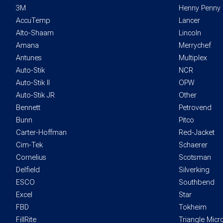
3M
Henny Penny
AccuTemp
Lancer
Alto-Shaam
Lincoln
Amana
Merrychef
Antunes
Multiplex
Auto-Stik
NCR
Auto-Stik II
OPW
Auto-Stik JR
Other
Bennett
Petrovend
Bunn
Pitco
Carter-Hoffman
Red-Jacket
Cim-Tek
Schaerer
Cornelius
Scotsman
Delfield
Silverking
ESCO
Southbend
Excel
Star
FBD
Tokheim
FillRite
Triangle Mic