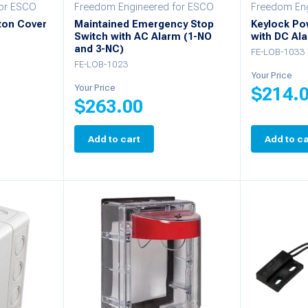
for ESCO
Freedom Engineered for ESCO
Freedom Eng
ton Cover
Maintained Emergency Stop
Keylock Po
Switch with AC Alarm (1-NO
with DC Al
and 3-NC)
FE-LOB-1033
FE-LOB-1023
Your Price
Your Price
$
214.
$
263.00
Add to cart
Add to ca