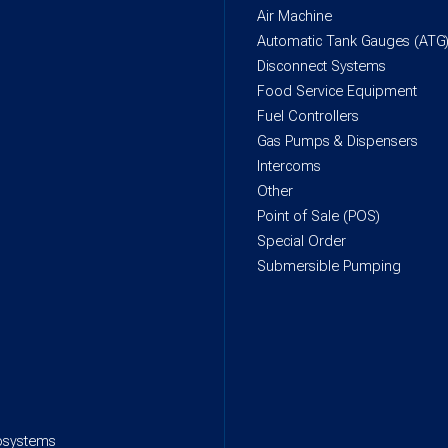
Air Machine
Automatic Tank Gauges (ATG
Disconnect Systems
Food Service Equipment
Fuel Controllers
Gas Pumps & Dispensers
Intercoms
Other
Point of Sale (POS)
Special Order
Submersible Pumping
rosystems