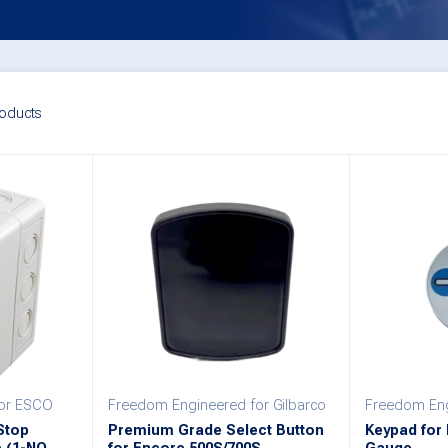
oducts
for ESCO
Freedom Engineered for Gilbarco
Freedom Eng
Stop
Premium Grade Select Button
Keypad for E