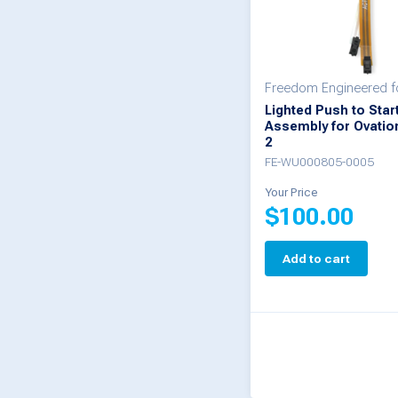
Freedom Engineered f
Lighted Push to Star
Assembly for Ovatio
2
FE-WU000805-0005
Your Price
$
100.00
Add to cart