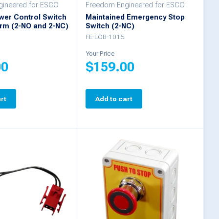
ineered for ESCO
Freedom Engineered for ESCO
wer Control Switch
Maintained Emergency Stop
arm (2-NO and 2-NC)
Switch (2-NC)
FE-LOB-1015
Your Price
00
$
159.00
rt
Add to cart