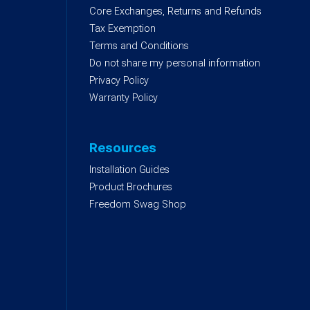
Core Exchanges, Returns and Refunds
)
Tax Exemption
Terms and Conditions
Do not share my personal information
Privacy Policy
Warranty Policy
Resources
Installation Guides
Product Brochures
Freedom Swag Shop