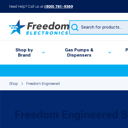
Need Help? Call us at
(800) 761-9369
Products
search
Shop by
Gas Pumps &
P
Brand
Dispensers
Shop
Freedom Engineered
Freedom Engineered S