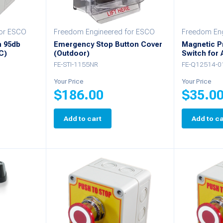
for ESCO
Freedom Engineered for ESCO
Freedom Eng
h 95db
Emergency Stop Button Cover
Magnetic P
C)
(Outdoor)
Switch for
FE-STI-1155NR
FE-Q12514-0
Your Price
Your Price
$
186.00
$
35.0
Add to cart
Add to ca