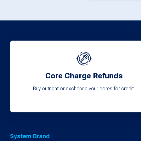
Core Charge Refunds
Buy outright or exchange your cores for credit.
System Brand