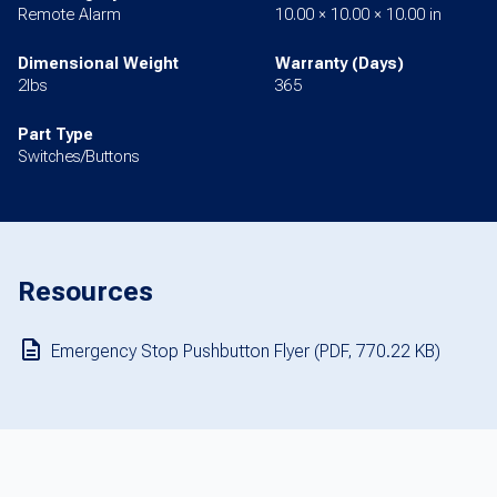
Remote Alarm
10.00 × 10.00 × 10.00 in
Dimensional Weight
Warranty (Days)
2lbs
365
Part Type
Switches/Buttons
Resources
Emergency Stop Pushbutton Flyer (PDF, 770.22 KB)