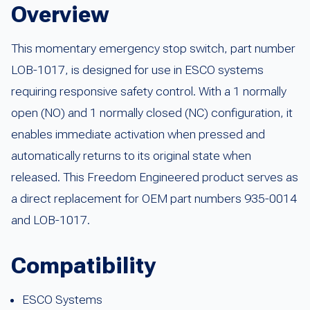
Overview
This momentary emergency stop switch, part number
LOB-1017, is designed for use in ESCO systems
requiring responsive safety control. With a 1 normally
open (NO) and 1 normally closed (NC) configuration, it
enables immediate activation when pressed and
automatically returns to its original state when
released. This Freedom Engineered product serves as
a direct replacement for OEM part numbers 935-0014
and LOB-1017.
Compatibility
ESCO Systems