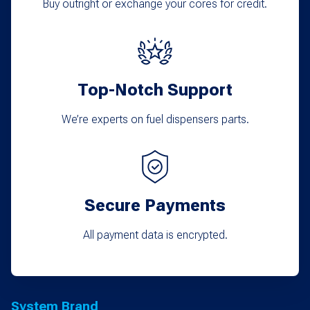
Buy outright or exchange your cores for credit.
Top-Notch Support
We’re experts on fuel dispensers parts.
Secure Payments
All payment data is encrypted.
System Brand