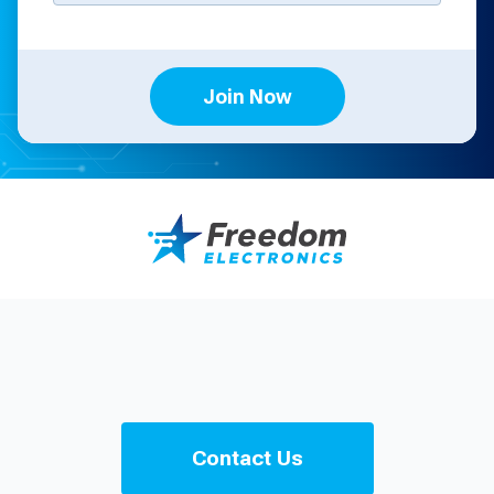
Join Now
Contact Us