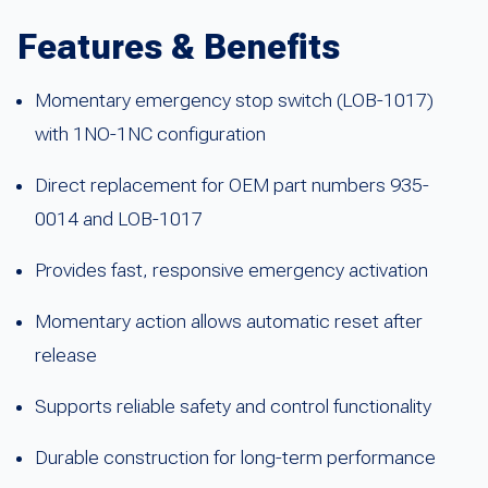
Features & Benefits
Momentary emergency stop switch (LOB-1017)
with 1NO-1NC configuration
Direct replacement for OEM part numbers 935-
0014 and LOB-1017
Provides fast, responsive emergency activation
Momentary action allows automatic reset after
release
Supports reliable safety and control functionality
Durable construction for long-term performance