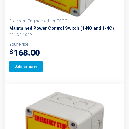
Freedom Engineered for ESCO
Maintained Power Control Switch (1-NO and 1-NC)
FE-LOB-1009
Your Price
168.00
$
Add to cart