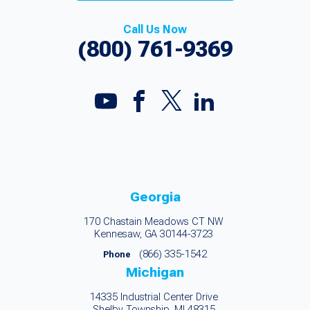
Call Us Now
(800) 761-9369
Georgia
170 Chastain Meadows CT NW
Kennesaw, GA 30144-3723
(866) 335-1542
Phone
Michigan
14335 Industrial Center Drive
Shelby Township, MI 48315