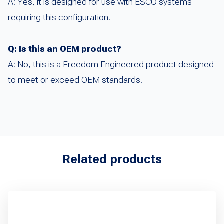
A: Yes, it is designed for use with ESCO systems
requiring this configuration.
Q: Is this an OEM product?
A: No, this is a Freedom Engineered product designed
to meet or exceed OEM standards.
Related products