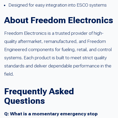
Designed for easy integration into ESCO systems
About Freedom Electronics
Freedom Electronics is a trusted provider of high-
quality aftermarket, remanufactured, and Freedom
Engineered components for fueling, retail, and control
systems. Each product is built to meet strict quality
standards and deliver dependable performance in the
field.
Frequently Asked
Questions
Q: What is a momentary emergency stop