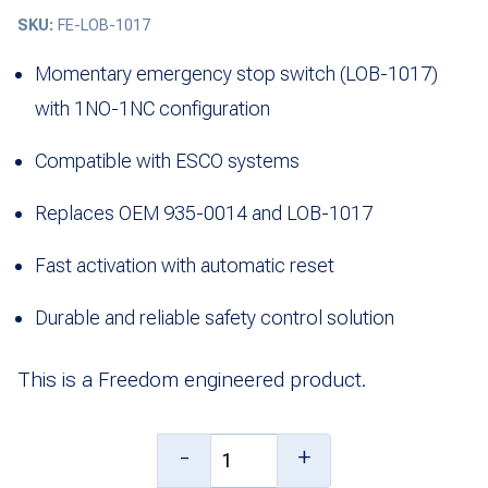
SKU:
FE-LOB-1017
Momentary emergency stop switch (LOB-1017)
with 1NO-1NC configuration
Compatible with ESCO systems
Replaces OEM 935-0014 and LOB-1017
Fast activation with automatic reset
Durable and reliable safety control solution
This is a Freedom engineered product.
Momentary
-
+
Emergency