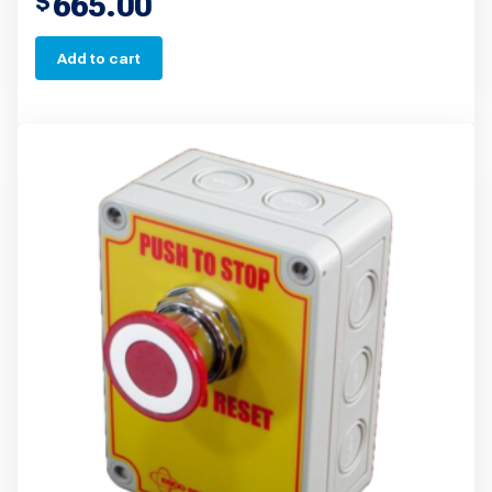
665.00
$
Add to cart