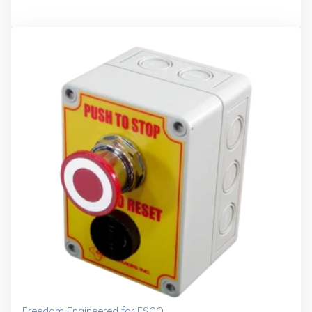
Freedom Engineered for ESCO