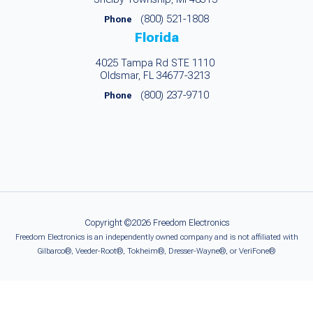
(800) 521-1808
Phone
Florida
4025 Tampa Rd STE 1110
Oldsmar, FL 34677-3213
(800) 237-9710
Phone
Copyright ©2026 Freedom Electronics
Freedom Electronics is an independently owned company and is not affiliated with
Gilbarco®, Veeder-Root®, Tokheim®, Dresser-Wayne®, or VeriFone®