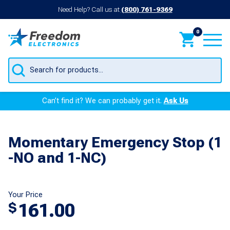
Need Help? Call us at
(800) 761-9369
0
Products
search
Can’t find it? We can probably get it.
Ask Us
Momentary Emergency Stop (1
-NO and 1-NC)
Your Price
161.00
$