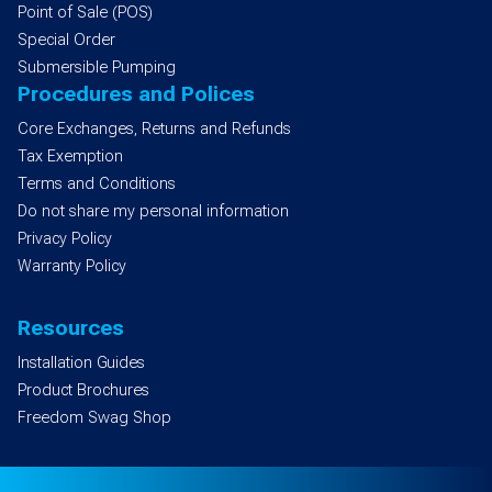
Point of Sale (POS)
Special Order
Submersible Pumping
Procedures and Polices
Core Exchanges, Returns and Refunds
Tax Exemption
Terms and Conditions
Do not share my personal information
Privacy Policy
Warranty Policy
Resources
Installation Guides
Product Brochures
Freedom Swag Shop