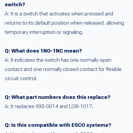
switch?
A: It is a switch that activates when pressed and
returns to its default position when released, allowing
temporary interruption or signaling.
Q: What does 1NO-1NC mean?
A: It indicates the switch has one normally open
contact and one normally closed contact for flexible
circuit control.
Q: What part numbers does this replace?
A: It replaces 935-0014 and LOB-1017.
Q: Is this compatible with ESCO systems?