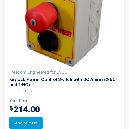
Freedom Engineered for ESCO
Keylock Power Control Switch with DC Alarm (2-NO
and 2-NC)
FE-LOB-1033
Your Price
214.00
$
Add to cart