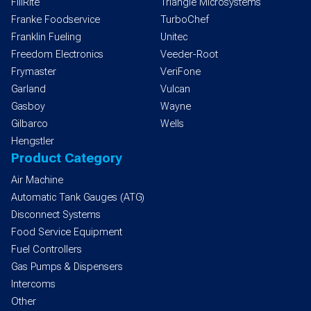
FillRite
Triangle Microsystems
Franke Foodservice
TurboChef
Franklin Fueling
Unitec
Freedom Electronics
Veeder-Root
Frymaster
VeriFone
Garland
Vulcan
Gasboy
Wayne
Gilbarco
Wells
Hengstler
Product Category
Air Machine
Automatic Tank Gauges (ATG)
Disconnect Systems
Food Service Equipment
Fuel Controllers
Gas Pumps & Dispensers
Intercoms
Other