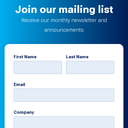
Join our mailing list
Receive our monthly newsletter and
announcements
First Name
Last Name
Email
Company