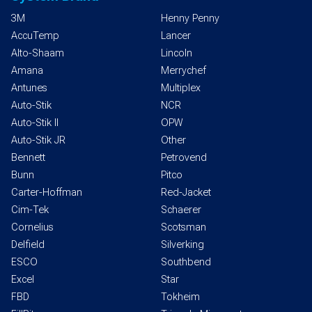
3M
Henny Penny
AccuTemp
Lancer
Alto-Shaam
Lincoln
Amana
Merrychef
Antunes
Multiplex
Auto-Stik
NCR
Auto-Stik II
OPW
Auto-Stik JR
Other
Bennett
Petrovend
Bunn
Pitco
Carter-Hoffman
Red-Jacket
Cim-Tek
Schaerer
Cornelius
Scotsman
Delfield
Silverking
ESCO
Southbend
Excel
Star
FBD
Tokheim