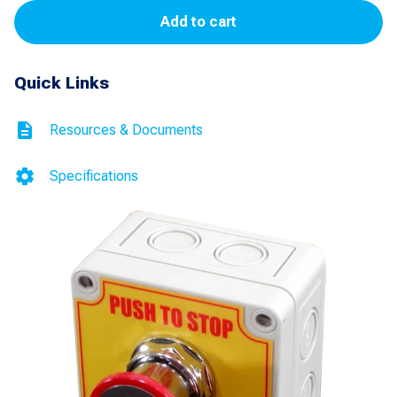
Add to cart
Stop
(1-
Quick Links
NO
and
Resources & Documents
1-
NC)
Specifications
quantity