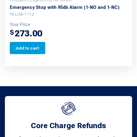
Emergency Stop with 95db Alarm (1-NO and 1-NC)
FE-LOB-1112
Your Price
273.00
$
Add to cart
Core Charge Refunds