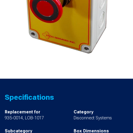
Specifications
Replacement for
Category
935-0014, LOB-1017
Disconnect Systems
Subcategory
Box Dimensions