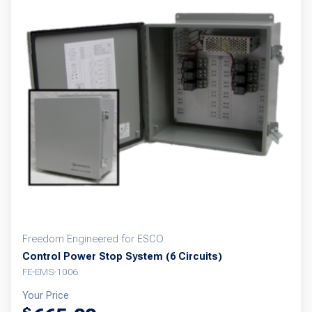
Freedom Engineered for ESCO
Control Power Stop System (6 Circuits)
FE-EMS-1006
Your Price