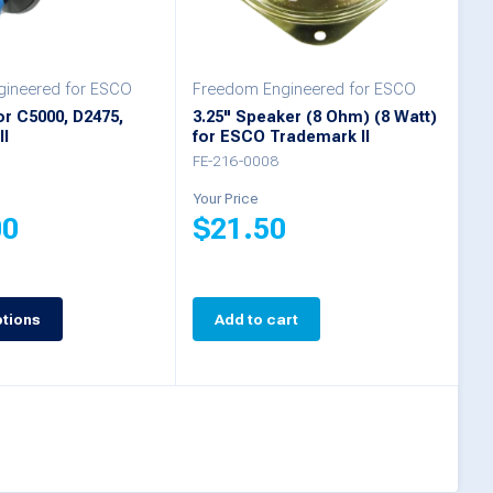
ineered for ESCO
Freedom Engineered for ESCO
r C5000, D2475,
3.25" Speaker (8 Ohm) (8 Watt)
II
for ESCO Trademark II
FE-216-0008
Your Price
00
$
21.50
ptions
Add to cart