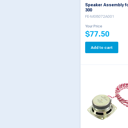
Speaker Assembly f
300
FE-M08072A001
Your Price
$
77.50
Add to cart