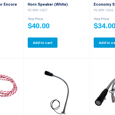
or Encore
Horn Speaker (White)
Economy S
FE-SPK-1007
FE-SPK-1002
Your Price
Your Price
$
40.00
$
34.0
Add to cart
Add to ca