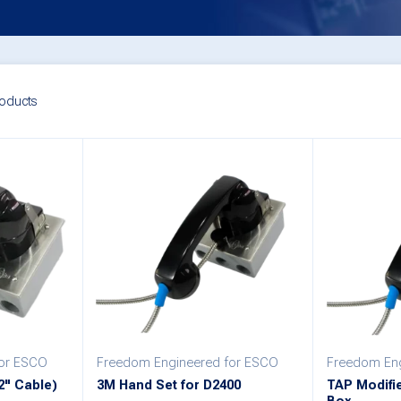
oducts
for ESCO
Freedom Engineered for ESCO
Freedom Eng
2" Cable)
3M Hand Set for D2400
TAP Modifi