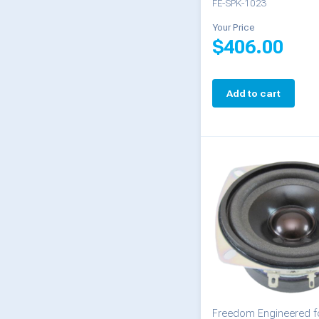
FE-SPK-1023
Your Price
$
406.00
Add to cart
Freedom Engineered fo