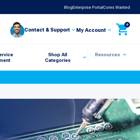
Blog
Enterprise Portal
Cores Wanted
0
Contact & Support
My Account
ervice
Shop All
Resources
ment
Categories