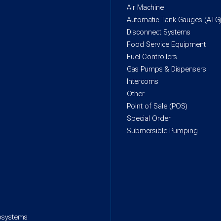
Air Machine
Automatic Tank Gauges (ATG
Disconnect Systems
Food Service Equipment
Fuel Controllers
Gas Pumps & Dispensers
Intercoms
Other
Point of Sale (POS)
Special Order
Submersible Pumping
rosystems