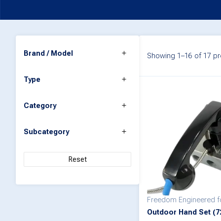
Brand / Model
Showing 1–16 of 17 pr
Type
Category
Subcategory
Reset
Freedom Engineered 
Outdoor Hand Set (7