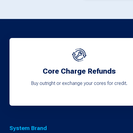
Core Charge Refunds
Buy outright or exchange your cores for credit.
System Brand