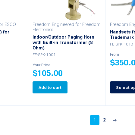
for ESCO
Freedom Engineered for Freedom
Freedom Eng
Electronics
) for
Handsets fo
Indoor/Outdoor Paging Horn
Trademark 
with Built-in Transformer (8
FE-SPK-1013
Ohm)
FE-SPK-1001
From
$
350.
Your Price
$
105.00
This
product
Add to cart
Select o
has
multiple
variants.
1
2
→
The