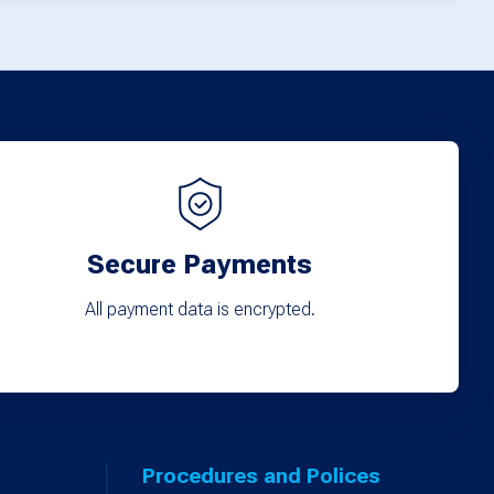
Secure Payments
All payment data is encrypted.
Procedures and Polices