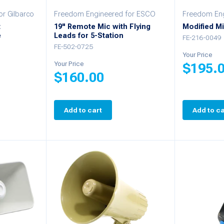
r Gilbarco
Freedom Engineered for ESCO
Freedom Eng
t
19" Remote Mic with Flying
Modified Mi
e
Leads for 5-Station
FE-216-0049
FE-502-0725
Your Price
Your Price
$
195.
$
160.00
Add to cart
Add to ca