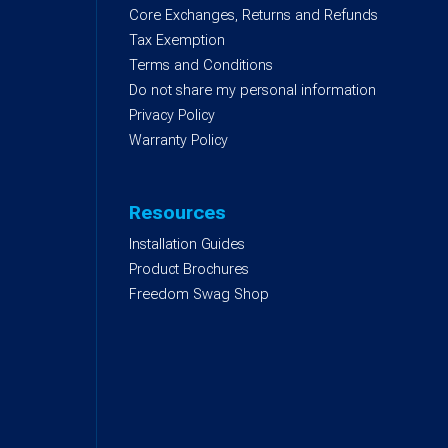
Core Exchanges, Returns and Refunds
)
Tax Exemption
Terms and Conditions
Do not share my personal information
Privacy Policy
Warranty Policy
Resources
Installation Guides
Product Brochures
Freedom Swag Shop