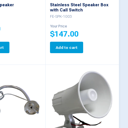
peaker
Stainless Steel Speaker Box
with Call Switch
FE-SPK-1003
Your Price
0
$
147.00
rt
Add to cart