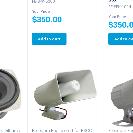
Box
FE-SPK-5000
FE-SPK-1014
Your Price
Your Price
$
350.00
$
350.
Add to cart
Add to ca
r Gilbarco
Freedom Engineered for ESCO
Freedom Eng