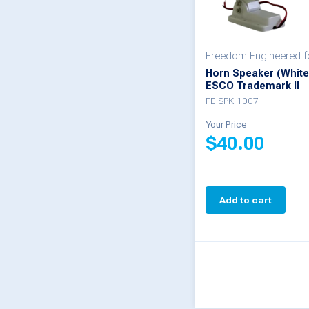
Freedom Engineered 
Horn Speaker (White
ESCO Trademark II
FE-SPK-1007
Your Price
$
40.00
Add to cart