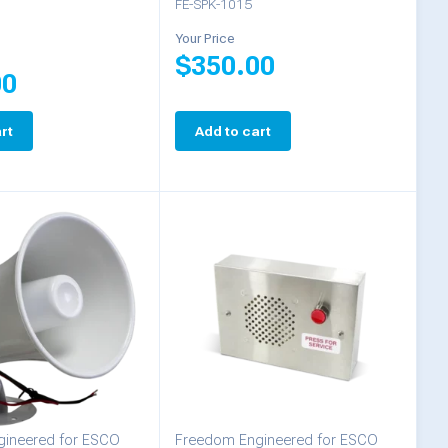
FE-SPK-1015
Your Price
$
350.00
00
rt
Add to cart
ineered for ESCO
Freedom Engineered for ESCO