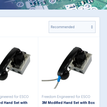
ineered for ESCO
Freedom Engineered for ESCO
ed Hand Set with
3M Modified Hand Set with Box