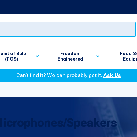
oint of Sale
Freedom
Food S
(POS)
Engineered
Equip
Can’t find it? We can probably get it.
Ask Us
Microphones/Speakers