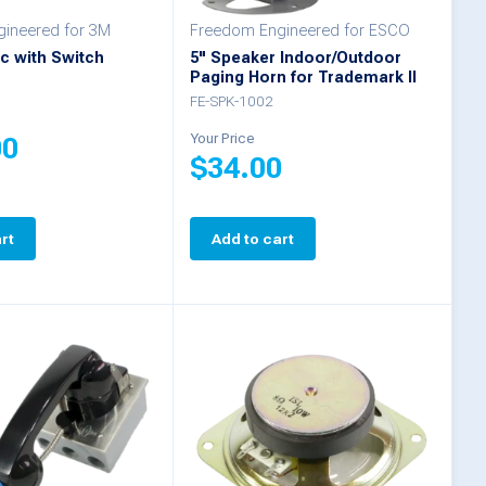
ineered for 3M
Freedom Engineered for ESCO
c with Switch
5" Speaker Indoor/Outdoor
Paging Horn for Trademark II
FE-SPK-1002
Your Price
00
$
34.00
rt
Add to cart