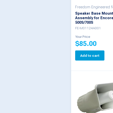
Freedom Engineered fo
Speaker Base Moun
Assembly for Encor
500S/700S
FE-M01124A001
Your Price
$
85.00
Add to cart