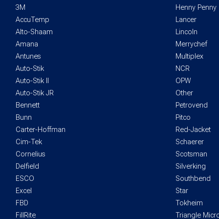
3M
Henny Penny
AccuTemp
Lancer
Alto-Shaam
Lincoln
Amana
Merrychef
Antunes
Multiplex
Auto-Stik
NCR
Auto-Stik II
OPW
Auto-Stik JR
Other
Bennett
Petrovend
Bunn
Pitco
Carter-Hoffman
Red-Jacket
Cim-Tek
Schaerer
Cornelius
Scotsman
Delfield
Silverking
ESCO
Southbend
Excel
Star
FBD
Tokheim
FillRite
Triangle Mic