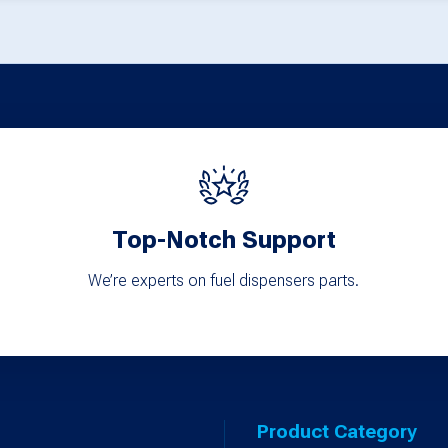
options
may
be
chosen
on
the
product
page
Top-Notch Support
We’re experts on fuel dispensers parts.
Product Category