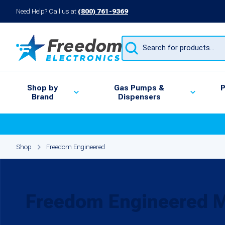
Need Help? Call us at
(800) 761-9369
Products
search
Shop by
Gas Pumps &
P
Brand
Dispensers
Shop
Freedom Engineered
Freedom Engineered 