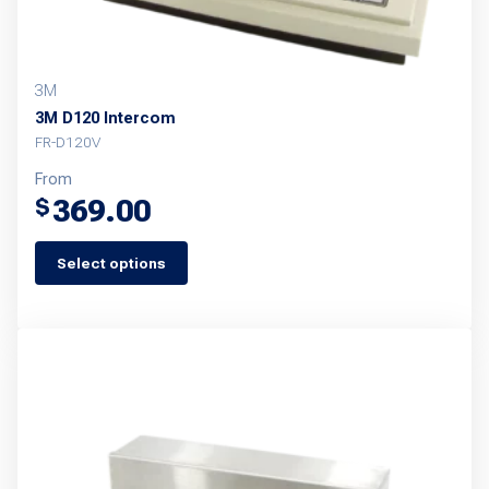
3M
3M D120 Intercom
FR-D120V
From
369.00
$
Select options
This
product
has
multiple
variants.
The
options