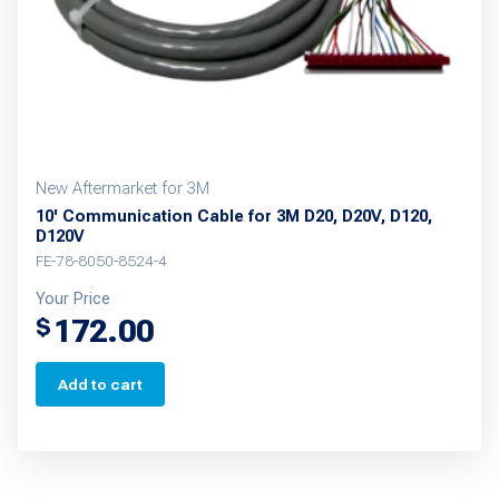
on
the
product
page
New Aftermarket for 3M
10' Communication Cable for 3M D20, D20V, D120,
D120V
FE-78-8050-8524-4
Your Price
172.00
$
Add to cart