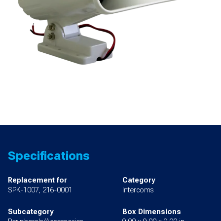
Specifications
Replacement for
Category
SPK-1007, 216-0001
Intercoms
Subcategory
Box Dimensions