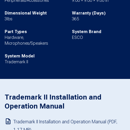
Peripherals/Accessories
9.00 × 9.00 × 9.00 in
Dimensional Weight
Warranty (Days)
3lbs
365
Part Types
System Brand
Hardware,
ESCO
Microphones/Speakers
System Model
Trademark II
Trademark II Installation and
Operation Manual
Trademark II Installation and Operation Manual (PDF,
1.17 MB)