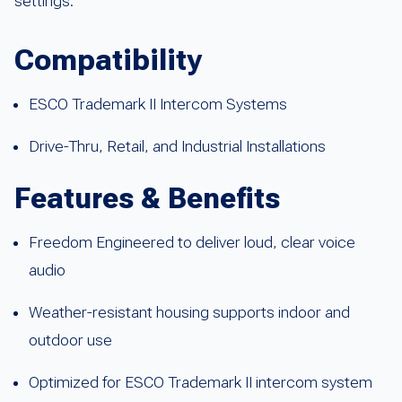
settings.
Compatibility
ESCO Trademark II Intercom Systems
Drive-Thru, Retail, and Industrial Installations
Features & Benefits
Freedom Engineered to deliver loud, clear voice
audio
Weather-resistant housing supports indoor and
outdoor use
Optimized for ESCO Trademark II intercom system