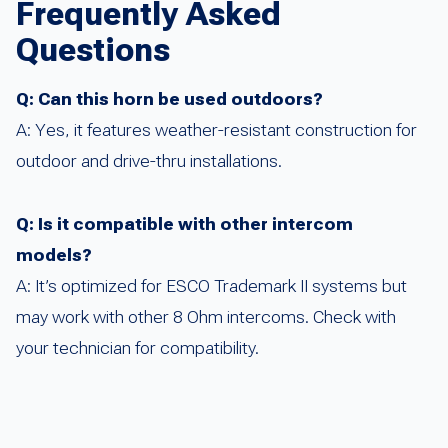
Frequently Asked
Questions
Q: Can this horn be used outdoors?
A: Yes, it features weather-resistant construction for
outdoor and drive-thru installations.
Q: Is it compatible with other intercom
models?
A: It’s optimized for ESCO Trademark II systems but
may work with other 8 Ohm intercoms. Check with
your technician for compatibility.