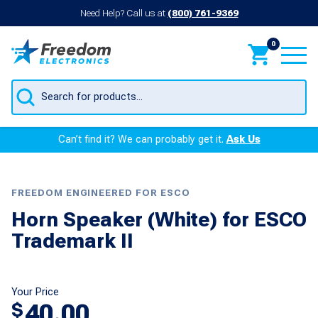
Need Help? Call us at
(800) 761-9369
0
Products
search
Can’t find it? We can probably get it.
Ask Us
FREEDOM ENGINEERED FOR ESCO
Horn Speaker (White) for ESCO
Trademark II
Your Price
40.00
$