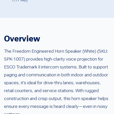
Overview
The Freedom Engineered Horn Speaker (White) (SKU:
SPK-1007) provides high-clarity voice projection for
ESCO Trademark II intercom systems. Built to support
paging and communication in both indoor and outdoor
spaces, it’s ideal for drive-thru lanes, warehouses,
retail counters, and service stations. With rugged
construction and crisp output, this horn speaker helps
ensure every message is heard clearly—even in noisy