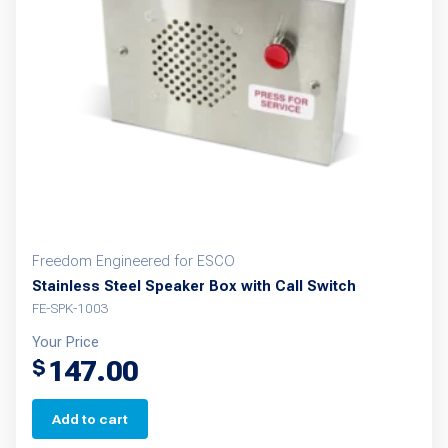
may
be
chosen
on
the
product
page
Freedom Engineered for ESCO
Stainless Steel Speaker Box with Call Switch
FE-SPK-1003
Your Price
147.00
$
Add to cart