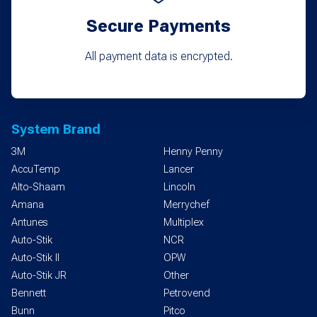
Secure Payments
All payment data is encrypted.
System Brand
3M
Henny Penny
AccuTemp
Lancer
Alto-Shaam
Lincoln
Amana
Merrychef
Antunes
Multiplex
Auto-Stik
NCR
Auto-Stik II
OPW
Auto-Stik JR
Other
Bennett
Petrovend
Bunn
Pitco