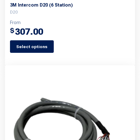
3M Intercom D20 (6 Station)
D20
From
307.00
$
Select options
This
product
has
multiple
variants.
The
options
may
be
chosen