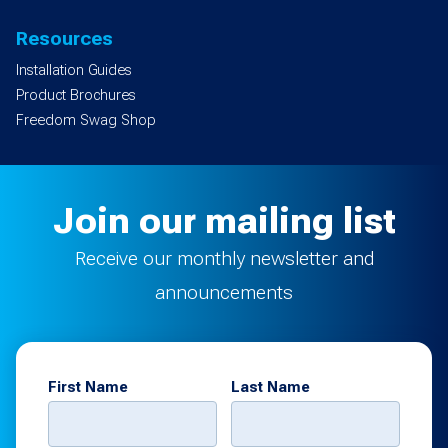
Resources
Installation Guides
Product Brochures
Freedom Swag Shop
Join our mailing list
Receive our monthly newsletter and
announcements
First Name
Last Name