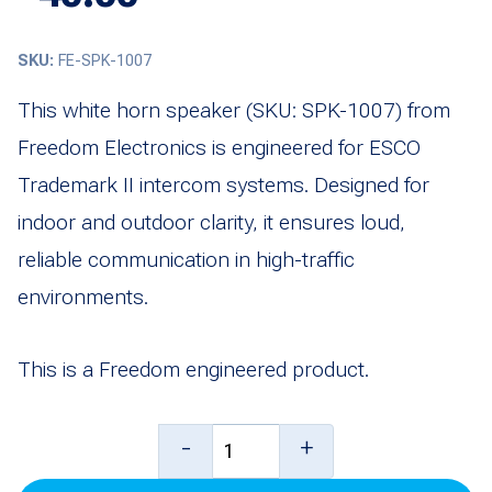
SKU:
FE-SPK-1007
This white horn speaker (SKU: SPK-1007) from
Freedom Electronics is engineered for ESCO
Trademark II intercom systems. Designed for
indoor and outdoor clarity, it ensures loud,
reliable communication in high-traffic
environments.
This is a Freedom engineered product.
Horn
-
+
Speaker