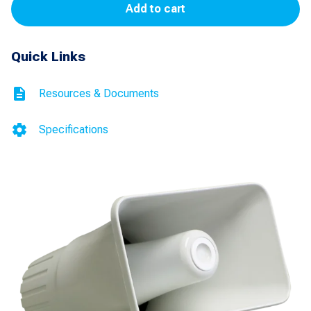
Add to cart
(White)
for
Quick Links
ESCO
Trademark
Resources & Documents
II
quantity
Specifications