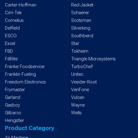
Carter-Hoffman
Red-Jacket
Cim-Tek
Schaerer
Cornelius
Scotsman
Delfield
Silverking
ESCO
Southbend
Excel
Star
FBD
Tokheim
FillRite
Triangle Microsystems
Franke Foodservice
TurboChef
Franklin Fueling
Unitec
Freedom Electronics
Veeder-Root
Frymaster
VeriFone
Garland
Vulcan
Gasboy
Wayne
Gilbarco
Wells
Hengstler
Product Category
Air Machine