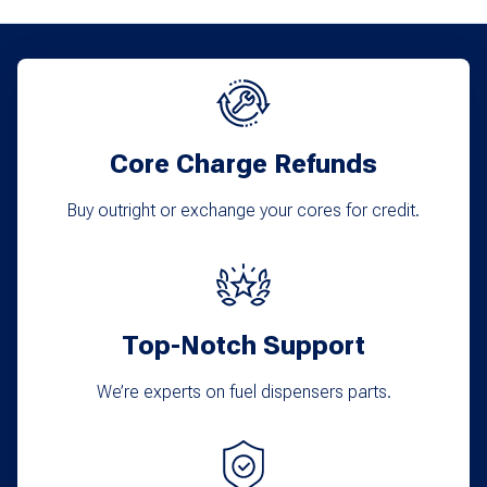
Core Charge Refunds
Buy outright or exchange your cores for credit.
Top-Notch Support
We’re experts on fuel dispensers parts.