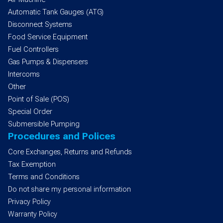
Automatic Tank Gauges (ATG)
Disconnect Systems
Food Service Equipment
Fuel Controllers
Gas Pumps & Dispensers
Intercoms
Other
Point of Sale (POS)
Special Order
Submersible Pumping
Procedures and Polices
Core Exchanges, Returns and Refunds
Tax Exemption
Terms and Conditions
Do not share my personal information
Privacy Policy
Warranty Policy