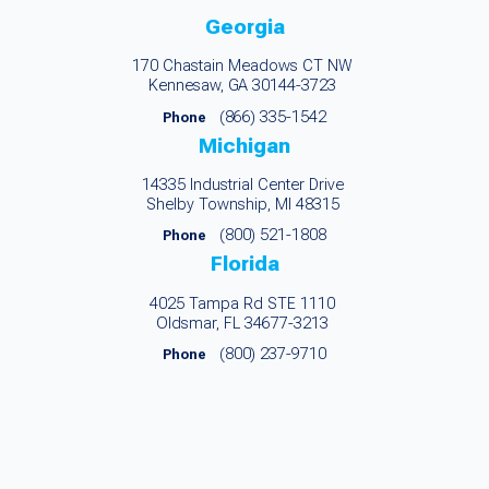
Georgia
170 Chastain Meadows CT NW
Kennesaw, GA 30144-3723
(866) 335-1542
Phone
Michigan
14335 Industrial Center Drive
Shelby Township, MI 48315
(800) 521-1808
Phone
Florida
4025 Tampa Rd STE 1110
Oldsmar, FL 34677-3213
(800) 237-9710
Phone