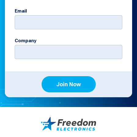
Email
Company
Join Now