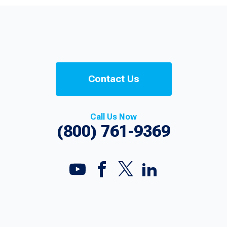
Contact Us
Call Us Now
(800) 761-9369