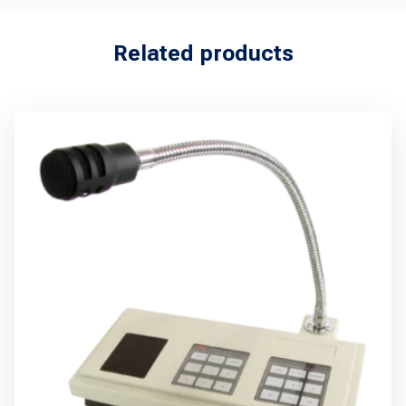
Related products