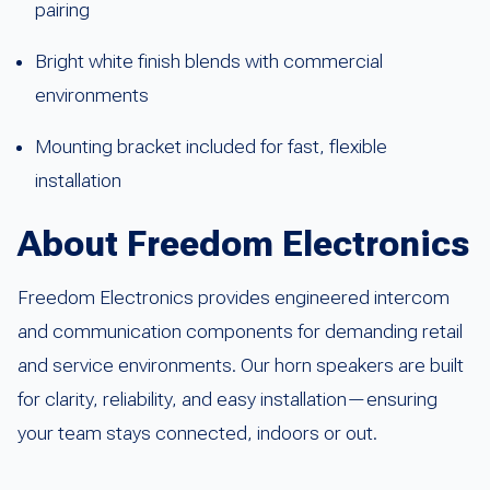
pairing
Bright white finish blends with commercial
environments
Mounting bracket included for fast, flexible
installation
About Freedom Electronics
Freedom Electronics provides engineered intercom
and communication components for demanding retail
and service environments. Our horn speakers are built
for clarity, reliability, and easy installation—ensuring
your team stays connected, indoors or out.