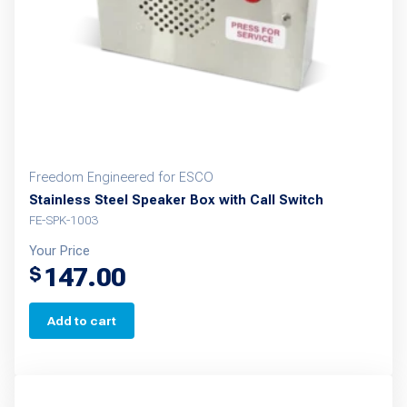
Freedom Engineered for ESCO
Stainless Steel Speaker Box with Call Switch
FE-SPK-1003
Your Price
147.00
$
Add to cart