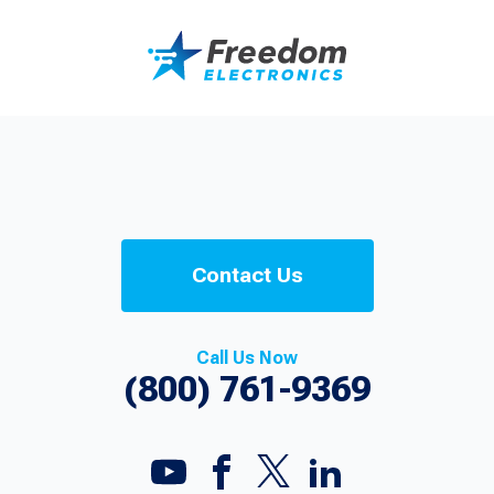
Contact Us
Call Us Now
(800) 761-9369