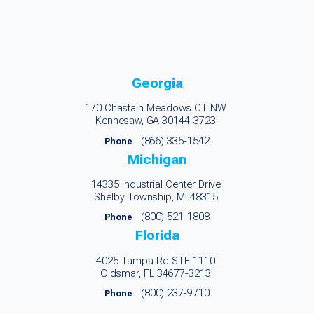
Georgia
170 Chastain Meadows CT NW
Kennesaw, GA 30144-3723
(866) 335-1542
Phone
Michigan
14335 Industrial Center Drive
Shelby Township, MI 48315
(800) 521-1808
Phone
Florida
4025 Tampa Rd STE 1110
Oldsmar, FL 34677-3213
(800) 237-9710
Phone