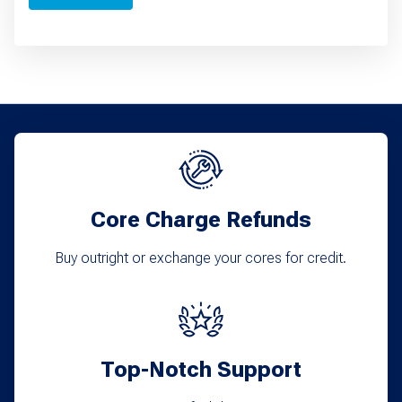
Core Charge Refunds
Buy outright or exchange your cores for credit.
Top-Notch Support