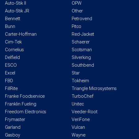
Auto-Stik II
OPW
Auto-Stik JR
Other
Bennett
Petrovend
Bunn
Pitco
Carter-Hoffman
Red-Jacket
Cim-Tek
Schaerer
Cornelius
Scotsman
Delfield
Silverking
ESCO
Southbend
Excel
Star
FBD
Tokheim
FillRite
Triangle Microsystems
Franke Foodservice
TurboChef
Franklin Fueling
Unitec
Freedom Electronics
Veeder-Root
Frymaster
VeriFone
Garland
Vulcan
Gasboy
Wayne