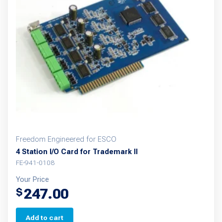
options
may
be
chosen
on
the
product
page
Freedom Engineered for ESCO
4 Station I/O Card for Trademark II
FE-941-0108
Your Price
247.00
$
Add to cart