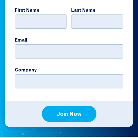
First Name
Last Name
Email
Company
Join Now