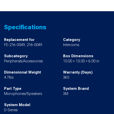
Specifications
Replacement for
Category
FE-216-0049, 216-0049
Intercoms
Subcategory
Box Dimensions
Peripherals/Accessories
10.00 × 13.00 × 6.00 in
Dimensional Weight
Warranty (Days)
4.7lbs
365
Part Type
System Brand
Microphones/Speakers
3M
System Model
D-Series