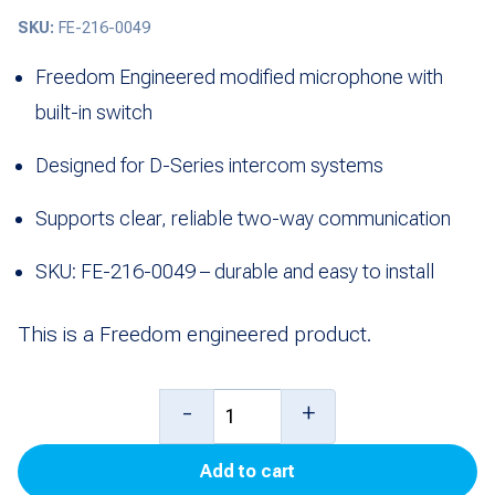
SKU:
FE-216-0049
Freedom Engineered modified microphone with
built-in switch
Designed for D-Series intercom systems
Supports clear, reliable two-way communication
SKU: FE-216-0049 – durable and easy to install
This is a Freedom engineered product.
Modified
-
+
Mic
Add to cart
with