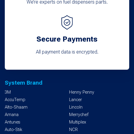
We’re experts on fuel dispensers parts.
Secure Payments
All payment data is encrypted.
System Brand
3M
Henny Penny
AccuTemp
Lancer
Alto-Shaam
Lincoln
Amana
Merrychef
Antunes
Multiplex
Auto-Stik
NCR