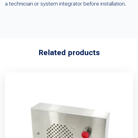
a technician or system integrator before installation.
Related products