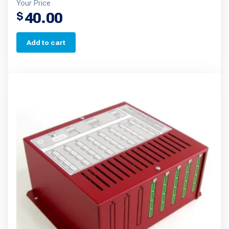
Your Price
40.00
$
Add to cart