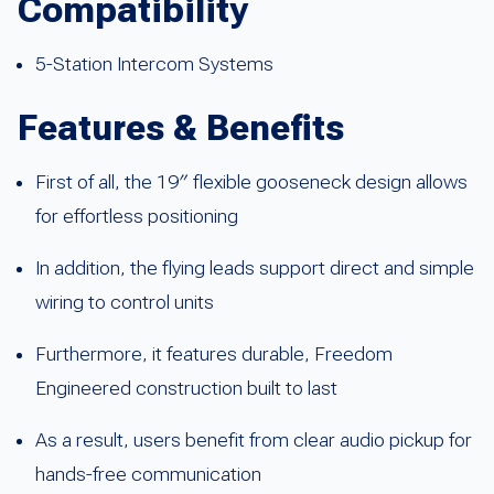
Compatibility
5-Station Intercom Systems
Features & Benefits
First of all, the 19″ flexible gooseneck design allows
for effortless positioning
In addition, the flying leads support direct and simple
wiring to control units
Furthermore, it features durable, Freedom
Engineered construction built to last
As a result, users benefit from clear audio pickup for
hands-free communication