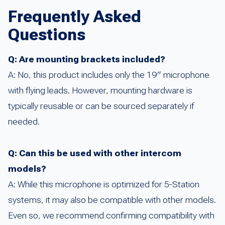
Frequently Asked
Questions
Q: Are mounting brackets included?
A: No, this product includes only the 19″ microphone
with flying leads. However, mounting hardware is
typically reusable or can be sourced separately if
needed.
Q: Can this be used with other intercom
models?
A: While this microphone is optimized for 5-Station
systems, it may also be compatible with other models.
Even so, we recommend confirming compatibility with