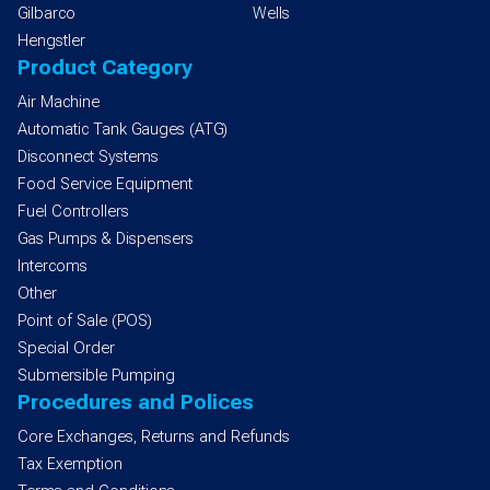
Gilbarco
Wells
Hengstler
Product Category
Air Machine
Automatic Tank Gauges (ATG)
Disconnect Systems
Food Service Equipment
Fuel Controllers
Gas Pumps & Dispensers
Intercoms
Other
Point of Sale (POS)
Special Order
Submersible Pumping
Procedures and Polices
Core Exchanges, Returns and Refunds
Tax Exemption