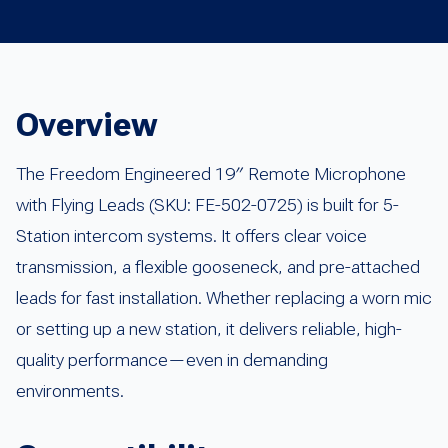
Overview
The Freedom Engineered 19″ Remote Microphone
with Flying Leads (SKU: FE-502-0725) is built for 5-
Station intercom systems. It offers clear voice
transmission, a flexible gooseneck, and pre-attached
leads for fast installation. Whether replacing a worn mic
or setting up a new station, it delivers reliable, high-
quality performance—even in demanding
environments.