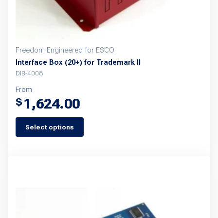
Freedom Engineered for ESCO
Interface Box (20+) for Trademark II
DIB-4008
From
1,624.00
$
Select options
This
product
has
multiple
variants.
The