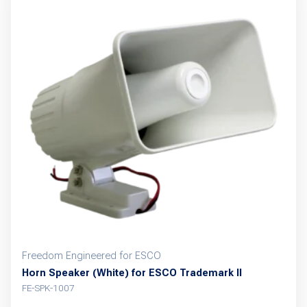
Freedom Engineered for ESCO
Horn Speaker (White) for ESCO Trademark II
FE-SPK-1007