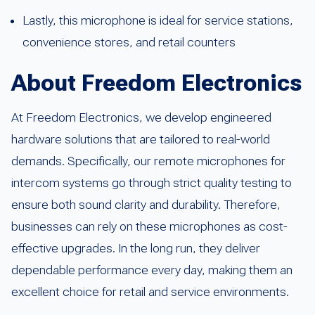
Lastly, this microphone is ideal for service stations,
convenience stores, and retail counters
About Freedom Electronics
At Freedom Electronics, we develop engineered
hardware solutions that are tailored to real-world
demands. Specifically, our remote microphones for
intercom systems go through strict quality testing to
ensure both sound clarity and durability. Therefore,
businesses can rely on these microphones as cost-
effective upgrades. In the long run, they deliver
dependable performance every day, making them an
excellent choice for retail and service environments.