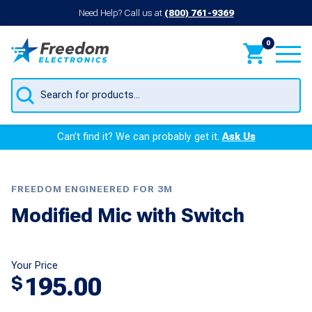
Need Help? Call us at
(800) 761-9369
0
Products
search
Can’t find it? We can probably get it.
Ask Us
FREEDOM ENGINEERED FOR 3M
Modified Mic with Switch
Your Price
195.00
$