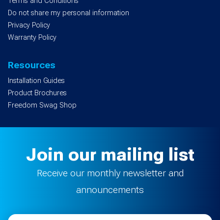
Terms and Conditions
Do not share my personal information
Privacy Policy
Warranty Policy
Resources
Installation Guides
Product Brochures
Freedom Swag Shop
Join our mailing list
Receive our monthly newsletter and
announcements