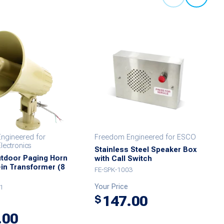
ngineered for
Freedom Engineered for ESCO
ectronics
Stainless Steel Speaker Box
utdoor Paging Horn
with Call Switch
t-in Transformer (8
FE-SPK-1003
Your Price
1
147.00
$
.00