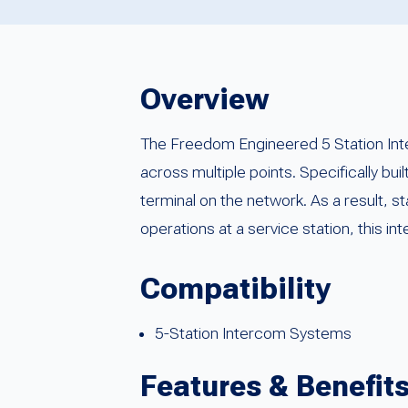
Overview
The Freedom Engineered 5 Station Int
across multiple points. Specifically bui
terminal on the network. As a result, s
operations at a service station, this 
Compatibility
5-Station Intercom Systems
Features & Benefit