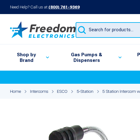
Need Help? Call us at
(800) 761-9369
Products
search
Shop by
Gas Pumps &
P
Brand
Dispensers
Home
Intercoms
ESCO
5-Station
5 Station Intercom w