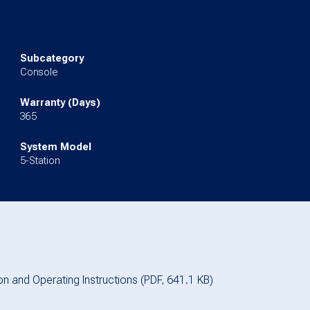
Subcategory
Console
Warranty (Days)
365
System Model
5-Station
ion and Operating Instructions (PDF, 641.1 KB)