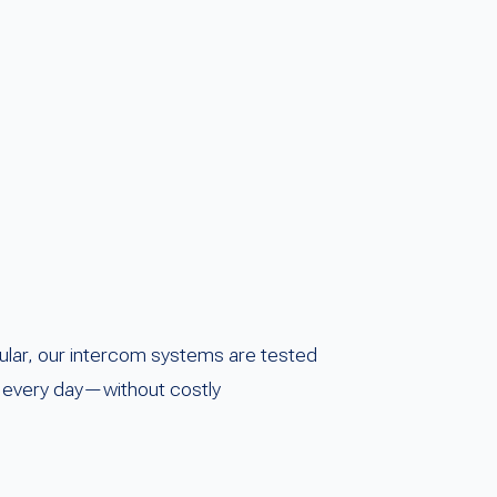
ular, our intercom systems are tested
ss every day—without costly