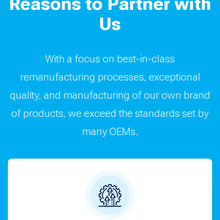
Reasons to Partner with
Us
With a focus on best-in-class
remanufacturing processes, exceptional
quality, and manufacturing of our own brand
of products, we exceed the standards set by
many OEMs.