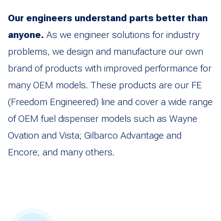
Our engineers understand parts better than
anyone.
As we engineer solutions for industry
problems, we design and manufacture our own
brand of products with improved performance for
many OEM models. These products are our FE
(Freedom Engineered) line and cover a wide range
of OEM fuel dispenser models such as Wayne
Ovation and Vista; Gilbarco Advantage and
Encore, and many others.