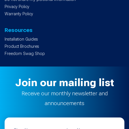
Privacy Policy
Warranty Policy
Resources
Installation Guides
Product Brochures
Freedom Swag Shop
Join our mailing list
Receive our monthly newsletter and
announcements