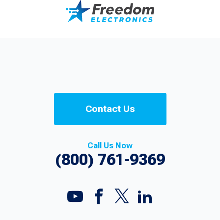
Contact Us
Call Us Now
(800) 761-9369