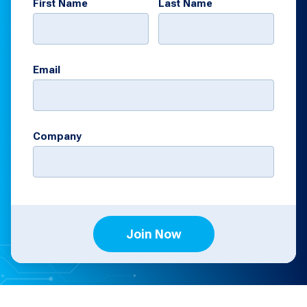
First Name
Last Name
Email
Company
Join Now