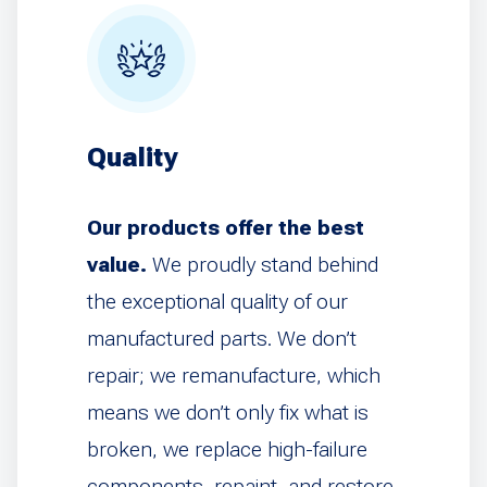
Quality
Our products offer the best
value.
We proudly stand behind
the exceptional quality of our
manufactured parts. We don’t
repair; we remanufacture, which
means we don’t only fix what is
broken, we replace high-failure
components, repaint, and restore