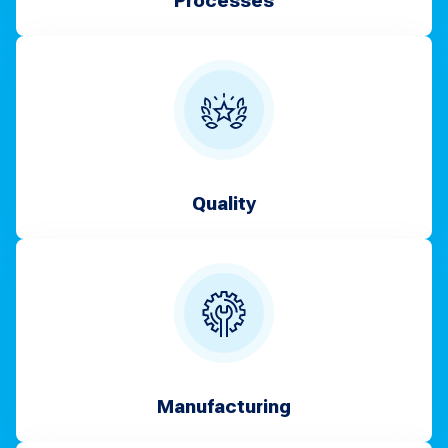
Processes
Quality
Manufacturing