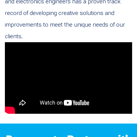
and electronics engineers has a proven track
record of developing creative solutions and
improvements to meet the unique needs of our
clients.