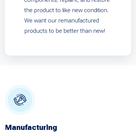
the product to like new condition.
We want our remanufactured
products to be better than new!
Manufacturing