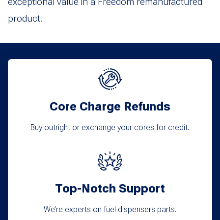
exceptional value in a Freedom remanufactured
product.
Core Charge Refunds
Buy outright or exchange your cores for credit.
Top-Notch Support
We’re experts on fuel dispensers parts.