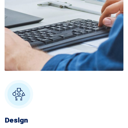
Design