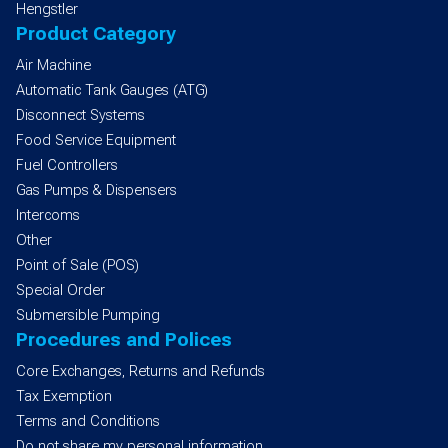
Hengstler
Product Category
Air Machine
Automatic Tank Gauges (ATG)
Disconnect Systems
Food Service Equipment
Fuel Controllers
Gas Pumps & Dispensers
Intercoms
Other
Point of Sale (POS)
Special Order
Submersible Pumping
Procedures and Polices
Core Exchanges, Returns and Refunds
Tax Exemption
Terms and Conditions
Do not share my personal information