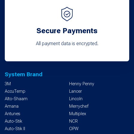
Secure Payments
All payment data is encrypted.
System Brand
3M
Henny Penny
AccuTemp
Lancer
Alto-Shaam
Lincoln
Amana
Merrychef
Antunes
Multiplex
Auto-Stik
NCR
Auto-Stik II
OPW