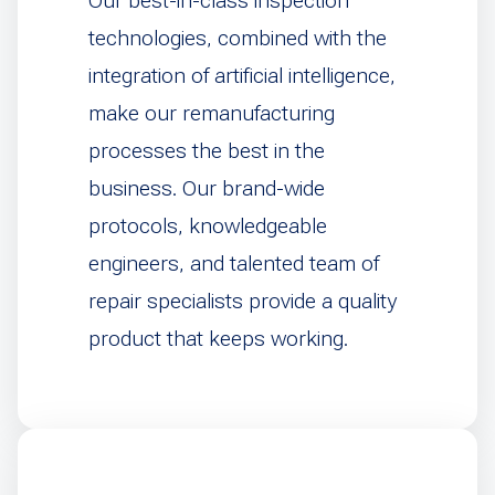
Our best-in-class inspection
technologies, combined with the
integration of artificial intelligence,
make our remanufacturing
processes the best in the
business. Our brand-wide
protocols, knowledgeable
engineers, and talented team of
repair specialists provide a quality
product that keeps working.