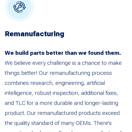
Remanufacturing
We build parts better than we found them.
We believe every challenge is a chance to make
things better! Our remanufacturing process
combines research, engineering, artificial
intelligence, robust inspection, additional fixes,
and TLC for a more durable and longer-lasting
product. Our remanufactured products exceed
the quality standard of many OEMs. There’s