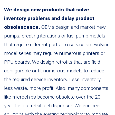
We design new products that solve
inventory problems and delay product
obsolescence.
OEMs design and market new
pumps, creating iterations of fuel pump models
that require different parts. To service an evolving
model series may require numerous printers or
PPU boards. We design retrofits that are field
configurable or fit numerous models to reduce
the required service inventory. Less inventory,
less waste, more profit. Also, many components
like microchips become obsolete over the 20-
year life of a retail fuel dispenser. We engineer
solutions with the existing technology to mitigate