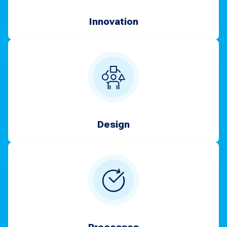
Innovation
Design