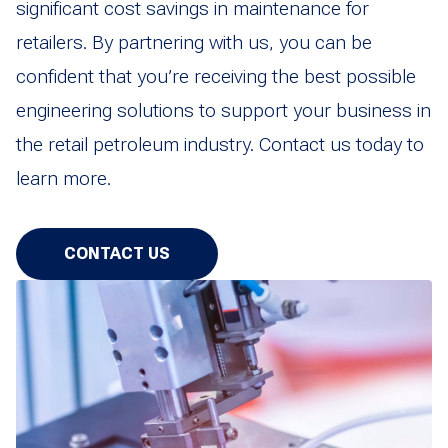
significant cost savings in maintenance for
retailers. By partnering with us, you can be
confident that you’re receiving the best possible
engineering solutions to support your business in
the retail petroleum industry. Contact us today to
learn more.
CONTACT US