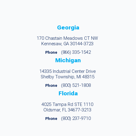
Georgia
170 Chastain Meadows CT NW
Kennesaw, GA 30144-3723
(866) 335-1542
Phone
Michigan
14335 Industrial Center Drive
Shelby Township, MI 48315
(800) 521-1808
Phone
Florida
4025 Tampa Rd STE 1110
Oldsmar, FL 34677-3213
(800) 237-9710
Phone