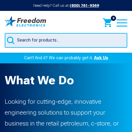
Need Help? Call us at
(800) 761-9369
0
Products
search
Can’t find it? We can probably get it.
Ask Us
What We Do
Looking for cutting-edge, innovative
engineering solutions to support your
business in the retail petroleum, c-store, or