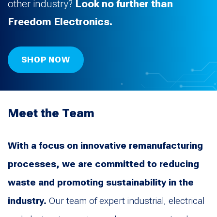
other industry?
Look no further than
Freedom Electronics.
SHOP NOW
Meet the Team
With a focus on innovative remanufacturing
processes, we are committed to reducing
waste and promoting sustainability in the
industry.
Our team of expert industrial, electrical