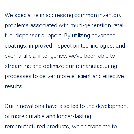
We specialize in addressing common inventory
problems associated with multi-generation retail
fuel dispenser support. By utilizing advanced
coatings, improved inspection technologies, and
even artificial intelligence, we’ve been able to
streamline and optimize our remanufacturing
processes to deliver more efficient and effective
results.
Our innovations have also led to the development
of more durable and longer-lasting
remanufactured products, which translate to