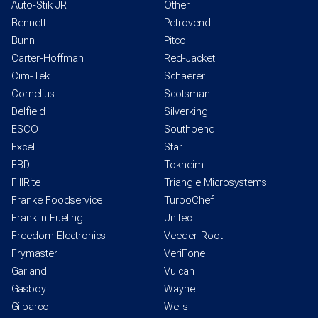
Auto-Stik JR
Other
Bennett
Petrovend
Bunn
Pitco
Carter-Hoffman
Red-Jacket
Cim-Tek
Schaerer
Cornelius
Scotsman
Delfield
Silverking
ESCO
Southbend
Excel
Star
FBD
Tokheim
FillRite
Triangle Microsystems
Franke Foodservice
TurboChef
Franklin Fueling
Unitec
Freedom Electronics
Veeder-Root
Frymaster
VeriFone
Garland
Vulcan
Gasboy
Wayne
Gilbarco
Wells