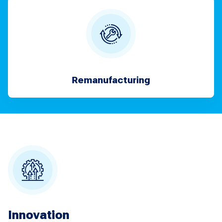
Remanufacturing
Innovation