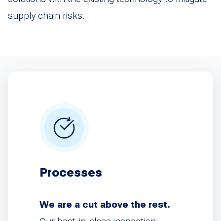
supply chain risks.
Processes
We are a cut above the rest.