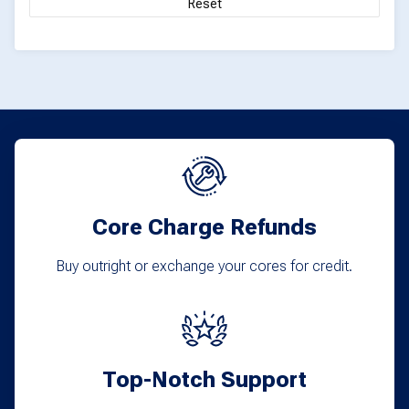
Reset
page
Core Charge Refunds
Buy outright or exchange your cores for credit.
Top-Notch Support