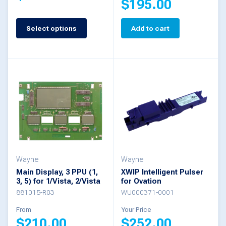
$
195.00
page
This
Select options
Add to cart
product
has
multiple
variants.
The
options
may
be
Wayne
Wayne
chosen
Main Display, 3 PPU (1,
XWIP Intelligent Pulser
3, 5) for 1/Vista, 2/Vista
for Ovation
on
881015-R03
WU000371-0001
the
From
Your Price
product
$
210.00
$
252.00