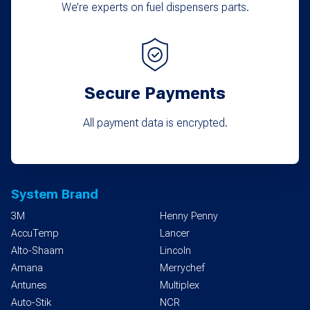
We’re experts on fuel dispensers parts.
Secure Payments
All payment data is encrypted.
System Brand
3M
Henny Penny
AccuTemp
Lancer
Alto-Shaam
Lincoln
Amana
Merrychef
Antunes
Multiplex
Auto-Stik
NCR