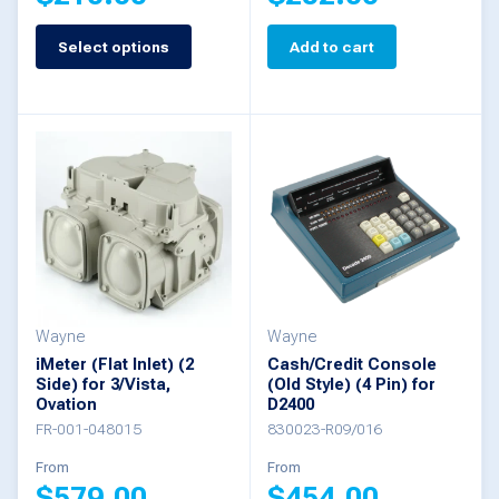
page
Select options
Add to cart
This
product
has
multiple
variants.
The
options
may
be
Wayne
Wayne
iMeter (Flat Inlet) (2
Cash/Credit Console
chosen
Side) for 3/Vista,
(Old Style) (4 Pin) for
Ovation
D2400
on
FR-001-048015
830023-R09/016
the
From
From
product
$
579.00
$
454.00