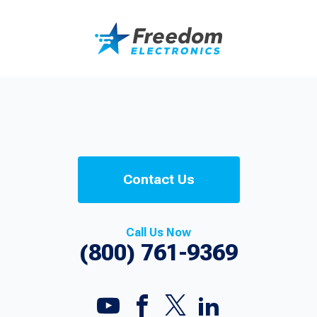
Contact Us
Call Us Now
(800) 761-9369