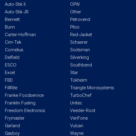
Auto-Stik II
OPW
Auto-Stik JR
Other
Bennett
Petrovend
Bunn
Pitco
Carter-Hoffman
Red-Jacket
Cim-Tek
Schaerer
Cornelius
Scotsman
Delfield
Silverking
ESCO
Southbend
Excel
Star
FBD
Tokheim
FillRite
Triangle Microsystems
Franke Foodservice
TurboChef
Franklin Fueling
Unitec
Freedom Electronics
Veeder-Root
Frymaster
VeriFone
Garland
Vulcan
Gasboy
Wayne