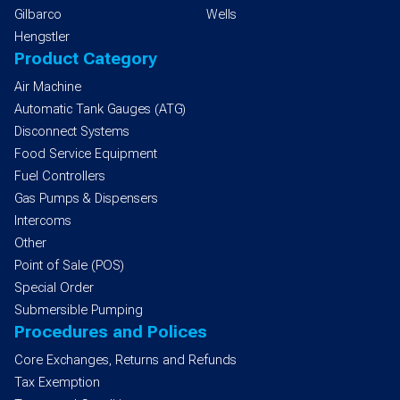
Gilbarco
Wells
Hengstler
Product Category
Air Machine
Automatic Tank Gauges (ATG)
Disconnect Systems
Food Service Equipment
Fuel Controllers
Gas Pumps & Dispensers
Intercoms
Other
Point of Sale (POS)
Special Order
Submersible Pumping
Procedures and Polices
Core Exchanges, Returns and Refunds
Tax Exemption