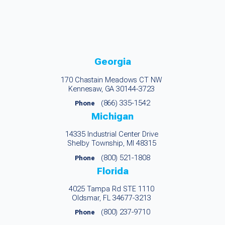
Georgia
170 Chastain Meadows CT NW
Kennesaw, GA 30144-3723
(866) 335-1542
Phone
Michigan
14335 Industrial Center Drive
Shelby Township, MI 48315
(800) 521-1808
Phone
Florida
4025 Tampa Rd STE 1110
Oldsmar, FL 34677-3213
(800) 237-9710
Phone