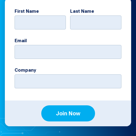
First Name
Last Name
Email
Company
Join Now