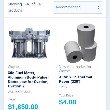
Showing 1–16 of 187
products
Wayne
New Aftermarket for
Wayne
Xflo Fuel Meter,
3 1/4" x 3" Thermal
Aluminum Body, Pulser
Paper (220')
Dome Low for Ovation,
Ovation 2
1213
WU19974-0001
Your Price
From
$
4.00
$
1,850.00