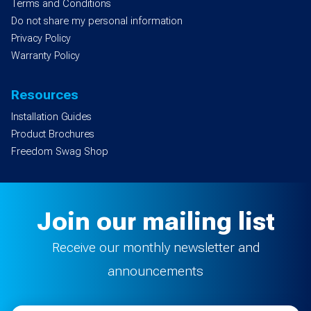
Terms and Conditions
Do not share my personal information
Privacy Policy
Warranty Policy
Resources
Installation Guides
Product Brochures
Freedom Swag Shop
Join our mailing list
Receive our monthly newsletter and
announcements