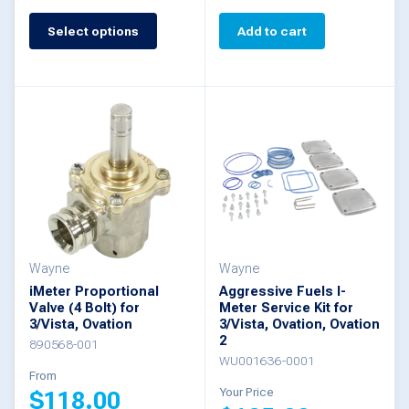
Select options
Add to cart
This
product
has
multiple
variants.
The
options
may
be
Wayne
Wayne
iMeter Proportional
Aggressive Fuels I-
chosen
Valve (4 Bolt) for
Meter Service Kit for
3/Vista, Ovation
3/Vista, Ovation, Ovation
on
2
890568-001
the
WU001636-0001
From
product
Your Price
$
118.00