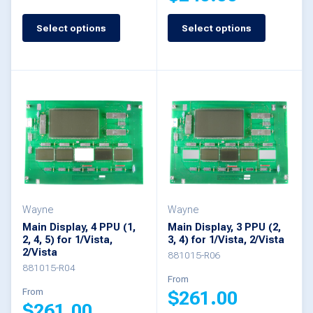
page
page
This
Select options
Select options
This
product
product
has
has
multiple
multiple
variants.
variants.
The
The
options
options
may
may
be
be
Wayne
Wayne
chosen
Main Display, 4 PPU (1,
Main Display, 3 PPU (2,
chosen
2, 4, 5) for 1/Vista,
3, 4) for 1/Vista, 2/Vista
on
2/Vista
on
881015-R06
the
881015-R04
the
From
product
From
$
261.00
product
$
261.00
page