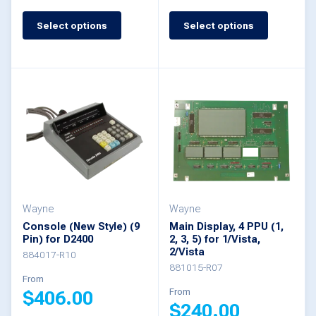
page
page
Select options
Select options
This
This
product
product
has
has
multiple
multiple
variants.
variants.
The
The
options
options
may
may
be
be
Wayne
Wayne
Console (New Style) (9
Main Display, 4 PPU (1,
chosen
chosen
Pin) for D2400
2, 3, 5) for 1/Vista,
2/Vista
on
on
884017-R10
881015-R07
the
the
From
From
$
406.00
product
product
$
240.00