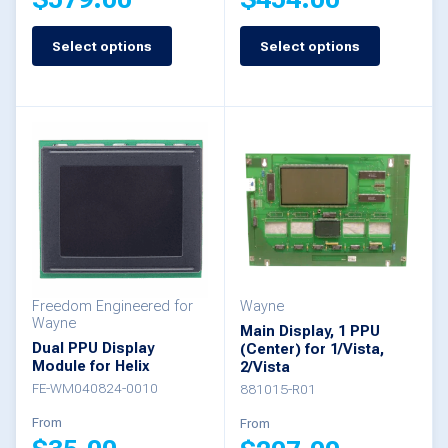
page
Select options
Select options
This
This
product
product
has
has
multiple
multiple
variants.
variants.
The
The
options
options
may
may
be
be
Freedom Engineered for
Wayne
Wayne
Main Display, 1 PPU
chosen
chosen
Dual PPU Display
(Center) for 1/Vista,
Module for Helix
2/Vista
on
on
FE-WM040824-0010
881015-R01
the
the
From
From
product
product