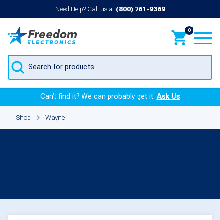
Need Help? Call us at
(800) 761-9369
0
Products
search
Can’t find it? We can probably get it.
Ask Us
Shop
Wayne
Parts for Wayne
Products