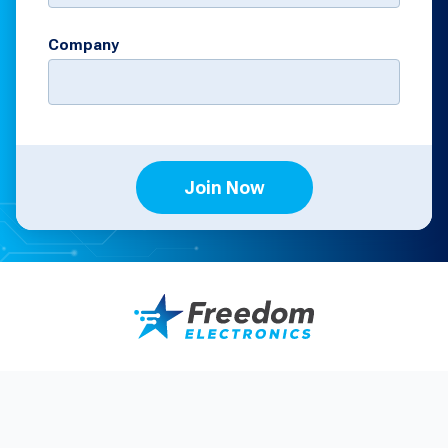
Company
Join Now