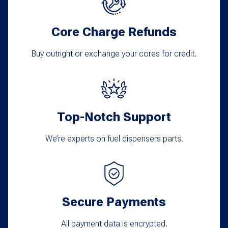
Core Charge Refunds
Buy outright or exchange your cores for credit.
Top-Notch Support
We’re experts on fuel dispensers parts.
Secure Payments
All payment data is encrypted.