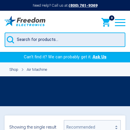
Need Help? Call us at
(800) 761-9369
0
Products
search
Can’t find it? We can probably get it.
Ask Us
Shop
Air Machine
Air Machine
Showing the single result