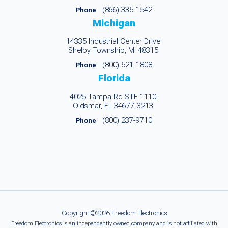
(866) 335-1542
Phone
Michigan
14335 Industrial Center Drive
Shelby Township, MI 48315
(800) 521-1808
Phone
Florida
4025 Tampa Rd STE 1110
Oldsmar, FL 34677-3213
(800) 237-9710
Phone
Copyright ©2026 Freedom Electronics
Freedom Electronics is an independently owned company and is not affiliated with