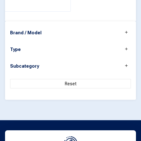
Brand / Model
Type
Subcategory
Reset