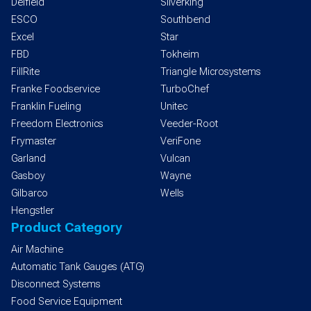
Delfield
Silverking
ESCO
Southbend
Excel
Star
FBD
Tokheim
FillRite
Triangle Microsystems
Franke Foodservice
TurboChef
Franklin Fueling
Unitec
Freedom Electronics
Veeder-Root
Frymaster
VeriFone
Garland
Vulcan
Gasboy
Wayne
Gilbarco
Wells
Hengstler
Product Category
Air Machine
Automatic Tank Gauges (ATG)
Disconnect Systems
Food Service Equipment