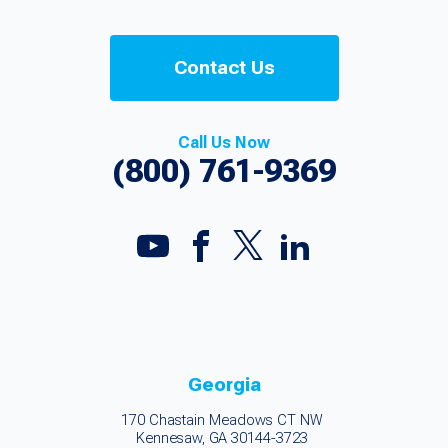
Contact Us
Call Us Now
(800) 761-9369
Georgia
170 Chastain Meadows CT NW
Kennesaw, GA 30144-3723