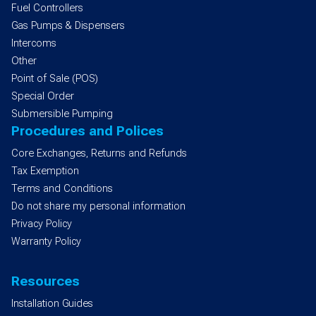
Fuel Controllers
Gas Pumps & Dispensers
Intercoms
Other
Point of Sale (POS)
Special Order
Submersible Pumping
Procedures and Polices
Core Exchanges, Returns and Refunds
Tax Exemption
Terms and Conditions
Do not share my personal information
Privacy Policy
Warranty Policy
Resources
Installation Guides