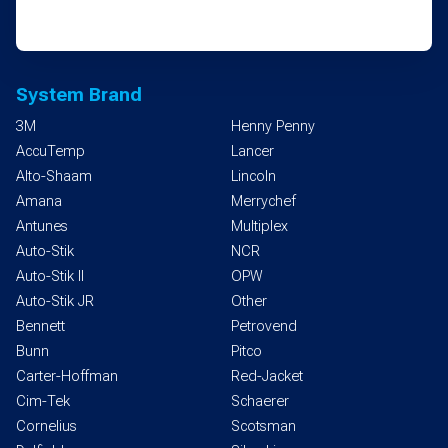
System Brand
3M
Henny Penny
AccuTemp
Lancer
Alto-Shaam
Lincoln
Amana
Merrychef
Antunes
Multiplex
Auto-Stik
NCR
Auto-Stik II
OPW
Auto-Stik JR
Other
Bennett
Petrovend
Bunn
Pitco
Carter-Hoffman
Red-Jacket
Cim-Tek
Schaerer
Cornelius
Scotsman