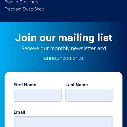
Product Brochures
Freedom Swag Shop
Join our mailing list
Receive our monthly newsletter and
announcements
First Name
Last Name
Email