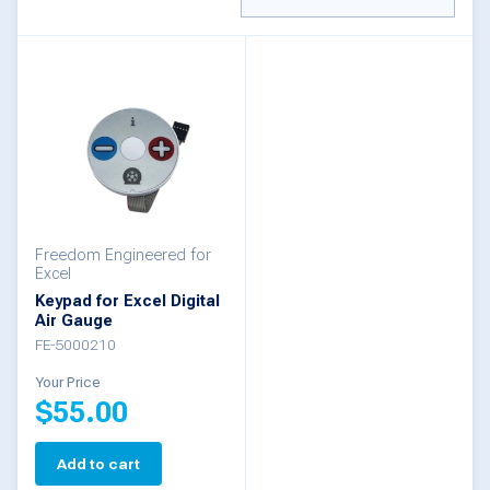
Freedom Engineered for
Excel
Keypad for Excel Digital
Air Gauge
FE-5000210
Your Price
$
55.00
Add to cart