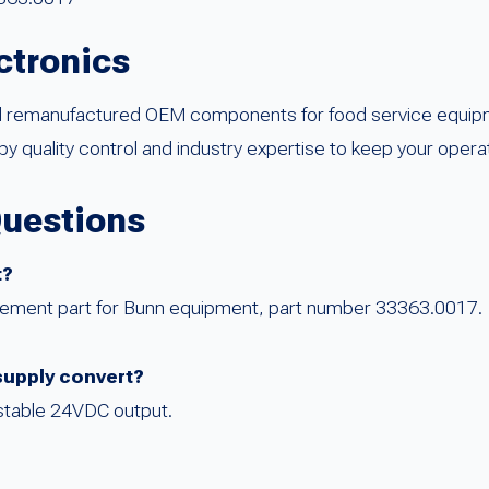
ctronics
d remanufactured OEM components for food service equipm
by quality control and industry expertise to keep your opera
Questions
t?
acement part for Bunn equipment, part number 33363.0017.
supply convert?
 stable 24VDC output.