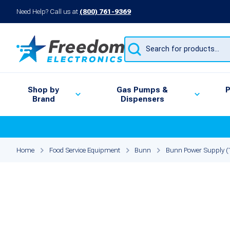
Need Help? Call us at
(800) 761-9369
Products
search
Shop by
Gas Pumps &
P
Brand
Dispensers
Home
Food Service Equipment
Bunn
Bunn Power Supply 