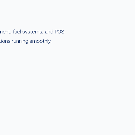
ent, fuel systems, and POS
tions running smoothly.