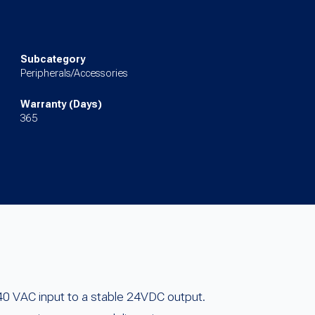
Subcategory
Peripherals/Accessories
Warranty (Days)
365
0 VAC input to a stable 24VDC output.