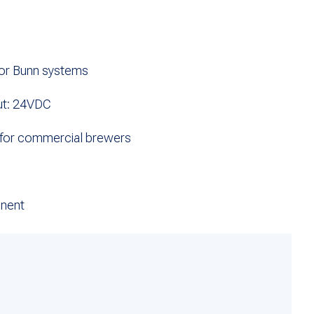
for Bunn systems
ut: 24VDC
 for commercial brewers
nent