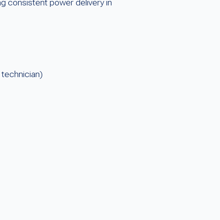
g consistent power delivery in
 technician)