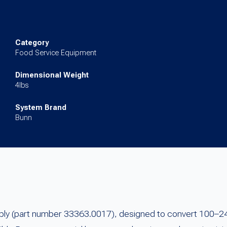
VAC)
(24VDC)
quantity
Category
Food Service Equipment
Dimensional Weight
4lbs
System Brand
Bunn
pply (part number 33363.0017), designed to convert 100–24