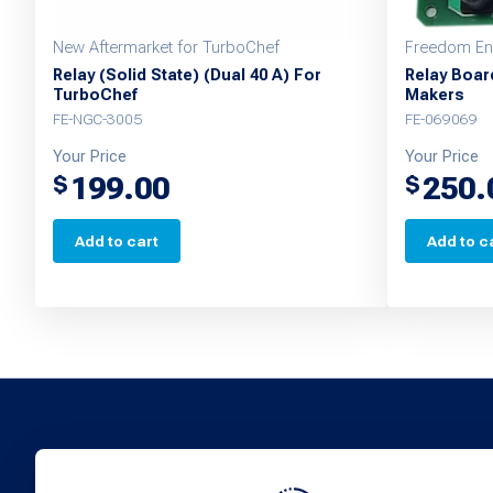
New Aftermarket for TurboChef
Freedom Eng
Relay (Solid State) (Dual 40 A) For
Relay Boar
TurboChef
Makers
FE-NGC-3005
FE-069069
Your Price
Your Price
199.00
250.
$
$
Add to cart
Add to c