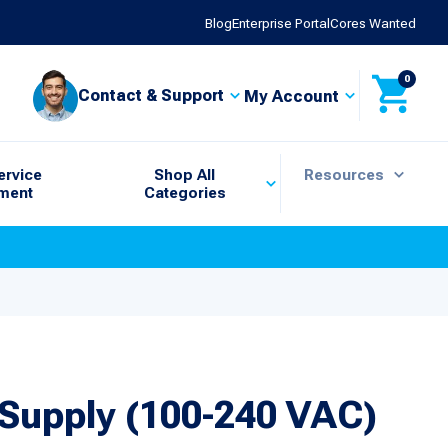
Blog
Enterprise Portal
Cores Wanted
0
Contact & Support
My Account
ervice
Shop All
Resources
ment
Categories
Supply (100-240 VAC)