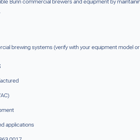
atible Bunn commercial brewers and equipment by maintainin
.
ial brewing systems (verify with your equipment model or
s
actured
VAC)
ipment
d applications
3363.0017