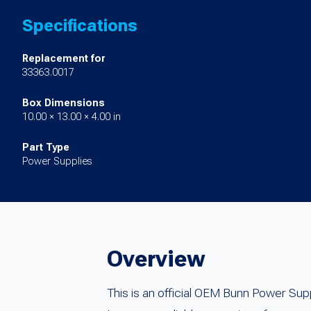
Specifications
Replacement for
33363.0017
Box Dimensions
10.00 × 13.00 × 4.00 in
Part Type
Power Supplies
Overview
This is an official OEM Bunn Power Su