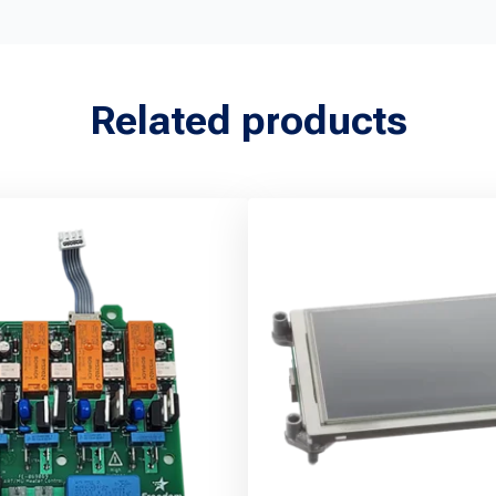
Related products