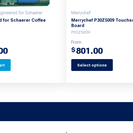
ineered for Schaerer
Merrychef
d for Schaerer Coffee
Merrychef P30Z5009 Touchs
Board
P30Z5009
From
00
801.00
$
art
Select options
This
product
has
multiple
variants.
The
options
may