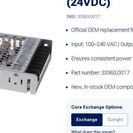
(24VDC)
SKU:
33363.0017
Official OEM replacement 
Input: 100–240 VAC | Outp
Ensures consistent power
Part number: 33363.0017
New, in-stock OEM compo
Core Exchange Options
Exchange
Outright
What does this mean?