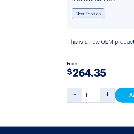
Clear Selection
This is a new OEM product
From
264.35
$
Bunn
-
+
A
Power
Supply
(100-
240