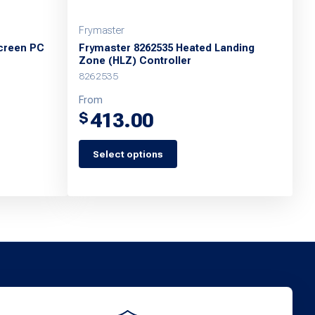
Frymaster
creen PC
Frymaster 8262535 Heated Landing
Zone (HLZ) Controller
8262535
From
413.00
$
Select options
This
product
has
multiple
variants.
The
options
may