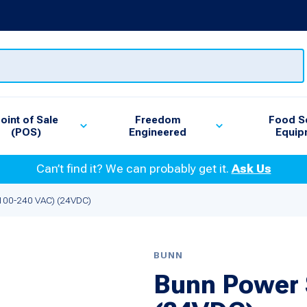
oint of Sale
Freedom
Food S
(POS)
Engineered
Equip
Can’t find it? We can probably get it.
Ask Us
(100-240 VAC) (24VDC)
BUNN
Bunn Power 