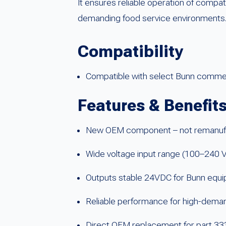
It ensures reliable operation of comp
demanding food service environments
Compatibility
Compatible with select Bunn commerc
Features & Benefit
New OEM component – not remanuf
Wide voltage input range (100–240 
Outputs stable 24VDC for Bunn equ
Reliable performance for high-deman
Direct OEM replacement for part 3