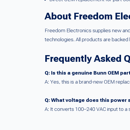
About Freedom Ele
Freedom Electronics supplies new an
technologies. All products are backed 
Frequently Asked 
Q: Is this a genuine Bunn OEM par
A: Yes, this is a brand-new OEM repl
Q: What voltage does this power 
A: It converts 100–240 VAC input to a