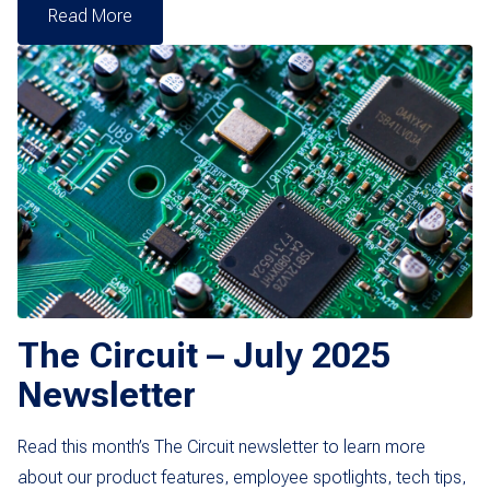
Read More
The Circuit – July 2025
Newsletter
Read this month’s The Circuit newsletter to learn more
about our product features, employee spotlights, tech tips,