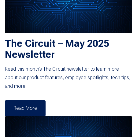
The Circuit – May 2025
Newsletter
Read this month’s The Circuit newsletter to learn more
about our product features, employee spotlights, tech tips,
and more.
Read More