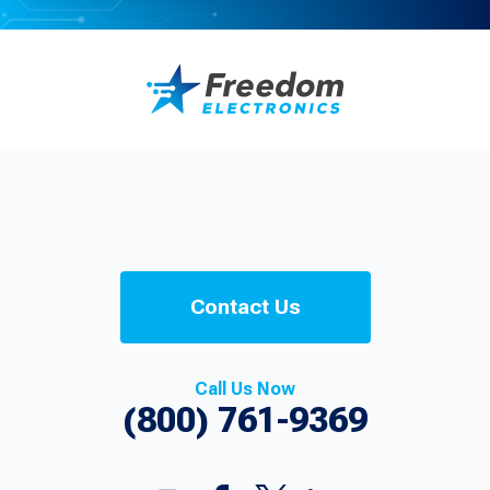
Contact Us
Call Us Now
(800) 761-9369