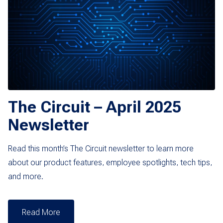
The Circuit – April 2025
Newsletter
Read this month’s The Circuit newsletter to learn more
about our product features, employee spotlights, tech tips,
and more.
Read More