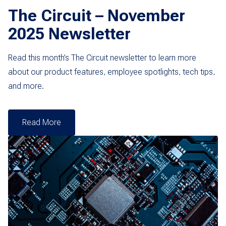
The Circuit – November
2025 Newsletter
Read this month’s The Circuit newsletter to learn more
about our product features, employee spotlights, tech tips,
and more.
Read More