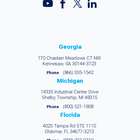
Georgia
170 Chastain Meadows CT NW
Kennesaw, GA 30144-3723
(866) 335-1542
Phone
Michigan
14335 Industrial Center Drive
Shelby Township, MI 48315
(800) 521-1808
Phone
Florida
4025 Tampa Rd STE 1110
Oldsmar, FL 34677-3213