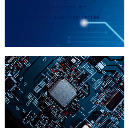
information, expert advice, and
information about our great people!