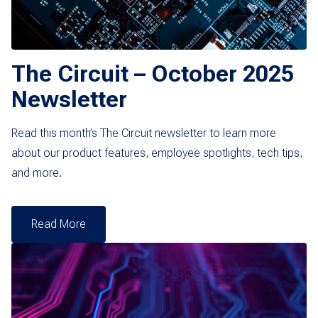
The Circuit – October 2025
Newsletter
Read this month’s The Circuit newsletter to learn more
about our product features, employee spotlights, tech tips,
and more.
Read More