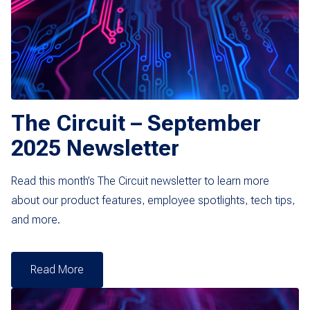
The Circuit – September
2025 Newsletter
Read this month’s The Circuit newsletter to learn more
about our product features, employee spotlights, tech tips,
and more.
Read More