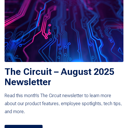
The Circuit – August 2025
Newsletter
Read this month’s The Circuit newsletter to learn more
about our product features, employee spotlights, tech tips,
and more.