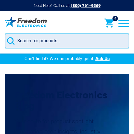
Need Help? Call us at
(800) 761-9369
0
Products
search
Can’t find it? We can probably get it.
Ask Us
Freedom Electronics
Blog
Your go-to for product spotlight
information, tech insights, industry