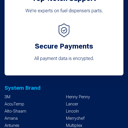
We’re experts on fuel dispensers parts.
Secure Payments
All payment data is encrypted.
System Brand
3M
Henny Penny
AccuTemp
Lancer
Alto-Shaam
Lincoln
Amana
Merrychef
Antunes
Multiplex