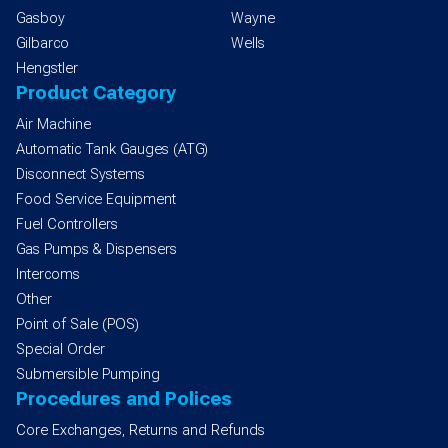
Gasboy
Wayne
Gilbarco
Wells
Hengstler
Product Category
Air Machine
Automatic Tank Gauges (ATG)
Disconnect Systems
Food Service Equipment
Fuel Controllers
Gas Pumps & Dispensers
Intercoms
Other
Point of Sale (POS)
Special Order
Submersible Pumping
Procedures and Polices
Core Exchanges, Returns and Refunds