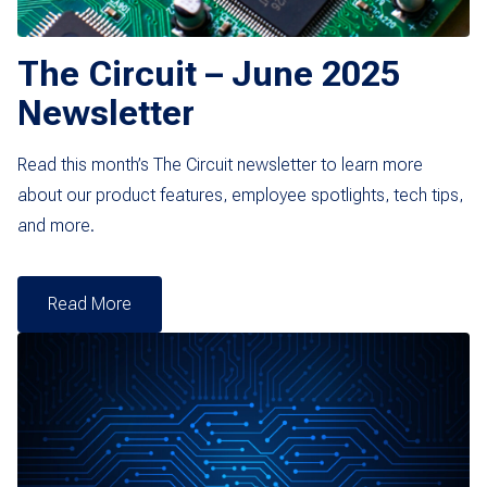
The Circuit – June 2025
Newsletter
Read this month’s The Circuit newsletter to learn more
about our product features, employee spotlights, tech tips,
and more.
Read More