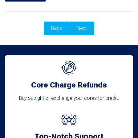
Back
Next
Core Charge Refunds
Buy outright or exchange your cores for credit.
Top-Notch Support