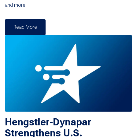
and more.
Read More
Hengstler-Dynapar
Strengthens U.S.