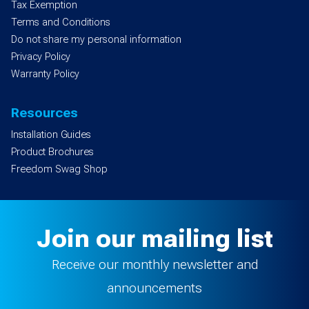
Tax Exemption
Terms and Conditions
Do not share my personal information
Privacy Policy
Warranty Policy
Resources
Installation Guides
Product Brochures
Freedom Swag Shop
Join our mailing list
Receive our monthly newsletter and
announcements