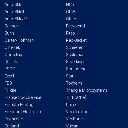
Auto-Stik
NCR
Auto-Stik II
OPW
Auto-Stik JR
Other
Bennett
Petrovend
Bunn
Pitco
Carter-Hoffman
Red-Jacket
Cim-Tek
Schaerer
Cornelius
Scotsman
Delfield
Silverking
ESCO
Southbend
Excel
Star
FBD
Tokheim
FillRite
Triangle Microsystems
Franke Foodservice
TurboChef
Franklin Fueling
Unitec
Freedom Electronics
Veeder-Root
Frymaster
VeriFone
Garland
Vulcan