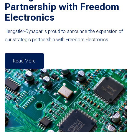
Partnership with Freedom
Electronics
Hengstler-Dynapar is proud to announce the expansion of
our strategic partnership with Freedom Electronics
Read More