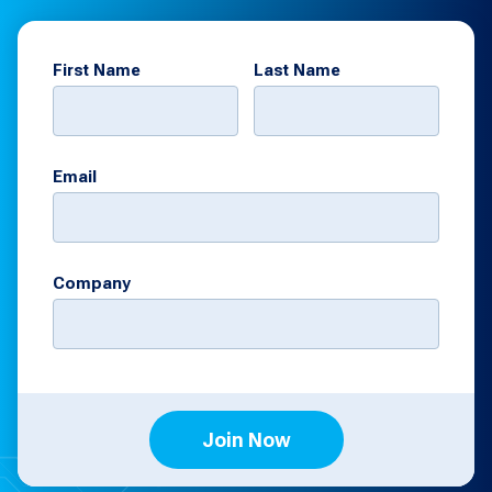
First Name
Last Name
Email
Company
Join Now