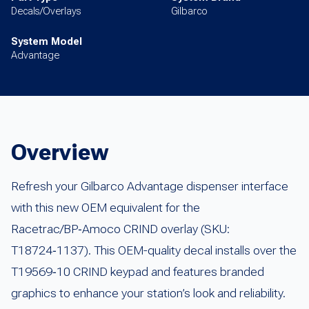
Decals/Overlays
Gilbarco
System Model
Advantage
Overview
Refresh your Gilbarco Advantage dispenser interface
with this new OEM equivalent for the
Racetrac/BP‑Amoco CRIND overlay (SKU:
T18724‑1137). This OEM-quality decal installs over the
T19569‑10 CRIND keypad and features branded
graphics to enhance your station’s look and reliability.