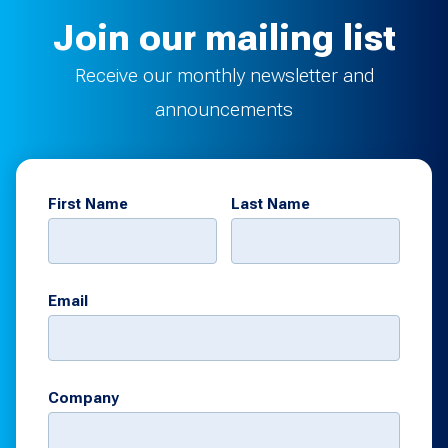
Join our mailing list
Receive our monthly newsletter and
announcements
First Name
Last Name
Email
Company