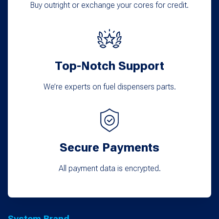
Buy outright or exchange your cores for credit.
Top-Notch Support
We’re experts on fuel dispensers parts.
Secure Payments
All payment data is encrypted.
System Brand