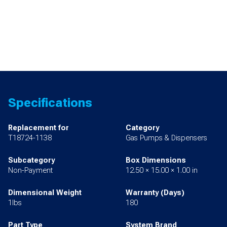
Specifications
Replacement for
Category
T18724-1138
Gas Pumps & Dispensers
Subcategory
Box Dimensions
Non-Payment
12.50 × 15.00 × 1.00 in
Dimensional Weight
Warranty (Days)
1lbs
180
Part Type
System Brand