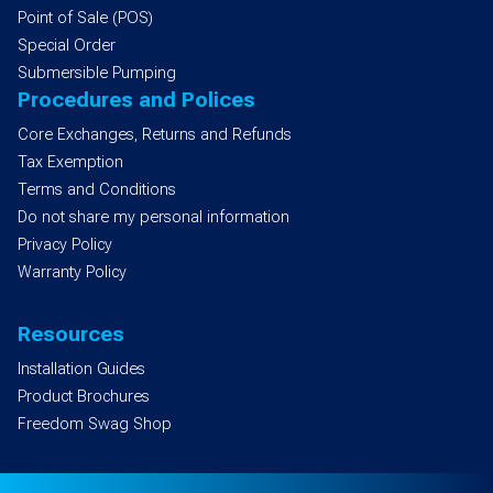
Point of Sale (POS)
Special Order
Submersible Pumping
Procedures and Polices
Core Exchanges, Returns and Refunds
Tax Exemption
Terms and Conditions
Do not share my personal information
Privacy Policy
Warranty Policy
Resources
Installation Guides
Product Brochures
Freedom Swag Shop