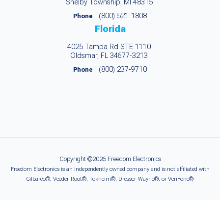
Shelby Township, MI 48315
(800) 521-1808
Phone
Florida
4025 Tampa Rd STE 1110
Oldsmar, FL 34677-3213
(800) 237-9710
Phone
Copyright ©2026 Freedom Electronics
Freedom Electronics is an independently owned company and is not affiliated with
Gilbarco®, Veeder-Root®, Tokheim®, Dresser-Wayne®, or VeriFone®