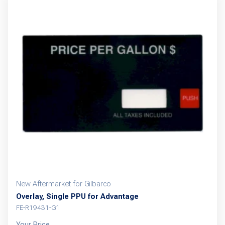
New Aftermarket for Gilbarco
Overlay, Single PPU for Advantage
FE-R19431-G1
Your Price