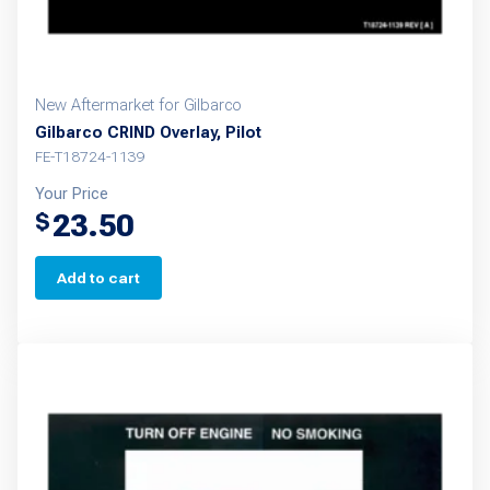
New Aftermarket for Gilbarco
Gilbarco CRIND Overlay, Pilot
FE-T18724-1139
Your Price
23.50
$
Add to cart