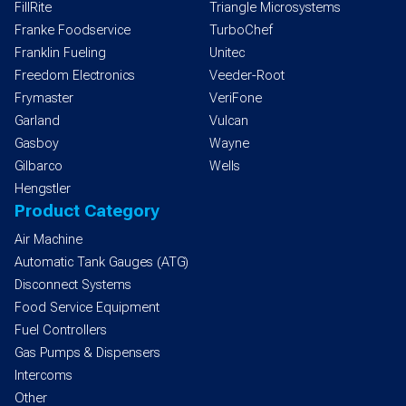
FillRite
Triangle Microsystems
Franke Foodservice
TurboChef
Franklin Fueling
Unitec
Freedom Electronics
Veeder-Root
Frymaster
VeriFone
Garland
Vulcan
Gasboy
Wayne
Gilbarco
Wells
Hengstler
Product Category
Air Machine
Automatic Tank Gauges (ATG)
Disconnect Systems
Food Service Equipment
Fuel Controllers
Gas Pumps & Dispensers
Intercoms
Other