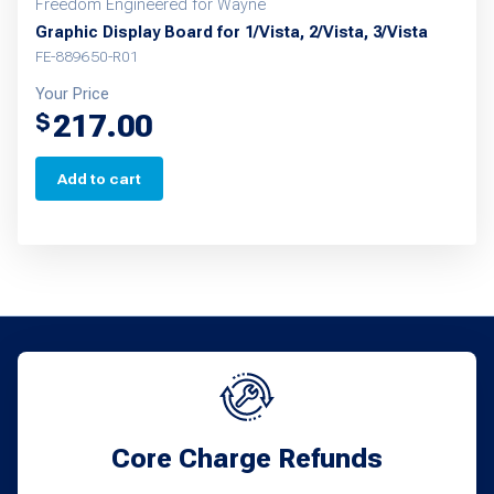
Freedom Engineered for Wayne
Graphic Display Board for 1/Vista, 2/Vista, 3/Vista
FE-889650-R01
Your Price
217.00
$
Add to cart
Core Charge Refunds