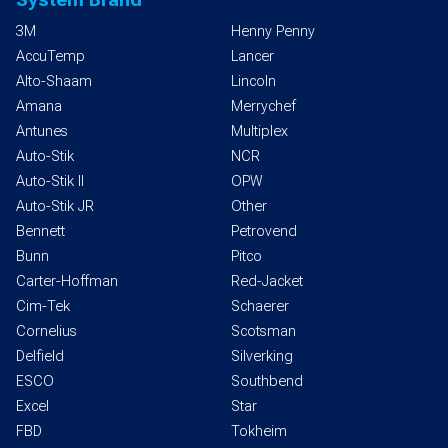
3M
Henny Penny
AccuTemp
Lancer
Alto-Shaam
Lincoln
Amana
Merrychef
Antunes
Multiplex
Auto-Stik
NCR
Auto-Stik II
OPW
Auto-Stik JR
Other
Bennett
Petrovend
Bunn
Pitco
Carter-Hoffman
Red-Jacket
Cim-Tek
Schaerer
Cornelius
Scotsman
Delfield
Silverking
ESCO
Southbend
Excel
Star
FBD
Tokheim