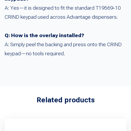
A: Yes—it is designed to fit the standard T19569‑10
CRIND keypad used across Advantage dispensers.
Q: How is the overlay installed?
A: Simply peel the backing and press onto the CRIND
keypad—no tools required.
Related products