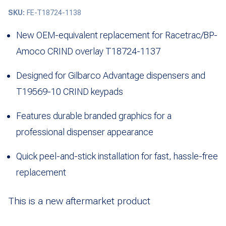
SKU:
FE-T18724-1138
New OEM-equivalent replacement for Racetrac/BP-
Amoco CRIND overlay T18724-1137
Designed for Gilbarco Advantage dispensers and
T19569-10 CRIND keypads
Features durable branded graphics for a
professional dispenser appearance
Quick peel-and-stick installation for fast, hassle-free
replacement
This is a new aftermarket product