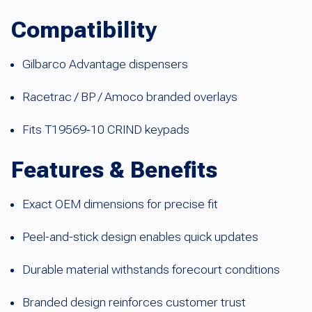
Compatibility
Gilbarco Advantage dispensers
Racetrac / BP / Amoco branded overlays
Fits T19569‑10 CRIND keypads
Features & Benefits
Exact OEM dimensions for precise fit
Peel-and-stick design enables quick updates
Durable material withstands forecourt conditions
Branded design reinforces customer trust