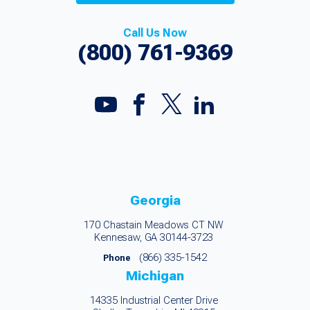
Call Us Now
(800) 761-9369
Georgia
170 Chastain Meadows CT NW
Kennesaw, GA 30144-3723
(866) 335-1542
Phone
Michigan
14335 Industrial Center Drive