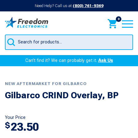
Need Help? Call us at
(800) 761-9369
0
Products
search
Can’t find it? We can probably get it.
Ask Us
NEW AFTERMARKET FOR GILBARCO
Gilbarco CRIND Overlay, BP
Your Price
23.50
$