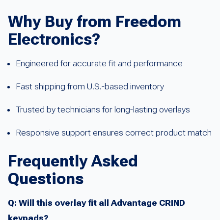
Why Buy from Freedom
Electronics?
Engineered for accurate fit and performance
Fast shipping from U.S.-based inventory
Trusted by technicians for long-lasting overlays
Responsive support ensures correct product match
Frequently Asked
Questions
Q: Will this overlay fit all Advantage CRIND
keypads?