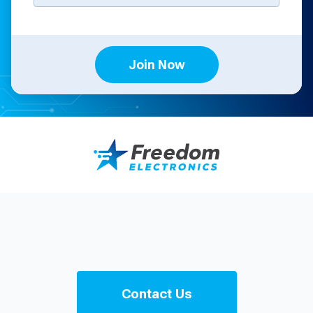
Join Now
Contact Us