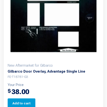
New Aftermarket for Gilbarco
Gilbarco Door Overlay, Advantage Single Line
FE-T18781-G3
Your Price
38.00
$
Add to cart