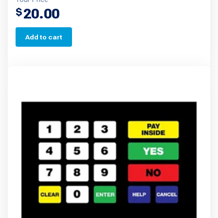
20.00
$
Add to cart