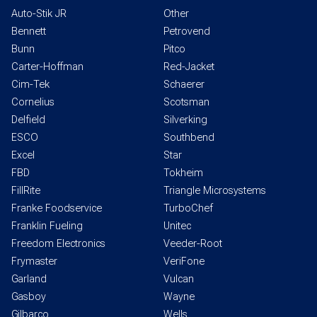
Auto-Stik JR
Other
Bennett
Petrovend
Bunn
Pitco
Carter-Hoffman
Red-Jacket
Cim-Tek
Schaerer
Cornelius
Scotsman
Delfield
Silverking
ESCO
Southbend
Excel
Star
FBD
Tokheim
FillRite
Triangle Microsystems
Franke Foodservice
TurboChef
Franklin Fueling
Unitec
Freedom Electronics
Veeder-Root
Frymaster
VeriFone
Garland
Vulcan
Gasboy
Wayne
Gilbarco
Wells