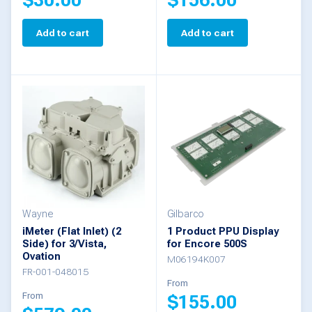
Add to cart
Add to cart
Wayne
Gilbarco
iMeter (Flat Inlet) (2
1 Product PPU Display
Side) for 3/Vista,
for Encore 500S
Ovation
M06194K007
FR-001-048015
From
From
$
155.00