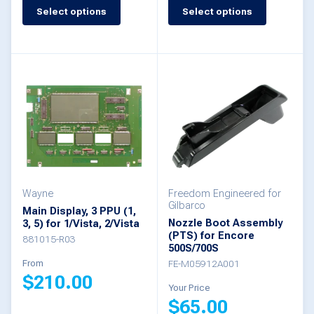
This
Select options
Select options
This
product
product
has
has
multiple
multiple
variants.
variants.
The
The
options
options
may
may
be
be
Wayne
Freedom Engineered for
chosen
Gilbarco
Main Display, 3 PPU (1,
chosen
Nozzle Boot Assembly
3, 5) for 1/Vista, 2/Vista
on
(PTS) for Encore
on
881015-R03
the
500S/700S
the
From
FE-M05912A001
product
$
210.00
product
Your Price
page
$
65.00
page