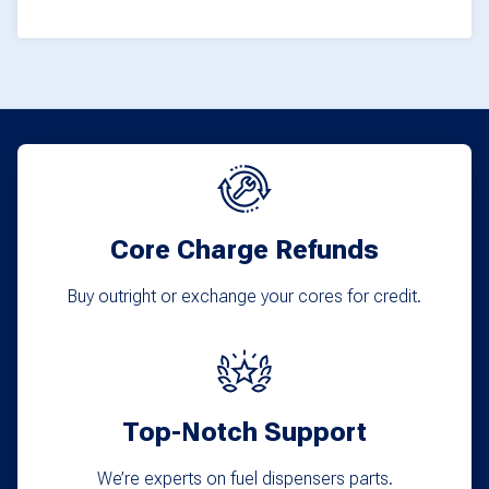
product
page
page
Core Charge Refunds
Buy outright or exchange your cores for credit.
Top-Notch Support
We’re experts on fuel dispensers parts.