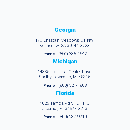
Georgia
170 Chastain Meadows CT NW
Kennesaw, GA 30144-3723
(866) 335-1542
Phone
Michigan
14335 Industrial Center Drive
Shelby Township, MI 48315
(800) 521-1808
Phone
Florida
4025 Tampa Rd STE 1110
Oldsmar, FL 34677-3213
(800) 237-9710
Phone