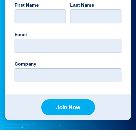
First Name
Last Name
Email
Company
Join Now