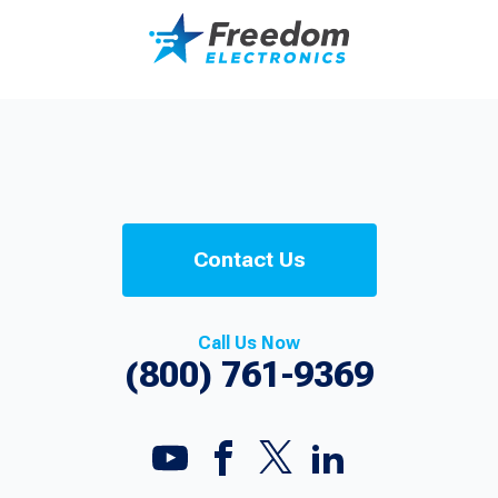
Contact Us
Call Us Now
(800) 761-9369