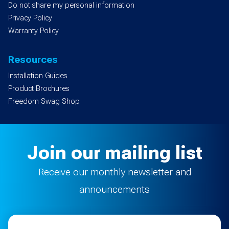
Do not share my personal information
Privacy Policy
Warranty Policy
Resources
Installation Guides
Product Brochures
Freedom Swag Shop
Join our mailing list
Receive our monthly newsletter and
announcements