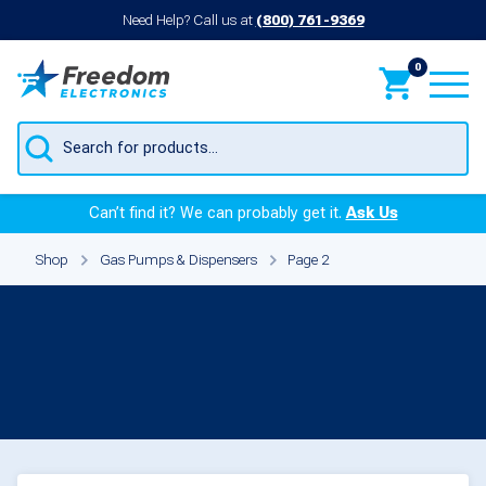
Need Help? Call us at
(800) 761-9369
0
Products
search
Can’t find it? We can probably get it.
Ask Us
Shop
Gas Pumps & Dispensers
Page 2
Gas Pumps &
Dispensers