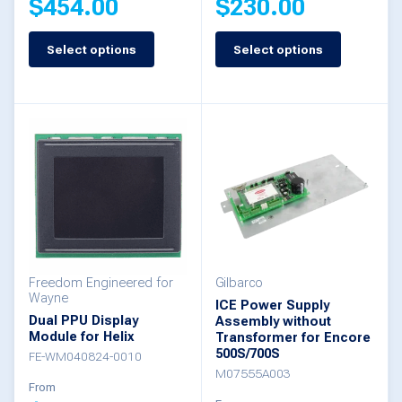
$
454.00
$
230.00
page
page
Select options
Select options
This
This
product
product
has
has
multiple
multiple
variants.
variants.
The
The
options
options
may
may
be
be
Freedom Engineered for
Gilbarco
Wayne
ICE Power Supply
chosen
chosen
Dual PPU Display
Assembly without
Module for Helix
Transformer for Encore
on
on
500S/700S
FE-WM040824-0010
the
the
M07555A003
From
product
product