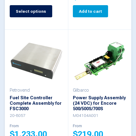
This
product
Select options
Add to cart
has
multiple
variants.
The
options
may
be
chosen
Petrovend
Gilbarco
Fuel Site Controller
Power Supply Assembly
on
Complete Assembly for
(24 VDC) for Encore
the
FSC3000
500/500S/700S
20-8057
M04104A001
product
From
From
page
$
1,233.00
$
219.00