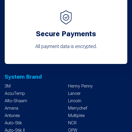
Secure Payments
All payment data is encrypted.
System Brand
3M
Henny Penny
AccuTemp
Lancer
Alto-Shaam
Lincoln
Amana
Merrychef
Antunes
Multiplex
Auto-Stik
NCR
Auto-Stik II
OPW