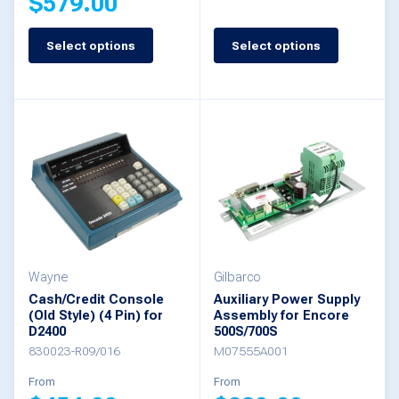
$
579.00
This
Select options
Select options
This
product
product
has
has
multiple
multiple
variants.
variants.
The
The
options
options
may
may
be
be
Wayne
Gilbarco
chosen
Cash/Credit Console
Auxiliary Power Supply
chosen
(Old Style) (4 Pin) for
Assembly for Encore
on
D2400
500S/700S
on
the
830023-R09/016
M07555A001
the
product
From
From
product