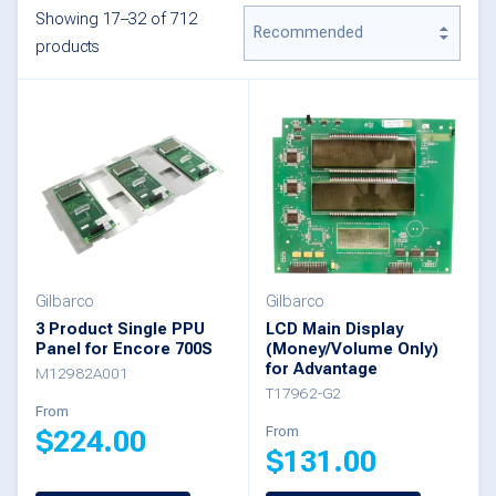
Showing 17–32 of 712
products
Gilbarco
Gilbarco
3 Product Single PPU
LCD Main Display
Panel for Encore 700S
(Money/Volume Only)
for Advantage
M12982A001
T17962-G2
From
From
$
224.00
$
131.00