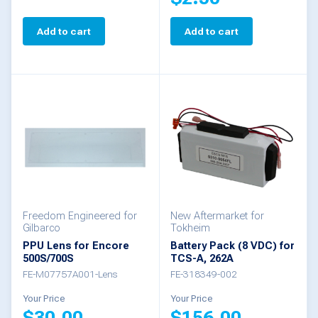
page
page
Add to cart
Add to cart
Freedom Engineered for
New Aftermarket for
Gilbarco
Tokheim
PPU Lens for Encore
Battery Pack (8 VDC) for
500S/700S
TCS-A, 262A
FE-M07757A001-Lens
FE-318349-002
Your Price
Your Price
$
30.00
$
156.00