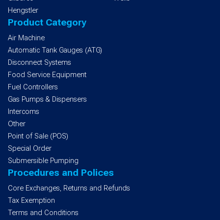
Hengstler
Product Category
Air Machine
Automatic Tank Gauges (ATG)
Disconnect Systems
Food Service Equipment
Fuel Controllers
Gas Pumps & Dispensers
Intercoms
Other
Point of Sale (POS)
Special Order
Submersible Pumping
Procedures and Polices
Core Exchanges, Returns and Refunds
Tax Exemption
Terms and Conditions