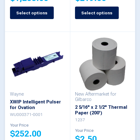
Select options
Select options
This
This
product
product
has
has
multiple
multiple
variants.
variants.
The
The
options
options
may
may
be
be
Wayne
New Aftermarket for
Gilbarco
XWIP Intelligent Pulser
chosen
chosen
2 5/16" x 2 1/2" Thermal
for Ovation
Paper (200')
on
on
WU000371-0001
1237
the
the
Your Price
Your Price
$
252.00
product
product
$
2.50