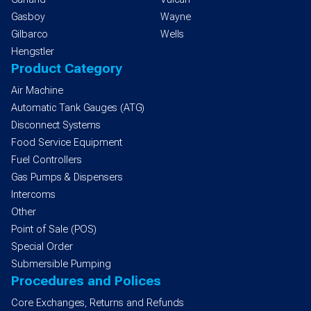
Gasboy
Wayne
Gilbarco
Wells
Hengstler
Product Category
Air Machine
Automatic Tank Gauges (ATG)
Disconnect Systems
Food Service Equipment
Fuel Controllers
Gas Pumps & Dispensers
Intercoms
Other
Point of Sale (POS)
Special Order
Submersible Pumping
Procedures and Polices
Core Exchanges, Returns and Refunds