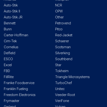
Auto-Stik
NCR
Auto-Stik II
OPW
Auto-Stik JR
Other
Bennett
Petrovend
Bunn
Pitco
Carter-Hoffman
Red-Jacket
Cim-Tek
Schaerer
Cornelius
Scotsman
Delfield
Silverking
ESCO
Southbend
Excel
Star
FBD
Tokheim
FillRite
Triangle Microsystems
Franke Foodservice
TurboChef
Franklin Fueling
Unitec
Freedom Electronics
Veeder-Root
Frymaster
VeriFone
Garland
Vulcan