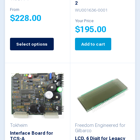
product
2
the
From
WU001636-0001
page
$
228.00
product
Your Price
$
195.00
page
This
product
Select options
Add to cart
has
multiple
variants.
The
options
may
be
chosen
Tokheim
Freedom Engineered for
Gilbarco
Interface Board for
on
LCD, 6 Digit for Legacy
TCS-A