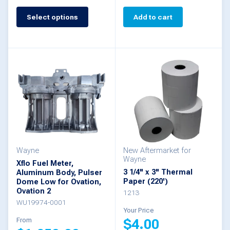
Select options
Add to cart
This
product
has
multiple
variants.
The
options
may
be
Wayne
New Aftermarket for
Wayne
Xflo Fuel Meter,
chosen
3 1/4" x 3" Thermal
Aluminum Body, Pulser
Paper (220')
Dome Low for Ovation,
on
Ovation 2
1213
the
WU19974-0001
Your Price
product
From
$
4.00