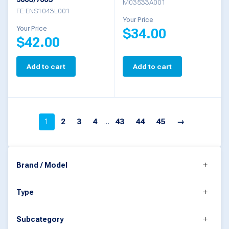
on
M03533A001
FE-ENS1043L001
the
Your Price
Your Price
$
34.00
product
$
42.00
page
Add to cart
Add to cart
1
2
3
4
…
43
44
45
→
Brand / Model
Type
Subcategory