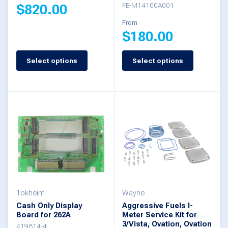
FE-M14100A001
$
820.00
product
From
page
$
180.00
This
product
Select options
Select options
This
has
product
multiple
has
variants.
multiple
The
variants.
options
The
may
options
be
may
chosen
be
Tokheim
Wayne
on
Cash Only Display
Aggressive Fuels I-
chosen
the
Board for 262A
Meter Service Kit for
3/Vista, Ovation, Ovation
on
419814-4