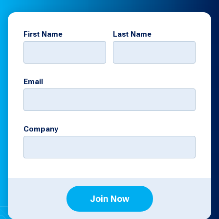
First Name
Last Name
Email
Company
Join Now