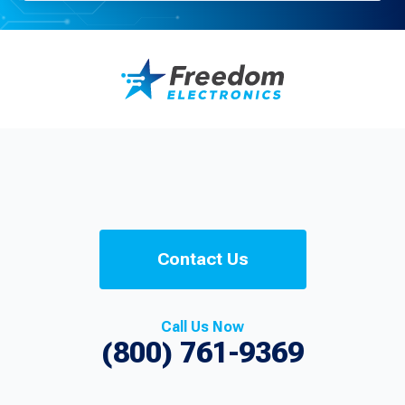
Contact Us
Call Us Now
(800) 761-9369