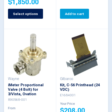
$
1,850.00
page
Select options
Add to cart
This
product
has
multiple
variants.
The
options
may
be
Wayne
Gilbarco
iMeter Proportional
Kit, C-56 Printhead (24
chosen
Valve (4 Bolt) for
VDC)
3/Vista, Ovation
on
E1684001
890568-001
the
Your Price
From
$
208.00
product