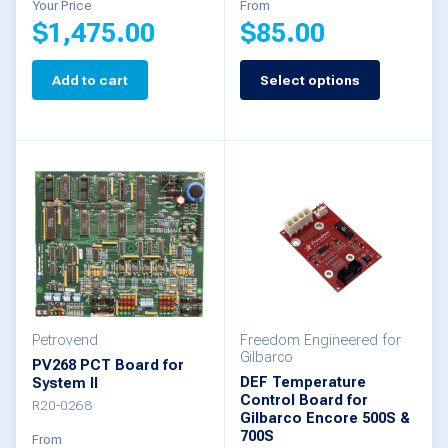
Your Price
From
$
1,475.00
$
85.00
page
Add to cart
Select options
This
product
has
multiple
variants.
The
options
may
be
Petrovend
Freedom Engineered for
Gilbarco
PV268 PCT Board for
chosen
DEF Temperature
System II
Control Board for
on
R20-0268
Gilbarco Encore 500S &
the
700S
From