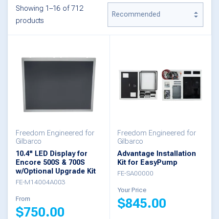
Showing 1–16 of 712
products
Freedom Engineered for
Freedom Engineered for
Gilbarco
Gilbarco
10.4" LED Display for
Advantage Installation
Encore 500S & 700S
Kit for EasyPump
w/Optional Upgrade Kit
FE-SA00000
FE-M14004A003
Your Price
From
$
845.00
$
750.00