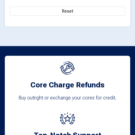
Reset
Core Charge Refunds
Buy outright or exchange your cores for credit.