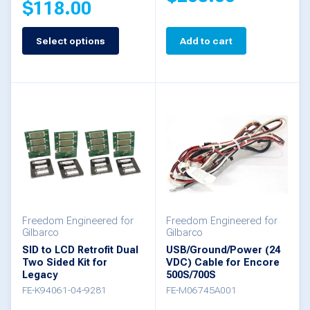
$
118.00
page
Select options
Add to cart
This
product
has
multiple
variants.
The
options
may
be
Freedom Engineered for
Freedom Engineered for
Gilbarco
Gilbarco
chosen
SID to LCD Retrofit Dual
USB/Ground/Power (24
Two Sided Kit for
VDC) Cable for Encore
on
Legacy
500S/700S
the
FE-K94061-04-9281
FE-M06745A001
product