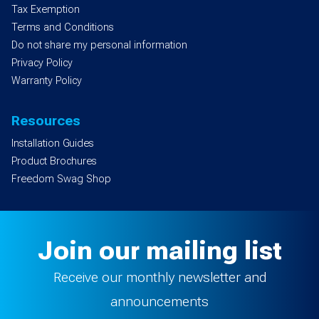
Tax Exemption
Terms and Conditions
Do not share my personal information
Privacy Policy
Warranty Policy
Resources
Installation Guides
Product Brochures
Freedom Swag Shop
Join our mailing list
Receive our monthly newsletter and
announcements