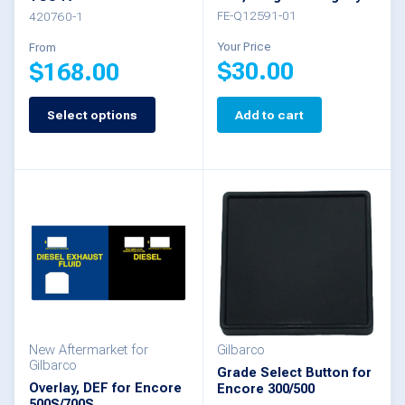
the
FE-Q12591-01
420760-1
product
Your Price
From
$
30.00
$
168.00
page
Select options
Add to cart
This
product
has
multiple
variants.
The
options
may
be
New Aftermarket for
Gilbarco
Gilbarco
Grade Select Button for
chosen
Overlay, DEF for Encore
Encore 300/500
500S/700S