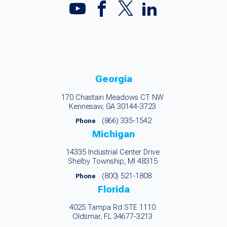
Georgia
170 Chastain Meadows CT NW
Kennesaw, GA 30144-3723
(866) 335-1542
Phone
Michigan
14335 Industrial Center Drive
Shelby Township, MI 48315
(800) 521-1808
Phone
Florida
4025 Tampa Rd STE 1110
Oldsmar, FL 34677-3213