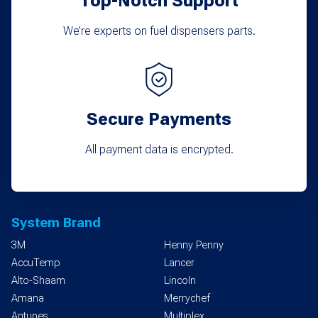
Top-Notch Support
We’re experts on fuel dispensers parts.
Secure Payments
All payment data is encrypted.
System Brand
3M
Henny Penny
AccuTemp
Lancer
Alto-Shaam
Lincoln
Amana
Merrychef
Antunes
Multiplex