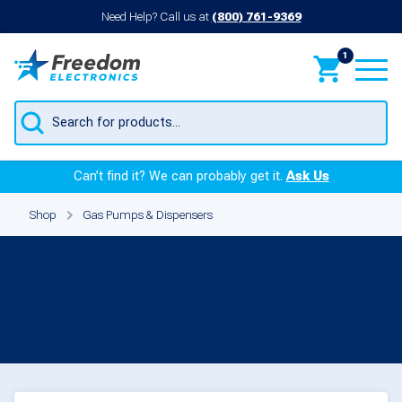
Need Help? Call us at
(800) 761-9369
1
Products
search
Can’t find it? We can probably get it.
Ask Us
Shop
Gas Pumps & Dispensers
Gas Pumps &
Dispensers