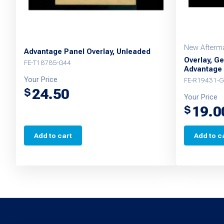
New Afterma
Advantage Panel Overlay, Unleaded
Overlay, Ge
FE-T18785-G44
Advantage
Your Price
FE-R19431-G
24.50
$
Your Price
19.0
$
Add to cart
Add to c