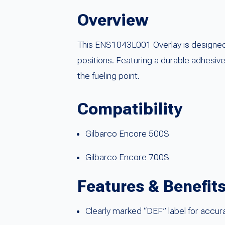
Overview
This ENS1043L001 Overlay is designed 
positions. Featuring a durable adhesive 
the fueling point.
Compatibility
Gilbarco Encore 500S
Gilbarco Encore 700S
Features & Benefit
Clearly marked “DEF” label for accura