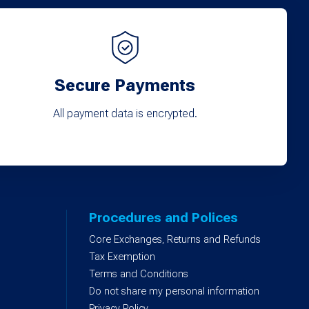
Secure Payments
All payment data is encrypted.
Procedures and Polices
Core Exchanges, Returns and Refunds
)
Tax Exemption
Terms and Conditions
Do not share my personal information
Privacy Policy