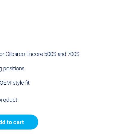
or Gilbarco Encore 500S and 700S
ng positions
OEM-style fit
product
dd to cart