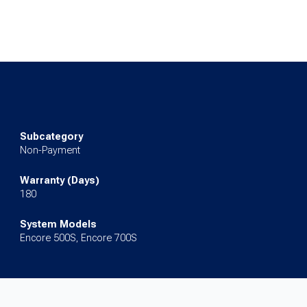
Subcategory
Non-Payment
Warranty (Days)
180
System Models
Encore 500S, Encore 700S