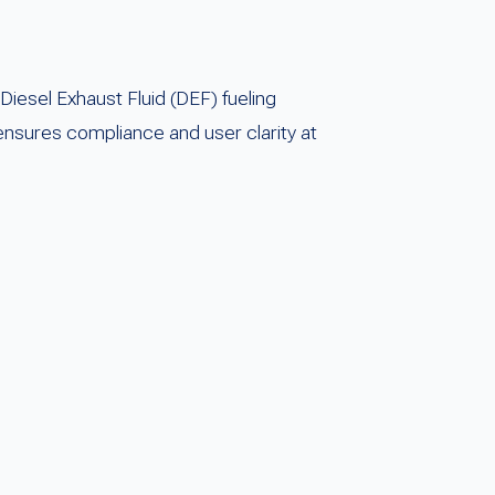
iesel Exhaust Fluid (DEF) fueling
nsures compliance and user clarity at