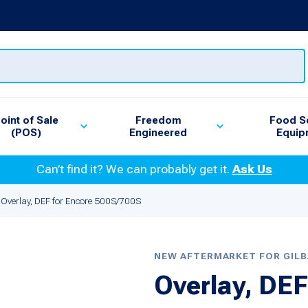
oint of Sale
Freedom
Food S
(POS)
Engineered
Equip
Can’t find it? We can probably get it.
Ask Us
Overlay, DEF for Encore 500S/700S
NEW AFTERMARKET FOR GIL
Overlay, DEF