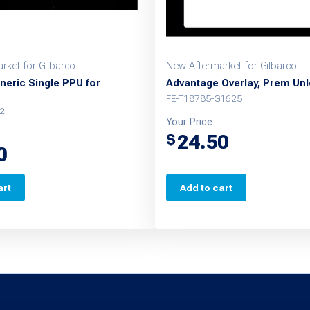
rket for Gilbarco
New Aftermarket for Gilbarco
neric Single PPU for
Advantage Overlay, Prem Un
FE-T18785-G1625
2
Your Price
24.50
$
0
art
Add to cart