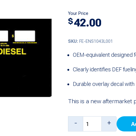
Your Price
42.00
$
SKU:
FE-ENS1043L001
OEM-equivalent designed f
Clearly identifies DEF fueli
Durable overlay decal with 
This is a new aftermarket 
Overlay,
-
+
A
DEF