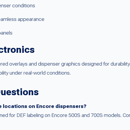
enser conditions
 seamless appearance
panels
ctronics
d overlays and dispenser graphics designed for durability 
bility under real-world conditions.
Questions
rade locations on Encore dispensers?
esigned for DEF labeling on Encore 500S and 700S models. Co