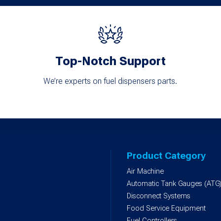
Top-Notch Support
We’re experts on fuel dispensers parts.
Product Category
Air Machine
Automatic Tank Gauges (ATG
Disconnect Systems
Food Service Equipment
Fuel Controllers