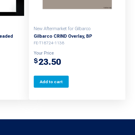
New Aftermarket for Gilbarco
leaded
Gilbarco CRIND Overlay, BP
FE-T18724-1138
Your Price
23.50
$
Add to cart