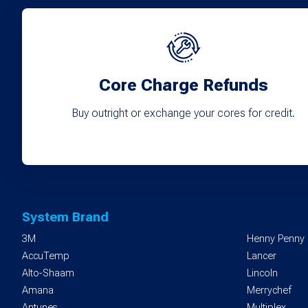
Core Charge Refunds
Buy outright or exchange your cores for credit.
System Brand
3M
Henny Penny
AccuTemp
Lancer
Alto-Shaam
Lincoln
Amana
Merrychef
Antunes
Multiplex