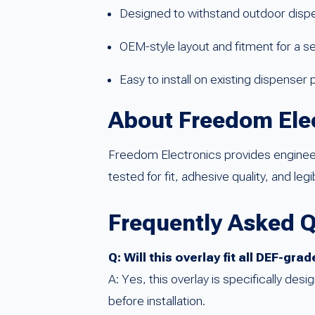
Designed to withstand outdoor disp
OEM-style layout and fitment for a
Easy to install on existing dispenser 
About Freedom Ele
Freedom Electronics provides engineere
tested for fit, adhesive quality, and legi
Frequently Asked 
Q: Will this overlay fit all DEF-g
A: Yes, this overlay is specifically d
before installation.