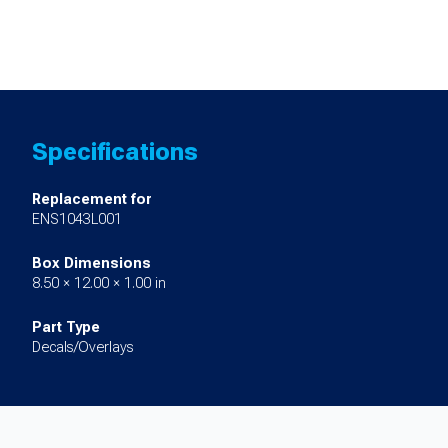
Specifications
Replacement for
ENS1043L001
Box Dimensions
8.50 × 12.00 × 1.00 in
Part Type
Decals/Overlays