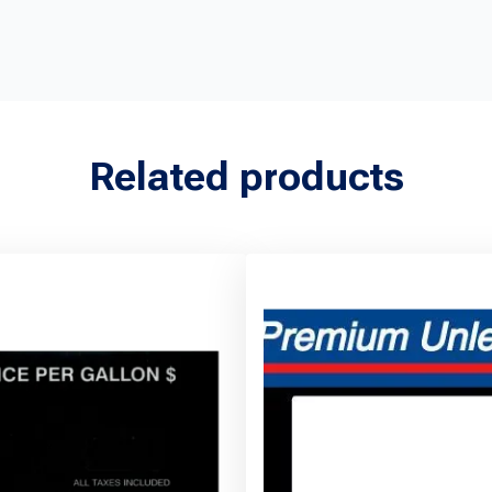
Related products