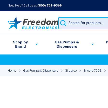
Need Help? Call us at
(800) 761-9369
Products
search
Shop by
Gas Pumps &
P
Brand
Dispensers
Home
Gas Pumps & Dispensers
Gilbarco
Encore 700S