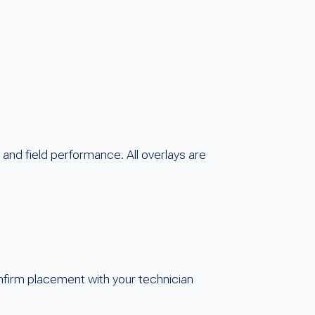
and field performance. All overlays are
nfirm placement with your technician