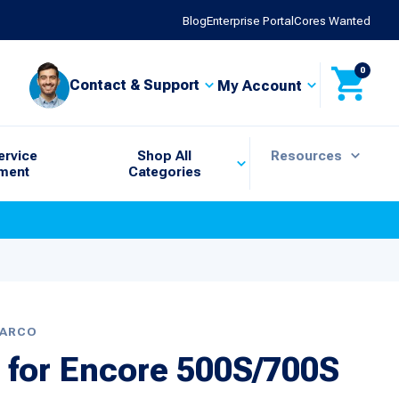
Blog
Enterprise Portal
Cores Wanted
0
Contact & Support
My Account
ervice
Shop All
Resources
ment
Categories
BARCO
 for Encore 500S/700S