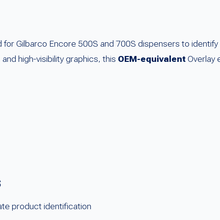
for Gilbarco Encore 500S and 700S dispensers to identify D
and high-visibility graphics, this
OEM-equivalent
Overlay e
s
te product identification