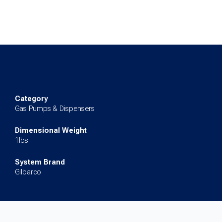
for
Encore
500S/700S
quantity
Category
Gas Pumps & Dispensers
Dimensional Weight
1lbs
System Brand
Gilbarco