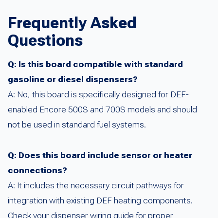
Frequently Asked
Questions
Q: Is this board compatible with standard
gasoline or diesel dispensers?
A: No, this board is specifically designed for DEF-
enabled Encore 500S and 700S models and should
not be used in standard fuel systems.
Q: Does this board include sensor or heater
connections?
A: It includes the necessary circuit pathways for
integration with existing DEF heating components.
Check your dispenser wiring guide for proper