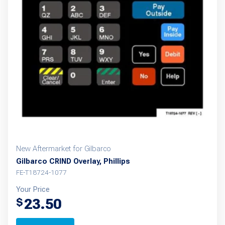
New Aftermarket for Gilbarco
Gilbarco CRIND Overlay, Phillips
FE-T18724-1077
Your Price
23.50
$