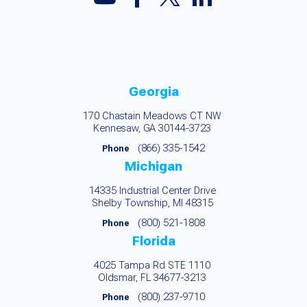
Georgia
170 Chastain Meadows CT NW
Kennesaw, GA 30144-3723
(866) 335-1542
Phone
Michigan
14335 Industrial Center Drive
Shelby Township, MI 48315
(800) 521-1808
Phone
Florida
4025 Tampa Rd STE 1110
Oldsmar, FL 34677-3213
(800) 237-9710
Phone