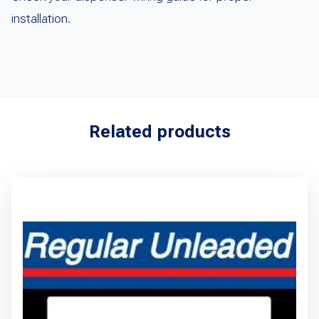
installation.
Related products