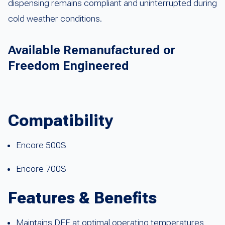
dispensing remains compliant and uninterrupted during
cold weather conditions.
Available Remanufactured or
Freedom Engineered
Compatibility
Encore 500S
Encore 700S
Features & Benefits
Maintains DEF at optimal operating temperatures