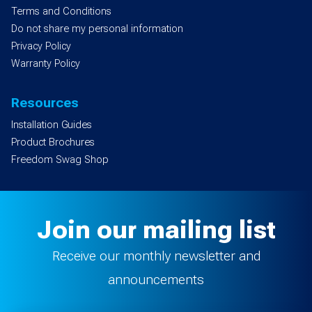
Terms and Conditions
Do not share my personal information
Privacy Policy
Warranty Policy
Resources
Installation Guides
Product Brochures
Freedom Swag Shop
Join our mailing list
Receive our monthly newsletter and
announcements