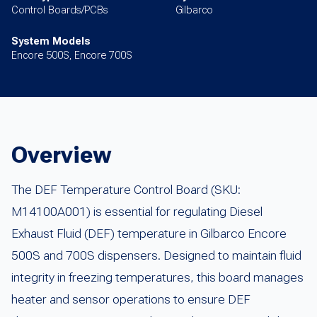
Control Boards/PCBs
Gilbarco
System Models
Encore 500S, Encore 700S
Overview
The DEF Temperature Control Board (SKU:
M14100A001) is essential for regulating Diesel
Exhaust Fluid (DEF) temperature in Gilbarco Encore
500S and 700S dispensers. Designed to maintain fluid
integrity in freezing temperatures, this board manages
heater and sensor operations to ensure DEF