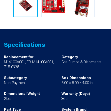
Specifications
Replacement for
Category
M14100A001, FR-M14100A001,
Gas Pumps & Dispensers
715-0935
Subcategory
Box Dimensions
Non-Payment
8.00 × 8.00 × 4.00 in
Dimensional Weight
Warranty (Days)
2lbs
365
Part Type
System Brand