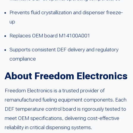
Prevents fluid crystallization and dispenser freeze-
up
Replaces OEM board M14100A001
Supports consistent DEF delivery and regulatory
compliance
About Freedom Electronics
Freedom Electronics is a trusted provider of
remanufactured fueling equipment components. Each
DEF temperature control board is rigorously tested to
meet OEM specifications, delivering cost-effective
reliability in critical dispensing systems.