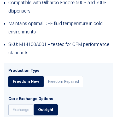
Compatible with Gilbarco Encore 500S and 700S
dispensers
Maintains optimal DEF fluid temperature in cold
environments
SKU: M14100A001 – tested for OEM performance
standards
Production Type
Freedom New
Freedom Repaired
Core Exchange Options
Exchange
Outright