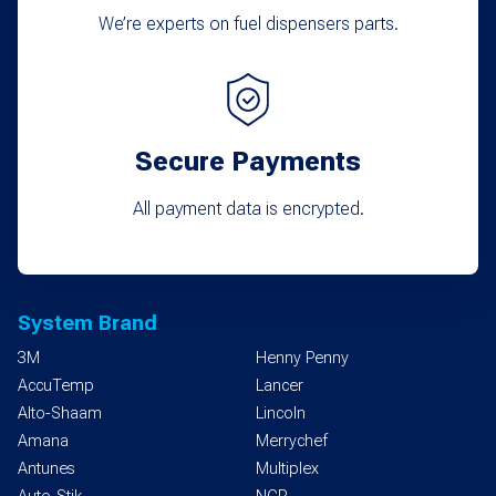
We’re experts on fuel dispensers parts.
Secure Payments
All payment data is encrypted.
System Brand
3M
Henny Penny
AccuTemp
Lancer
Alto-Shaam
Lincoln
Amana
Merrychef
Antunes
Multiplex