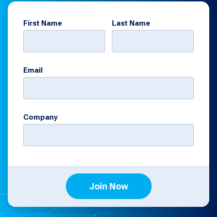
First Name
Last Name
Email
Company
Join Now