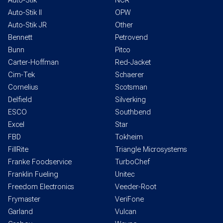
Auto-Stik
NCR
Auto-Stik II
OPW
Auto-Stik JR
Other
Bennett
Petrovend
Bunn
Pitco
Carter-Hoffman
Red-Jacket
Cim-Tek
Schaerer
Cornelius
Scotsman
Delfield
Silverking
ESCO
Southbend
Excel
Star
FBD
Tokheim
FillRite
Triangle Microsystems
Franke Foodservice
TurboChef
Franklin Fueling
Unitec
Freedom Electronics
Veeder-Root
Frymaster
VeriFone
Garland
Vulcan