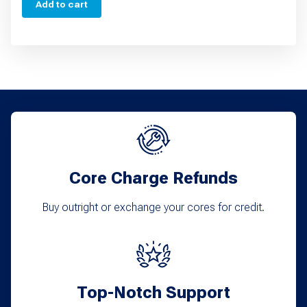
Add to cart
Core Charge Refunds
Buy outright or exchange your cores for credit.
Top-Notch Support