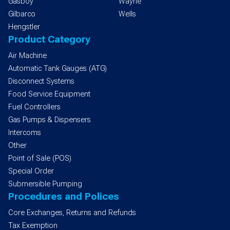
Gasboy
Wayne
Gilbarco
Wells
Hengstler
Product Category
Air Machine
Automatic Tank Gauges (ATG)
Disconnect Systems
Food Service Equipment
Fuel Controllers
Gas Pumps & Dispensers
Intercoms
Other
Point of Sale (POS)
Special Order
Submersible Pumping
Procedures and Polices
Core Exchanges, Returns and Refunds
Tax Exemption