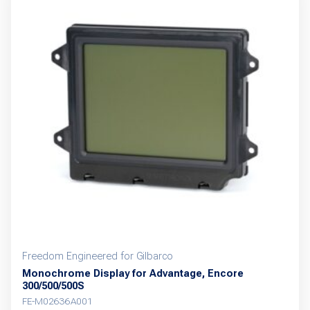
Freedom Engineered for Gilbarco
Monochrome Display for Advantage, Encore
300/500/500S
FE-M02636A001