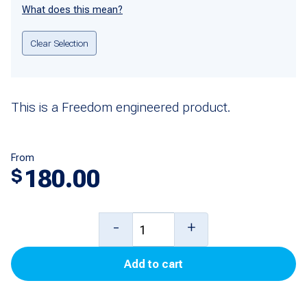
What does this mean?
Clear Selection
This is a Freedom engineered product.
From
180.00
$
DEF
-
+
Temperature
Add to cart
Control
Board