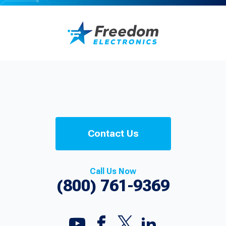
Contact Us
Call Us Now
(800) 761-9369