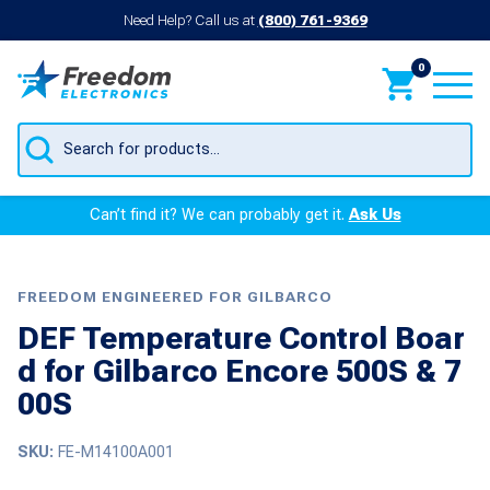
Need Help? Call us at
(800) 761-9369
0
Products
search
Can’t find it? We can probably get it.
Ask Us
FREEDOM ENGINEERED FOR GILBARCO
DEF Temperature Control Boar
d for Gilbarco Encore 500S & 7
00S
SKU:
FE-M14100A001