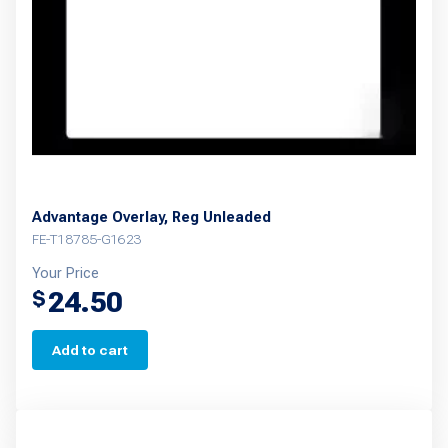
Advantage Overlay, Reg Unleaded
FE-T18785-G1623
Your Price
24.50
$
Add to cart