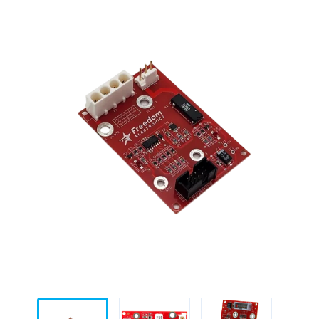
for
Gilbarco
Encore
500S
&
700S
quantity