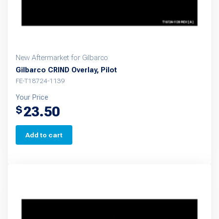
New Aftermarket for Gilbarco
Gilbarco CRIND Overlay, Pilot
FE-T18724-1139
Your Price
23.50
$
Add to cart