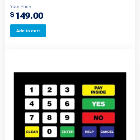
Your Price
149.00
$
Add to cart