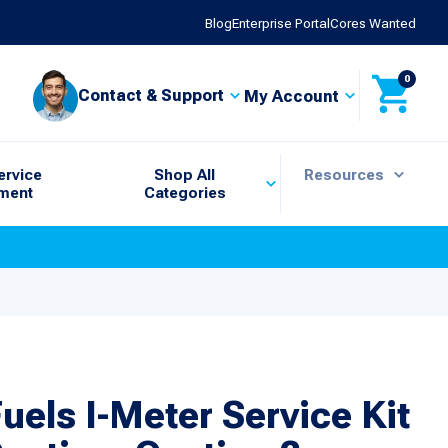
Blog
Enterprise Portal
Cores Wanted
0
Contact & Support
My Account
ervice
Shop All
Resources
ment
Categories
uels I-Meter Service Kit