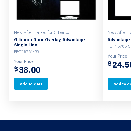
New Aftermarket for Gilbarco
New Afterma
Gilbarco Door Overlay, Advantage
Advantage 
Single Line
FE-T18785-
FE-T18781-G3
Your Price
Your Price
24.5
$
38.00
$
Add to cart
Add to c