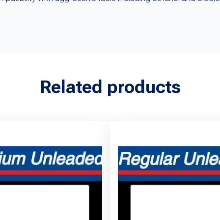
Related products