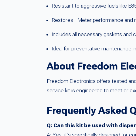
Resistant to aggressive fuels like E
Restores I-Meter performance and rel
Includes all necessary gaskets and 
Ideal for preventative maintenance i
About Freedom Ele
Freedom Electronics offers tested and 
service kit is engineered to meet or 
Frequently Asked 
Q: Can this kit be used with dispe
A: Yes, it’s specifically designed for c