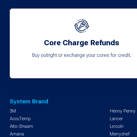
Core Charge Refunds
Buy outright or exchange your cores for credit.
System Brand
3M
Henny Penny
AccuTemp
Lancer
Alto-Shaam
Lincoln
Amana
Merrychef