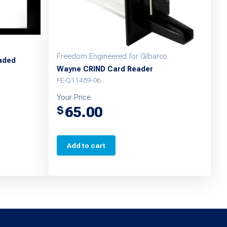
Freedom Engineered for Gilbarco
eaded
Wayne CRIND Card Reader
FE-Q11489-06
Your Price
65.00
$
Add to cart