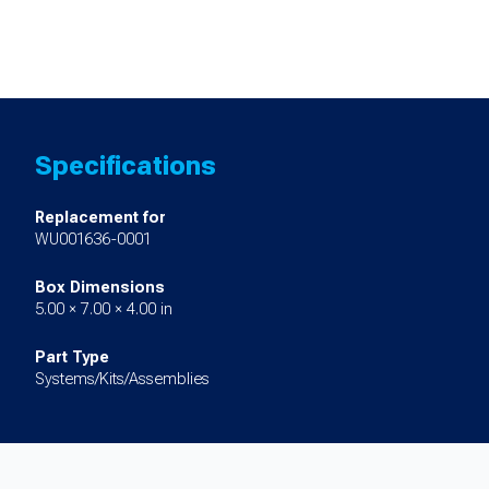
Specifications
Replacement for
WU001636-0001
Box Dimensions
5.00 × 7.00 × 4.00 in
Part Type
Systems/Kits/Assemblies