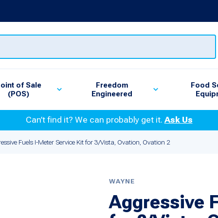
oint of Sale
Freedom
Food S
(POS)
Engineered
Equip
Can’t find it? We can probably get it.
Ask Us
essive Fuels I-Meter Service Kit for 3/Vista, Ovation, Ovation 2
WAYNE
Aggressive F