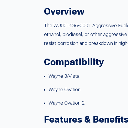
Overview
The WU001636-0001 Aggressive Fuels I-
ethanol, biodiesel, or other aggressiv
resist corrosion and breakdown in high
Compatibility
Wayne 3/Vista
Wayne Ovation
Wayne Ovation 2
Features & Benefit