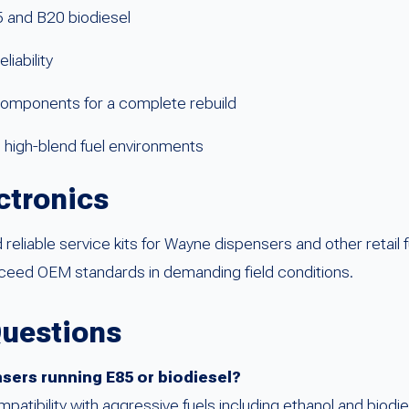
85 and B20 biodiesel
iability
components for a complete rebuild
n high-blend fuel environments
ctronics
reliable service kits for Wayne dispensers and other retail 
exceed OEM standards in demanding field conditions.
Questions
nsers running E85 or biodiesel?
ompatibility with aggressive fuels including ethanol and biodi