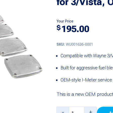
for 3/Vista, 
Your Price
195.00
$
SKU:
WU001636-0001
Compatible with Wayne 3/Vi
Built for aggressive fuel bl
OEM-style I-Meter servic
This is a new OEM product
Aggressive
-
+