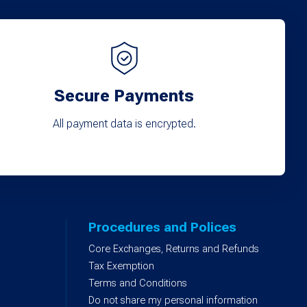
Secure Payments
All payment data is encrypted.
Procedures and Polices
Core Exchanges, Returns and Refunds
)
Tax Exemption
Terms and Conditions
Do not share my personal information