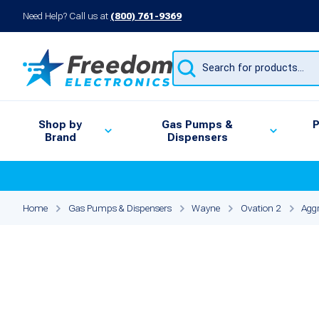
Need Help? Call us at
(800) 761-9369
Products
search
Shop by
Gas Pumps &
P
Brand
Dispensers
Home
Gas Pumps & Dispensers
Wayne
Ovation 2
Aggr