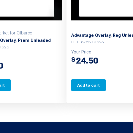
rket for Gilbarco
Advantage Overlay, Reg Unl
Overlay, Prem Unleaded
FE-T18785-G1623
G1625
Your Price
24.50
$
0
art
Add to cart