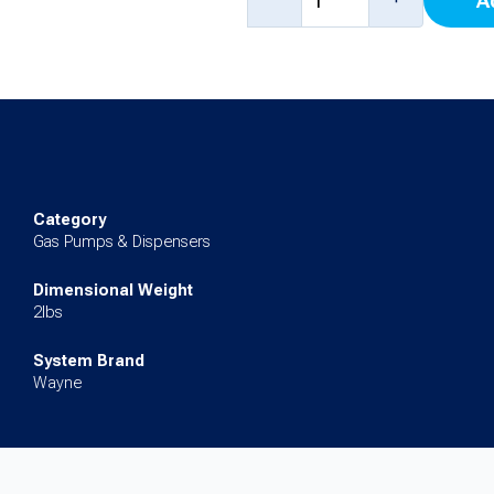
A
Fuels
I-
Meter
Service
Kit
for
Category
3/Vista,
Gas Pumps & Dispensers
Ovation,
Dimensional Weight
Ovation
2lbs
2
System Brand
quantity
Wayne