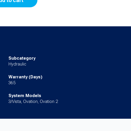
dd to cart
Subcategory
Hydraulic
Warranty (Days)
365
System Models
3/Vista, Ovation, Ovation 2