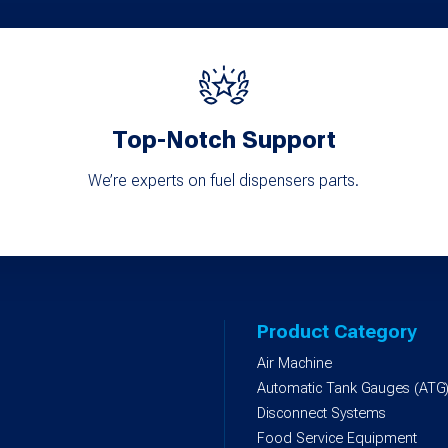
Top-Notch Support
We’re experts on fuel dispensers parts.
Product Category
Air Machine
Automatic Tank Gauges (ATG
Disconnect Systems
Food Service Equipment