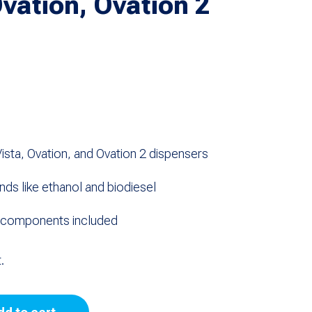
Ovation, Ovation 2
sta, Ovation, and Ovation 2 dispensers
ends like ethanol and biodiesel
e components included
.