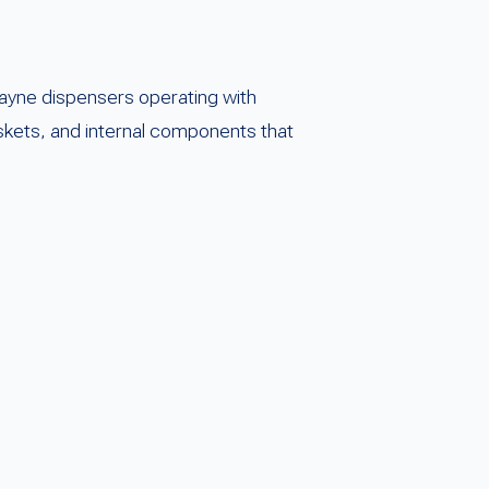
ayne dispensers operating with
askets, and internal components that