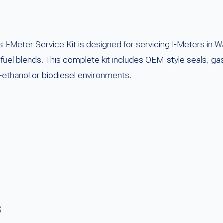
Meter Service Kit is designed for servicing I-Meters in W
e fuel blends. This complete kit includes OEM-style seals, g
-ethanol or biodiesel environments.
s