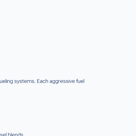
fueling systems. Each aggressive fuel
esel blends.