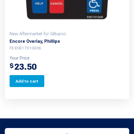
New Aftermarket for Gilbarco
Encore Overlay, Phillips
FE-ENE1701G006
Your Price
23.50
$
Add to cart