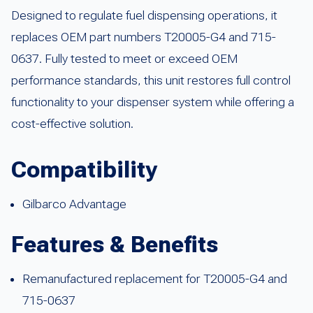
Designed to regulate fuel dispensing operations, it
replaces OEM part numbers T20005-G4 and 715-
0637. Fully tested to meet or exceed OEM
performance standards, this unit restores full control
functionality to your dispenser system while offering a
cost-effective solution.
Compatibility
Gilbarco Advantage
Features & Benefits
Remanufactured replacement for T20005-G4 and
715-0637