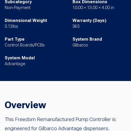
Subcategory
Box Dimensions
Non-Payment
10.00 × 13.00 × 4.00 in
Dimensional Weight
Warranty (Days)
3.13lbs
365
Part Type
System Brand
Control Boards/PCBs
Gilbarco
System Model
Advantage
Overview
This Freedom Remanufactured Pump Controller is
engineered for Gilbarco Advantage dispensers.