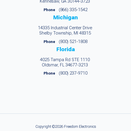
Kennesaw, GA 30144-3723
(866) 335-1542
Phone
Michigan
14335 Industrial Center Drive
Shelby Township, MI 48315
(800) 521-1808
Phone
Florida
4025 Tampa Rd STE 1110
Oldsmar, FL 34677-3213
(800) 237-9710
Phone
Copyright ©2026 Freedom Electronics