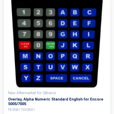
New Aftermarket for Gilbarco
Overlay, Alpha Numeric Standard English for Encore
500S/700S
FE-ENE1702G001