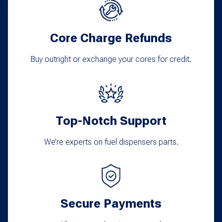
Core Charge Refunds
Buy outright or exchange your cores for credit.
Top-Notch Support
We’re experts on fuel dispensers parts.
Secure Payments