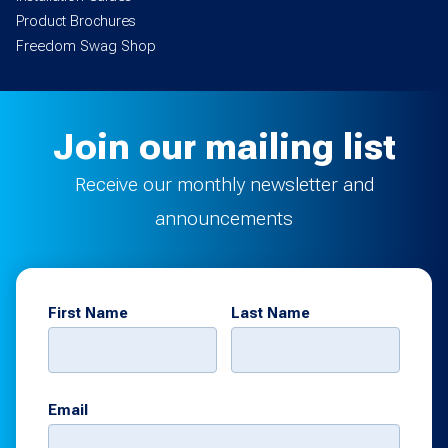
Product Brochures
Freedom Swag Shop
Join our mailing list
Receive our monthly newsletter and
announcements
First Name
Last Name
Email