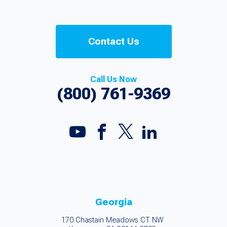
Contact Us
Call Us Now
(800) 761-9369
Georgia
170 Chastain Meadows CT NW