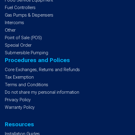
Food Service Equipment
Fuel Controllers
Gas Pumps & Dispensers
Intercoms
Other
Point of Sale (POS)
Special Order
Submersible Pumping
Procedures and Polices
Core Exchanges, Returns and Refunds
Tax Exemption
Terms and Conditions
Do not share my personal information
Privacy Policy
Warranty Policy
Resources
Installation Guides