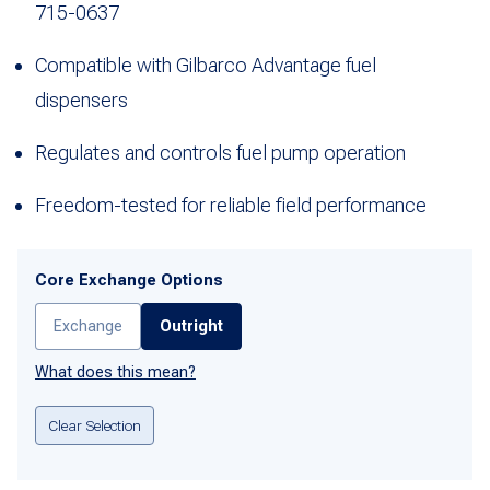
715-0637
Compatible with Gilbarco Advantage fuel
dispensers
Regulates and controls fuel pump operation
Freedom-tested for reliable field performance
Core Exchange Options
Exchange
Outright
What does this mean?
Clear Selection