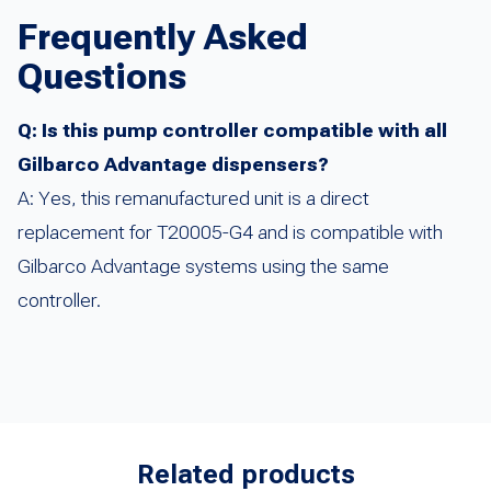
Frequently Asked
Questions
Q: Is this pump controller compatible with all
Gilbarco Advantage dispensers?
A: Yes, this remanufactured unit is a direct
replacement for T20005-G4 and is compatible with
Gilbarco Advantage systems using the same
controller.
Related products