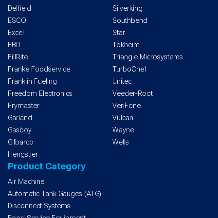
Delfield
Silverking
ESCO
Southbend
Excel
Star
FBD
Tokheim
FillRite
Triangle Microsystems
Franke Foodservice
TurboChef
Franklin Fueling
Unitec
Freedom Electronics
Veeder-Root
Frymaster
VeriFone
Garland
Vulcan
Gasboy
Wayne
Gilbarco
Wells
Hengstler
Product Category
Air Machine
Automatic Tank Gauges (ATG)
Disconnect Systems