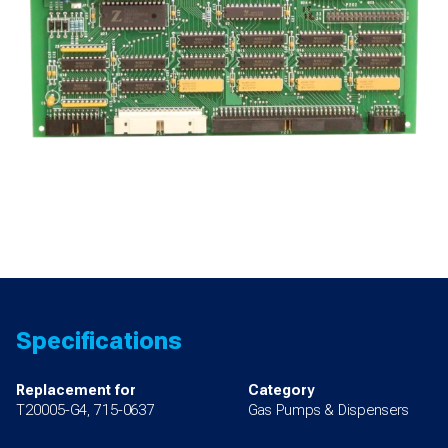
Specifications
Replacement for
Category
T20005-G4, 715-0637
Gas Pumps & Dispensers