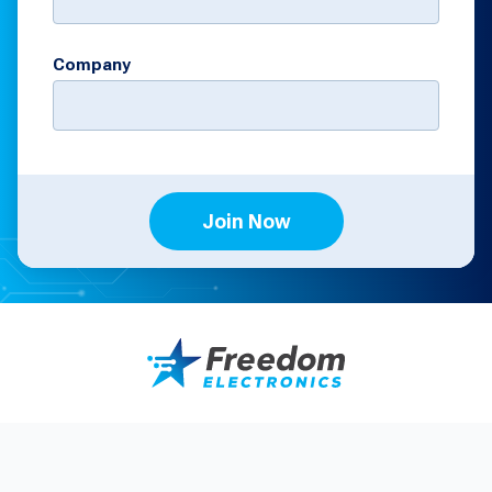
Company
Join Now