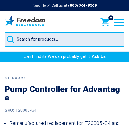
Need Help? Call us at
(800) 761-9369
0
Products
search
Can’t find it? We can probably get it.
Ask Us
GILBARCO
Pump Controller for Advantag
e
SKU:
T20005-G4
Remanufactured replacement for T20005-G4 and