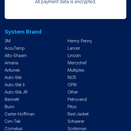
All payment data is encrypted.
System Brand
3M
Henny Penny
AccuTemp
Lancer
Alto-Shaam
Lincoln
Amana
Merrychef
Antunes
Multiplex
Auto-Stik
NCR
Auto-Stik II
OPW
Auto-Stik JR
Other
Bennett
Petrovend
Bunn
Pitco
Carter-Hoffman
Red-Jacket
Cim-Tek
Schaerer
Cornelius
Scotsman