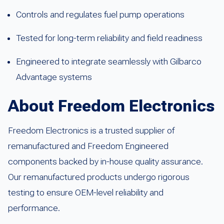
Controls and regulates fuel pump operations
Tested for long-term reliability and field readiness
Engineered to integrate seamlessly with Gilbarco
Advantage systems
About Freedom Electronics
Freedom Electronics is a trusted supplier of
remanufactured and Freedom Engineered
components backed by in-house quality assurance.
Our remanufactured products undergo rigorous
testing to ensure OEM-level reliability and
performance.