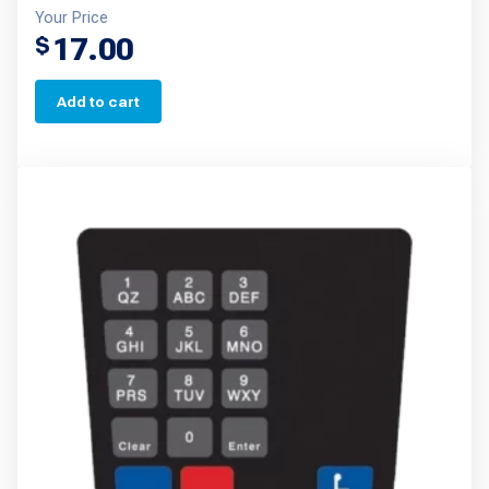
Your Price
17.00
$
Add to cart