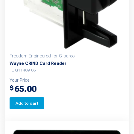
Freedom Engineered for Gilbarco
Wayne CRIND Card Reader
FE-Q11489-06
Your Price
65.00
$
Add to cart