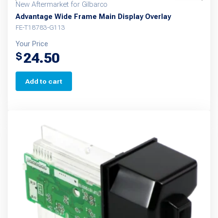
New Aftermarket for Gilbarco
Advantage Wide Frame Main Display Overlay
FE-T18783-G113
Your Price
24.50
$
Add to cart