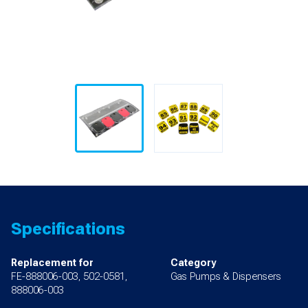
Specifications
Replacement for
Category
FE-888006-003, 502-0581,
Gas Pumps & Dispensers
888006-003