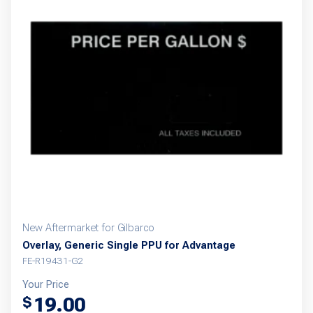
New Aftermarket for Gilbarco
Overlay, Generic Single PPU for Advantage
FE-R19431-G2
Your Price
19.00
$