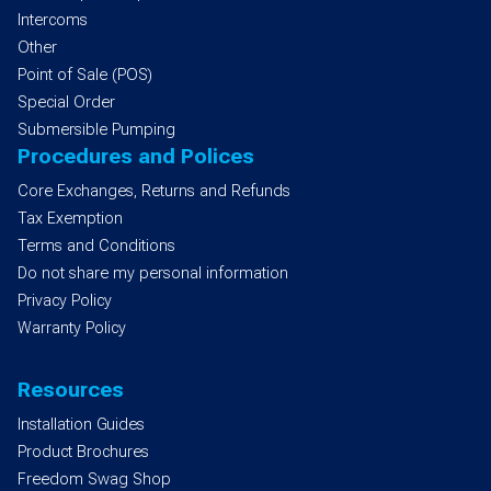
Intercoms
Other
Point of Sale (POS)
Special Order
Submersible Pumping
Procedures and Polices
Core Exchanges, Returns and Refunds
Tax Exemption
Terms and Conditions
Do not share my personal information
Privacy Policy
Warranty Policy
Resources
Installation Guides
Product Brochures
Freedom Swag Shop