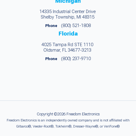
Michigan
14335 Industrial Center Drive
Shelby Township, MI 48315
(800) 521-1808
Phone
Florida
4025 Tampa Rd STE 1110
Oldsmar, FL 34677-3213
(800) 237-9710
Phone
Copyright ©2026 Freedom Electronics
Freedom Electronics is an independently owned company and is not affiliated with
Gilbarco®, Veeder-Root®, Tokheim®, Dresser-Wayne®, or VeriFone®