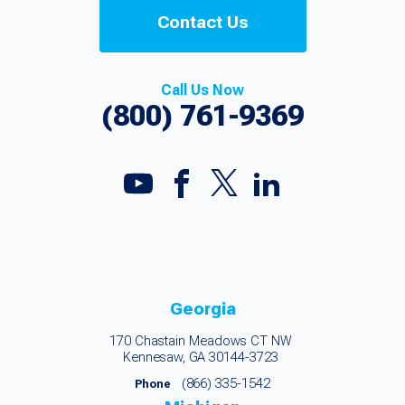
Contact Us
Call Us Now
(800) 761-9369
Georgia
170 Chastain Meadows CT NW
Kennesaw, GA 30144-3723
(866) 335-1542
Phone