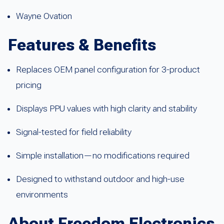
Wayne Ovation
Features & Benefits
Replaces OEM panel configuration for 3-product
pricing
Displays PPU values with high clarity and stability
Signal-tested for field reliability
Simple installation—no modifications required
Designed to withstand outdoor and high-use
environments
About Freedom Electronics