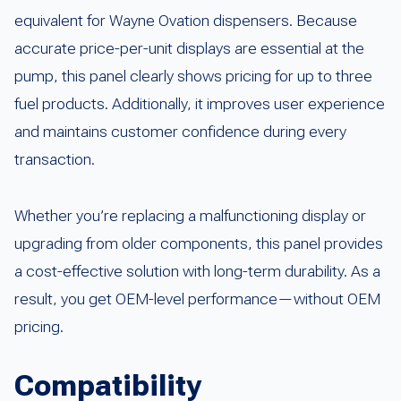
equivalent for Wayne Ovation dispensers. Because
accurate price-per-unit displays are essential at the
pump, this panel clearly shows pricing for up to three
fuel products. Additionally, it improves user experience
and maintains customer confidence during every
transaction.
Whether you’re replacing a malfunctioning display or
upgrading from older components, this panel provides
a cost-effective solution with long-term durability. As a
result, you get OEM-level performance—without OEM
pricing.
Compatibility