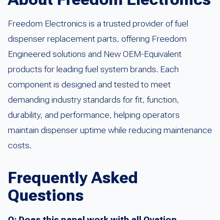
Freedom Electronics is a trusted provider of fuel
dispenser replacement parts, offering Freedom
Engineered solutions and New OEM-Equivalent
products for leading fuel system brands. Each
component is designed and tested to meet
demanding industry standards for fit, function,
durability, and performance, helping operators
maintain dispenser uptime while reducing maintenance
costs.
Frequently Asked
Questions
Q: Does this panel work with all Ovation