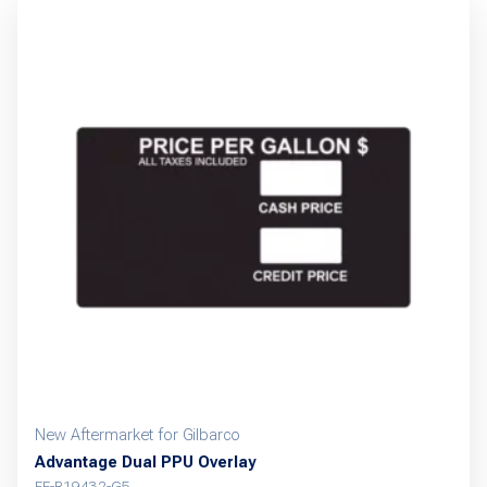
New Aftermarket for Gilbarco
Advantage Dual PPU Overlay
FE-R19432-G5