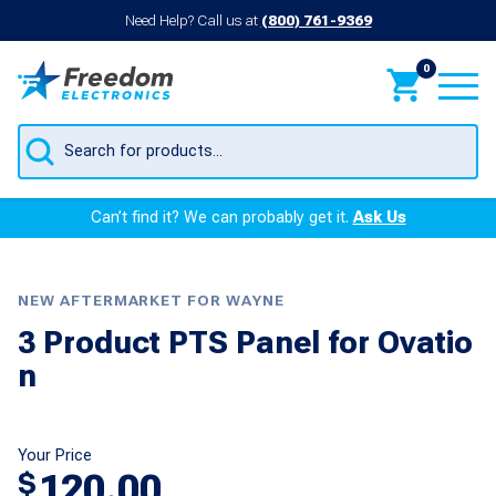
Need Help? Call us at
(800) 761-9369
0
Products
search
Can’t find it? We can probably get it.
Ask Us
NEW AFTERMARKET FOR WAYNE
3 Product PTS Panel for Ovatio
n
Your Price
120.00
$