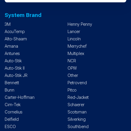
System Brand
3M
Henny Penny
AccuTemp
Lancer
Alto-Shaam
Lincoln
Amana
Merrychef
Antunes
Multiplex
Auto-Stik
NCR
Auto-Stik II
OPW
Auto-Stik JR
Other
Bennett
Petrovend
Bunn
Pitco
Carter-Hoffman
Red-Jacket
Cim-Tek
Schaerer
Cornelius
Scotsman
Delfield
Silverking
ESCO
Southbend