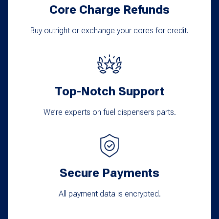
Core Charge Refunds
Buy outright or exchange your cores for credit.
Top-Notch Support
We’re experts on fuel dispensers parts.
Secure Payments
All payment data is encrypted.