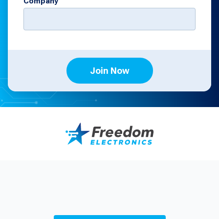
Company
Join Now