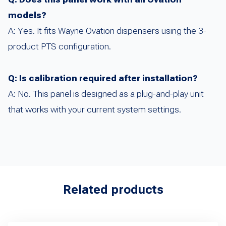
models?
A: Yes. It fits Wayne Ovation dispensers using the 3-
product PTS configuration.
Q: Is calibration required after installation?
A: No. This panel is designed as a plug-and-play unit
that works with your current system settings.
Related products