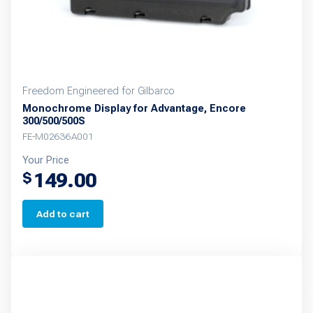
Freedom Engineered for Gilbarco
Monochrome Display for Advantage, Encore
300/500/500S
FE-M02636A001
Your Price
149.00
$
Add to cart