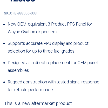
SKU:
FE-888006-003
New OEM-equivalent 3 Product PTS Panel for
Wayne Ovation dispensers
Supports accurate PPU display and product
selection for up to three fuel grades
Designed as a direct replacement for OEM panel
assemblies
Rugged construction with tested signal response
for reliable performance
This is a new aftermarket product