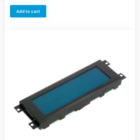
Add to cart