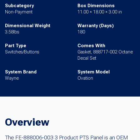
Subcategory
Box Dimensions
Non-Payment
11.00 × 18.00 × 3.00 in
Dimensional Weight
Warranty (Days)
3.58lbs
180
Part Type
Comes With
Switches/Buttons
Gasket, 888717-002 Octane
Decal Set
System Brand
System Model
Wayne
Ovation
Overview
The FE-888006-003 3 Product PTS Panel is an OEM