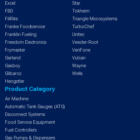
Excel
Star
FBD
Tokheim
FillRite
Triangle Microsystems
Franke Foodservice
TurboChef
Franklin Fueling
Unitec
Freedom Electronics
Veeder-Root
Frymaster
VeriFone
Garland
Vulcan
Gasboy
Wayne
Gilbarco
Wells
Hengstler
Product Category
Air Machine
Automatic Tank Gauges (ATG)
Disconnect Systems
Food Service Equipment
Fuel Controllers
Gas Pumps & Dispensers