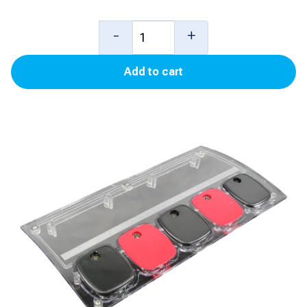
3
-
+
Product
Add to cart
PTS
Panel
for
Ovation
quantity