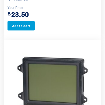
Your Price
23.50
$
Add to cart