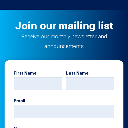
Join our mailing list
Receive our monthly newsletter and
announcements
First Name
Last Name
Email