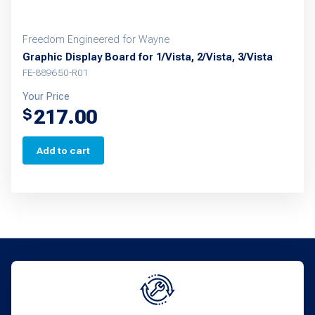
Freedom Engineered for Wayne
Graphic Display Board for 1/Vista, 2/Vista, 3/Vista
FE-889650-R01
Your Price
217.00
$
Add to cart