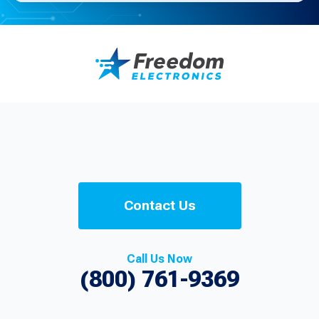
Contact Us
Call Us Now
(800) 761-9369