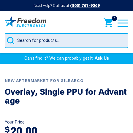
Need Help? Call us at
(800) 761-9369
0
Products
search
Can’t find it? We can probably get it.
Ask Us
NEW AFTERMARKET FOR GILBARCO
Overlay, Single PPU for Advant
age
Your Price
20.00
$