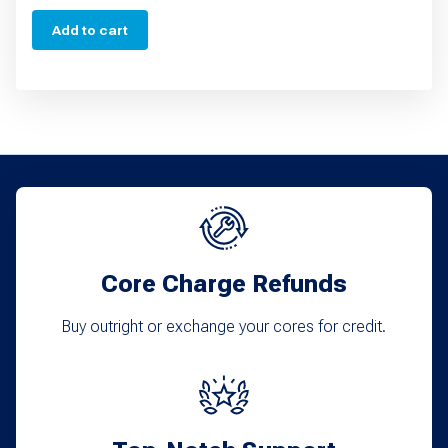
Add to cart
Core Charge Refunds
Buy outright or exchange your cores for credit.