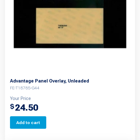
Advantage Panel Overlay, Unleaded
FE-T18785-G44
Your Price
24.50
$
Add to cart