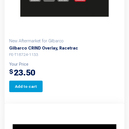
New Aftermarket for Gilbarco
Gilbarco CRIND Overlay, Racetrac
FE-T18724-1133
Your Price
23.50
$
Add to cart