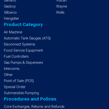
Garland
Vulcan
Gasboy
Wayne
Gilbarco
Wells
Hengstler
Product Category
Air Machine
Automatic Tank Gauges (ATG)
Disconnect Systems
Food Service Equipment
Fuel Controllers
Gas Pumps & Dispensers
Intercoms
Other
Point of Sale (POS)
Special Order
Submersible Pumping
Procedures and Polices
Core Exchanges, Returns and Refunds