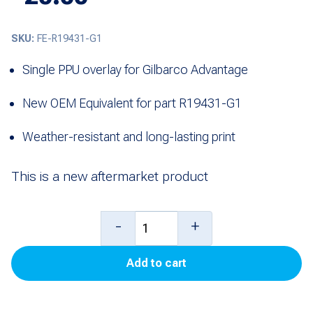
SKU:
FE-R19431-G1
Single PPU overlay for Gilbarco Advantage
New OEM Equivalent for part R19431-G1
Weather-resistant and long-lasting print
This is a new aftermarket product
Overlay,
-
+
Single
Add to cart
PPU
for
Advantage