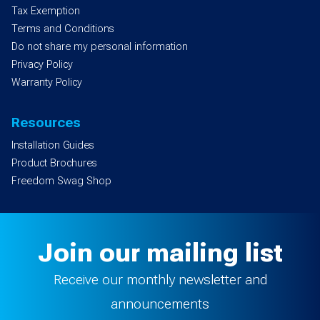
Tax Exemption
Terms and Conditions
Do not share my personal information
Privacy Policy
Warranty Policy
Resources
Installation Guides
Product Brochures
Freedom Swag Shop
Join our mailing list
Receive our monthly newsletter and
announcements