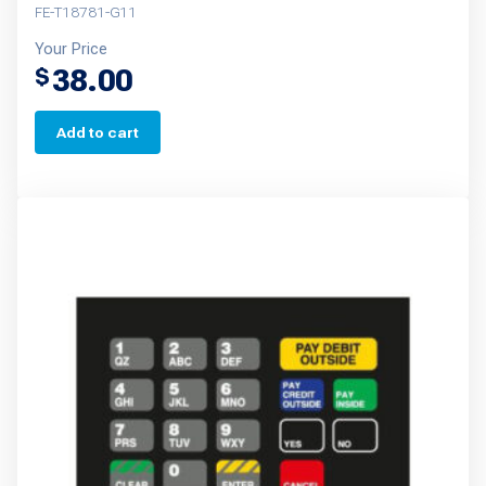
FE-T18781-G11
Your Price
38.00
$
Add to cart