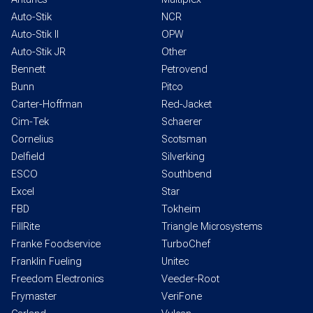
Auto-Stik
NCR
Auto-Stik II
OPW
Auto-Stik JR
Other
Bennett
Petrovend
Bunn
Pitco
Carter-Hoffman
Red-Jacket
Cim-Tek
Schaerer
Cornelius
Scotsman
Delfield
Silverking
ESCO
Southbend
Excel
Star
FBD
Tokheim
FillRite
Triangle Microsystems
Franke Foodservice
TurboChef
Franklin Fueling
Unitec
Freedom Electronics
Veeder-Root
Frymaster
VeriFone