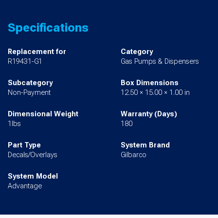
Specifications
Replacement for
Category
R19431-G1
Gas Pumps & Dispensers
Subcategory
Box Dimensions
Non-Payment
12.50 × 15.00 × 1.00 in
Dimensional Weight
Warranty (Days)
1lbs
180
Part Type
System Brand
Decals/Overlays
Gilbarco
System Model
Advantage