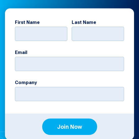
First Name
Last Name
Email
Company
Join Now