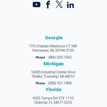
Georgia
170 Chastain Meadows CT NW
Kennesaw, GA 30144-3723
(866) 335-1542
Phone
Michigan
14335 Industrial Center Drive
Shelby Township, MI 48315
(800) 521-1808
Phone
Florida
4025 Tampa Rd STE 1110
Oldsmar, FL 34677-3213