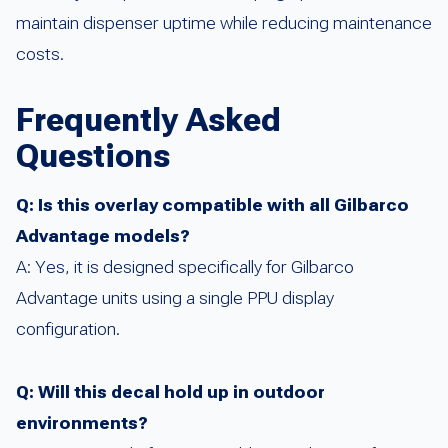
maintain dispenser uptime while reducing maintenance
costs.
Frequently Asked
Questions
Q: Is this overlay compatible with all Gilbarco
Advantage models?
A: Yes, it is designed specifically for Gilbarco
Advantage units using a single PPU display
configuration.
Q: Will this decal hold up in outdoor
environments?