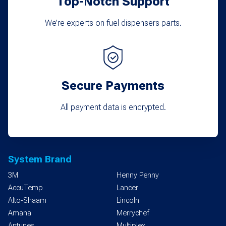
Top-Notch Support
We’re experts on fuel dispensers parts.
Secure Payments
All payment data is encrypted.
System Brand
3M
Henny Penny
AccuTemp
Lancer
Alto-Shaam
Lincoln
Amana
Merrychef
Antunes
Multiplex