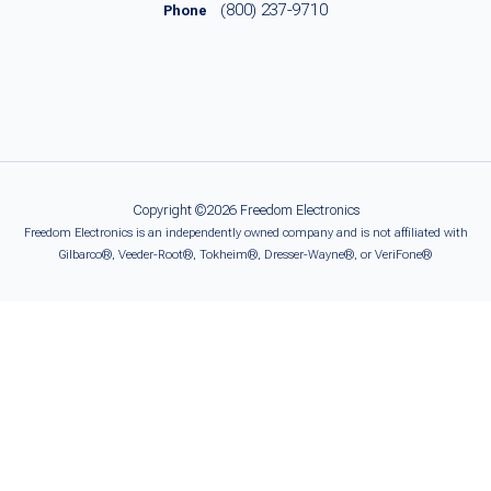
(800) 237-9710
Phone
Copyright ©2026 Freedom Electronics
Freedom Electronics is an independently owned company and is not affiliated with
Gilbarco®, Veeder-Root®, Tokheim®, Dresser-Wayne®, or VeriFone®