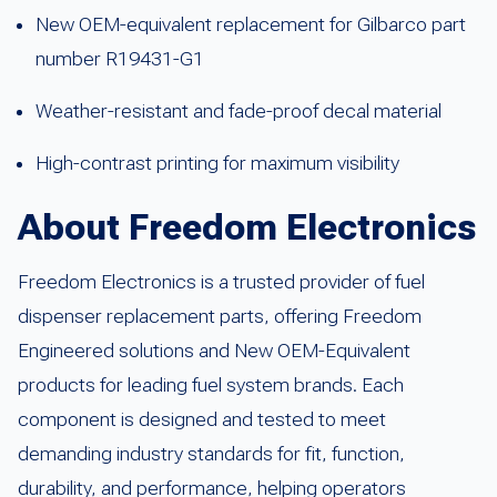
New OEM-equivalent replacement for Gilbarco part
number R19431-G1
Weather-resistant and fade-proof decal material
High-contrast printing for maximum visibility
About Freedom Electronics
Freedom Electronics is a trusted provider of fuel
dispenser replacement parts, offering Freedom
Engineered solutions and New OEM-Equivalent
products for leading fuel system brands. Each
component is designed and tested to meet
demanding industry standards for fit, function,
durability, and performance, helping operators