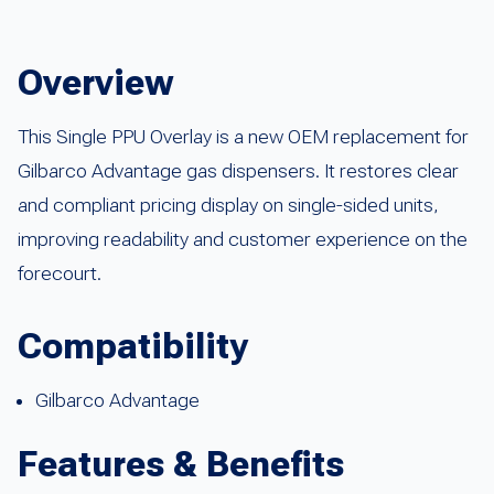
Overview
This Single PPU Overlay is a new OEM replacement for
Gilbarco Advantage gas dispensers. It restores clear
and compliant pricing display on single-sided units,
improving readability and customer experience on the
forecourt.
Compatibility
Gilbarco Advantage
Features & Benefits