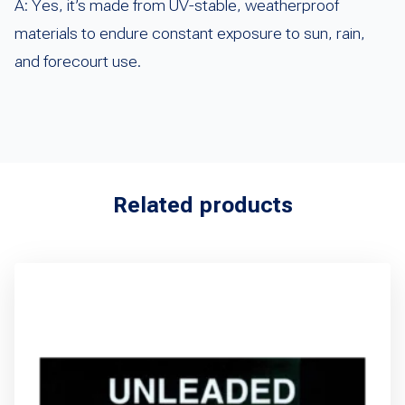
A: Yes, it’s made from UV-stable, weatherproof
materials to endure constant exposure to sun, rain,
and forecourt use.
Related products