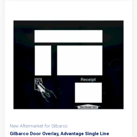
New Aftermarket for Gilbarco
Gilbarco Door Overlay, Advantage Single Line