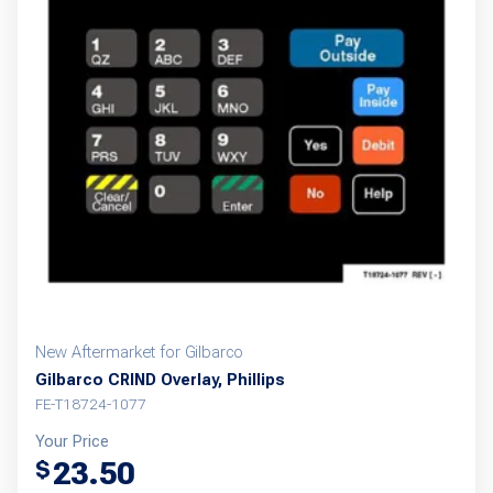
New Aftermarket for Gilbarco
Gilbarco CRIND Overlay, Phillips
FE-T18724-1077
Your Price
23.50
$