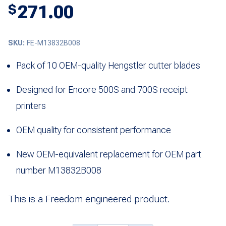
271.00
$
SKU:
FE-M13832B008
Pack of 10 OEM-quality Hengstler cutter blades
Designed for Encore 500S and 700S receipt
printers
OEM quality for consistent performance
New OEM-equivalent replacement for OEM part
number M13832B008
This is a Freedom engineered product.