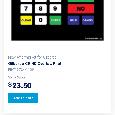
New Aftermarket for Gilbarco
Gilbarco CRIND Overlay, Pilot
FE-T18724-1139
Your Price
23.50
$
Add to cart