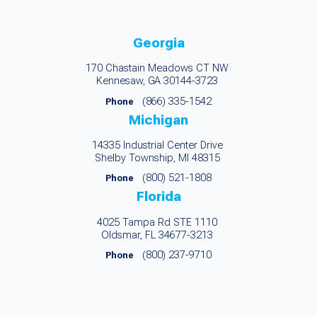
Georgia
170 Chastain Meadows CT NW
Kennesaw, GA 30144-3723
(866) 335-1542
Phone
Michigan
14335 Industrial Center Drive
Shelby Township, MI 48315
(800) 521-1808
Phone
Florida
4025 Tampa Rd STE 1110
Oldsmar, FL 34677-3213
(800) 237-9710
Phone