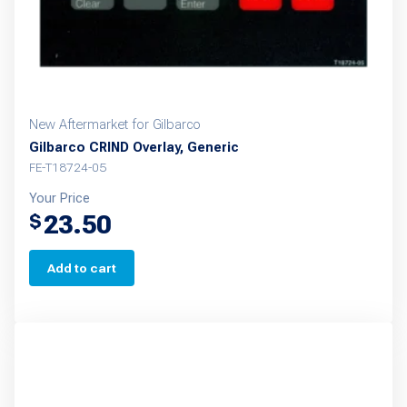
New Aftermarket for Gilbarco
Gilbarco CRIND Overlay, Generic
FE-T18724-05
Your Price
23.50
$
Add to cart