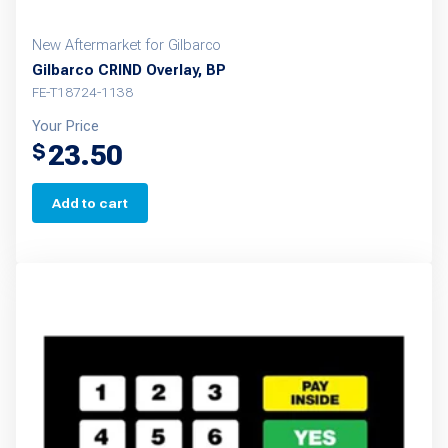
New Aftermarket for Gilbarco
Gilbarco CRIND Overlay, BP
FE-T18724-1138
Your Price
23.50
$
Add to cart