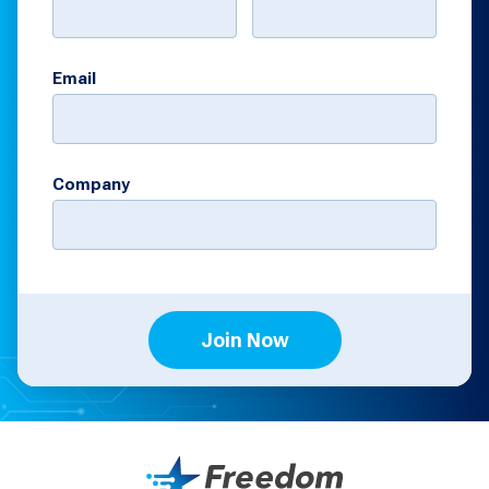
Email
Company
Join Now