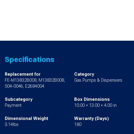
Specifications
Replacement for
Category
FE-M13832B008, M13832B008,
Gas Pumps & Dispensers
504-0046, E2684004
Subcategory
Box Dimensions
Payment
10.00 × 13.00 × 4.00 in
Dimensional Weight
Warranty (Days)
3.14lbs
180