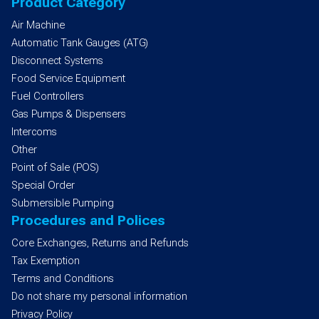
Product Category
Air Machine
Automatic Tank Gauges (ATG)
Disconnect Systems
Food Service Equipment
Fuel Controllers
Gas Pumps & Dispensers
Intercoms
Other
Point of Sale (POS)
Special Order
Submersible Pumping
Procedures and Polices
Core Exchanges, Returns and Refunds
Tax Exemption
Terms and Conditions
Do not share my personal information
Privacy Policy