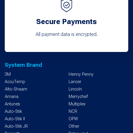
Secure Payments
All payment data is encrypted.
System Brand
3M
Henny Penny
AccuTemp
Lancer
Alto-Shaam
Lincoln
Amana
Merrychef
Antunes
Multiplex
Auto-Stik
NCR
Auto-Stik II
OPW
Auto-Stik JR
Other