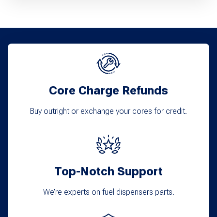
Core Charge Refunds
Buy outright or exchange your cores for credit.
Top-Notch Support
We’re experts on fuel dispensers parts.