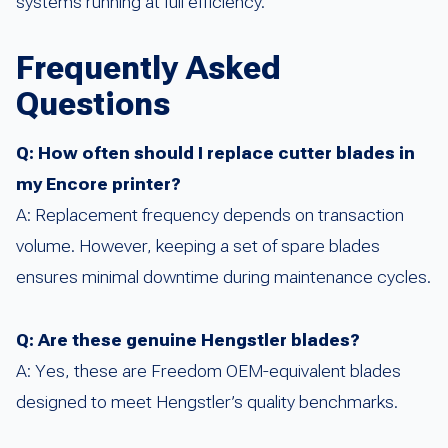
systems running at full efficiency.
Frequently Asked
Questions
Q: How often should I replace cutter blades in
my Encore printer?
A: Replacement frequency depends on transaction
volume. However, keeping a set of spare blades
ensures minimal downtime during maintenance cycles.
Q: Are these genuine Hengstler blades?
A: Yes, these are Freedom OEM-equivalent blades
designed to meet Hengstler’s quality benchmarks.