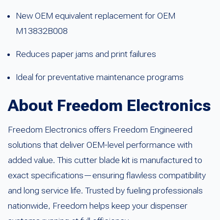
New OEM equivalent replacement for OEM
M13832B008
Reduces paper jams and print failures
Ideal for preventative maintenance programs
About Freedom Electronics
Freedom Electronics offers Freedom Engineered
solutions that deliver OEM-level performance with
added value. This cutter blade kit is manufactured to
exact specifications—ensuring flawless compatibility
and long service life. Trusted by fueling professionals
nationwide, Freedom helps keep your dispenser