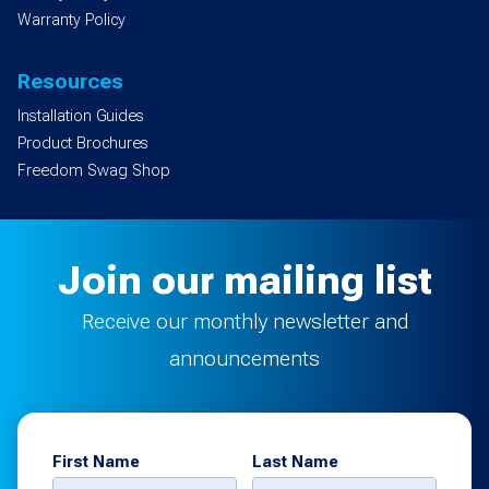
Warranty Policy
Resources
Installation Guides
Product Brochures
Freedom Swag Shop
Join our mailing list
Receive our monthly newsletter and
announcements
First Name
Last Name