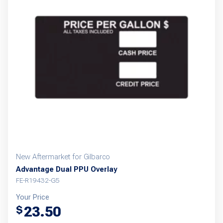
New Aftermarket for Gilbarco
Advantage Dual PPU Overlay
FE-R19432-G5
Your Price
23.50
$