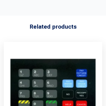
Related products