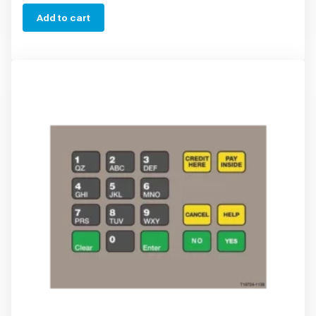
Add to cart