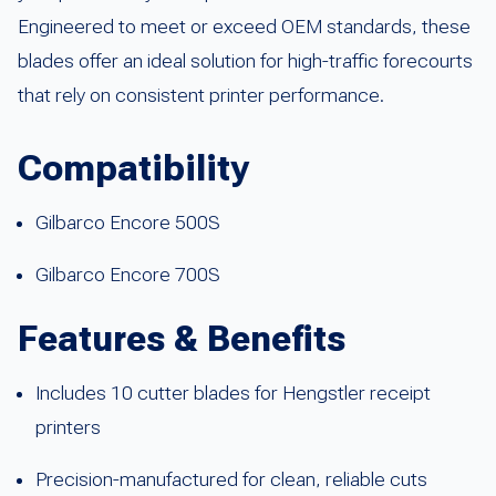
Engineered to meet or exceed OEM standards, these
blades offer an ideal solution for high-traffic forecourts
that rely on consistent printer performance.
Compatibility
Gilbarco Encore 500S
Gilbarco Encore 700S
Features & Benefits
Includes 10 cutter blades for Hengstler receipt
printers
Precision-manufactured for clean, reliable cuts