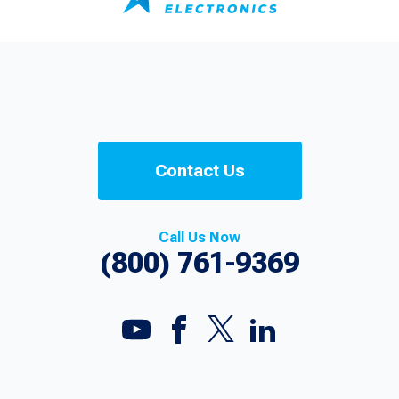
Contact Us
Call Us Now
(800) 761-9369