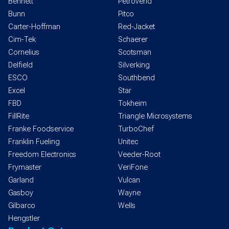
Bennett
Petrovend
Bunn
Pitco
Carter-Hoffman
Red-Jacket
Cim-Tek
Schaerer
Cornelius
Scotsman
Delfield
Silverking
ESCO
Southbend
Excel
Star
FBD
Tokheim
FillRite
Triangle Microsystems
Franke Foodservice
TurboChef
Franklin Fueling
Unitec
Freedom Electronics
Veeder-Root
Frymaster
VeriFone
Garland
Vulcan
Gasboy
Wayne
Gilbarco
Wells
Hengstler