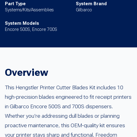
Part Type
System Brand
Systems/Kits/Assemblies
Gilbarco
System Models
Encore 500S, Encore 700S
Overview
This Hengstler Printer Cutter Blades Kit includes 10
high-precision blades engineered to fit receipt printers
in Gilbarco Encore 500S and 700S dispensers.
Whether you’re addressing dull blades or planning
proactive maintenance, this OEM-quality kit ensures
your printer stays sharp and functional. Freedom