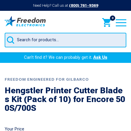
Need Help? Call us at
(800) 761-9369
0
Products
search
Can’t find it? We can probably get it.
Ask Us
FREEDOM ENGINEERED FOR GILBARCO
Hengstler Printer Cutter Blade
s Kit (Pack of 10) for Encore 50
0S/700S
Your Price