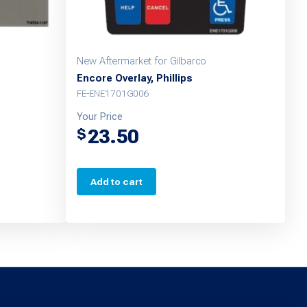
New Aftermarket for Gilbarco
Encore Overlay, Phillips
FE-ENE1701G006
Your Price
23.50
$
Add to cart