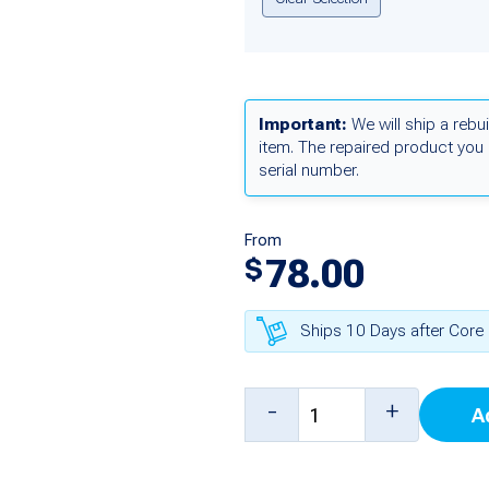
Important:
We will ship a rebui
item. The repaired product you 
serial number.
From
78.00
$
Ships 10 Days after Core 
Steering
-
+
A
Valve
Relay