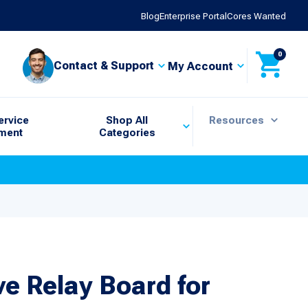
Blog
Enterprise Portal
Cores Wanted
0
Contact & Support
My Account
ervice
Shop All
Resources
ment
Categories
ve Relay Board for