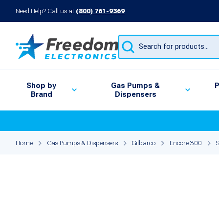
Need Help? Call us at
(800) 761-9369
Products
search
Shop by
Gas Pumps &
P
Brand
Dispensers
Home
Gas Pumps & Dispensers
Gilbarco
Encore 300
S