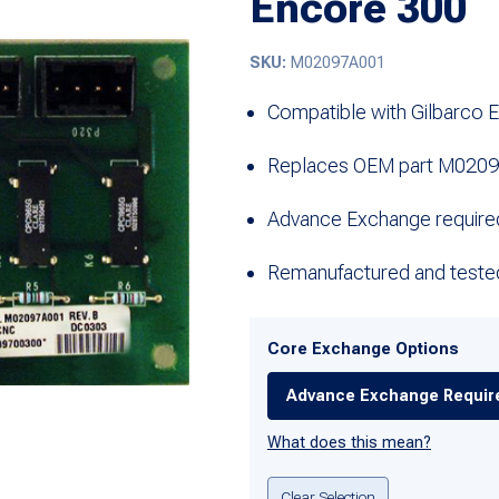
Encore 300
SKU:
M02097A001
Compatible with Gilbarco 
Replaces OEM part M020
Advance Exchange require
Remanufactured and teste
Core Exchange Options
Advance Exchange Requir
What does this mean?
Clear Selection