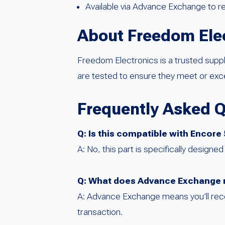
Available via Advance Exchange to 
About Freedom Ele
Freedom Electronics is a trusted sup
are tested to ensure they meet or e
Frequently Asked 
Q: Is this compatible with Encore
A: No, this part is specifically design
Q: What does Advance Exchange 
A: Advance Exchange means you’ll recei
transaction.