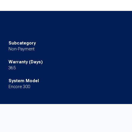
Subcategory
Non-Payment
Warranty (Days)
365
System Model
Encore 300