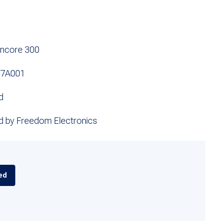
Encore 300
97A001
d
d by Freedom Electronics
ed