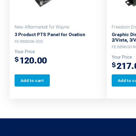
New Aftermarket for Wayne
Freedom En
3 Product PTS Panel for Ovation
Graphic Dis
2/Vista, 3/
FE-888006-003
FE-889650-R
Your Price
Your Price
120.00
$
217.
$
Add to cart
Add to c