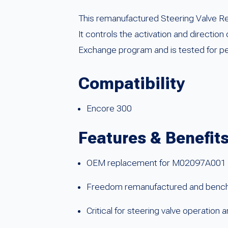
This remanufactured Steering Valve Re
It controls the activation and direction
Exchange program and is tested for per
Compatibility
Encore 300
Features & Benefit
OEM replacement for M02097A001
Freedom remanufactured and benc
Critical for steering valve operation a