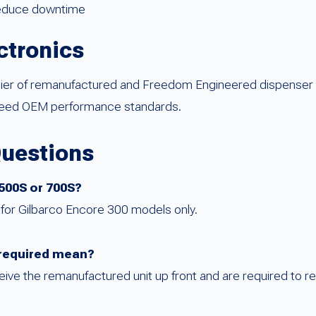
reduce downtime
ctronics
plier of remanufactured and Freedom Engineered dispenser
xceed OEM performance standards.
Questions
 500S or 700S?
ed for Gilbarco Encore 300 models only.
required mean?
ve the remanufactured unit up front and are required to re