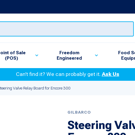
oint of Sale
Freedom
Food S
(POS)
Engineered
Equip
Can’t find it? We can probably get it.
Ask Us
teering Valve Relay Board for Encore 300
GILBARCO
Steering Val