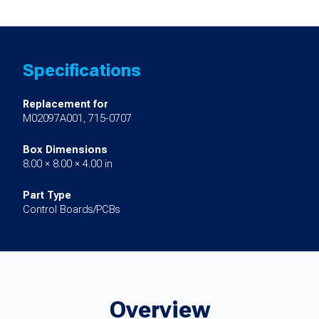
Specifications
Replacement for
M02097A001, 715-0707
Box Dimensions
8.00 × 8.00 × 4.00 in
Part Type
Control Boards/PCBs
Overview