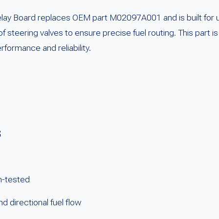
lay Board replaces OEM part M02097A001 and is built for u
 of steering valves to ensure precise fuel routing. This part
formance and reliability.
s
h-tested
nd directional fuel flow