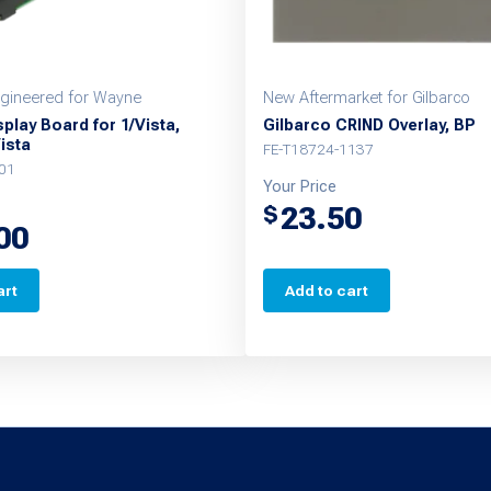
gineered for Wayne
New Aftermarket for Gilbarco
play Board for 1/Vista,
Gilbarco CRIND Overlay, BP
Vista
FE-T18724-1137
01
Your Price
23.50
$
00
art
Add to cart