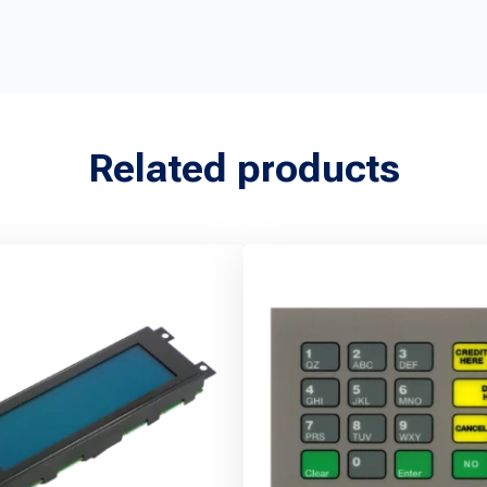
Related products