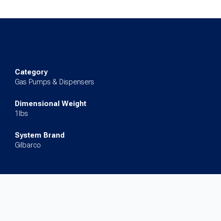
Board
for
Encore
300
quantity
Category
Gas Pumps & Dispensers
Dimensional Weight
1lbs
System Brand
Gilbarco