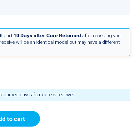
lt part
10 Days after Core Returned
after receiving your
receive will be an identical model but may have a different
Returned days after core is received
dd to cart