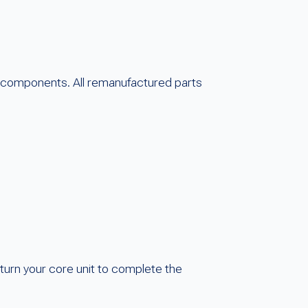
 components. All remanufactured parts
turn your core unit to complete the