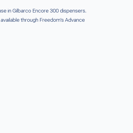
se in Gilbarco Encore 300 dispensers.
 is available through Freedom’s Advance