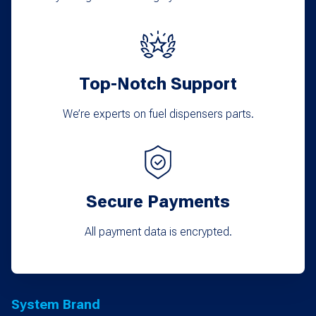
on
the
product
Top-Notch Support
page
We’re experts on fuel dispensers parts.
Secure Payments
All payment data is encrypted.
System Brand