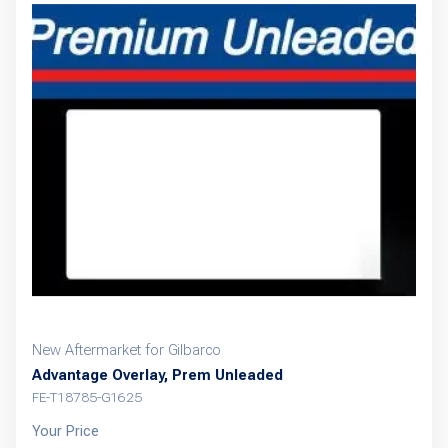
New Aftermarket for Gilbarco
Advantage Overlay, Prem Unleaded
FE-T18785-G1625
Your Price