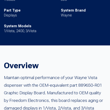
Part Type
System Brand
Displays
Wayne
System Models
1/Vista, 2400, 3/Vista
Overview
Maintain optimal performance of your Wayne Vista
dispenser with the OEM-equivalent part 889650‑R01
Graphic Display Board. Manufactured to OEM quality
by Freedom Electronics, this board replaces aging or
damaged displays in 1/Vista, 2/Vista, and 3/Vista