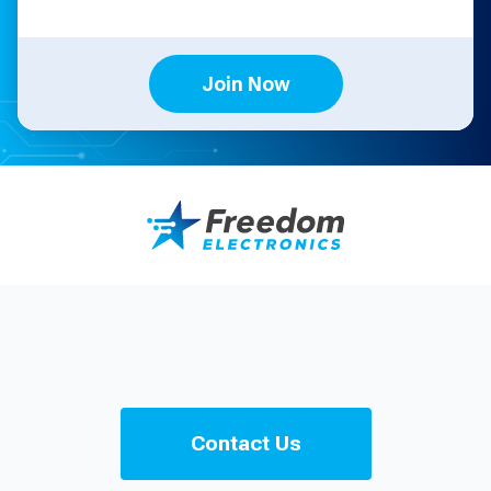
Join Now
Contact Us