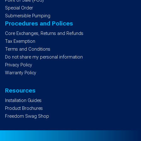
Point of Sale (POS)
Special Order
Submersible Pumping
Procedures and Polices
Core Exchanges, Returns and Refunds
Tax Exemption
Terms and Conditions
Do not share my personal information
Privacy Policy
Warranty Policy
Resources
Installation Guides
Product Brochures
Freedom Swag Shop