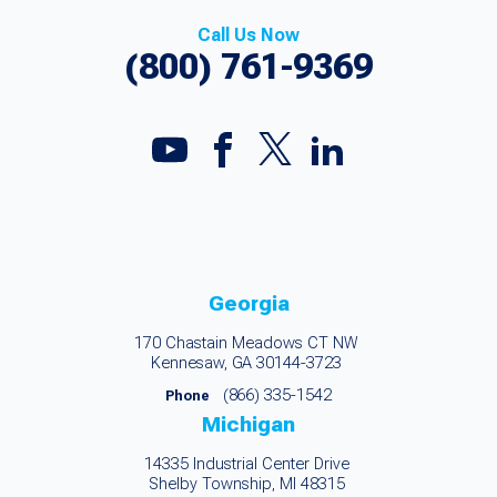
Call Us Now
(800) 761-9369
Georgia
170 Chastain Meadows CT NW
Kennesaw, GA 30144-3723
(866) 335-1542
Phone
Michigan
14335 Industrial Center Drive
Shelby Township, MI 48315