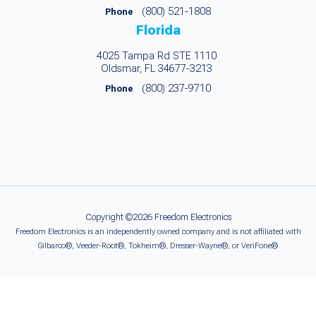
(800) 521-1808
Phone
Florida
4025 Tampa Rd STE 1110
Oldsmar, FL 34677-3213
(800) 237-9710
Phone
Copyright ©2026 Freedom Electronics
Freedom Electronics is an independently owned company and is not affiliated with
Gilbarco®, Veeder-Root®, Tokheim®, Dresser-Wayne®, or VeriFone®