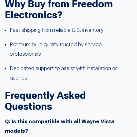
Why Buy from Freedom
Electronics?
Fast shipping from reliable U.S. inventory
Premium build quality trusted by service
professionals
Dedicated support to assist with installation or
queries
Frequently Asked
Questions
Q: Is this compatible with all Wayne Vista
models?