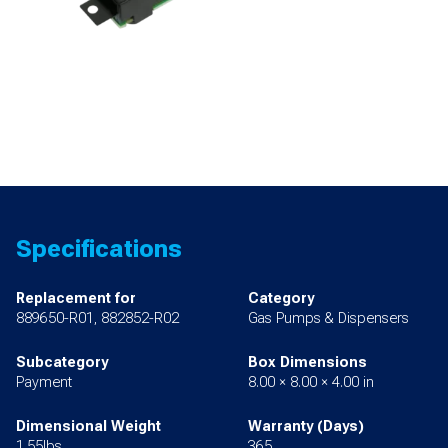
Specifications
Replacement for
Category
889650-R01, 882852-R02
Gas Pumps & Dispensers
Subcategory
Box Dimensions
Payment
8.00 × 8.00 × 4.00 in
Dimensional Weight
Warranty (Days)
1.55lbs
365