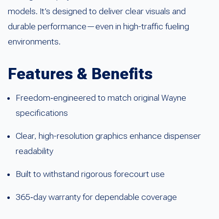
models. It’s designed to deliver clear visuals and
durable performance—even in high-traffic fueling
environments.
Features & Benefits
Freedom‑engineered to match original Wayne
specifications
Clear, high-resolution graphics enhance dispenser
readability
Built to withstand rigorous forecourt use
365‑day warranty for dependable coverage