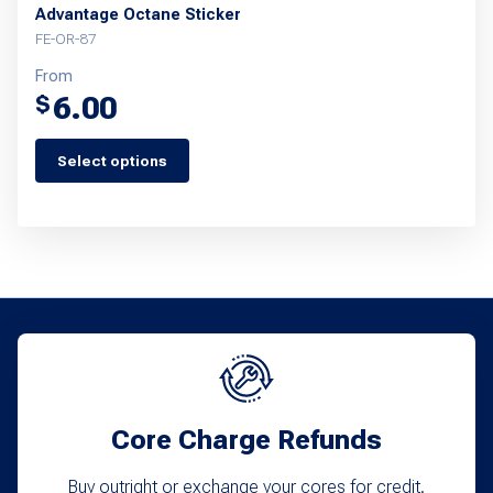
Advantage Octane Sticker
FE-OR-87
From
6.00
$
Select options
This
product
has
multiple
variants.
The
options
may
Core Charge Refunds
be
chosen
Buy outright or exchange your cores for credit.