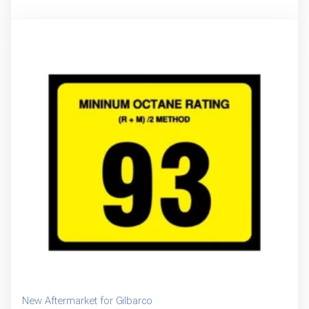
New Aftermarket for Gilbarco