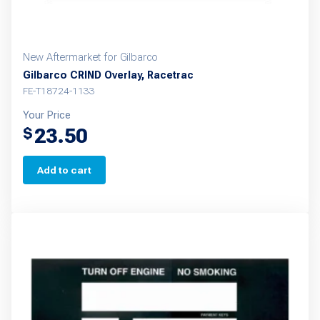
New Aftermarket for Gilbarco
Gilbarco CRIND Overlay, Racetrac
FE-T18724-1133
Your Price
23.50
$
Add to cart