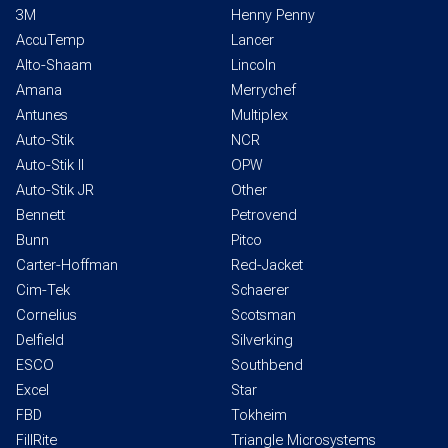
3M
Henny Penny
AccuTemp
Lancer
Alto-Shaam
Lincoln
Amana
Merrychef
Antunes
Multiplex
Auto-Stik
NCR
Auto-Stik II
OPW
Auto-Stik JR
Other
Bennett
Petrovend
Bunn
Pitco
Carter-Hoffman
Red-Jacket
Cim-Tek
Schaerer
Cornelius
Scotsman
Delfield
Silverking
ESCO
Southbend
Excel
Star
FBD
Tokheim
FillRite
Triangle Microsystems