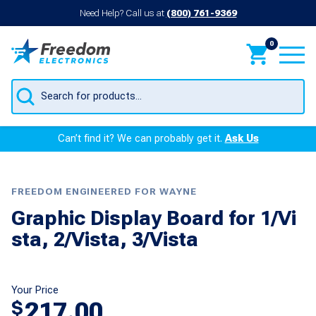
Need Help? Call us at
(800) 761-9369
0
Products
search
Can’t find it? We can probably get it.
Ask Us
FREEDOM ENGINEERED FOR WAYNE
Graphic Display Board for 1/Vi
sta, 2/Vista, 3/Vista
Your Price
217.00
$