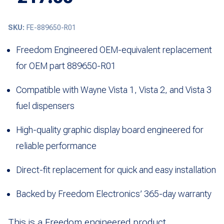
SKU:
FE-889650-R01
Freedom Engineered OEM-equivalent replacement
for OEM part 889650-R01
Compatible with Wayne Vista 1, Vista 2, and Vista 3
fuel dispensers
High-quality graphic display board engineered for
reliable performance
Direct-fit replacement for quick and easy installation
Backed by Freedom Electronics’ 365-day warranty
This is a Freedom engineered product.