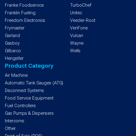
Franke Foodservice
TurboChef
Franklin Fueling
Unitec
Freedom Electronics
Veeder-Root
Frymaster
VeriFone
Garland
Vulcan
Gasboy
Wayne
Gilbarco
Wells
Hengstler
Product Category
Air Machine
Automatic Tank Gauges (ATG)
Disconnect Systems
Food Service Equipment
Fuel Controllers
Gas Pumps & Dispensers
Intercoms
Other