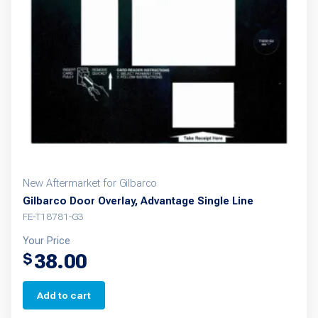
New Aftermarket for Gilbarco
Gilbarco Door Overlay, Advantage Single Line
FE-T18781-G3
Your Price
38.00
$
Add to cart