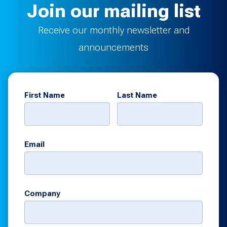
Join our mailing list
Receive our monthly newsletter and
announcements
First Name
Last Name
Email
Company