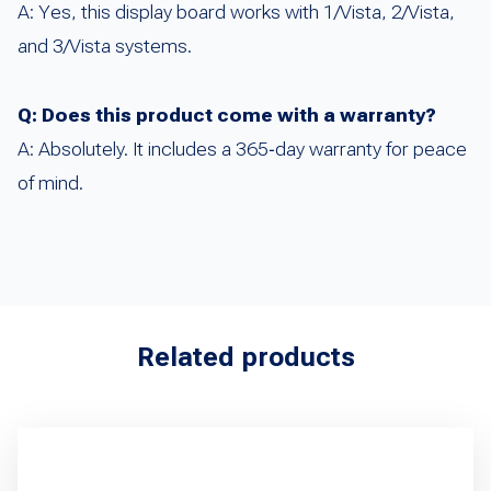
A: Yes, this display board works with 1/Vista, 2/Vista,
and 3/Vista systems.
Q: Does this product come with a warranty?
A: Absolutely. It includes a 365‑day warranty for peace
of mind.
Related products