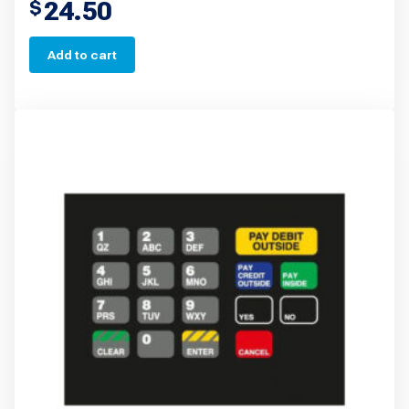
24.50
$
Add to cart