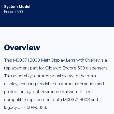
System Model
Encore 500
Overview
This M00371B003 Main Display Lens with Overlay is a
replacement part for Gilbarco Encore 500 dispensers.
This assembly restores visual clarity to the main
display, ensuring readable customer interaction and
protection against environmental wear. It is a
compatible replacement both M00371B003 and
legacy part 504-0033.