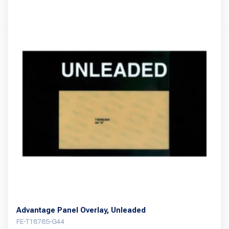
Advantage Panel Overlay, Unleaded
FE-T18785-G44