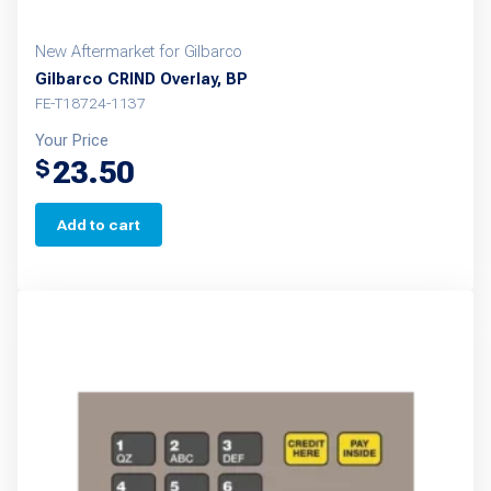
New Aftermarket for Gilbarco
Gilbarco CRIND Overlay, BP
FE-T18724-1137
Your Price
23.50
$
Add to cart