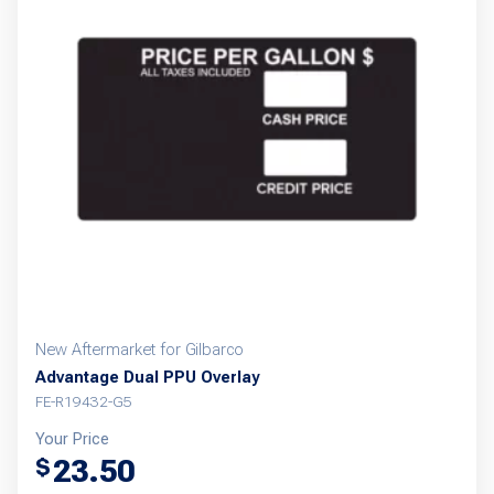
New Aftermarket for Gilbarco
Advantage Dual PPU Overlay
FE-R19432-G5
Your Price
23.50
$