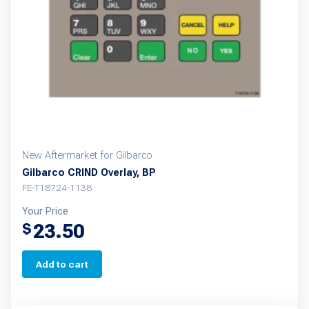
New Aftermarket for Gilbarco
Gilbarco CRIND Overlay, BP
FE-T18724-1138
Your Price
23.50
$
Add to cart