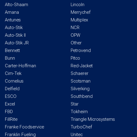
Alto-Shaam
Lincoln
Amana
Merrychef
Antunes
Multiplex
Auto-Stik
NCR
Auto-Stik II
OPW
Auto-Stik JR
Other
Bennett
Petrovend
Bunn
Pitco
Carter-Hoffman
Red-Jacket
Cim-Tek
Schaerer
Cornelius
Scotsman
Delfield
Silverking
ESCO
Southbend
Excel
Star
FBD
Tokheim
FillRite
Triangle Microsystems
Franke Foodservice
TurboChef
Franklin Fueling
Unitec