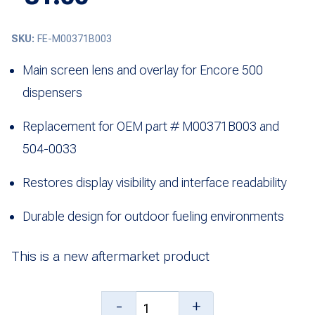
SKU:
FE-M00371B003
Main screen lens and overlay for Encore 500
dispensers
Replacement for OEM part # M00371B003 and
504-0033
Restores display visibility and interface readability
Durable design for outdoor fueling environments
This is a new aftermarket product
Main
-
+