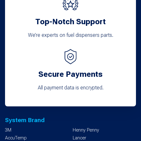
Top-Notch Support
We’re experts on fuel dispensers parts.
Secure Payments
All payment data is encrypted.
System Brand
3M
Henny Penny
AccuTemp
Lancer