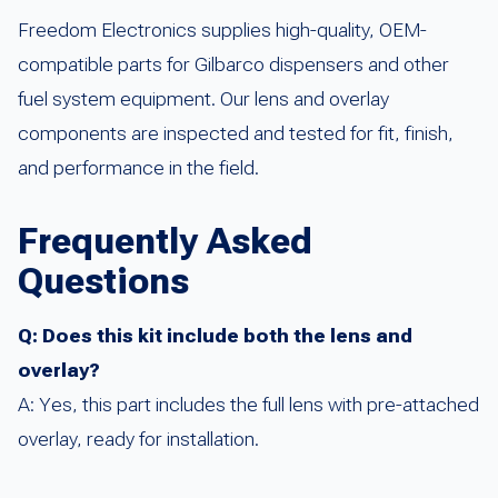
Freedom Electronics supplies high-quality, OEM-
compatible parts for Gilbarco dispensers and other
fuel system equipment. Our lens and overlay
components are inspected and tested for fit, finish,
and performance in the field.
Frequently Asked
Questions
Q: Does this kit include both the lens and
overlay?
A: Yes, this part includes the full lens with pre-attached
overlay, ready for installation.