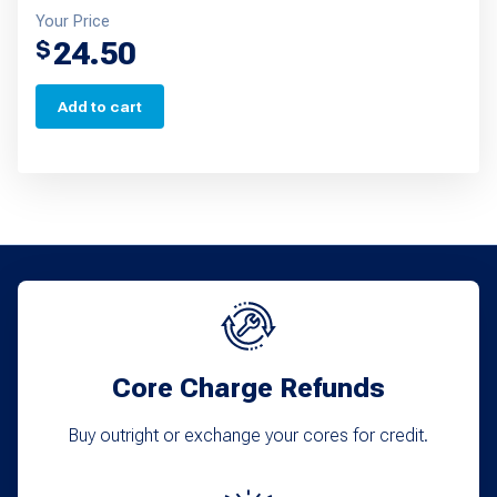
Your Price
24.50
$
Add to cart
Core Charge Refunds
Buy outright or exchange your cores for credit.