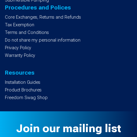
Submersible Pumping
Procedures and Polices
Core Exchanges, Returns and Refunds
Tax Exemption
Terms and Conditions
Do not share my personal information
Privacy Policy
Warranty Policy
Resources
Installation Guides
Product Brochures
Freedom Swag Shop
Join our mailing list