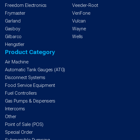
Freedom Electronics
Veeder-Root
Frymaster
VeriFone
Garland
Vulcan
Gasboy
Wayne
Gilbarco
Wells
Hengstler
Product Category
Air Machine
Automatic Tank Gauges (ATG)
Disconnect Systems
Food Service Equipment
Fuel Controllers
Gas Pumps & Dispensers
Intercoms
Other
Point of Sale (POS)
Special Order