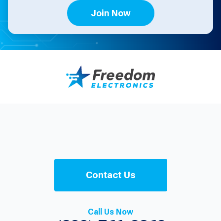
Join Now
Contact Us
Call Us Now