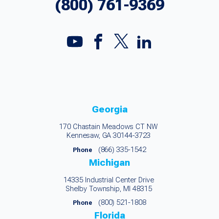
(800) 761-9369
Georgia
170 Chastain Meadows CT NW
Kennesaw, GA 30144-3723
(866) 335-1542
Phone
Michigan
14335 Industrial Center Drive
Shelby Township, MI 48315
(800) 521-1808
Phone
Florida