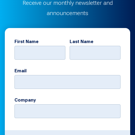
Receive our monthly newsletter and
announcements
First Name
Last Name
Email
Company