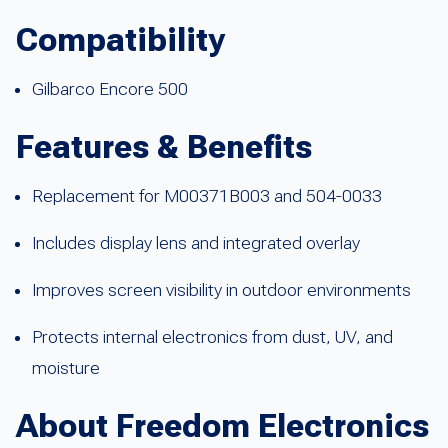
Compatibility
Gilbarco Encore 500
Features & Benefits
Replacement for M00371B003 and 504-0033
Includes display lens and integrated overlay
Improves screen visibility in outdoor environments
Protects internal electronics from dust, UV, and
moisture
About Freedom Electronics