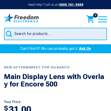
Need Help? Call us at
(800) 761-9369
0
Products
search
Can’t find it? We can probably get it.
Ask Us
NEW AFTERMARKET FOR GILBARCO
Main Display Lens with Overla
y for Encore 500
Your Price
31.00
$