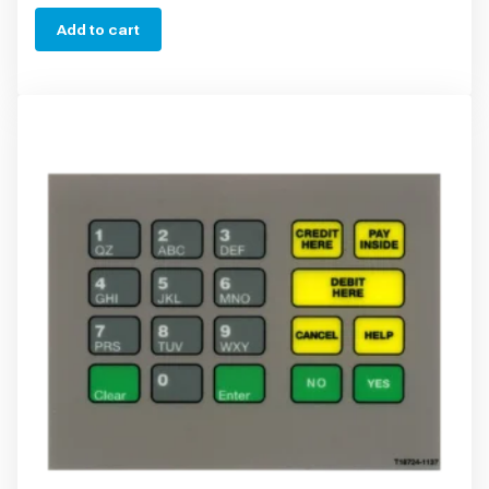
Add to cart