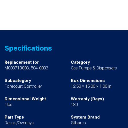
Specifications
Replacement for
Category
M00371B003, 504-0033
Gas Pumps & Dispensers
Subcategory
Box Dimensions
Forecourt Controller
12.50 × 15.00 × 1.00 in
Dimensional Weight
Warranty (Days)
1lbs
180
Part Type
System Brand
Decals/Overlays
Gilbarco