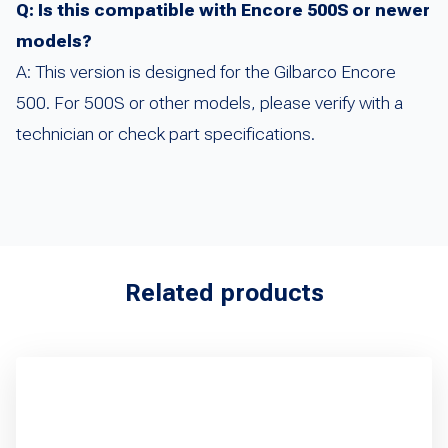
Q: Is this compatible with Encore 500S or newer
models?
A: This version is designed for the Gilbarco Encore
500. For 500S or other models, please verify with a
technician or check part specifications.
Related products