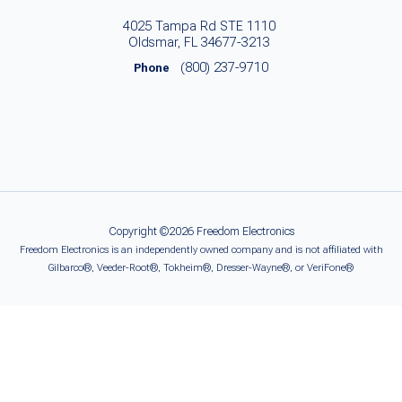
4025 Tampa Rd STE 1110
Oldsmar, FL 34677-3213
(800) 237-9710
Phone
Copyright ©2026 Freedom Electronics
Freedom Electronics is an independently owned company and is not affiliated with
Gilbarco®, Veeder-Root®, Tokheim®, Dresser-Wayne®, or VeriFone®