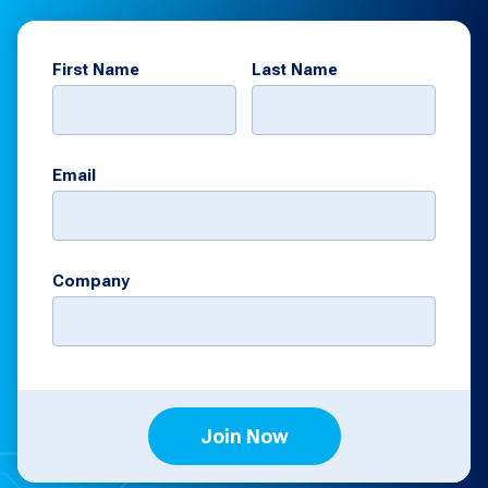
First Name
Last Name
Email
Company
Join Now