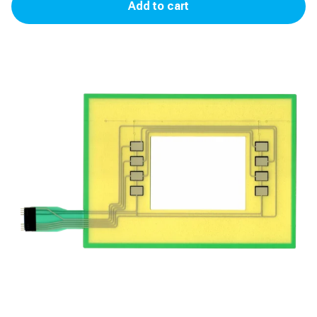
Add to cart
Softkey
for
Encore
300/500
quantity