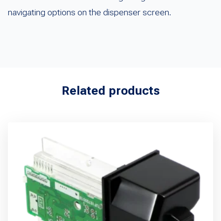
navigating options on the dispenser screen.
Related products