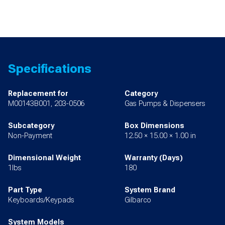
Specifications
Replacement for
Category
M00143B001, 203-0506
Gas Pumps & Dispensers
Subcategory
Box Dimensions
Non-Payment
12.50 × 15.00 × 1.00 in
Dimensional Weight
Warranty (Days)
1lbs
180
Part Type
System Brand
Keyboards/Keypads
Gilbarco
System Models