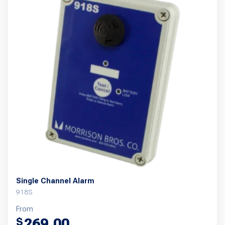
Single Channel Alarm
918S
From
269.00
$