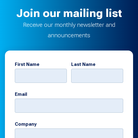
Join our mailing list
Receive our monthly newsletter and
announcements
First Name
Last Name
Email
Company