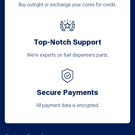
Buy outright or exchange your cores for credit.
Top-Notch Support
We’re experts on fuel dispensers parts.
Secure Payments
All payment data is encrypted.