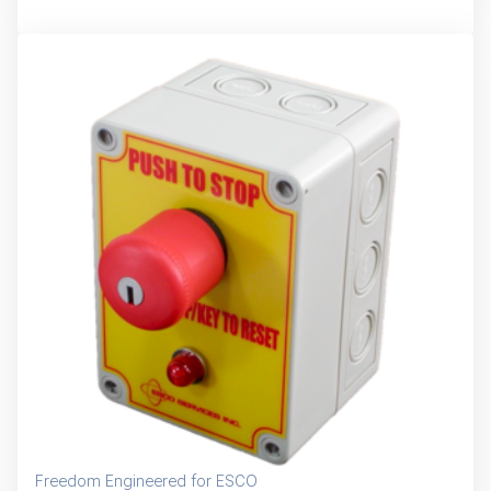
Freedom Engineered for ESCO