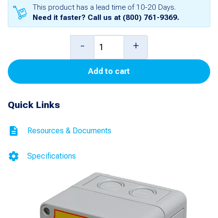
This product has a lead time of 10-20 Days.
Need it faster? Call us at
(800) 761-9369
.
Maintained
-
+
Emergency
Add to cart
Stop
Switch
Quick Links
with
AC
Resources & Documents
Alarm
and
Specifications
Lamp
(1-
NO
and