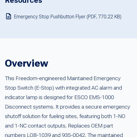
Resources
Emergency Stop Pushbutton Flyer (PDF, 770.22 KB)
Overview
This Freedom-engineered Maintained Emergency
Stop Switch (E-Stop) with integrated AC alarm and
indicator lamp is designed for ESCO EMS-1000
Disconnect systems. It provides a secure emergency
shutoff solution for fueling sites, featuring both 1-NO
and 1-NC contact outputs. Replaces OEM part
numbers LOB-1039 and 935-0042. The maintained