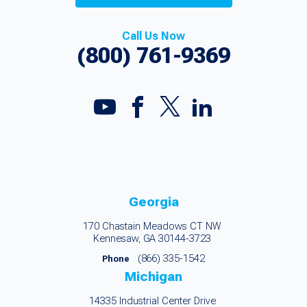
Call Us Now
(800) 761-9369
Georgia
170 Chastain Meadows CT NW
Kennesaw, GA 30144-3723
(866) 335-1542
Phone
Michigan
14335 Industrial Center Drive