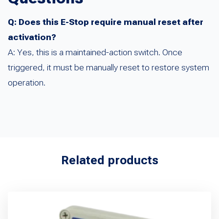
Q: Does this E-Stop require manual reset after
activation?
A: Yes, this is a maintained-action switch. Once
triggered, it must be manually reset to restore system
operation.
Related products