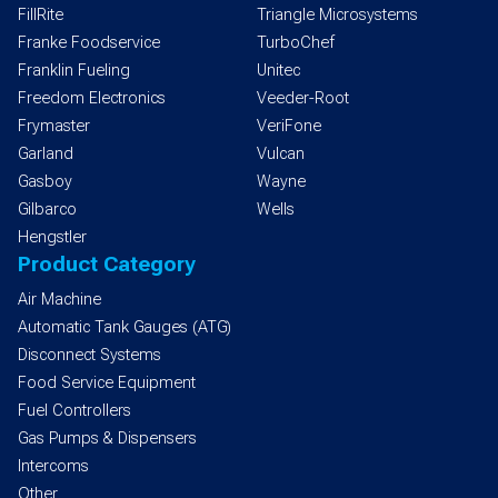
FillRite
Triangle Microsystems
Franke Foodservice
TurboChef
Franklin Fueling
Unitec
Freedom Electronics
Veeder-Root
Frymaster
VeriFone
Garland
Vulcan
Gasboy
Wayne
Gilbarco
Wells
Hengstler
Product Category
Air Machine
Automatic Tank Gauges (ATG)
Disconnect Systems
Food Service Equipment
Fuel Controllers
Gas Pumps & Dispensers
Intercoms
Other