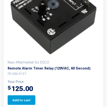
New Aftermarket for ESCO
Remote Alarm Timer Relay (120VAC, 60 Second)
FE-206-0137
Your Price
125.00
$
Add to cart