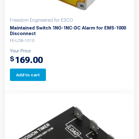
page
Freedom Engineered for ESCO
Maintained Switch 1NO-1NC-DC Alarm for EMS-1000
Disconnect
FE-LOB-1010
Your Price
169.00
$
Add to cart