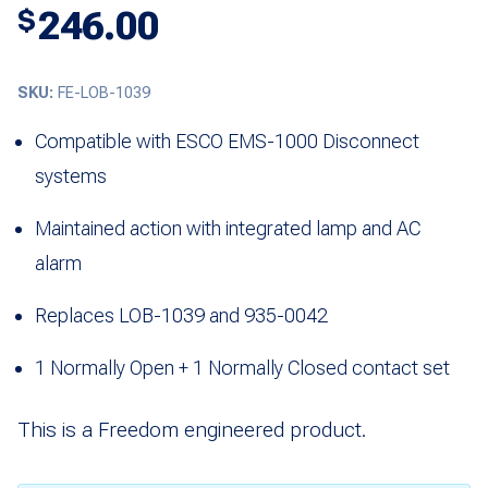
246.00
$
SKU:
FE-LOB-1039
Compatible with ESCO EMS-1000 Disconnect
systems
Maintained action with integrated lamp and AC
alarm
Replaces LOB-1039 and 935-0042
1 Normally Open + 1 Normally Closed contact set
This is a Freedom engineered product.