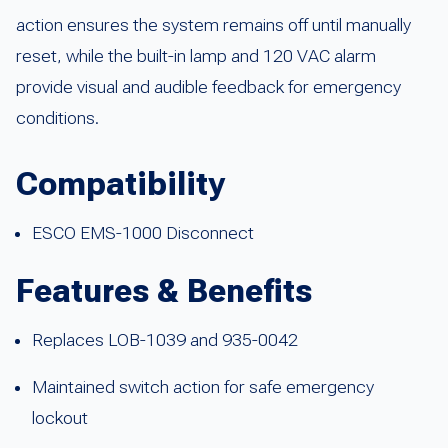
action ensures the system remains off until manually
reset, while the built-in lamp and 120 VAC alarm
provide visual and audible feedback for emergency
conditions.
Compatibility
ESCO EMS-1000 Disconnect
Features & Benefits
Replaces LOB-1039 and 935-0042
Maintained switch action for safe emergency
lockout