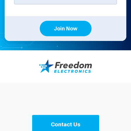
Join Now
Contact Us