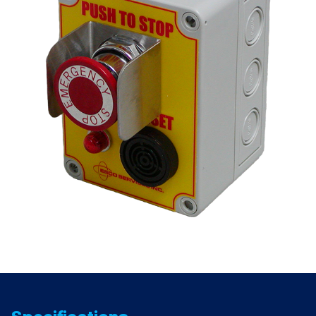
1-
NC)
quantity