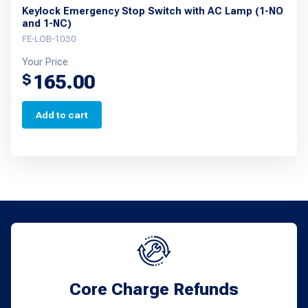
Keylock Emergency Stop Switch with AC Lamp (1-NO
and 1-NC)
FE-LOB-1030
Your Price
165.00
$
Add to cart
Core Charge Refunds