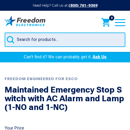
Need Help? Call us at
(800) 761-9369
0
Products
search
Can’t find it? We can probably get it.
Ask Us
FREEDOM ENGINEERED FOR ESCO
Maintained Emergency Stop S
witch with AC Alarm and Lamp
(1-NO and 1-NC)
Your Price