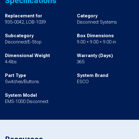
Specifications
Replacement for
Category
935-0042, LOB-1039
Disconnect Systems
Subcategory
Box Dimensions
Disconnect/E-Stop
9.00 × 9.00 × 9.00 in
Dimensional Weight
Warranty (Days)
4.4lbs
365
Part Type
System Brand
Switches/Buttons
ESCO
System Model
EMS-1000 Disconnect