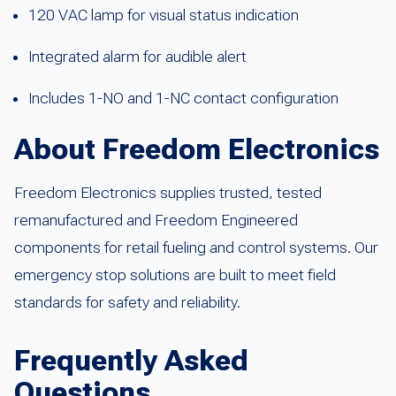
120 VAC lamp for visual status indication
Integrated alarm for audible alert
Includes 1-NO and 1-NC contact configuration
About Freedom Electronics
Freedom Electronics supplies trusted, tested
remanufactured and Freedom Engineered
components for retail fueling and control systems. Our
emergency stop solutions are built to meet field
standards for safety and reliability.
Frequently Asked
Questions