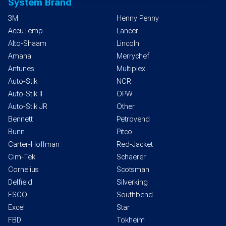
System Brand
3M
Henny Penny
AccuTemp
Lancer
Alto-Shaam
Lincoln
Amana
Merrychef
Antunes
Multiplex
Auto-Stik
NCR
Auto-Stik II
OPW
Auto-Stik JR
Other
Bennett
Petrovend
Bunn
Pitco
Carter-Hoffman
Red-Jacket
Cim-Tek
Schaerer
Cornelius
Scotsman
Delfield
Silverking
ESCO
Southbend
Excel
Star
FBD
Tokheim