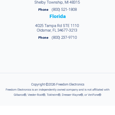
Shelby Township, MI 48315
(800) 521-1808
Phone
Florida
4025 Tampa Rd STE 1110
Oldsmar, FL 34677-3213
(800) 237-9710
Phone
Copyright ©2026 Freedom Electronics
Freedom Electronics is an independently owned company and is not affiliated with
Gilbarco®, Veeder-Root®, Tokheim®, Dresser-Wayne®, or VeriFone®