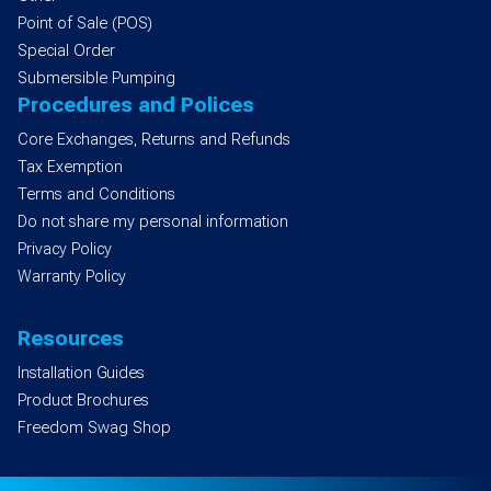
Point of Sale (POS)
Special Order
Submersible Pumping
Procedures and Polices
Core Exchanges, Returns and Refunds
Tax Exemption
Terms and Conditions
Do not share my personal information
Privacy Policy
Warranty Policy
Resources
Installation Guides
Product Brochures
Freedom Swag Shop