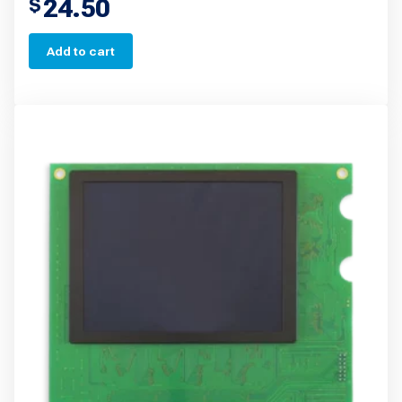
24.50
$
Add to cart