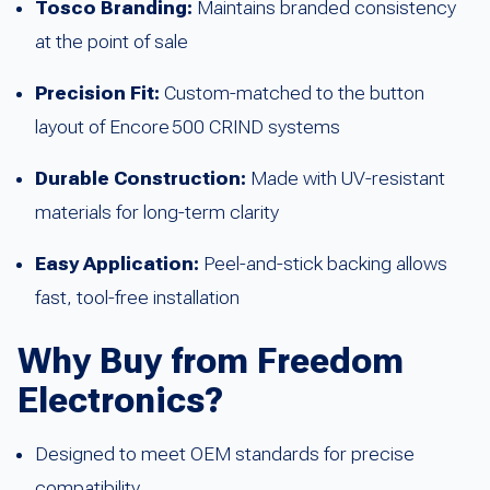
Tosco Branding:
Maintains branded consistency
at the point of sale
Precision Fit:
Custom-matched to the button
layout of Encore 500 CRIND systems
Durable Construction:
Made with UV-resistant
materials for long-term clarity
Easy Application:
Peel-and-stick backing allows
fast, tool-free installation
Why Buy from Freedom
Electronics?
Designed to meet OEM standards for precise
compatibility