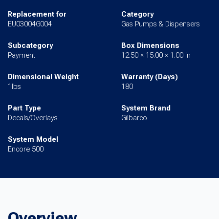
Replacement for
Category
EU03004G004
Gas Pumps & Dispensers
Subcategory
Box Dimensions
Payment
12.50 × 15.00 × 1.00 in
Dimensional Weight
Warranty (Days)
1lbs
180
Part Type
System Brand
Decals/Overlays
Gilbarco
System Model
Encore 500
Overview