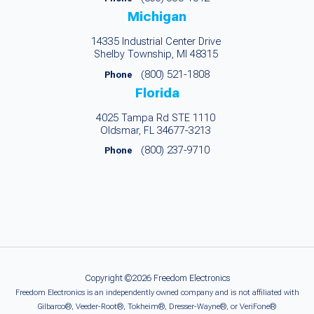
Michigan
14335 Industrial Center Drive
Shelby Township, MI 48315
(800) 521-1808
Phone
Florida
4025 Tampa Rd STE 1110
Oldsmar, FL 34677-3213
(800) 237-9710
Phone
Copyright ©2026 Freedom Electronics
Freedom Electronics is an independently owned company and is not affiliated with
Gilbarco®, Veeder-Root®, Tokheim®, Dresser-Wayne®, or VeriFone®