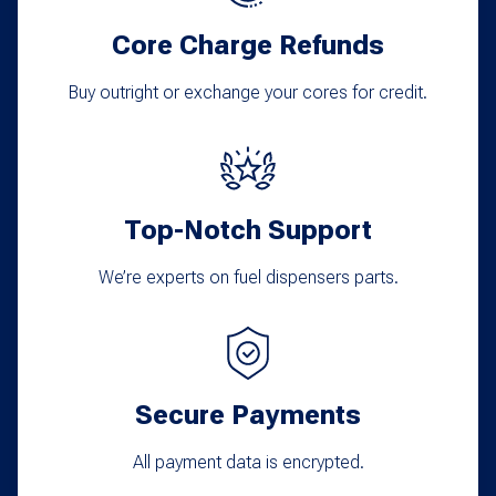
Core Charge Refunds
Buy outright or exchange your cores for credit.
Top-Notch Support
We’re experts on fuel dispensers parts.
Secure Payments
All payment data is encrypted.