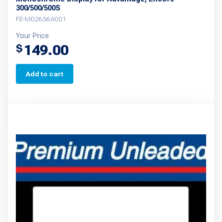
300/500/500S
FE-M02636A001
Your Price
149.00
$
Add to cart