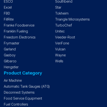
ESCO
Southbend
Excel
Star
FBD
Tokheim
FillRite
Triangle Microsystems
Franke Foodservice
TurboChef
Franklin Fueling
Unitec
Freedom Electronics
Veeder-Root
Frymaster
VeriFone
Garland
Vulcan
Gasboy
Wayne
Gilbarco
Wells
Hengstler
Product Category
Air Machine
Automatic Tank Gauges (ATG)
Disconnect Systems
Food Service Equipment
Fuel Controllers