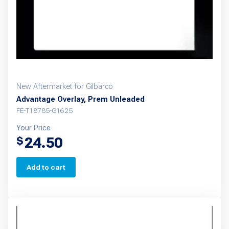
New Aftermarket for Gilbarco
Advantage Overlay, Prem Unleaded
FE-T18785-G1625
Your Price
24.50
$
Add to cart