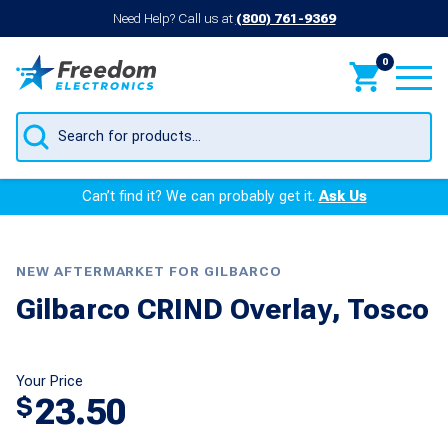
Need Help? Call us at
(800) 761-9369
0
Products
search
Can’t find it? We can probably get it.
Ask Us
NEW AFTERMARKET FOR GILBARCO
Gilbarco CRIND Overlay, Tosco
Your Price
23.50
$