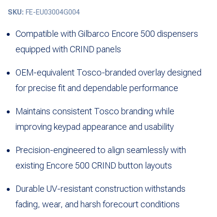
SKU:
FE-EU03004G004
Compatible with Gilbarco Encore 500 dispensers
equipped with CRIND panels
OEM-equivalent Tosco-branded overlay designed
for precise fit and dependable performance
Maintains consistent Tosco branding while
improving keypad appearance and usability
Precision-engineered to align seamlessly with
existing Encore 500 CRIND button layouts
Durable UV-resistant construction withstands
fading, wear, and harsh forecourt conditions