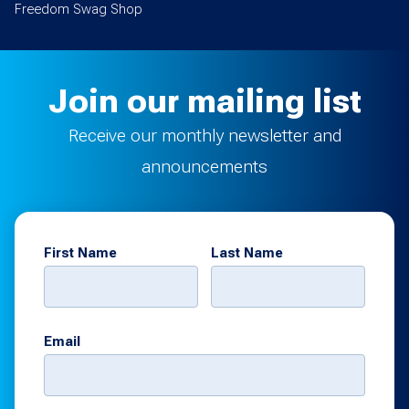
Freedom Swag Shop
Join our mailing list
Receive our monthly newsletter and
announcements
First Name
Last Name
Email