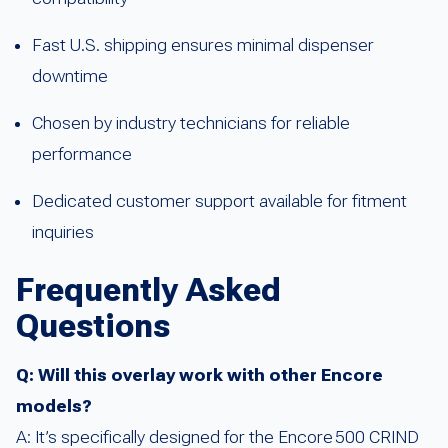
Fast U.S. shipping ensures minimal dispenser
downtime
Chosen by industry technicians for reliable
performance
Dedicated customer support available for fitment
inquiries
Frequently Asked
Questions
Q: Will this overlay work with other Encore
models?
A: It’s specifically designed for the Encore 500 CRIND