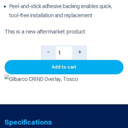
Peel-and-stick adhesive backing enables quick,
tool-free installation and replacement
This is a new aftermarket product
Gilbarco
-
+
CRIND
Add to cart
Overlay,
Tosco
quantity
Specifications