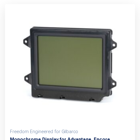
Freedom Engineered for Gilbarco
Monochrome Display for Advantage, Encore