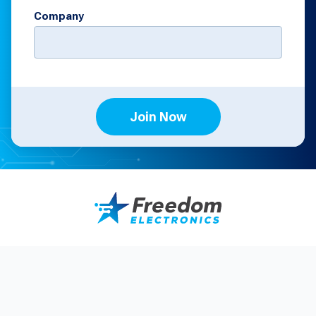
Company
Join Now