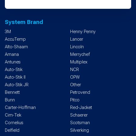
System Brand
3M
Henny Penny
AccuTemp
Lancer
Alto-Shaam
Lincoln
Amana
Merrychef
Antunes
Multiplex
Auto-Stik
NCR
Auto-Stik II
OPW
Auto-Stik JR
Other
Bennett
Petrovend
Bunn
Pitco
Carter-Hoffman
Red-Jacket
Cim-Tek
Schaerer
Cornelius
Scotsman
Delfield
Silverking