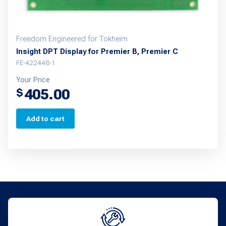
Freedom Engineered for Tokheim
Insight DPT Display for Premier B, Premier C
FE-422448-1
Your Price
405.00
$
Add to cart