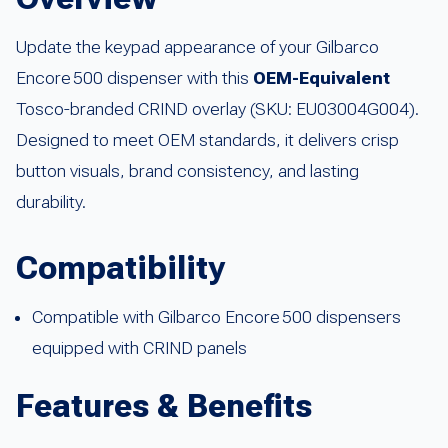
Update the keypad appearance of your Gilbarco
Encore 500 dispenser with this
OEM-Equivalent
Tosco-branded CRIND overlay (SKU: EU03004G004).
Designed to meet OEM standards, it delivers crisp
button visuals, brand consistency, and lasting
durability.
Compatibility
Compatible with Gilbarco Encore 500 dispensers
equipped with CRIND panels
Features & Benefits