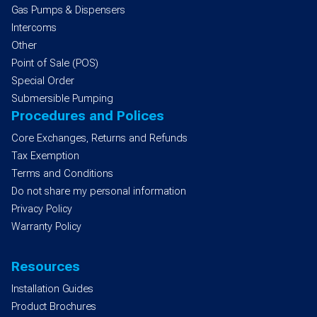
Gas Pumps & Dispensers
Intercoms
Other
Point of Sale (POS)
Special Order
Submersible Pumping
Procedures and Polices
Core Exchanges, Returns and Refunds
Tax Exemption
Terms and Conditions
Do not share my personal information
Privacy Policy
Warranty Policy
Resources
Installation Guides
Product Brochures