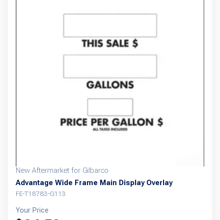
New Aftermarket for Gilbarco
Advantage Wide Frame Main Display Overlay
FE-T18783-G113
Your Price