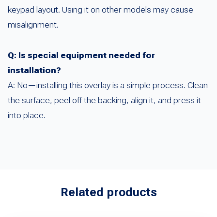
keypad layout. Using it on other models may cause
misalignment.
Q: Is special equipment needed for
installation?
A: No—installing this overlay is a simple process. Clean
the surface, peel off the backing, align it, and press it
into place.
Related products