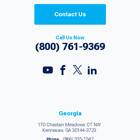
Contact Us
Call Us Now
(800) 761-9369
Georgia
170 Chastain Meadows CT NW
Kennesaw, GA 30144-3723
(866) 335-1542
Phone