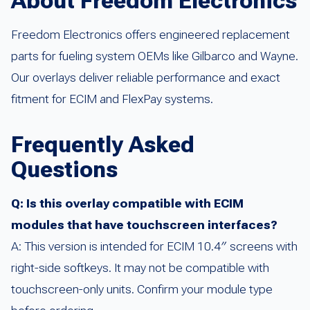
About Freedom Electronics
Freedom Electronics offers engineered replacement
parts for fueling system OEMs like Gilbarco and Wayne.
Our overlays deliver reliable performance and exact
fitment for ECIM and FlexPay systems.
Frequently Asked
Questions
Q: Is this overlay compatible with ECIM
modules that have touchscreen interfaces?
A: This version is intended for ECIM 10.4″ screens with
right-side softkeys. It may not be compatible with
touchscreen-only units. Confirm your module type