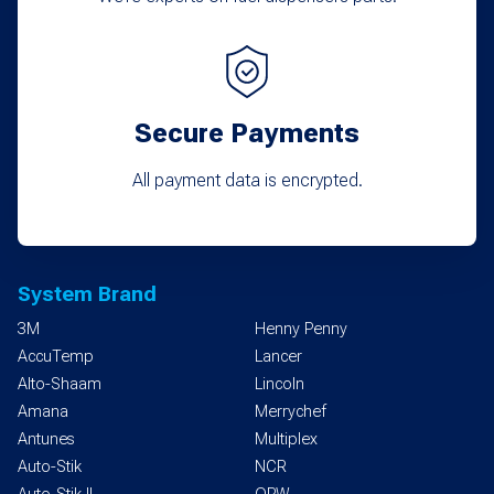
Secure Payments
All payment data is encrypted.
System Brand
3M
Henny Penny
AccuTemp
Lancer
Alto-Shaam
Lincoln
Amana
Merrychef
Antunes
Multiplex
Auto-Stik
NCR