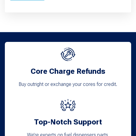
Core Charge Refunds
Buy outright or exchange your cores for credit.
Top-Notch Support
We’re experts on fuel dispensers parts.