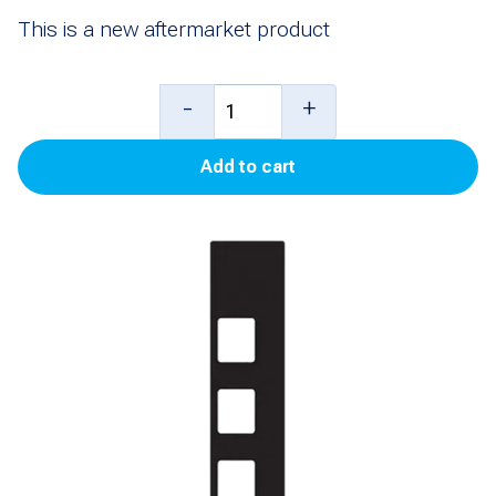
This is a new aftermarket product
Overlay,
-
+
ECIM
Add to cart
10.4"
Flexpay
Right
Softkey
(Standard
Black)
for
Encore
500S/700S
quantity