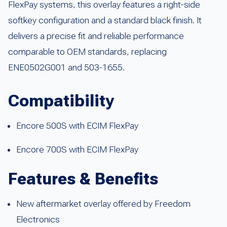
FlexPay systems, this overlay features a right-side
softkey configuration and a standard black finish. It
delivers a precise fit and reliable performance
comparable to OEM standards, replacing
ENE0502G001 and 503-1655.
Compatibility
Encore 500S with ECIM FlexPay
Encore 700S with ECIM FlexPay
Features & Benefits
New aftermarket overlay offered by Freedom
Electronics