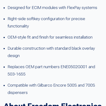
Designed for ECIM modules with FlexPay systems
Right-side softkey configuration for precise
functionality
OEM-style fit and finish for seamless installation
Durable construction with standard black overlay
design
Replaces OEM part numbers ENE0502G001 and
503-1655
Compatible with Gilbarco Encore 500S and 700S
dispensers