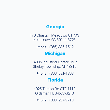
Georgia
170 Chastain Meadows CT NW
Kennesaw, GA 30144-3723
(866) 335-1542
Phone
Michigan
14335 Industrial Center Drive
Shelby Township, MI 48315
(800) 521-1808
Phone
Florida
4025 Tampa Rd STE 1110
Oldsmar, FL 34677-3213
(800) 237-9710
Phone