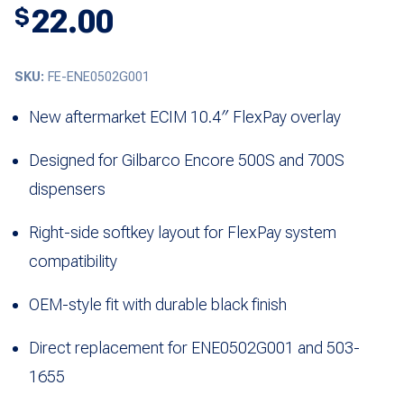
22.00
$
SKU:
FE-ENE0502G001
New aftermarket ECIM 10.4″ FlexPay overlay
Designed for Gilbarco Encore 500S and 700S
dispensers
Right-side softkey layout for FlexPay system
compatibility
OEM-style fit with durable black finish
Direct replacement for ENE0502G001 and 503-
1655