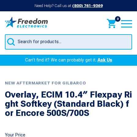
Need Help? Call us at
(800) 761-9369
0
Products
search
Can’t find it? We can probably get it.
Ask Us
NEW AFTERMARKET FOR GILBARCO
Overlay, ECIM 10.4″ Flexpay Ri
ght Softkey (Standard Black) f
or Encore 500S/700S
Your Price