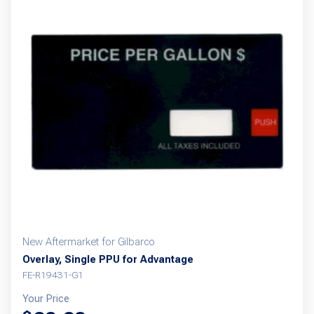
New Aftermarket for Gilbarco
Overlay, Single PPU for Advantage
FE-R19431-G1
Your Price