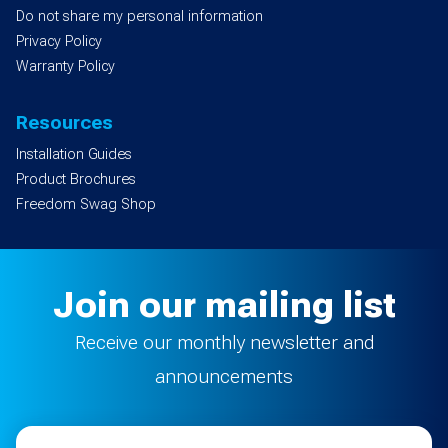
Do not share my personal information
Privacy Policy
Warranty Policy
Resources
Installation Guides
Product Brochures
Freedom Swag Shop
Join our mailing list
Receive our monthly newsletter and
announcements