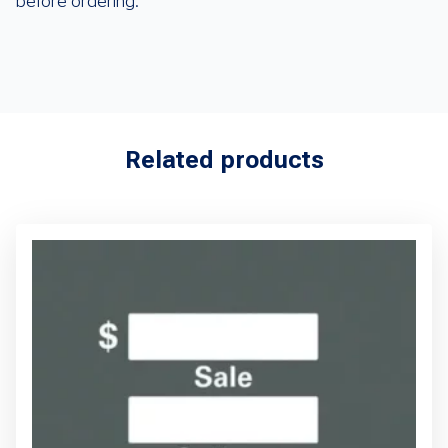
before ordering.
Related products