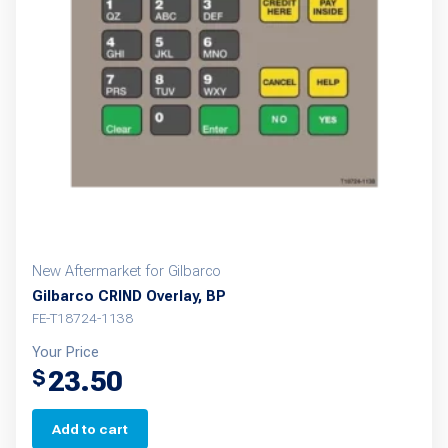
New Aftermarket for Gilbarco
Gilbarco CRIND Overlay, BP
FE-T18724-1138
Your Price
23.50
$
Add to cart