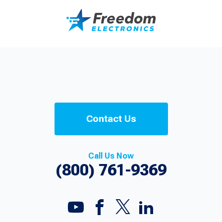
Contact Us
Call Us Now
(800) 761-9369