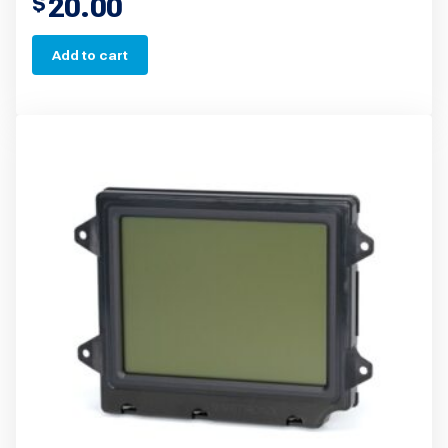
20.00
$
Add to cart