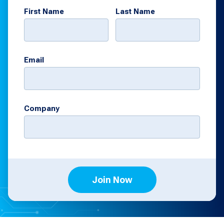
First Name
Last Name
Email
Company
Join Now