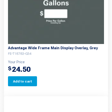
Advantage Wide Frame Main Display Overlay, Grey
FE-T18783-G34
Your Price
24.50
$
Add to cart