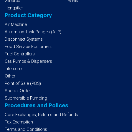
Gilbarco
Wells
Hengstler
Product Category
Air Machine
Automatic Tank Gauges (ATG)
Disconnect Systems
Food Service Equipment
Fuel Controllers
Gas Pumps & Dispensers
Intercoms
Other
Point of Sale (POS)
Special Order
Submersible Pumping
Procedures and Polices
Core Exchanges, Returns and Refunds
Tax Exemption
Terms and Conditions