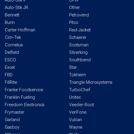
Auto-Stik II
OPW
Auto-Stik JR
Other
Bennett
Petrovend
Bunn
Pitco
Carter-Hoffman
Red-Jacket
Cim-Tek
Schaerer
Cornelius
Scotsman
Delfield
Silverking
ESCO
Southbend
Excel
Star
FBD
Tokheim
FillRite
Triangle Microsystems
Franke Foodservice
TurboChef
Franklin Fueling
Unitec
Freedom Electronics
Veeder-Root
Frymaster
VeriFone
Garland
Vulcan
Gasboy
Wayne