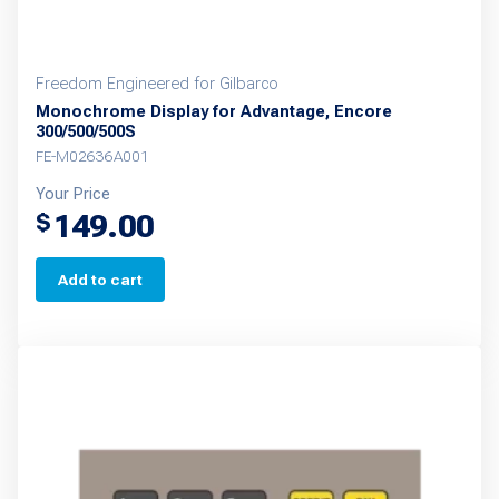
Freedom Engineered for Gilbarco
Monochrome Display for Advantage, Encore
300/500/500S
FE-M02636A001
Your Price
149.00
$
Add to cart