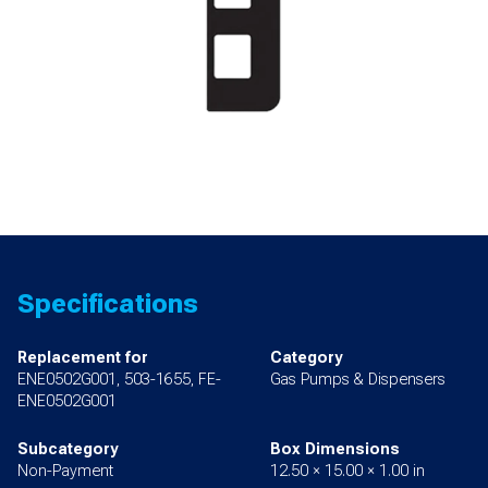
Specifications
Replacement for
Category
ENE0502G001, 503-1655, FE-
Gas Pumps & Dispensers
ENE0502G001
Subcategory
Box Dimensions
Non-Payment
12.50 × 15.00 × 1.00 in