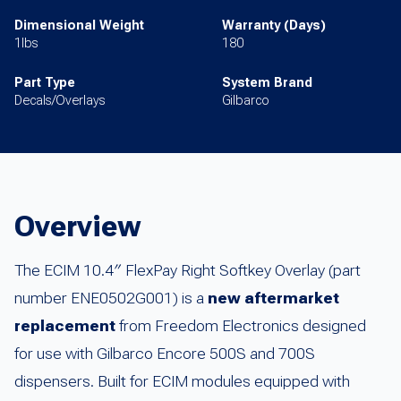
Dimensional Weight
Warranty (Days)
1lbs
180
Part Type
System Brand
Decals/Overlays
Gilbarco
Overview
The ECIM 10.4″ FlexPay Right Softkey Overlay (part
number ENE0502G001) is a
new aftermarket
replacement
from Freedom Electronics designed
for use with Gilbarco Encore 500S and 700S
dispensers. Built for ECIM modules equipped with