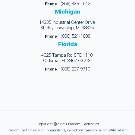
(866) 335-1542
Phone
Michigan
14335 Industrial Center Drive
Shelby Township, MI 48315
(800) 521-1808
Phone
Florida
4025 Tampa Rd STE 1110
Oldsmar, FL 34677-3213
(800) 237-9710
Phone
Copyright ©2026 Freedom Electronics
Freedom Electronics is an independently owned company and is not affiliated with