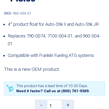
SKU:
960-004-01
4″ product float for Auto-Stik II and Auto-Stik JR
Replaces 790-0074, 7100-004-01, and 960-004-
01
Compatible with Franklin Fueling ATG systems
This is a new OEM product.
This product has a lead time of 10-20 Days.
Need it faster? Call us at
(800) 761-9369
.
4"
-
+