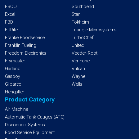
ESCO
Southbend
Excel
Star
FBD
Tokheim
FillRite
Triangle Microsystems
Franke Foodservice
TurboChef
Franklin Fueling
Unitec
Freedom Electronics
Veeder-Root
Frymaster
VeriFone
Garland
Vulcan
Gasboy
Wayne
Gilbarco
Wells
Hengstler
Product Category
Air Machine
Automatic Tank Gauges (ATG)
Disconnect Systems
Food Service Equipment