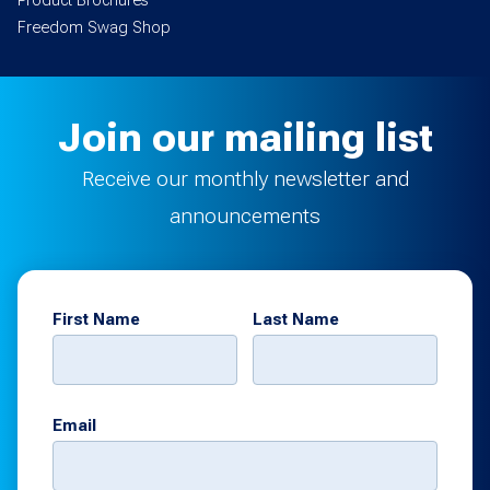
Product Brochures
Freedom Swag Shop
Join our mailing list
Receive our monthly newsletter and
announcements
First Name
Last Name
Email