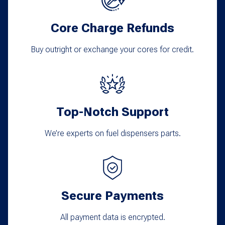
may
Core Charge Refunds
be
chosen
Buy outright or exchange your cores for credit.
on
the
product
Top-Notch Support
page
We’re experts on fuel dispensers parts.
Secure Payments
All payment data is encrypted.