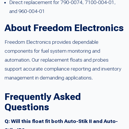
Direct replacement for 790-0074, 7100-004-01,
and 960-004-01
About Freedom Electronics
Freedom Electronics provides dependable
components for fuel system monitoring and
automation. Our replacement floats and probes
support accurate compliance reporting and inventory
management in demanding applications.
Frequently Asked
Questions
Q: Will this float fit both Auto-Stik II and Auto-