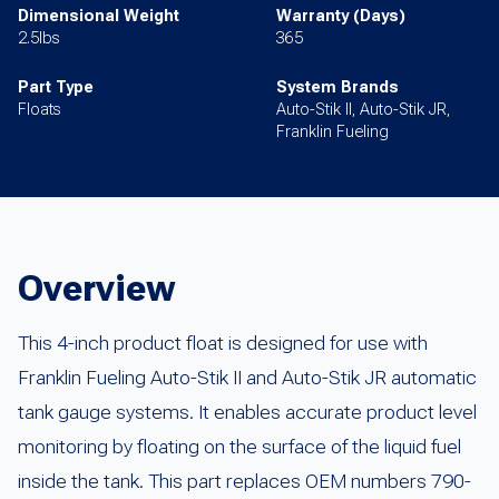
Dimensional Weight
Warranty (Days)
2.5lbs
365
Part Type
System Brands
Floats
Auto-Stik II, Auto-Stik JR,
Franklin Fueling
Overview
This 4-inch product float is designed for use with
Franklin Fueling Auto-Stik II and Auto-Stik JR automatic
tank gauge systems. It enables accurate product level
monitoring by floating on the surface of the liquid fuel
inside the tank. This part replaces OEM numbers 790-