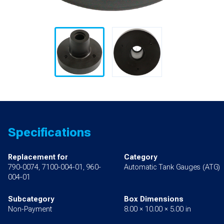
Specifications
Replacement for
Category
790-0074, 7100-004-01, 960-
Automatic Tank Gauges (ATG)
004-01
Subcategory
Box Dimensions
Non-Payment
8.00 × 10.00 × 5.00 in