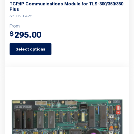
TCP/IP Communications Module for TLS-300/350/350
Plus
330020-425
From
295.00
$
Select options
This
product
has
multiple
variants.
The
options
may
be