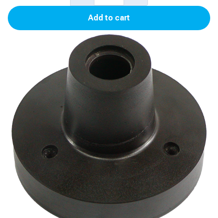
Product
Add to cart
Float
for
Auto-
Stik
II,
Auto-
Stik
JR
quantity