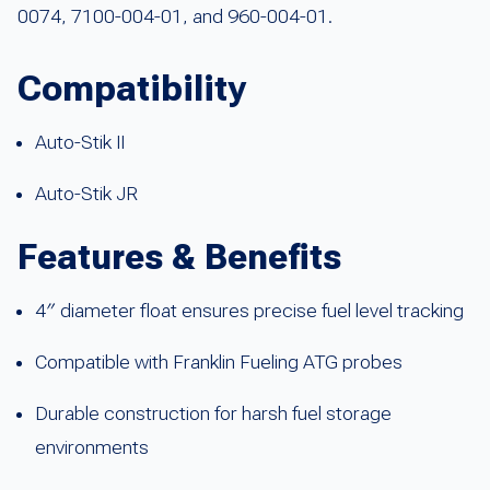
0074, 7100-004-01, and 960-004-01.
Compatibility
Auto-Stik II
Auto-Stik JR
Features & Benefits
4″ diameter float ensures precise fuel level tracking
Compatible with Franklin Fueling ATG probes
Durable construction for harsh fuel storage
environments