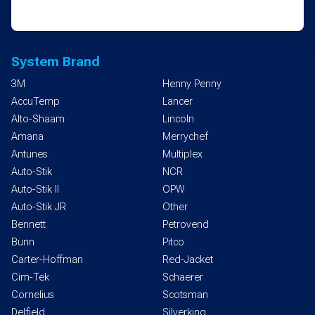
System Brand
3M
Henny Penny
AccuTemp
Lancer
Alto-Shaam
Lincoln
Amana
Merrychef
Antunes
Multiplex
Auto-Stik
NCR
Auto-Stik II
OPW
Auto-Stik JR
Other
Bennett
Petrovend
Bunn
Pitco
Carter-Hoffman
Red-Jacket
Cim-Tek
Schaerer
Cornelius
Scotsman
Delfield
Silverking