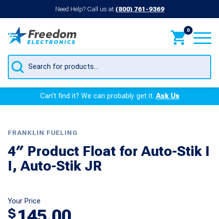
Need Help? Call us at
(800) 761-9369
0
Products
search
Can’t find it? We can probably get it.
Ask Us
FRANKLIN FUELING
4″ Product Float for Auto-Stik I
I, Auto-Stik JR
Your Price
145.00
$