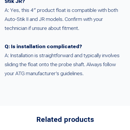
Stik JR?
A: Yes, this 4″ product float is compatible with both
Auto-Stik II and JR models. Confirm with your
technician if unsure about fitment.
Q: Is installation complicated?
A: Installation is straightforward and typically involves
sliding the float onto the probe shaft. Always follow
your ATG manufacturer’s guidelines.
Related products