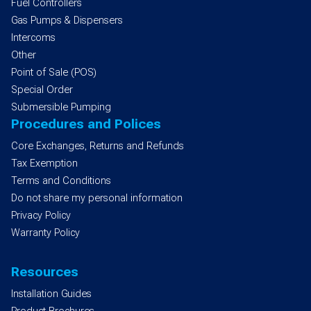
Fuel Controllers
Gas Pumps & Dispensers
Intercoms
Other
Point of Sale (POS)
Special Order
Submersible Pumping
Procedures and Polices
Core Exchanges, Returns and Refunds
Tax Exemption
Terms and Conditions
Do not share my personal information
Privacy Policy
Warranty Policy
Resources
Installation Guides