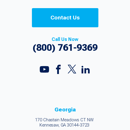
Contact Us
Call Us Now
(800) 761-9369
Georgia
170 Chastain Meadows CT NW
Kennesaw, GA 30144-3723