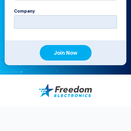
Company
Join Now