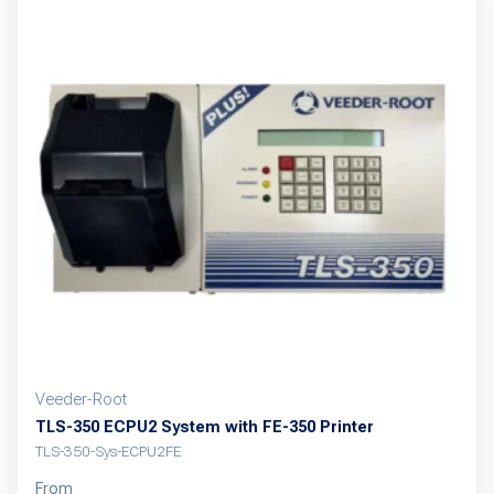
variants.
The
options
may
be
chosen
on
the
product
page
Veeder-Root
TLS-350 ECPU2 System with FE-350 Printer
TLS-350-Sys-ECPU2FE
From