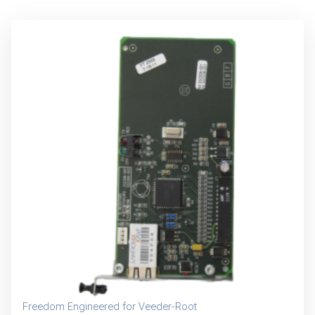
Freedom Engineered for Veeder-Root