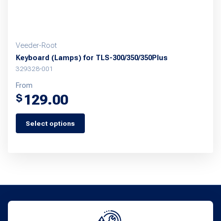
product
page
Veeder-Root
Keyboard (Lamps) for TLS-300/350/350Plus
329328-001
From
129.00
$
Select options
This
product
has
multiple
variants.
The
options