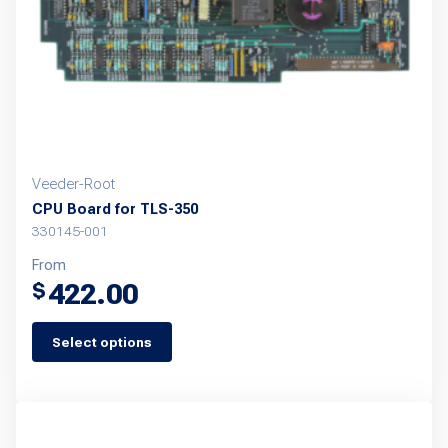
chosen
on
the
product
page
Veeder-Root
CPU Board for TLS-350
330145-001
From
422.00
$
Select options
This
product
has
multiple