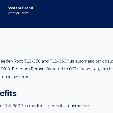
System Brand
Veeder-Root
 Veeder‑Root TLS‑350 and TLS‑350Plus automatic tank gau
01). Freedom Remanufactured to OEM standards, this boa
nitoring systems.
efits
and TLS‑350Plus models—perfect fit guaranteed