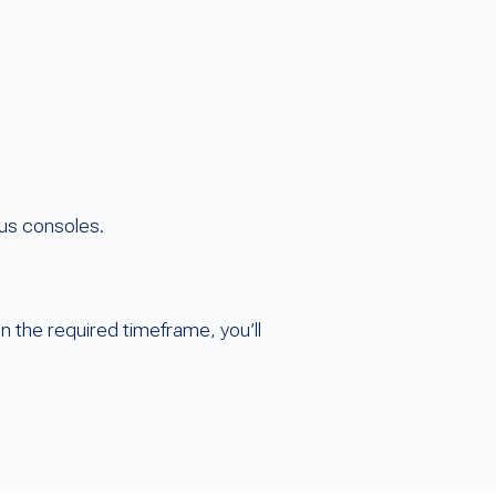
lus consoles.
 the required timeframe, you’ll