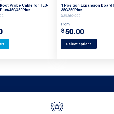
 Root Probe Cable for TLS-
1 Position Expansion Board 
0Plus/450/450Plus
350/350Plus
02
329260-002
From
0
50.00
$
art
Select options
This
product
has
multiple
variants.
The
options
may
be