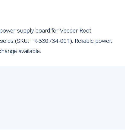
ower supply board for Veeder‑Root
oles (SKU: FR‑330734‑001). Reliable power,
hange available.