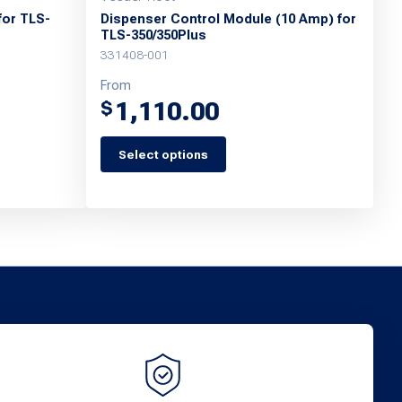
for TLS-
Dispenser Control Module (10 Amp) for
TLS-350/350Plus
331408-001
From
1,110.00
$
Select options
This
product
has
multiple
variants.
The
options
may
be