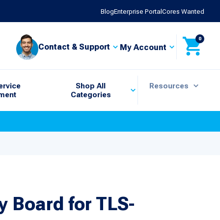
Blog
Enterprise Portal
Cores Wanted
0
Contact & Support
My Account
ervice
Shop All
Resources
ment
Categories
 Board for TLS-