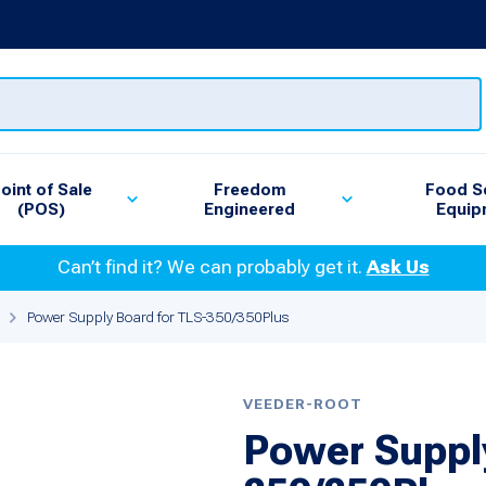
oint of Sale
Freedom
Food S
(POS)
Engineered
Equip
Can’t find it? We can probably get it.
Ask Us
Power Supply Board for TLS-350/350Plus
VEEDER-ROOT
Power Supply