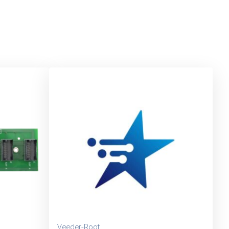
Veeder-Root