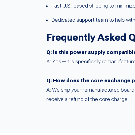
Fast U.S.-based shipping to minimi
Dedicated support team to help with 
Frequently Asked 
Q: Is this power supply compatib
A: Yes—it is specifically remanufactur
Q: How does the core exchange 
A: We ship your remanufactured board i
receive a refund of the core charge.