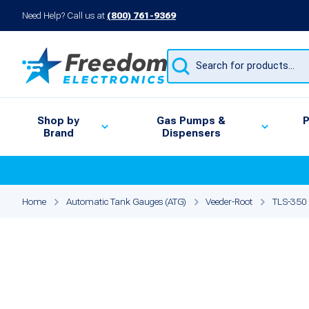
Need Help? Call us at
(800) 761-9369
Products
search
Shop by
Gas Pumps &
P
Brand
Dispensers
Home
Automatic Tank Gauges (ATG)
Veeder-Root
TLS-350