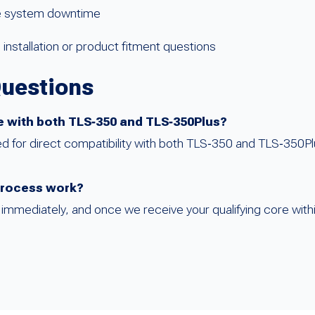
ze system downtime
installation or product fitment questions
Questions
le with both TLS‑350 and TLS‑350Plus?
ed for direct compatibility with both TLS‑350 and TLS‑350P
process work?
mmediately, and once we receive your qualifying core within