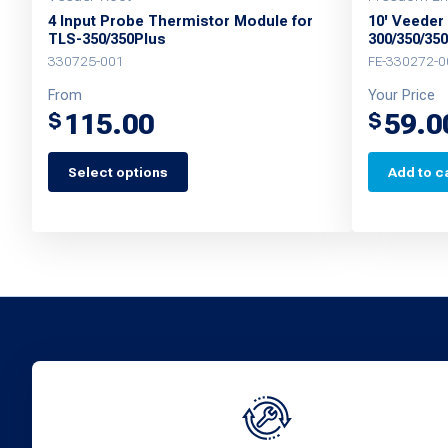
4 Input Probe Thermistor Module for
10' Veeder
TLS-350/350Plus
300/350/35
330725-001
FE-330272-0
From
Your Price
115.00
59.0
$
$
Select options
Add to c
This
product
has
multiple
variants.
The
options
may
be