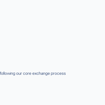
following our core exchange process