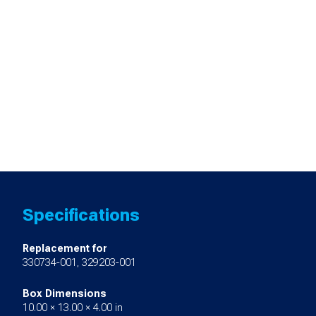
Specifications
Replacement for
330734-001, 329203-001
Box Dimensions
10.00 × 13.00 × 4.00 in