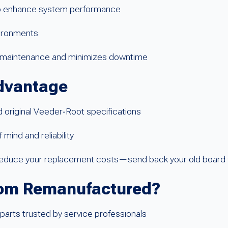
to enhance system performance
nvironments
es maintenance and minimizes downtime
dvantage
original Veeder‑Root specifications
mind and reliability
 reduce your replacement costs—send back your old board 
om Remanufactured?
parts trusted by service professionals