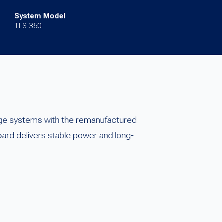
System Model
TLS-350
ge systems with the remanufactured
rd delivers stable power and long-