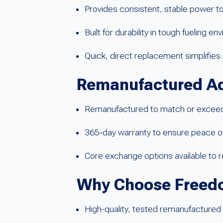
Provides consistent, stable power 
Built for durability in tough fueling e
Quick, direct replacement simplifi
Remanufactured A
Remanufactured to match or exceed 
365‑day warranty to ensure peace of 
Core exchange options available to
Why Choose Freed
High-quality, tested remanufactured 