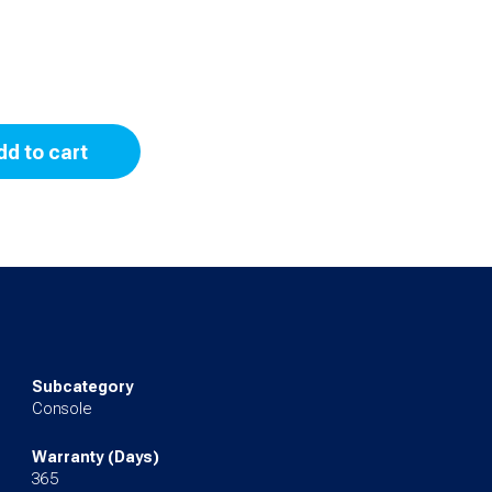
dd to cart
Subcategory
Console
Warranty (Days)
365