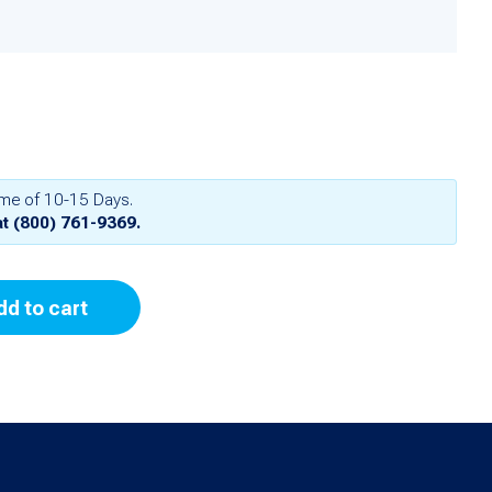
ime of 10-15 Days.
at
(800) 761-9369
.
dd to cart