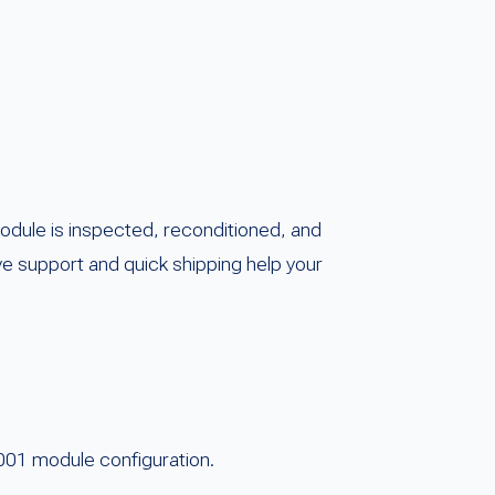
dule is inspected, reconditioned, and
ve support and quick shipping help your
001 module configuration.