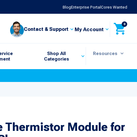
Blog
Enterprise Portal
Cores Wanted
0
Contact & Support
My Account
ervice
Shop All
Resources
ment
Categories
e Thermistor Module for