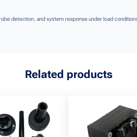
?
, probe detection, and system response under load condition
Related products