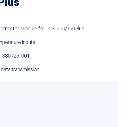
Plus
hermistor Module for TLS-350/350Plus
mperature inputs
r 330725-001
 data transmission