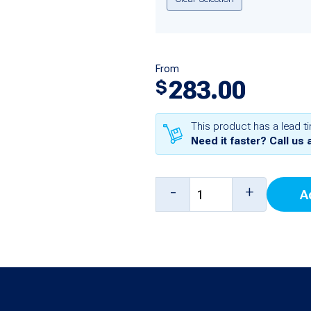
From
283.00
$
This product has a lead t
Need it faster? Call us 
4
-
+
A
Input
Probe
Thermistor
Module
for