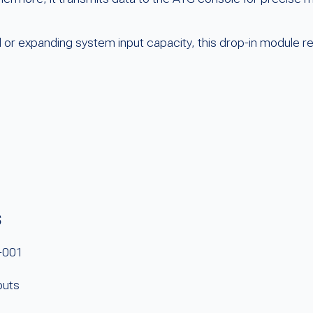
d or expanding system input capacity, this drop-in module r
s
-001
puts