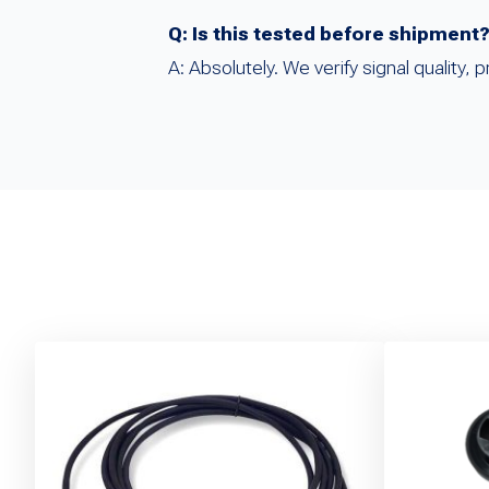
Q: Is this tested before shipment
A: Absolutely. We verify signal quality