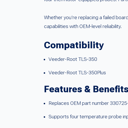
Whether you’re replacing a failed boar
capabilities with OEM-level reliability.
Compatibility
Veeder-Root TLS-350
Veeder-Root TLS-350Plus
Features & Benefit
Replaces OEM part number 330725
Supports four temperature probe in