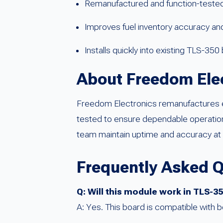
Remanufactured and function-tested 
Improves fuel inventory accuracy a
Installs quickly into existing TLS-35
About Freedom Ele
Freedom Electronics remanufactures e
tested to ensure dependable operation 
team maintain uptime and accuracy at 
Frequently Asked 
Q: Will this module work in TLS-
A: Yes. This board is compatible with