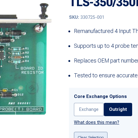
TLS-350/350
SKU:
330725-001
Remanufactured 4 Input T
Supports up to 4 probe te
Replaces OEM part numbe
Tested to ensure accurate
Core Exchange Options
Exchange
Outright
What does this mean?
Clear Selection