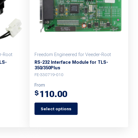
r-Root
Freedom Engineered for Veeder-Root
LS-
RS-232 Interface Module for TLS-
350/350Plus
FE-330719-010
From
110.00
$
Select options
This
product
has