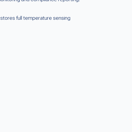
estores full temperature sensing