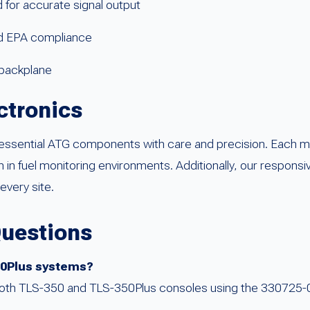
for accurate signal output
nd EPA compliance
0 backplane
ctronics
ssential ATG components with care and precision. Each mo
in fuel monitoring environments. Additionally, our responsi
every site.
Questions
350Plus systems?
 both TLS-350 and TLS-350Plus consoles using the 330725-