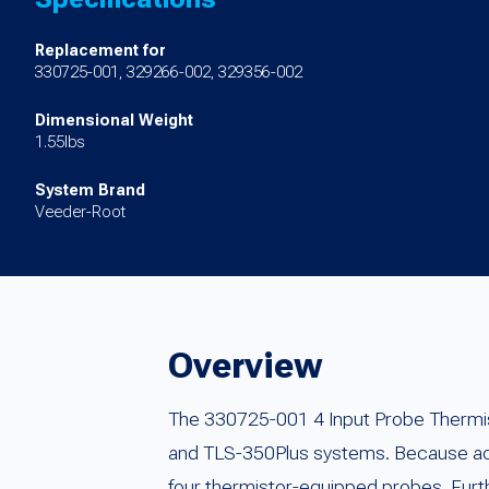
Replacement for
330725-001, 329266-002, 329356-002
Dimensional Weight
1.55lbs
System Brand
Veeder-Root
Overview
The 330725-001 4 Input Probe Thermi
and TLS-350Plus systems. Because accu
four thermistor-equipped probes. Furth