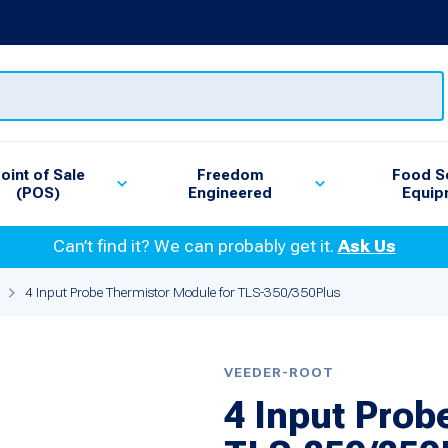
oint of Sale
Freedom
Food S
(POS)
Engineered
Equip
Can’t find it? We can probably get it.
Ask Us
4 Input Probe Thermistor Module for TLS-350/350Plus
VEEDER-ROOT
4 Input Prob