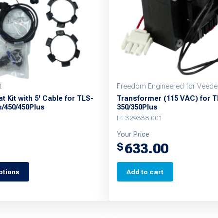
t
Freedom Engineered for Veede
t Kit with 5' Cable for TLS-
Transformer (115 VAC) for T
s/450/450Plus
350/350Plus
FE-329338-001
Your Price
633.00
$
ptions
Add to cart