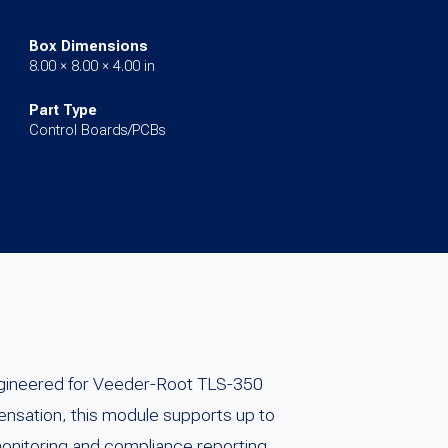
Box Dimensions
8.00 × 8.00 × 4.00 in
Part Type
Control Boards/PCBs
ngineered for Veeder-Root TLS-350
nsation, this module supports up to
monitoring and compliance reporting.