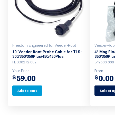
Freedom Engineered for Veeder-Root
Veeder-Roo
10' Veeder Root Probe Cable for TLS-
4" Mag Floa
300/350/350Plus/450/450Plus
350/350Plu
FE-330272-002
849600-000
Your Price
From
59.00
0.00
$
$
Add to cart
Select o
This
product
has