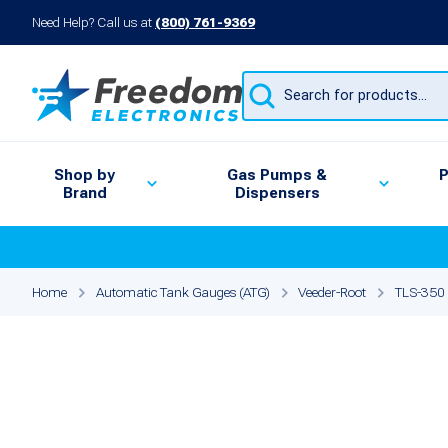
Need Help? Call us at
(800) 761-9369
Products
search
Shop by
Gas Pumps &
P
Brand
Dispensers
Home
Automatic Tank Gauges (ATG)
Veeder-Root
TLS-350