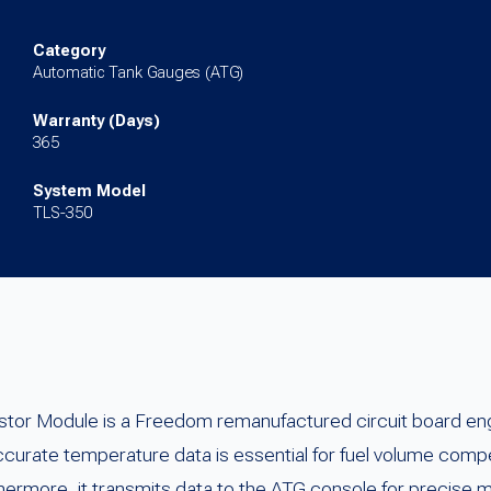
TLS-
350/350Plus
Category
Automatic Tank Gauges (ATG)
quantity
Warranty (Days)
365
System Model
TLS-350
stor Module is a Freedom remanufactured circuit board e
rate temperature data is essential for fuel volume compe
ermore, it transmits data to the ATG console for precise 