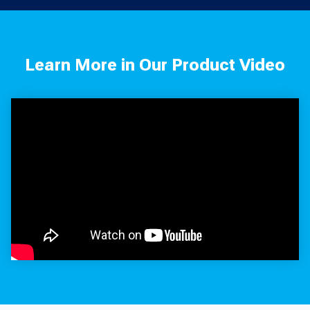
Learn More in Our Product Video