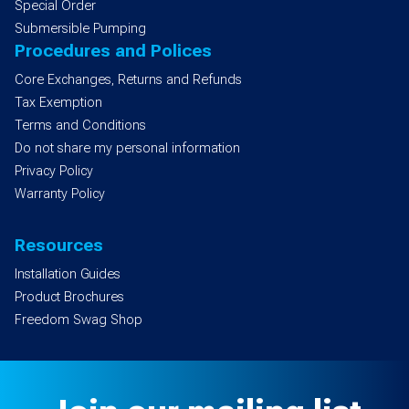
Special Order
Submersible Pumping
Procedures and Polices
Core Exchanges, Returns and Refunds
Tax Exemption
Terms and Conditions
Do not share my personal information
Privacy Policy
Warranty Policy
Resources
Installation Guides
Product Brochures
Freedom Swag Shop