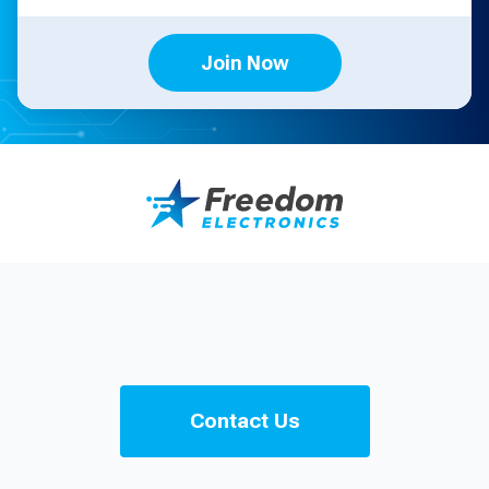
Join Now
Contact Us