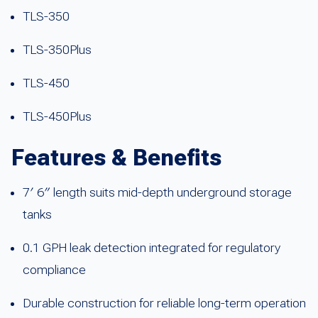
TLS-350
TLS-350Plus
TLS-450
TLS-450Plus
Features & Benefits
7′ 6″ length suits mid-depth underground storage
tanks
0.1 GPH leak detection integrated for regulatory
compliance
Durable construction for reliable long-term operation