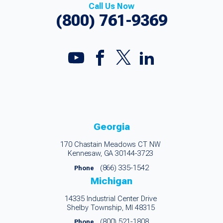
Call Us Now
(800) 761-9369
Georgia
170 Chastain Meadows CT NW
Kennesaw, GA 30144-3723
(866) 335-1542
Phone
Michigan
14335 Industrial Center Drive
Shelby Township, MI 48315
(800) 521-1808
Phone