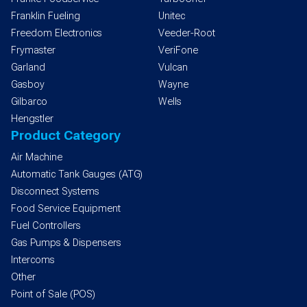
Franklin Fueling
Unitec
Freedom Electronics
Veeder-Root
Frymaster
VeriFone
Garland
Vulcan
Gasboy
Wayne
Gilbarco
Wells
Hengstler
Product Category
Air Machine
Automatic Tank Gauges (ATG)
Disconnect Systems
Food Service Equipment
Fuel Controllers
Gas Pumps & Dispensers
Intercoms
Other
Point of Sale (POS)