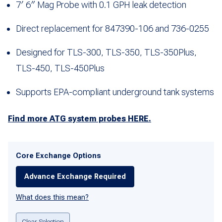
7′ 6″ Mag Probe with 0.1 GPH leak detection
Direct replacement for 847390-106 and 736-0255
Designed for TLS-300, TLS-350, TLS-350Plus,
TLS-450, TLS-450Plus
Supports EPA-compliant underground tank systems
Find more ATG system probes HERE.
Core Exchange Options
Advance Exchange Required
What does this mean?
Clear Selection