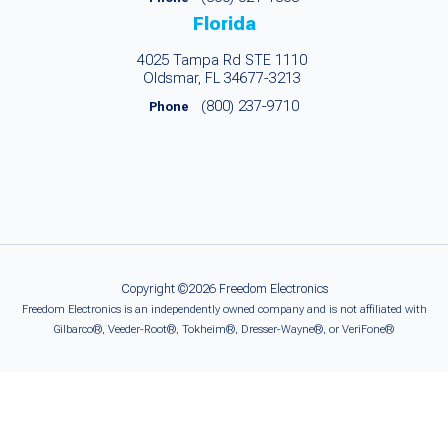
Florida
4025 Tampa Rd STE 1110
Oldsmar, FL 34677-3213
(800) 237-9710
Phone
Copyright ©2026 Freedom Electronics
Freedom Electronics is an independently owned company and is not affiliated with
Gilbarco®, Veeder-Root®, Tokheim®, Dresser-Wayne®, or VeriFone®