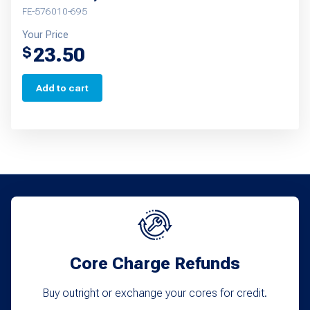
FE-576010-695
Your Price
23.50
$
Add to cart
Core Charge Refunds
Buy outright or exchange your cores for credit.