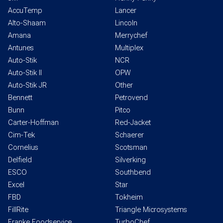
AccuTemp
Lancer
Alto-Shaam
Lincoln
Amana
Merrychef
Antunes
Multiplex
Auto-Stik
NCR
Auto-Stik II
OPW
Auto-Stik JR
Other
Bennett
Petrovend
Bunn
Pitco
Carter-Hoffman
Red-Jacket
Cim-Tek
Schaerer
Cornelius
Scotsman
Delfield
Silverking
ESCO
Southbend
Excel
Star
FBD
Tokheim
FillRite
Triangle Microsystems
Franke Foodservice
TurboChef