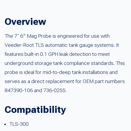
Overview
The 7′ 6″ Mag Probe is engineered for use with
Veeder-Root TLS automatic tank gauge systems. It
features built-in 0.1 GPH leak detection to meet
underground storage tank compliance standards. This
probe is ideal for mid-to-deep tank installations and
serves as a direct replacement for OEM part numbers
847390-106 and 736-0255.
Compatibility
TLS-300