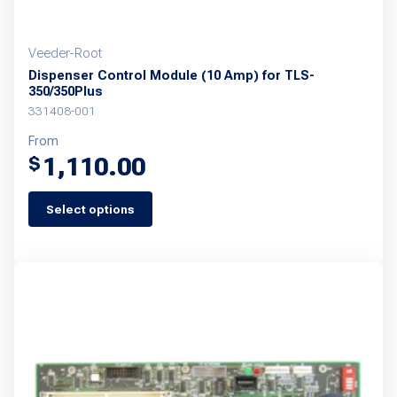
page
Veeder-Root
Dispenser Control Module (10 Amp) for TLS-
350/350Plus
331408-001
From
1,110.00
$
Select options
This
product
has
multiple
variants.
The
options