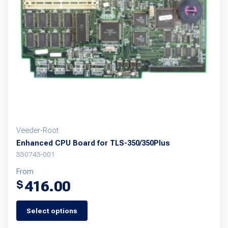
may
be
chosen
on
the
product
page
Veeder-Root
Enhanced CPU Board for TLS-350/350Plus
330743-001
From
416.00
$
Select options
This