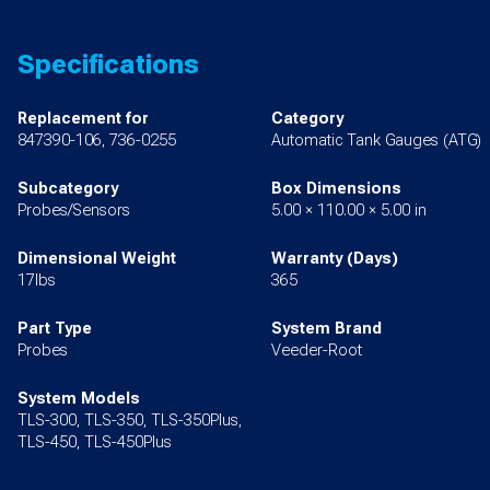
Specifications
Replacement for
Category
847390-106, 736-0255
Automatic Tank Gauges (ATG)
Subcategory
Box Dimensions
Probes/Sensors
5.00 × 110.00 × 5.00 in
Dimensional Weight
Warranty (Days)
17lbs
365
Part Type
System Brand
Probes
Veeder-Root
System Models
TLS-300, TLS-350, TLS-350Plus,
TLS-450, TLS-450Plus