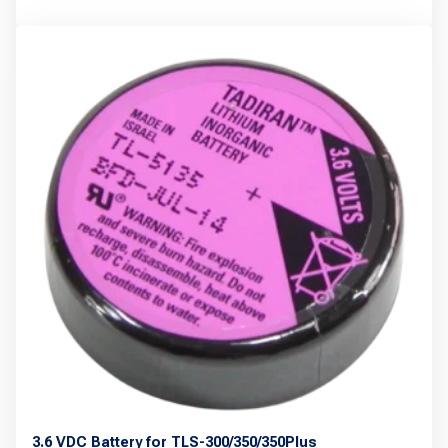
product
has
multiple
variants.
The
options
may
be
chosen
on
the
product
page
3.6 VDC Battery for TLS-300/350/350Plus