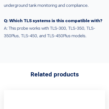
underground tank monitoring and compliance.
Q: Which TLS systems is this compatible with?
A: This probe works with TLS-300, TLS-350, TLS-
350Plus, TLS-450, and TLS-450Plus models.
Related products