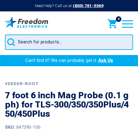
Need Help? Call us at
(800) 761-9369
0
Products
search
Can’t find it? We can probably get it.
Ask Us
VEEDER-ROOT
7 foot 6 inch Mag Probe (0.1 g
ph) for TLS-300/350/350Plus/4
50/450Plus
SKU:
847390-106