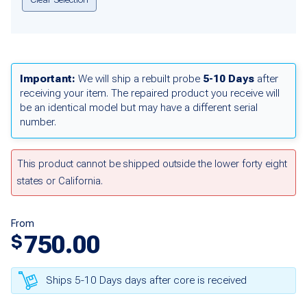
Important:
We will ship a rebuilt probe
5-10 Days
after
receiving your item. The repaired product you receive will
be an identical model but may have a different serial
number.
This product cannot be shipped outside the lower forty eight
states or California.
From
750.00
$
Ships 5-10 Days days after core is received