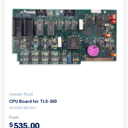
Veeder-Root
CPU Board for TLS-350
FR-329188-001
From
535.00
$