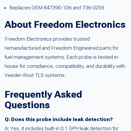
Replaces OEM 847390-106 and 736-0255
About Freedom Electronics
Freedom Electronics provides trusted
remanufactured and Freedom Engineered parts for
fuel management systems. Each probe is tested in-
house for compliance, compatibility, and durability with
Veeder-Root TLS systems.
Frequently Asked
Questions
Q: Does this probe include leak detection?
A: Yes, it includes built-in 0.1 GPH leak detection for