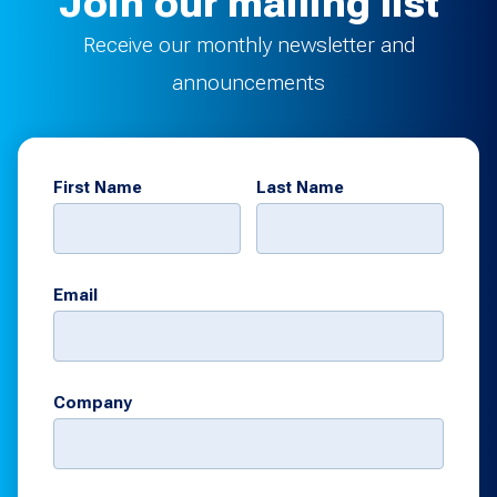
Join our mailing list
Receive our monthly newsletter and
announcements
First Name
Last Name
Email
Company