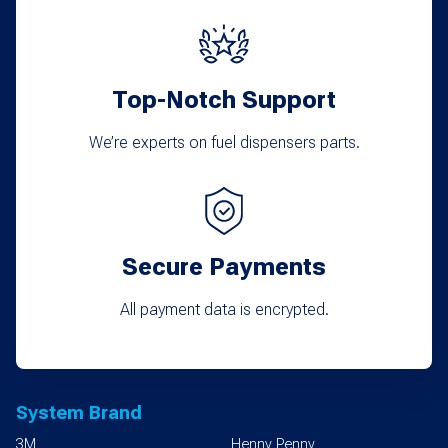
Top-Notch Support
We’re experts on fuel dispensers parts.
Secure Payments
All payment data is encrypted.
System Brand
3M
Henny Penny