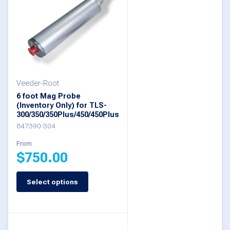
variants.
The
options
may
be
Veeder-Root
chosen
6 foot Mag Probe
on
(Inventory Only) for TLS-
300/350/350Plus/450/450Plus
the
847390-304
product
From
page
$
750.00
Select options
This
product
has