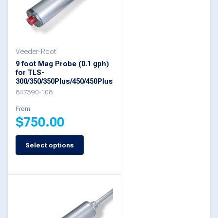
options
may
be
Veeder-Root
chosen
9 foot Mag Probe (0.1 gph)
on
for TLS-
300/350/350Plus/450/450Plus
the
847390-108
product
From
page
$
750.00
Select options
This
product
has
multiple
variants.