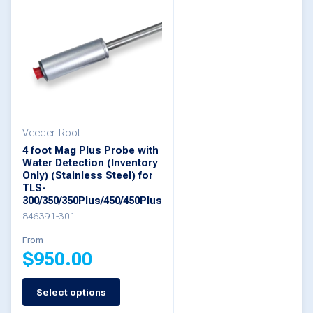
multiple
variants.
The
options
may
be
Veeder-Root
chosen
4 foot Mag Plus Probe with
on
Water Detection (Inventory
Only) (Stainless Steel) for
the
TLS-
300/350/350Plus/450/450Plus
product
846391-301
page
From
$
950.00
Select options
This