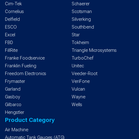
Cim-Tek
Schaerer
Cornelius
Scotsman
Delfield
Silverking
ESCO
Southbend
Excel
Star
FBD
Tokheim
FillRite
Triangle Microsystems
Franke Foodservice
TurboChef
Franklin Fueling
Unitec
Freedom Electronics
Veeder-Root
Frymaster
VeriFone
Garland
Vulcan
Gasboy
Wayne
Gilbarco
Wells
Hengstler
Product Category
Air Machine
Automatic Tank Gauges (ATG)