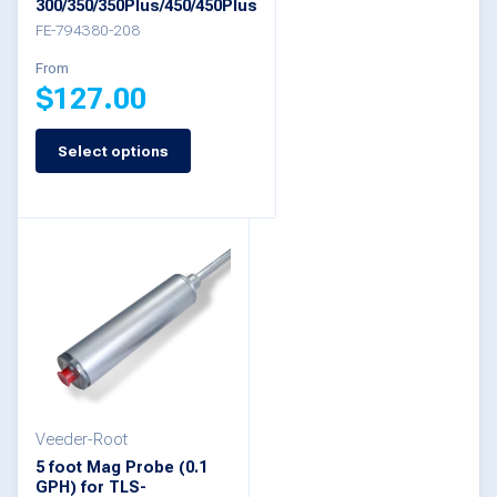
300/350/350Plus/450/450Plus
FE-794380-208
product
page
From
$
127.00
Select options
This
product
has
multiple
variants.
The
options
may
be
Veeder-Root
5 foot Mag Probe (0.1
chosen
GPH) for TLS-