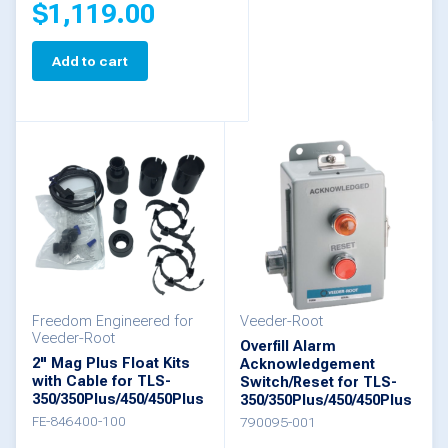
$
1,119.00
Add to cart
Freedom Engineered for
Veeder-Root
Veeder-Root
Overfill Alarm
2" Mag Plus Float Kits
Acknowledgement
with Cable for TLS-
Switch/Reset for TLS-
350/350Plus/450/450Plus
350/350Plus/450/450Plus
FE-846400-100
790095-001