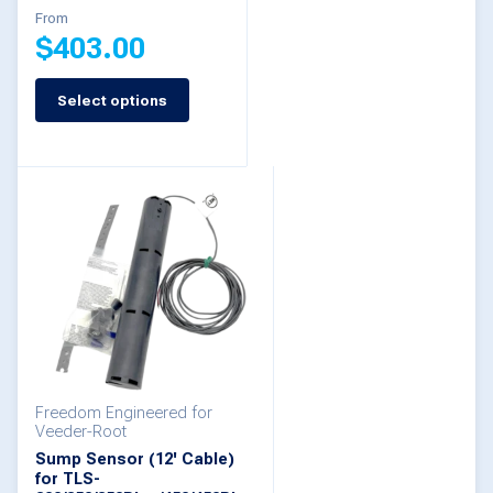
From
product
product
$
403.00
page
page
Select options
This
product
has
multiple
variants.
The
options
may
be
Freedom Engineered for
chosen
Veeder-Root
on
Sump Sensor (12' Cable)
for TLS-
the