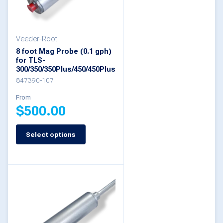
may
be
Veeder-Root
chosen
8 foot Mag Probe (0.1 gph)
on
for TLS-
300/350/350Plus/450/450Plus
the
847390-107
product
From
page
$
500.00
Select options
This
product
has
multiple
variants.
The