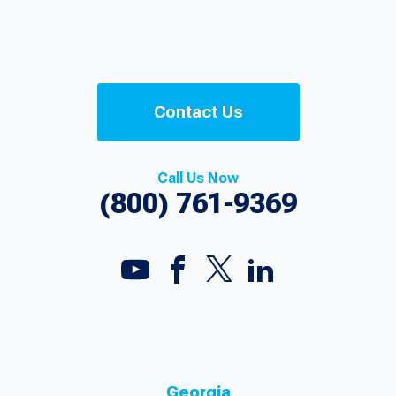
Contact Us
Call Us Now
(800) 761-9369
Georgia