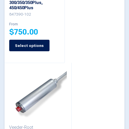
300/350/350Plus,
on
450/450Plus
the
847390-102
product
From
$
750.00
page
Select options
This
product
has
multiple
variants.
The
options
may
be
Veeder-Root