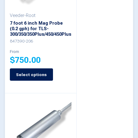
be
Veeder-Root
chosen
7 foot 6 inch Mag Probe
on
(0.2 gph) for TLS-
300/350/350Plus/450/450Plus
the
847390-206
product
From
page
$
750.00
Select options
This
product
has
multiple
variants.
The
options