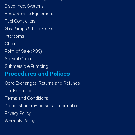
Disconnect Systems
Food Service Equipment
Fuel Controllers
Gas Pumps & Dispensers
Intercoms
Other
Point of Sale (POS)
Special Order
Submersible Pumping
Procedures and Polices
Core Exchanges, Returns and Refunds
Tax Exemption
Terms and Conditions
Do not share my personal information
Privacy Policy
Warranty Policy