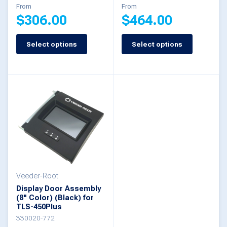
From
From
product
$
306.00
$
464.00
page
Select options
Select options
This
This
product
product
has
has
multiple
multiple
variants.
variants.
The
The
options
options
may
may
be
be
Veeder-Root
Display Door Assembly
chosen
chosen
(8" Color) (Black) for
TLS-450Plus
on
on
330020-772
the
the