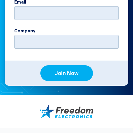
Email
Company
Join Now