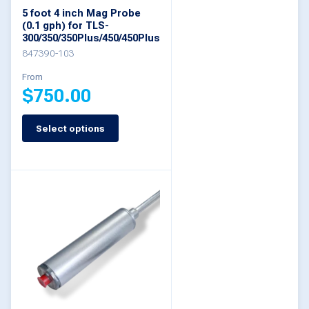
chosen
5 foot 4 inch Mag Probe
on
(0.1 gph) for TLS-
300/350/350Plus/450/450Plus
the
847390-103
product
From
page
$
750.00
Select options
This
product
has
multiple
variants.
The
options
may
be