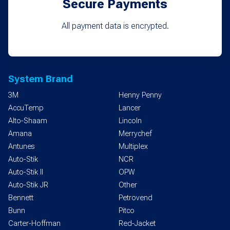
Secure Payments
All payment data is encrypted.
System Brand
3M
Henny Penny
AccuTemp
Lancer
Alto-Shaam
Lincoln
Amana
Merrychef
Antunes
Multiplex
Auto-Stik
NCR
Auto-Stik II
OPW
Auto-Stik JR
Other
Bennett
Petrovend
Bunn
Pitco
Carter-Hoffman
Red-Jacket