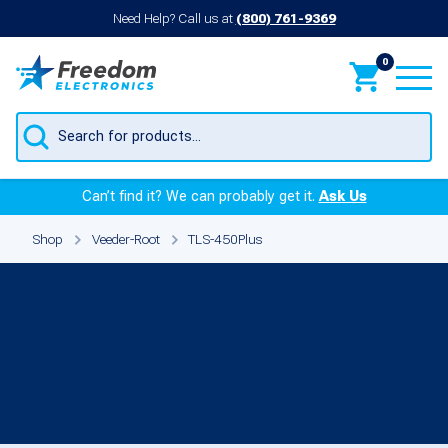
Need Help? Call us at
(800) 761-9369
0
Products
search
Can’t find it? We can probably get it.
Ask Us
Shop
Veeder-Root
TLS-450Plus
Veeder-Root TLS-
450Plus Parts &
Components