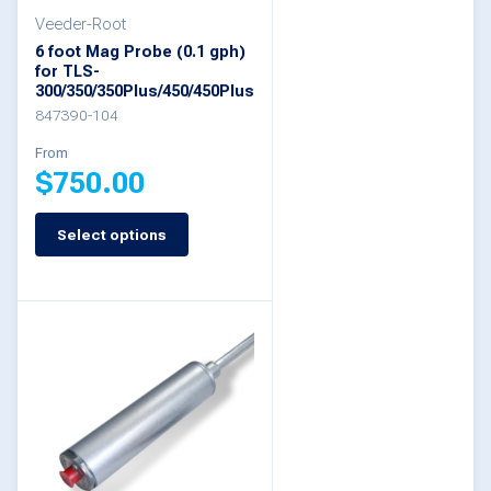
Veeder-Root
chosen
6 foot Mag Probe (0.1 gph)
on
for TLS-
300/350/350Plus/450/450Plus
the
847390-104
product
From
page
$
750.00
Select options
This
product
has
multiple
variants.
The
options
may