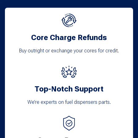
Core Charge Refunds
Buy outright or exchange your cores for credit.
Top-Notch Support
We’re experts on fuel dispensers parts.