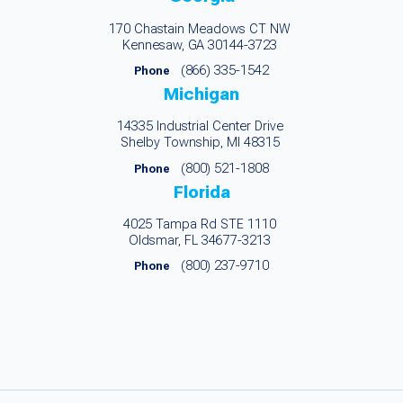
170 Chastain Meadows CT NW
Kennesaw, GA 30144-3723
(866) 335-1542
Phone
Michigan
14335 Industrial Center Drive
Shelby Township, MI 48315
(800) 521-1808
Phone
Florida
4025 Tampa Rd STE 1110
Oldsmar, FL 34677-3213
(800) 237-9710
Phone