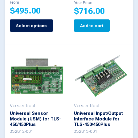
From
Your Price
$
495.00
$
716.00
Select options
Add to cart
This
product
has
multiple
variants.
The
options
may
be
Veeder-Root
Veeder-Root
Universal Sensor
Universal Input/Output
chosen
Module (USM) for TLS-
Interface Module for
on
450/450Plus
TLS-450/450Plus
332812-001
332813-001
the