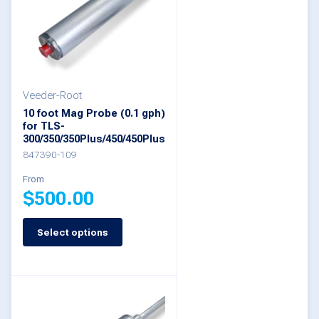
The
options
may
be
Veeder-Root
chosen
10 foot Mag Probe (0.1 gph)
on
for TLS-
300/350/350Plus/450/450Plus
the
847390-109
product
From
page
$
500.00
Select options
This
product
has
multiple