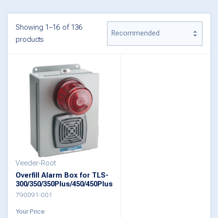
Showing 1–16 of 136
products
Veeder-Root
Overfill Alarm Box for TLS-
300/350/350Plus/450/450Plus
790091-001
Your Price