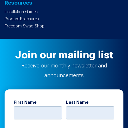
Resources
Installation Guides
Product Brochures
Freedom Swag Shop
Join our mailing list
Receive our monthly newsletter and
announcements
First Name
Last Name