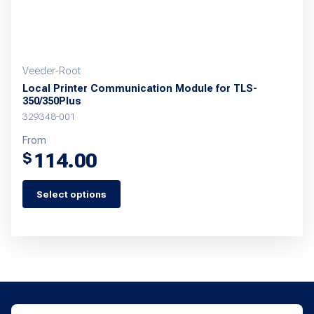
product
page
Veeder-Root
Local Printer Communication Module for TLS-
350/350Plus
329348-001
From
114.00
$
Select options
This
product
has
multiple
variants.
The