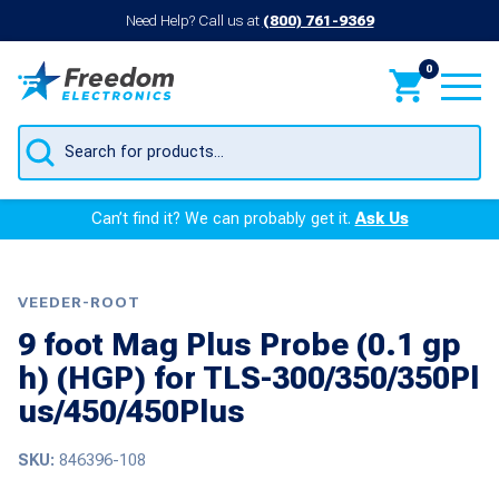
Need Help? Call us at
(800) 761-9369
0
Products
search
Can’t find it? We can probably get it.
Ask Us
VEEDER-ROOT
9 foot Mag Plus Probe (0.1 gp
h) (HGP) for TLS-300/350/350Pl
us/450/450Plus
SKU:
846396-108