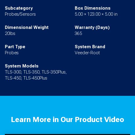
Subcategory
Box Dimensions
Probes/Sensors
5.00 × 123.00 × 5.00 in
Dimensional Weight
Warranty (Days)
20lbs
365
Part Type
System Brand
Probes
Veeder-Root
System Models
TLS-300, TLS-350, TLS-350Plus,
TLS-450, TLS-450Plus
Learn More in Our Product Video