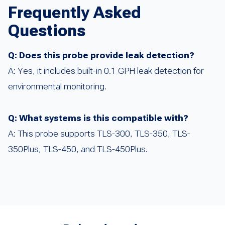
Frequently Asked
Questions
Q: Does this probe provide leak detection?
A: Yes, it includes built-in 0.1 GPH leak detection for
environmental monitoring.
Q: What systems is this compatible with?
A: This probe supports TLS-300, TLS-350, TLS-
350Plus, TLS-450, and TLS-450Plus.