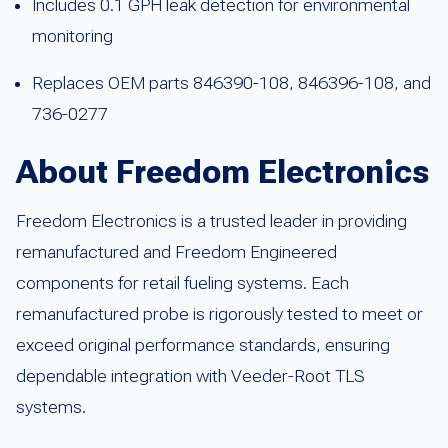
Includes 0.1 GPH leak detection for environmental
monitoring
Replaces OEM parts 846390-108, 846396-108, and
736-0277
About Freedom Electronics
Freedom Electronics is a trusted leader in providing
remanufactured and Freedom Engineered
components for retail fueling systems. Each
remanufactured probe is rigorously tested to meet or
exceed original performance standards, ensuring
dependable integration with Veeder-Root TLS
systems.