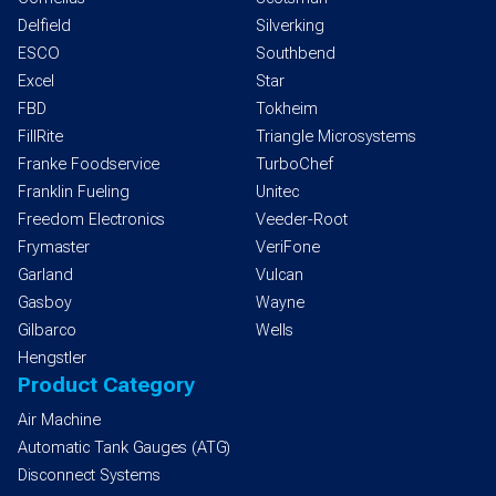
Delfield
Silverking
ESCO
Southbend
Excel
Star
FBD
Tokheim
FillRite
Triangle Microsystems
Franke Foodservice
TurboChef
Franklin Fueling
Unitec
Freedom Electronics
Veeder-Root
Frymaster
VeriFone
Garland
Vulcan
Gasboy
Wayne
Gilbarco
Wells
Hengstler
Product Category
Air Machine
Automatic Tank Gauges (ATG)
Disconnect Systems