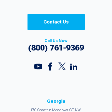
Contact Us
Call Us Now
(800) 761-9369
Georgia
170 Chastain Meadows CT NW