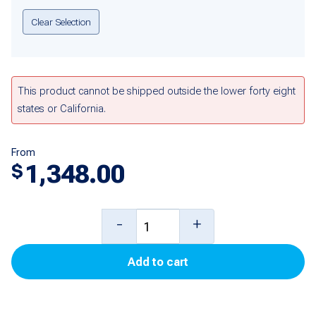
Clear Selection
This product cannot be shipped outside the lower forty eight
states or California.
From
1,348.00
$
9
-
+
foot
Add to cart
Mag
Plus
Probe