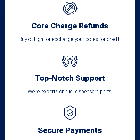
options
may
Core Charge Refunds
be
chosen
Buy outright or exchange your cores for credit.
on
the
product
Top-Notch Support
page
We’re experts on fuel dispensers parts.
Secure Payments