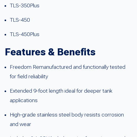
TLS-350Plus
TLS-450
TLS-450Plus
Features & Benefits
Freedom Remanufactured and functionally tested
for field reliability
Extended 9-foot length ideal for deeper tank
applications
High-grade stainless steel body resists corrosion
and wear