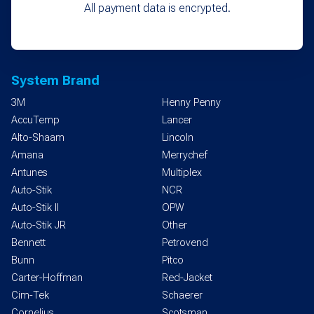
All payment data is encrypted.
System Brand
3M
Henny Penny
AccuTemp
Lancer
Alto-Shaam
Lincoln
Amana
Merrychef
Antunes
Multiplex
Auto-Stik
NCR
Auto-Stik II
OPW
Auto-Stik JR
Other
Bennett
Petrovend
Bunn
Pitco
Carter-Hoffman
Red-Jacket
Cim-Tek
Schaerer
Cornelius
Scotsman