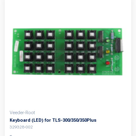
multiple
variants.
The
options
may
be
chosen
on
the
product
page
Veeder-Root
Keyboard (LED) for TLS-300/350/350Plus
329328-002