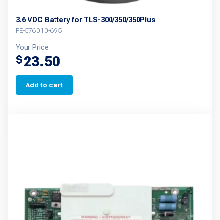
3.6 VDC Battery for TLS-300/350/350Plus
FE-576010-695
Your Price
23.50
$
Add to cart