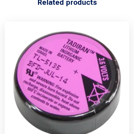
Related products