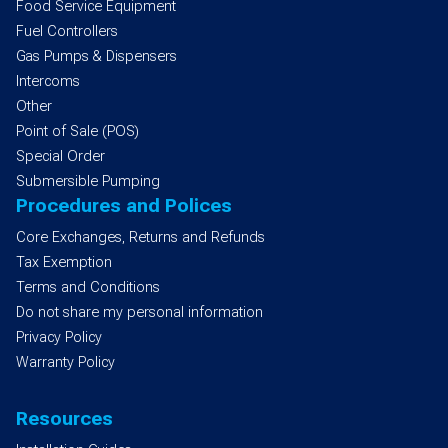
Food Service Equipment
Fuel Controllers
Gas Pumps & Dispensers
Intercoms
Other
Point of Sale (POS)
Special Order
Submersible Pumping
Procedures and Polices
Core Exchanges, Returns and Refunds
Tax Exemption
Terms and Conditions
Do not share my personal information
Privacy Policy
Warranty Policy
Resources