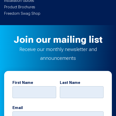
Installation Guides
Product Brochures
Freedom Swag Shop
Join our mailing list
Receive our monthly newsletter and
announcements
First Name
Last Name
Email