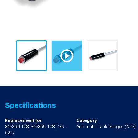
Specifications
Replacement for
Category
846390-108, 846396-108, 736-
Automatic Tank Gauges (ATG)
0277