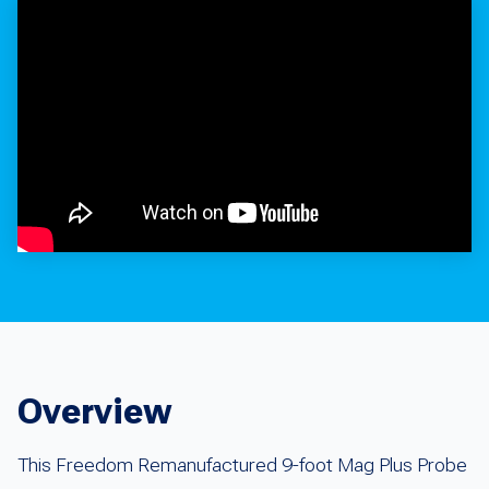
Overview
This Freedom Remanufactured 9-foot Mag Plus Probe