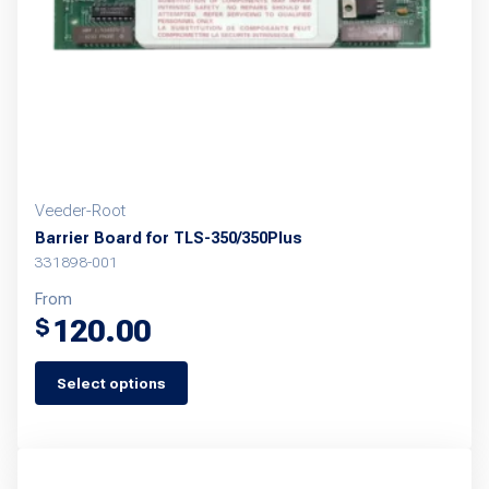
Veeder-Root
Barrier Board for TLS-350/350Plus
331898-001
From
120.00
$
Select options
This
product
has