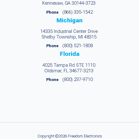
Kennesaw, GA 30144-3723
(866) 335-1542
Phone
Michigan
14335 Industrial Center Drive
Shelby Township, MI 48315
(800) 521-1808
Phone
Florida
4025 Tampa Rd STE 1110
Oldsmar, FL 34677-3213
(800) 237-9710
Phone
Copyright ©2026 Freedom Electronics