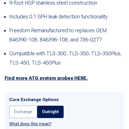
9-foot HGP stainless steel construction
Includes 0.1 GPH leak detection functionality
Freedom Remanufactured to replaces OEM
846390-108, 846396-108, and 736-0277
Compatible with TLS-300, TLS-350, TLS-350Plus,
TLS-450, TLS-450Plus
Find more ATG system probes HERE.
Core Exchange Options
Exchange
Outright
What does this mean?