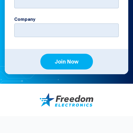
Company
Join Now