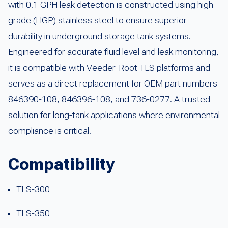
with 0.1 GPH leak detection is constructed using high-
grade (HGP) stainless steel to ensure superior
durability in underground storage tank systems.
Engineered for accurate fluid level and leak monitoring,
it is compatible with Veeder-Root TLS platforms and
serves as a direct replacement for OEM part numbers
846390-108, 846396-108, and 736-0277. A trusted
solution for long-tank applications where environmental
compliance is critical.
Compatibility
TLS-300
TLS-350