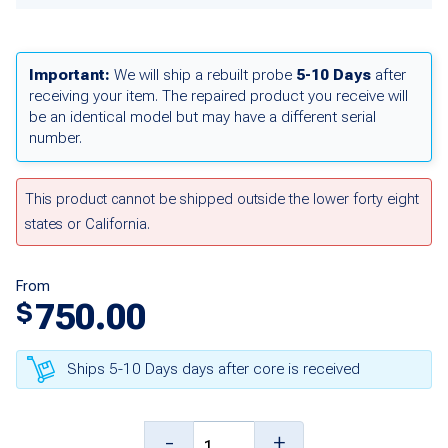
Important:
We will ship a rebuilt probe
5-10 Days
after
receiving your item. The repaired product you receive will
be an identical model but may have a different serial
number.
This product cannot be shipped outside the lower forty eight
states or California.
From
750.00
$
Ships 5-10 Days days after core is received
10
-
+