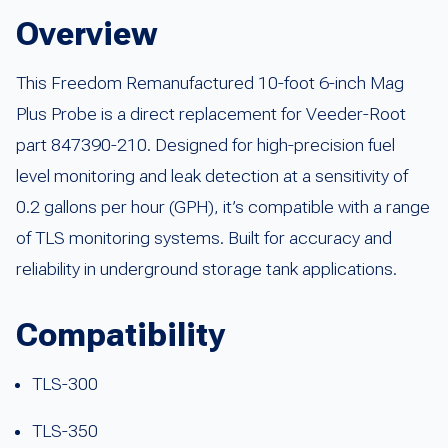
Overview
This Freedom Remanufactured 10-foot 6-inch Mag
Plus Probe is a direct replacement for Veeder-Root
part 847390-210. Designed for high-precision fuel
level monitoring and leak detection at a sensitivity of
0.2 gallons per hour (GPH), it’s compatible with a range
of TLS monitoring systems. Built for accuracy and
reliability in underground storage tank applications.
Compatibility
TLS-300
TLS-350