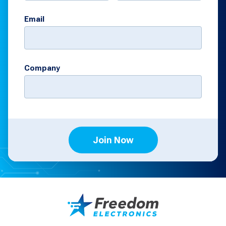
Email
Company
Join Now