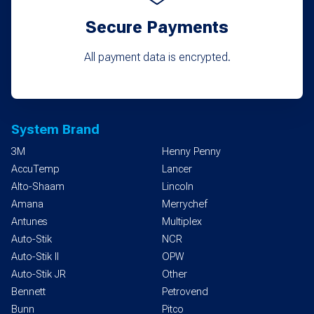
Secure Payments
All payment data is encrypted.
System Brand
3M
Henny Penny
AccuTemp
Lancer
Alto-Shaam
Lincoln
Amana
Merrychef
Antunes
Multiplex
Auto-Stik
NCR
Auto-Stik II
OPW
Auto-Stik JR
Other
Bennett
Petrovend
Bunn
Pitco