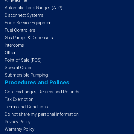
Air Machine
Automatic Tank Gauges (ATG)
Disconnect Systems
Food Service Equipment
Fuel Controllers
Gas Pumps & Dispensers
Intercoms
Other
Point of Sale (POS)
Special Order
Submersible Pumping
Procedures and Polices
Core Exchanges, Returns and Refunds
Tax Exemption
Terms and Conditions
Do not share my personal information
Privacy Policy
Warranty Policy