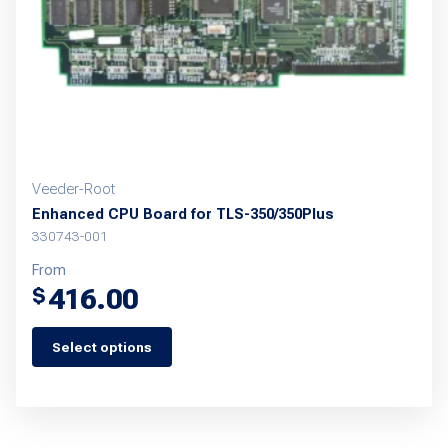
Veeder-Root
Enhanced CPU Board for TLS-350/350Plus
330743-001
From
416.00
$
Select options
This
product
has
multiple