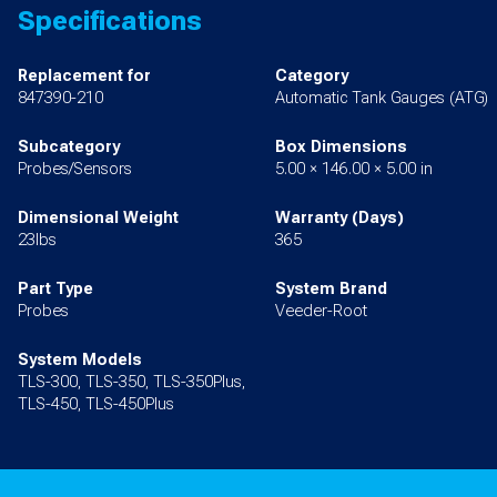
Specifications
Replacement for
Category
847390-210
Automatic Tank Gauges (ATG)
Subcategory
Box Dimensions
Probes/Sensors
5.00 × 146.00 × 5.00 in
Dimensional Weight
Warranty (Days)
23lbs
365
Part Type
System Brand
Probes
Veeder-Root
System Models
TLS-300, TLS-350, TLS-350Plus,
TLS-450, TLS-450Plus