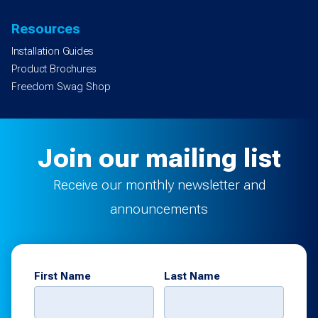
Resources
Installation Guides
Product Brochures
Freedom Swag Shop
Join our mailing list
Receive our monthly newsletter and
announcements
First Name
Last Name