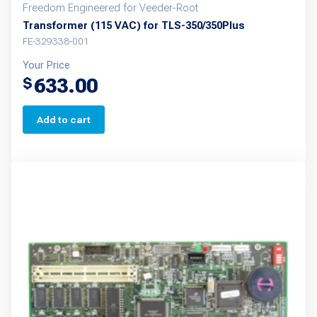
Freedom Engineered for Veeder-Root
Transformer (115 VAC) for TLS-350/350Plus
FE-329338-001
Your Price
633.00
$
Add to cart