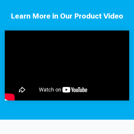
Learn More in Our Product Video