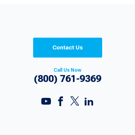
Contact Us
Call Us Now
(800) 761-9369