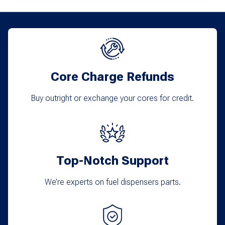
variants.
The
options
may
Core Charge Refunds
be
chosen
Buy outright or exchange your cores for credit.
on
the
product
Top-Notch Support
page
We’re experts on fuel dispensers parts.