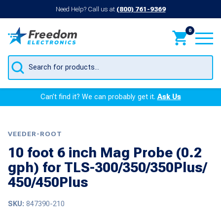
Need Help? Call us at
(800) 761-9369
0
Products
search
Can’t find it? We can probably get it.
Ask Us
VEEDER-ROOT
10 foot 6 inch Mag Probe (0.2
gph) for TLS-300/350/350Plus/
450/450Plus
SKU:
847390-210