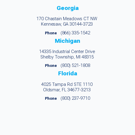
Georgia
170 Chastain Meadows CT NW
Kennesaw, GA 30144-3723
(866) 335-1542
Phone
Michigan
14335 Industrial Center Drive
Shelby Township, MI 48315
(800) 521-1808
Phone
Florida
4025 Tampa Rd STE 1110
Oldsmar, FL 34677-3213
(800) 237-9710
Phone