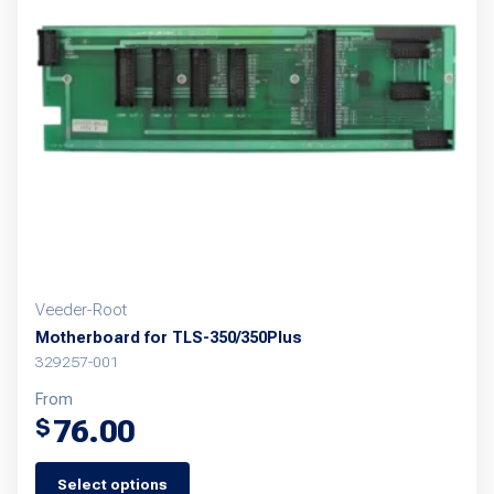
options
may
be
chosen
on
the
product
page
Veeder-Root
Motherboard for TLS-350/350Plus
329257-001
From
76.00
$
Select options
This