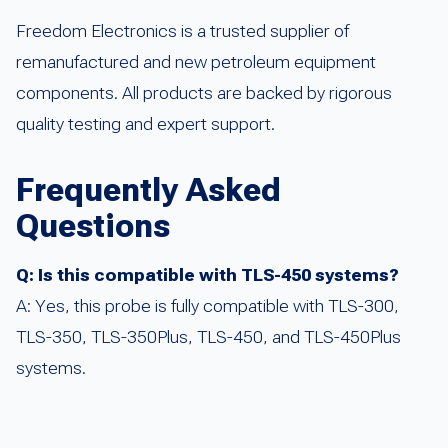
Freedom Electronics is a trusted supplier of
remanufactured and new petroleum equipment
components. All products are backed by rigorous
quality testing and expert support.
Frequently Asked
Questions
Q: Is this compatible with TLS-450 systems?
A: Yes, this probe is fully compatible with TLS-300,
TLS-350, TLS-350Plus, TLS-450, and TLS-450Plus
systems.