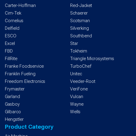
Carter-Hoffman
Red-Jacket
Cim-Tek
Schaerer
Cornelius
Scotsman
Delfield
Silverking
ESCO
Southbend
Excel
Star
FBD
Tokheim
FillRite
Triangle Microsystems
Franke Foodservice
TurboChef
Franklin Fueling
Unitec
Freedom Electronics
Veeder-Root
Frymaster
VeriFone
Garland
Vulcan
Gasboy
Wayne
Gilbarco
Wells
Hengstler
Product Category