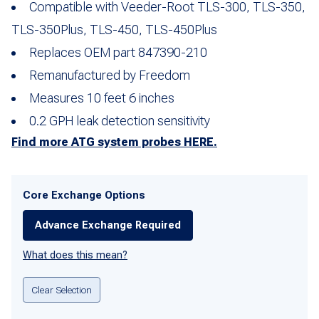
Compatible with Veeder-Root TLS-300, TLS-350,
TLS-350Plus, TLS-450, TLS-450Plus
Replaces OEM part 847390-210
Remanufactured by Freedom
Measures 10 feet 6 inches
0.2 GPH leak detection sensitivity
Find more ATG system probes HERE.
Core Exchange Options
Advance Exchange Required
What does this mean?
Clear Selection