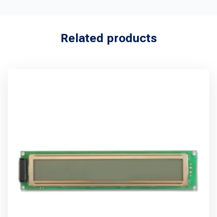
Related products