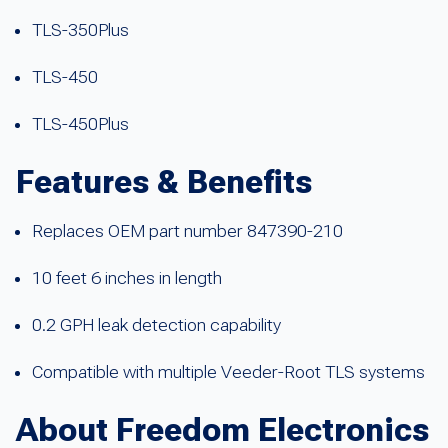
TLS-350Plus
TLS-450
TLS-450Plus
Features & Benefits
Replaces OEM part number 847390-210
10 feet 6 inches in length
0.2 GPH leak detection capability
Compatible with multiple Veeder-Root TLS systems
About Freedom Electronics