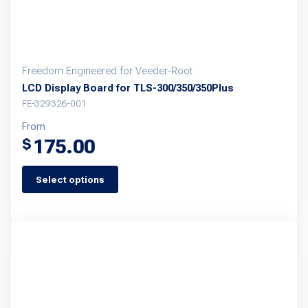
Freedom Engineered for Veeder-Root
LCD Display Board for TLS-300/350/350Plus
FE-329326-001
From
175.00
$
Select options
This
product
has
multiple
variants.
The