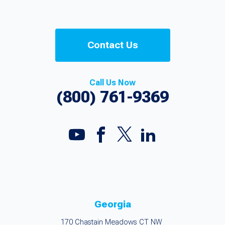
Contact Us
Call Us Now
(800) 761-9369
Georgia
170 Chastain Meadows CT NW