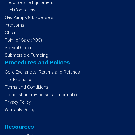
Food Service Equipment
Fuel Controllers
Gas Pumps & Dispensers
Intercoms
Other
Point of Sale (POS)
Special Order
Submersible Pumping
Procedures and Polices
Core Exchanges, Returns and Refunds
Tax Exemption
Terms and Conditions
Do not share my personal information
Privacy Policy
Warranty Policy
Resources