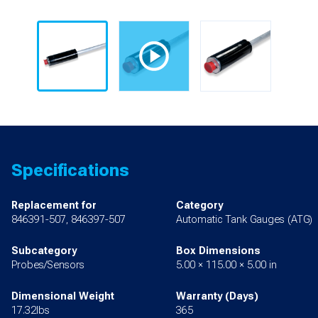
Specifications
Replacement for
Category
846391-507, 846397-507
Automatic Tank Gauges (ATG)
Subcategory
Box Dimensions
Probes/Sensors
5.00 × 115.00 × 5.00 in
Dimensional Weight
Warranty (Days)
17.32lbs
365