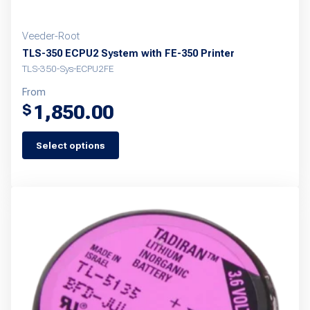
Veeder-Root
TLS-350 ECPU2 System with FE-350 Printer
TLS-350-Sys-ECPU2FE
From
1,850.00
$
Select options
This
product
has
multiple
variants.
The
options
may