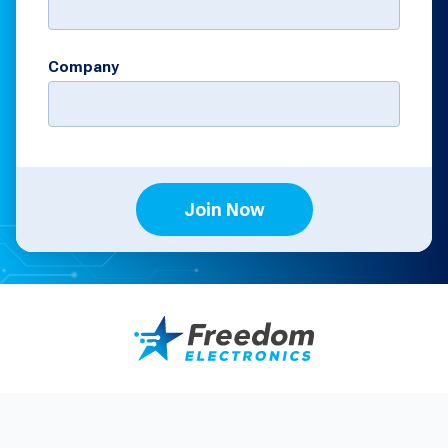
Company
Join Now