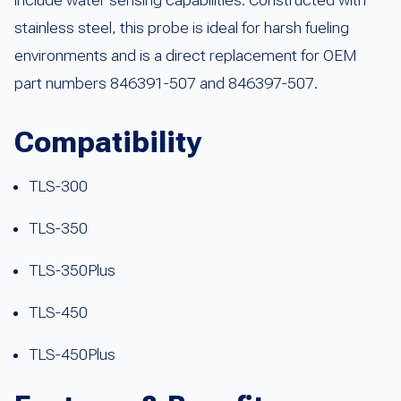
stainless steel, this probe is ideal for harsh fueling
environments and is a direct replacement for OEM
part numbers 846391-507 and 846397-507.
Compatibility
TLS-300
TLS-350
TLS-350Plus
TLS-450
TLS-450Plus