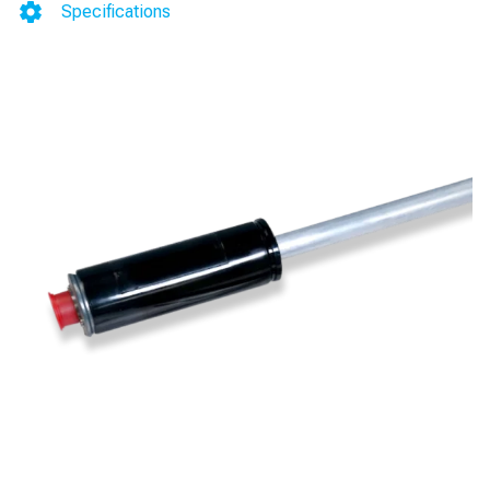
Water
Specifications
Detection
(0.2
gph)
(HGP)
(Stainless
Steel)
for
TLS-
300/350/350Plus/450/450Plus
quantity