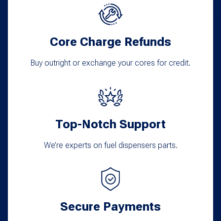
options
may
Core Charge Refunds
be
chosen
Buy outright or exchange your cores for credit.
on
the
product
Top-Notch Support
page
We’re experts on fuel dispensers parts.
Secure Payments