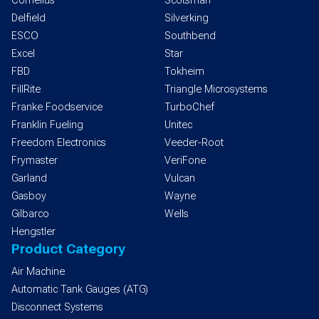
Cornelius
Scotsman
Delfield
Silverking
ESCO
Southbend
Excel
Star
FBD
Tokheim
FillRite
Triangle Microsystems
Franke Foodservice
TurboChef
Franklin Fueling
Unitec
Freedom Electronics
Veeder-Root
Frymaster
VeriFone
Garland
Vulcan
Gasboy
Wayne
Gilbarco
Wells
Hengstler
Product Category
Air Machine
Automatic Tank Gauges (ATG)
Disconnect Systems