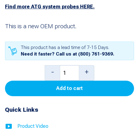
Find more ATG system probes HERE.
This is a new OEM product.
This product has a lead time of 7-15 Days.
Need it faster? Call us at
(800) 761-9369
.
New
-
+
8
Add to cart
foot
Mag
Quick Links
Plus
Probe
Product Video
without