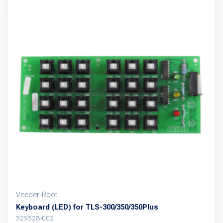
Veeder-Root
Keyboard (LED) for TLS-300/350/350Plus
329328-002