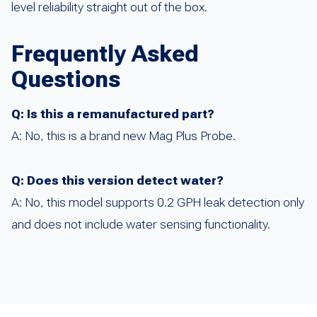
level reliability straight out of the box.
Frequently Asked
Questions
Q: Is this a remanufactured part?
A: No, this is a brand new Mag Plus Probe.
Q: Does this version detect water?
A: No, this model supports 0.2 GPH leak detection only
and does not include water sensing functionality.