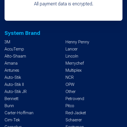
All payment data is encrypted.
System Brand
3M
Henny Penny
AccuTemp
Lancer
Alto-Shaam
Lincoln
Amana
Merrychef
Antunes
Multiplex
Auto-Stik
NCR
Auto-Stik II
OPW
Auto-Stik JR
Other
Bennett
Petrovend
Bunn
Pitco
Carter-Hoffman
Red-Jacket
Cim-Tek
Schaerer