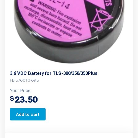
be
chosen
on
the
product
page
3.6 VDC Battery for TLS-300/350/350Plus
FE-576010-695
Your Price
23.50
$
Add to cart