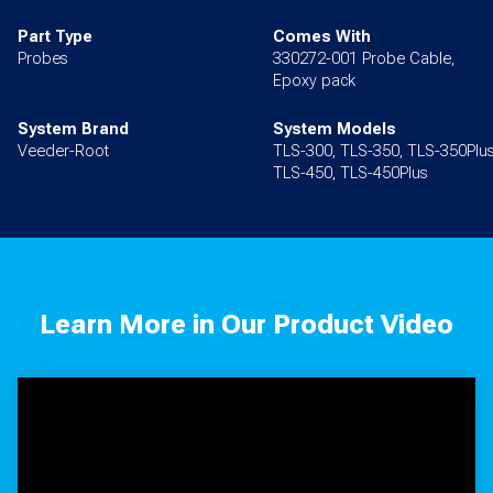
Part Type
Comes With
Probes
330272-001 Probe Cable,
Epoxy pack
System Brand
System Models
Veeder-Root
TLS-300, TLS-350, TLS-350Plus
TLS-450, TLS-450Plus
Learn More in Our Product Video