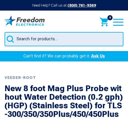
Need Help? Call us at
(800) 761-9369
0
Products
search
Can’t find it? We can probably get it.
Ask Us
VEEDER-ROOT
New 8 foot Mag Plus Probe wit
hout Water Detection (0.2 gph)
(HGP) (Stainless Steel) for TLS
-300/350/350Plus/450/450Plus