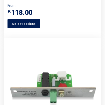
From
118.00
$
Select options
This
product
has
multiple
variants.
The
options
may
be
chosen
on