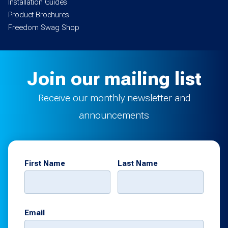
Installation Guides
Product Brochures
Freedom Swag Shop
Join our mailing list
Receive our monthly newsletter and
announcements
First Name
Last Name
Email