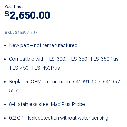
Your Price
2,650.00
$
SKU:
846397-507
New part – not remanufactured
Compatible with TLS-300, TLS-350, TLS-350Plus,
TLS-450, TLS-450Plus
Replaces OEM part numbers 846391-507, 846397-
507
8-ft stainless steel Mag Plus Probe
0.2 GPH leak detection without water sensing