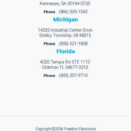
Kennesaw, GA 30144-3723
(866) 335-1542
Phone
Michigan
14335 Industrial Center Drive
Shelby Township, MI 48315
(800) 521-1808
Phone
Florida
4025 Tampa Rd STE 1110
Oldsmar, FL 34677-3213
(800) 237-9710
Phone
Copyright ©2026 Freedom Electronics