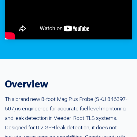
Overview
This brand new 8-foot Mag Plus Probe (SKU 846397-
507) is engineered for accurate fuel level monitoring
and leak detection in Veeder-Root TLS systems.
Designed for 0.2 GPH leak detection, it does not
include water sensing capabilities. Constructed with