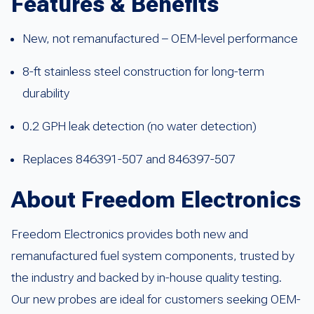
Features & Benefits
New, not remanufactured – OEM-level performance
8-ft stainless steel construction for long-term
durability
0.2 GPH leak detection (no water detection)
Replaces 846391-507 and 846397-507
About Freedom Electronics
Freedom Electronics provides both new and
remanufactured fuel system components, trusted by
the industry and backed by in-house quality testing.
Our new probes are ideal for customers seeking OEM-