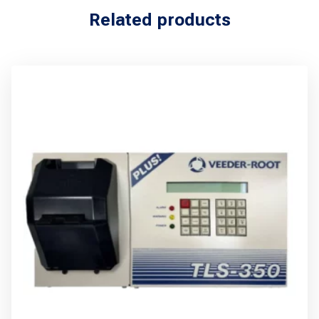
Related products