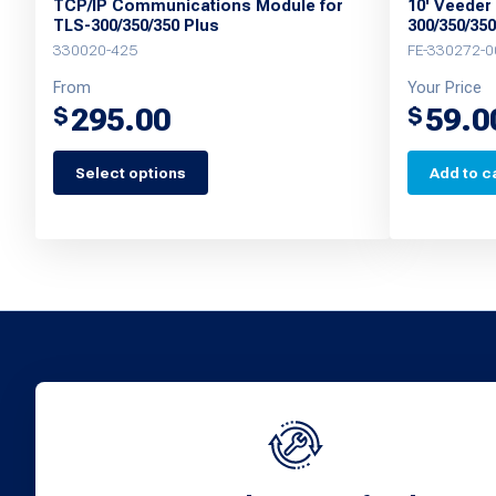
TCP/IP Communications Module for
10' Veeder
TLS-300/350/350 Plus
300/350/35
330020-425
FE-330272-0
From
Your Price
295.00
59.0
$
$
Select options
Add to c
This
product
has
multiple
variants.
The
options
may
be