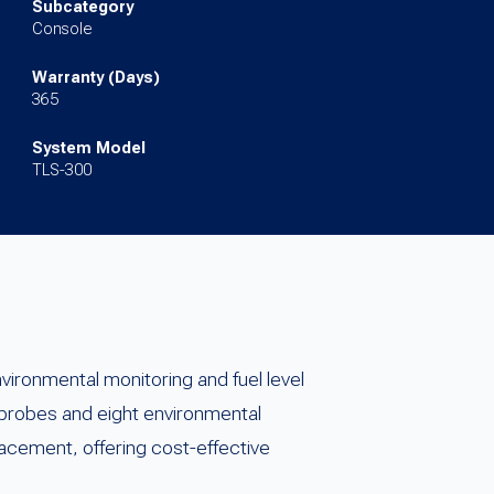
Subcategory
Console
Warranty (Days)
365
System Model
TLS-300
ronmental monitoring and fuel level
 probes and eight environmental
lacement, offering cost-effective