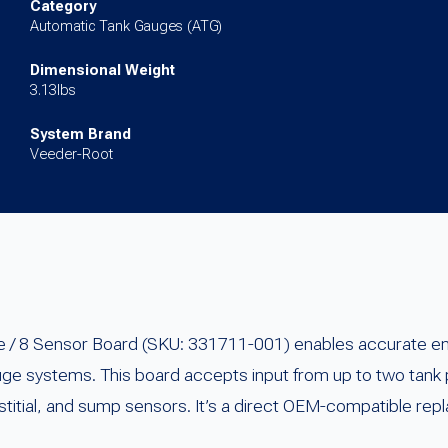
TLS-
Category
Automatic Tank Gauges (ATG)
300
quantity
Dimensional Weight
3.13lbs
System Brand
Veeder-Root
 8 Sensor Board (SKU: 331711-001) enables accurate envi
uge systems. This board accepts input from up to two tank
rstitial, and sump sensors. It’s a direct OEM-compatible rep