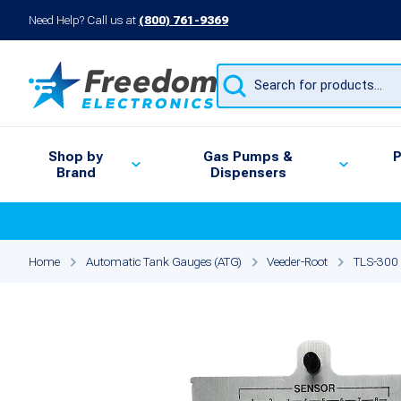
Need Help? Call us at
(800) 761-9369
Products
search
Shop by
Gas Pumps &
P
Brand
Dispensers
Home
Automatic Tank Gauges (ATG)
Veeder-Root
TLS-300