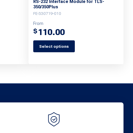
RS-232 Interface Module for TLS-
350/350Plus
FE-330719-010
From
110.00
$
Select options
This
product
has
multiple
variants.
The
options
may
be