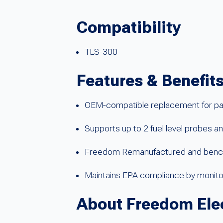
Compatibility
TLS-300
Features & Benefit
OEM-compatible replacement for p
Supports up to 2 fuel level probes a
Freedom Remanufactured and bench-t
Maintains EPA compliance by monitor
About Freedom Ele