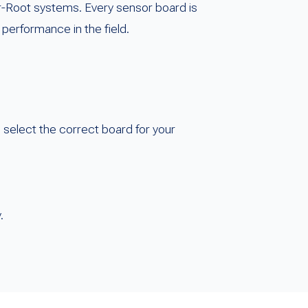
r-Root systems. Every sensor board is
 performance in the field.
o select the correct board for your
.