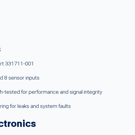
s
art 331711-001
nd 8 sensor inputs
ested for performance and signal integrity
ing for leaks and system faults
ctronics