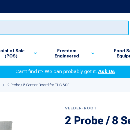
oint of Sale
Freedom
Food S
(POS)
Engineered
Equip
Can’t find it? We can probably get it.
Ask Us
2 Probe / 8 Sensor Board for TLS-300
VEEDER-ROOT
2 Probe / 8 