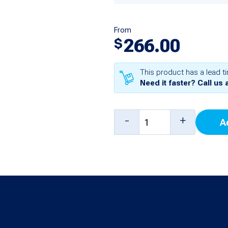
From
266.00
$
This product has a lead t
Need it faster? Call us 
2
-
+
A
Probe
/
8
Sensor
Board
for