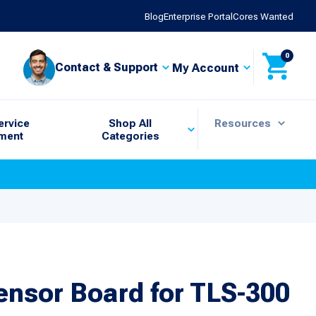
Blog
Enterprise Portal
Cores Wanted
0
Contact & Support
My Account
ervice
Shop All
Resources
ment
Categories
Sensor Board for TLS-300