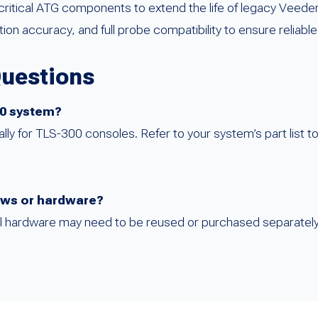
itical ATG components to extend the life of legacy Veede
n accuracy, and full probe compatibility to ensure reliable
Questions
350 system?
ally for TLS-300 consoles. Refer to your system’s part list t
rews or hardware?
al hardware may need to be reused or purchased separately