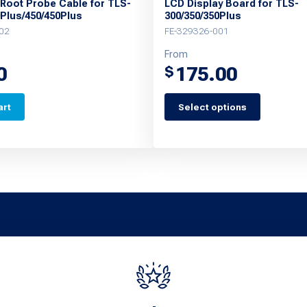
 Root Probe Cable for TLS-
LCD Display Board for TLS-
0Plus/450/450Plus
300/350/350Plus
02
FE-329326-001
From
0
175.00
$
art
Select options
This
product
has
multiple
variants.
The
options
may
be