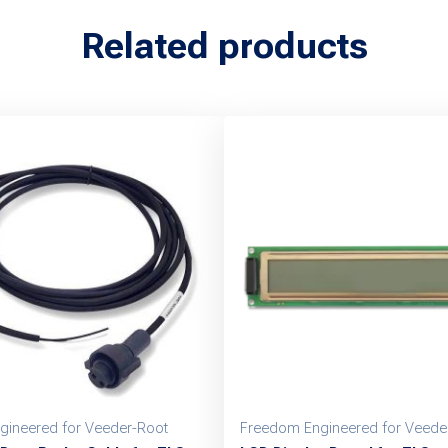
Related products
gineered for Veeder-Root
Freedom Engineered for Veede