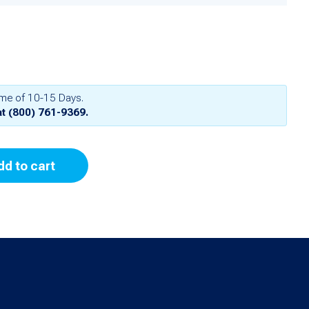
ime of 10-15 Days.
at
(800) 761-9369
.
dd to cart