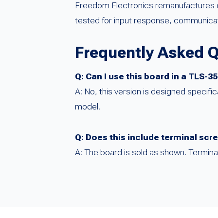
Freedom Electronics remanufactures cr
tested for input response, communicatio
Frequently Asked 
Q: Can I use this board in a TLS-
A: No, this version is designed specific
model.
Q: Does this include terminal sc
A: The board is sold as shown. Termin