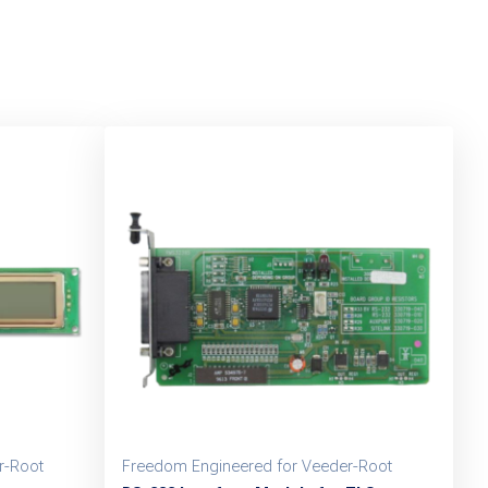
r-Root
Freedom Engineered for Veeder-Root