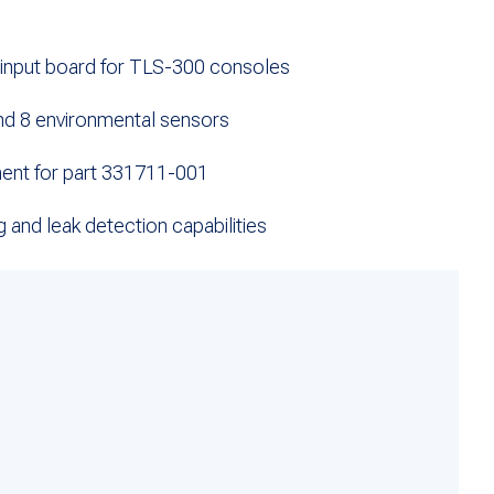
nput board for TLS-300 consoles
nd 8 environmental sensors
nt for part 331711-001
g and leak detection capabilities