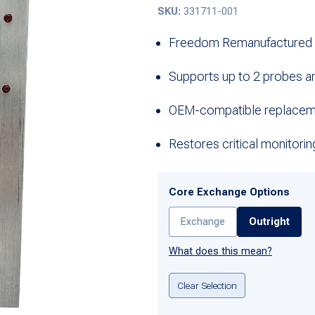
SKU:
331711-001
Freedom Remanufactured i
Supports up to 2 probes a
OEM-compatible replaceme
Restores critical monitorin
Core Exchange Options
Exchange
Outright
What does this mean?
Clear Selection