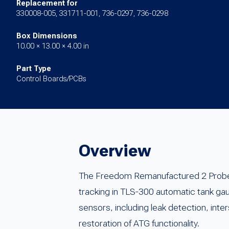
Replacement for
330008-005, 331711-001, 736-0297, 736-0298
Box Dimensions
10.00 × 13.00 × 4.00 in
Part Type
Control Boards/PCBs
Overview
The Freedom Remanufactured 2 Probe /
tracking in TLS-300 automatic tank ga
sensors, including leak detection, inte
restoration of ATG functionality.