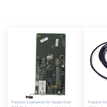
Freedom Engineered for Veeder-Root
Freedom En