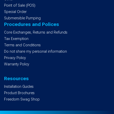
Point of Sale (POS)
Special Order
Submersible Pumping
Procedures and Polices
Core Exchanges, Returns and Refunds
Tax Exemption
Terms and Conditions
Do not share my personal information
Privacy Policy
Warranty Policy
Resources
Installation Guides
Product Brochures
Freedom Swag Shop