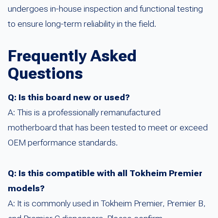
undergoes in-house inspection and functional testing
to ensure long-term reliability in the field.
Frequently Asked
Questions
Q: Is this board new or used?
A: This is a professionally remanufactured
motherboard that has been tested to meet or exceed
OEM performance standards.
Q: Is this compatible with all Tokheim Premier
models?
A: It is commonly used in Tokheim Premier, Premier B,