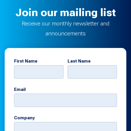
Join our mailing list
Receive our monthly newsletter and
announcements
First Name
Last Name
Email
Company