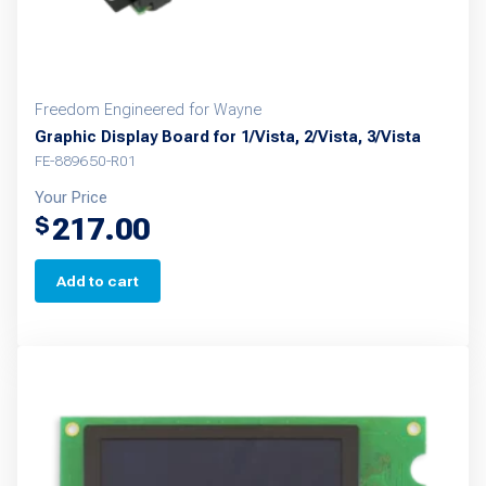
Freedom Engineered for Wayne
Graphic Display Board for 1/Vista, 2/Vista, 3/Vista
FE-889650-R01
Your Price
217.00
$
Add to cart