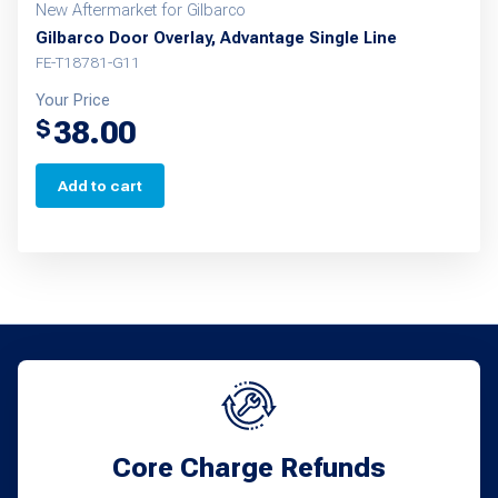
New Aftermarket for Gilbarco
Gilbarco Door Overlay, Advantage Single Line
FE-T18781-G11
Your Price
38.00
$
Add to cart
Core Charge Refunds