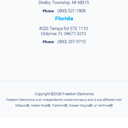
Shelby Township, MI 48315
(800) 521-1808
Phone
Florida
4025 Tampa Rd STE 1110
Oldsmar, FL 34677-3213
(800) 237-9710
Phone
Copyright ©2026 Freedom Electronics
Freedom Electronics is an independently owned company and is not affiliated with
Gilbarco®, Veeder-Root®, Tokheim®, Dresser-Wayne®, or VeriFone®