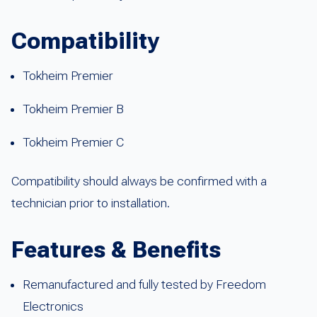
Compatibility
Tokheim Premier
Tokheim Premier B
Tokheim Premier C
Compatibility should always be confirmed with a
technician prior to installation.
Features & Benefits
Remanufactured and fully tested by Freedom
Electronics