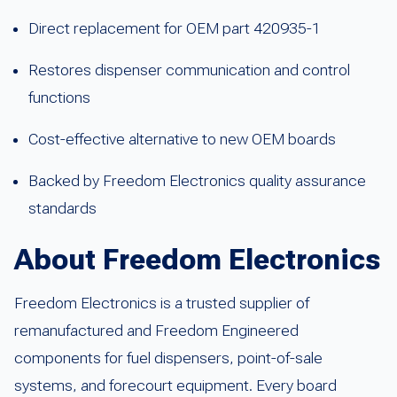
Direct replacement for OEM part 420935-1
Restores dispenser communication and control
functions
Cost-effective alternative to new OEM boards
Backed by Freedom Electronics quality assurance
standards
About Freedom Electronics
Freedom Electronics is a trusted supplier of
remanufactured and Freedom Engineered
components for fuel dispensers, point-of-sale
systems, and forecourt equipment. Every board