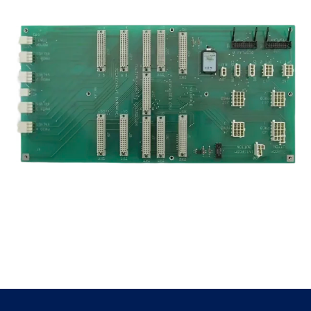
Premier
quantity