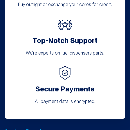
Buy outright or exchange your cores for credit.
Top-Notch Support
We’re experts on fuel dispensers parts.
Secure Payments
All payment data is encrypted.