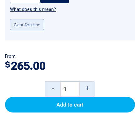
What does this mean?
Clear Selection
From
265.00
$
420935-
-
+
1
Add to cart
Mother
Board
for
Tokheim