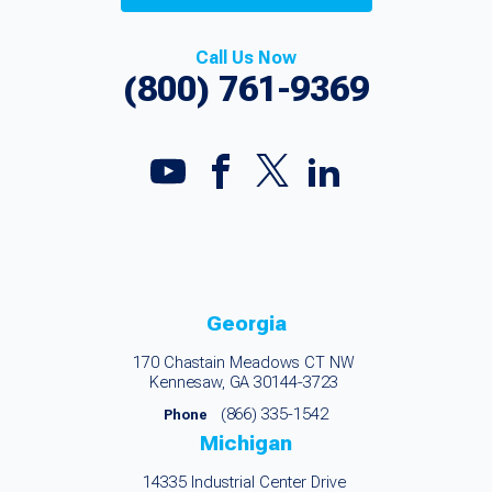
Call Us Now
(800) 761-9369
Georgia
170 Chastain Meadows CT NW
Kennesaw, GA 30144-3723
(866) 335-1542
Phone
Michigan
14335 Industrial Center Drive