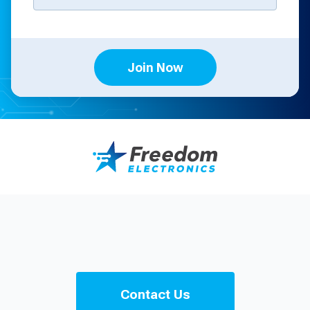
Join Now
Contact Us