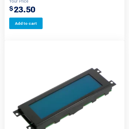
Your Price
23.50
$
Add to cart