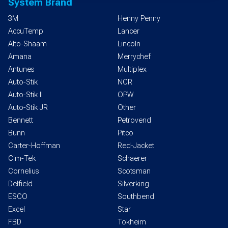
System Brand
3M
Henny Penny
AccuTemp
Lancer
Alto-Shaam
Lincoln
Amana
Merrychef
Antunes
Multiplex
Auto-Stik
NCR
Auto-Stik II
OPW
Auto-Stik JR
Other
Bennett
Petrovend
Bunn
Pitco
Carter-Hoffman
Red-Jacket
Cim-Tek
Schaerer
Cornelius
Scotsman
Delfield
Silverking
ESCO
Southbend
Excel
Star
FBD
Tokheim