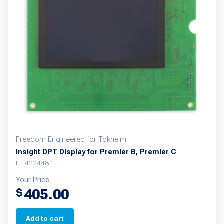
Freedom Engineered for Tokheim
Insight DPT Display for Premier B, Premier C
FE-422448-1
Your Price
405.00
$
Add to cart