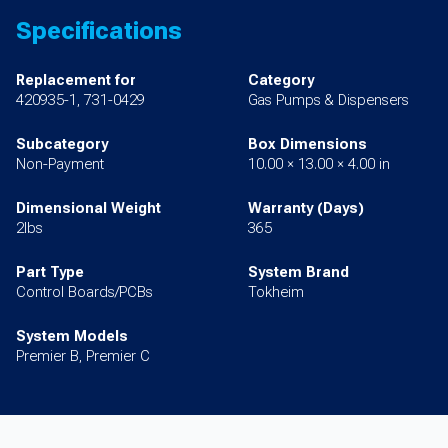
Specifications
Replacement for
Category
420935-1, 731-0429
Gas Pumps & Dispensers
Subcategory
Box Dimensions
Non-Payment
10.00 × 13.00 × 4.00 in
Dimensional Weight
Warranty (Days)
2lbs
365
Part Type
System Brand
Control Boards/PCBs
Tokheim
System Models
Premier B, Premier C