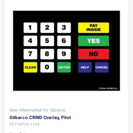
New Aftermarket for Gilbarco
Gilbarco CRIND Overlay, Pilot
FE-T18724-1139