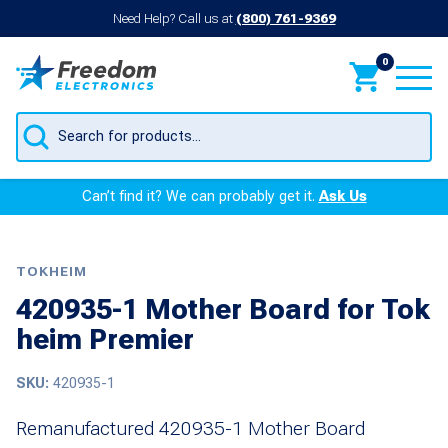
Need Help? Call us at
(800) 761-9369
0
Products
search
Can’t find it? We can probably get it.
Ask Us
TOKHEIM
420935-1 Mother Board for Tok
heim Premier
SKU:
420935-1
Remanufactured 420935-1 Mother Board