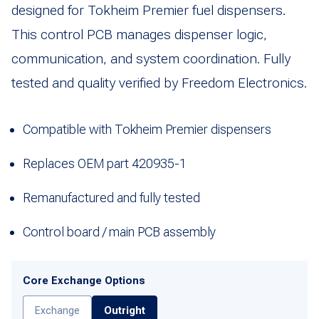
designed for Tokheim Premier fuel dispensers.
This control PCB manages dispenser logic,
communication, and system coordination. Fully
tested and quality verified by Freedom Electronics.
Compatible with Tokheim Premier dispensers
Replaces OEM part 420935-1
Remanufactured and fully tested
Control board / main PCB assembly
Core Exchange Options
Exchange
Outright