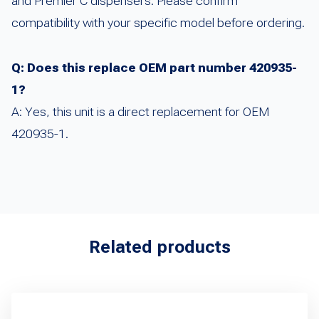
and Premier C dispensers. Please confirm
compatibility with your specific model before ordering.
Q: Does this replace OEM part number 420935-
1?
A: Yes, this unit is a direct replacement for OEM
420935-1.
Related products