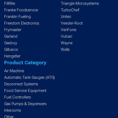
FillRite
Triangle Microsystems
Franke Foodservice
TurboChef
Franklin Fueling
Unitec
Freedom Electronics
Veeder-Root
Frymaster
VeriFone
Garland
Vulcan
Gasboy
Wayne
Gilbarco
Wells
Hengstler
Product Category
Air Machine
Automatic Tank Gauges (ATG)
Disconnect Systems
Food Service Equipment
Fuel Controllers
Gas Pumps & Dispensers
Intercoms
Other