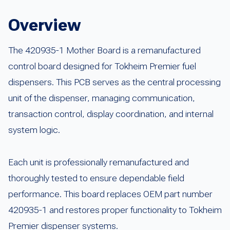
Overview
The 420935-1 Mother Board is a remanufactured
control board designed for Tokheim Premier fuel
dispensers. This PCB serves as the central processing
unit of the dispenser, managing communication,
transaction control, display coordination, and internal
system logic.
Each unit is professionally remanufactured and
thoroughly tested to ensure dependable field
performance. This board replaces OEM part number
420935-1 and restores proper functionality to Tokheim
Premier dispenser systems.