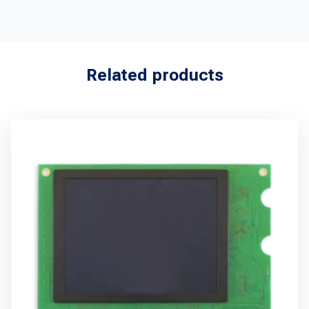
Related products