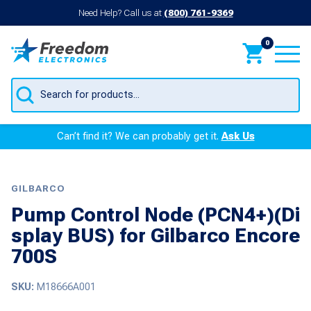
Need Help? Call us at
(800) 761-9369
0
Products
search
Can’t find it? We can probably get it.
Ask Us
GILBARCO
Pump Control Node (PCN4+)(Di
splay BUS) for Gilbarco Encore
700S
SKU:
M18666A001