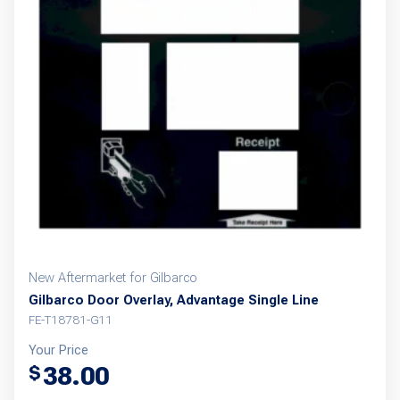
New Aftermarket for Gilbarco
Gilbarco Door Overlay, Advantage Single Line
FE-T18781-G11
Your Price
38.00
$