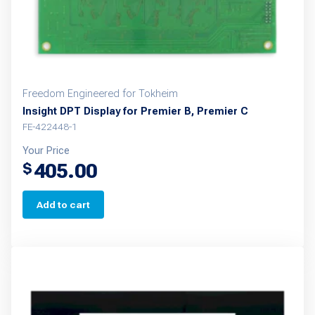
Freedom Engineered for Tokheim
Insight DPT Display for Premier B, Premier C
FE-422448-1
Your Price
405.00
$
Add to cart