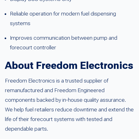
Reliable operation for modern fuel dispensing
systems
Improves communication between pump and
forecourt controller
About Freedom Electronics
Freedom Electronics is a trusted supplier of
remanufactured and Freedom Engineered
components backed by in-house quality assurance.
We help fuel retailers reduce downtime and extend the
life of their forecourt systems with tested and
dependable parts.