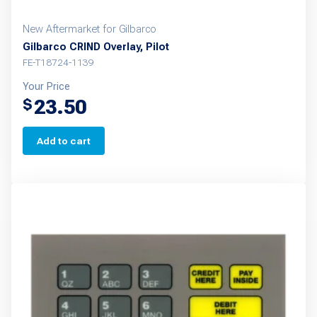
New Aftermarket for Gilbarco
Gilbarco CRIND Overlay, Pilot
FE-T18724-1139
Your Price
23.50
$
Add to cart