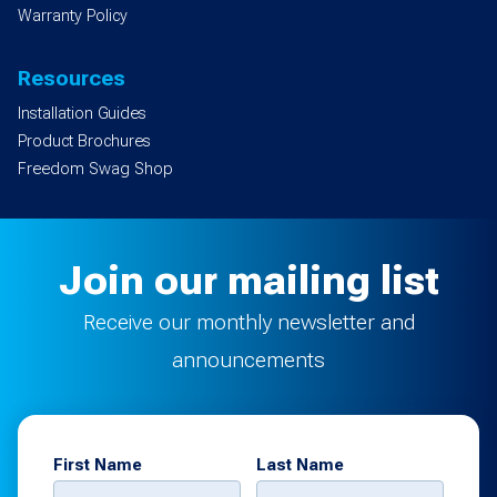
Warranty Policy
Resources
Installation Guides
Product Brochures
Freedom Swag Shop
Join our mailing list
Receive our monthly newsletter and
announcements
First Name
Last Name