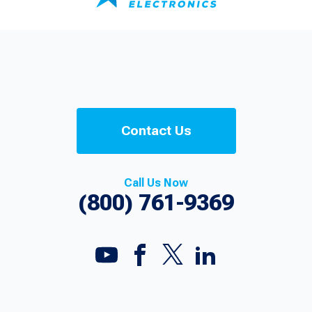
Contact Us
Call Us Now
(800) 761-9369