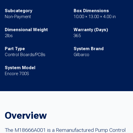
Subcategory
Box Dimensions
Non-Payment
10.00 × 13.00 × 4.00 in
Dimensional Weight
Warranty (Days)
2lbs
365
Part Type
System Brand
Control Boards/PCBs
Gilbarco
System Model
Encore 700S
Overview
The M18666A001 is a Remanufactured Pump Control