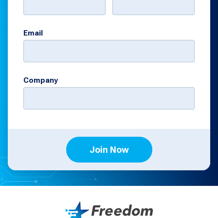
Email
Company
Join Now