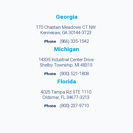
Georgia
170 Chastain Meadows CT NW
Kennesaw, GA 30144-3723
(866) 335-1542
Phone
Michigan
14335 Industrial Center Drive
Shelby Township, MI 48315
(800) 521-1808
Phone
Florida
4025 Tampa Rd STE 1110
Oldsmar, FL 34677-3213
(800) 237-9710
Phone