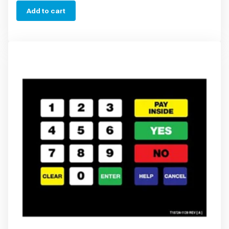
Add to cart