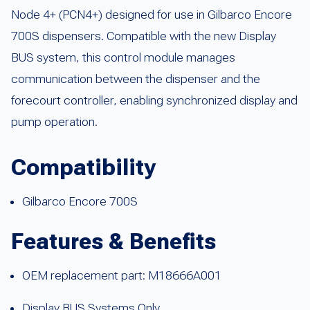
Node 4+ (PCN4+) designed for use in Gilbarco Encore
700S dispensers. Compatible with the new Display
BUS system, this control module manages
communication between the dispenser and the
forecourt controller, enabling synchronized display and
pump operation.
Compatibility
Gilbarco Encore 700S
Features & Benefits
OEM replacement part: M18666A001
Display BUS Systems Only