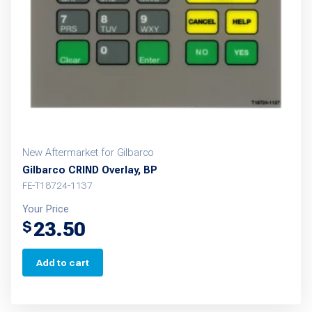
New Aftermarket for Gilbarco
Gilbarco CRIND Overlay, BP
FE-T18724-1137
Your Price
23.50
$
Add to cart