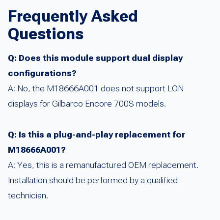
Frequently Asked
Questions
Q: Does this module support dual display
configurations?
A: No, the M18666A001 does not support LON
displays for Gilbarco Encore 700S models.
Q: Is this a plug-and-play replacement for
M18666A001?
A: Yes, this is a remanufactured OEM replacement.
Installation should be performed by a qualified
technician.