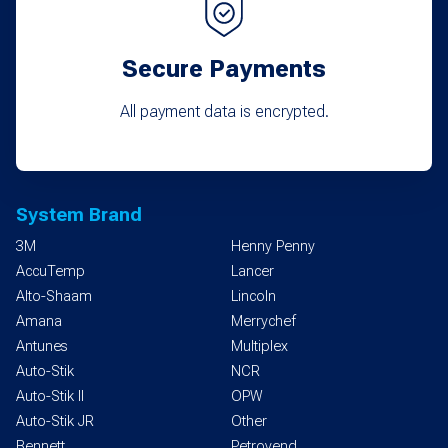
Secure Payments
All payment data is encrypted.
System Brand
3M
Henny Penny
AccuTemp
Lancer
Alto-Shaam
Lincoln
Amana
Merrychef
Antunes
Multiplex
Auto-Stik
NCR
Auto-Stik II
OPW
Auto-Stik JR
Other
Bennett
Petrovend