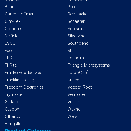
Bunn
Pitco
Carter-Hoffman
Red-Jacket
Cim-Tek
Schaerer
Cornelius
Scotsman
Delfield
Silverking
ESCO
Southbend
Excel
Star
FBD
Tokheim
FillRite
Triangle Microsystems
Franke Foodservice
TurboChef
Franklin Fueling
Unitec
Freedom Electronics
Veeder-Root
Frymaster
VeriFone
Garland
Vulcan
Gasboy
Wayne
Gilbarco
Wells
Hengstler
Product Category