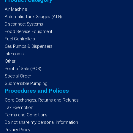
Air Machine
Automatic Tank Gauges (ATG)
Disconnect Systems
Food Service Equipment
Fuel Controllers
Gas Pumps & Dispensers
Intercoms
Other
Point of Sale (POS)
Special Order
Submersible Pumping
Procedures and Polices
Core Exchanges, Returns and Refunds
Tax Exemption
Terms and Conditions
Do not share my personal information
Privacy Policy