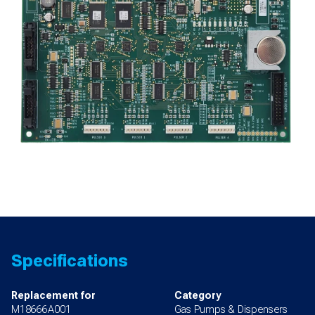
700S
quantity
Specifications
Replacement for
Category
M18666A001
Gas Pumps & Dispensers