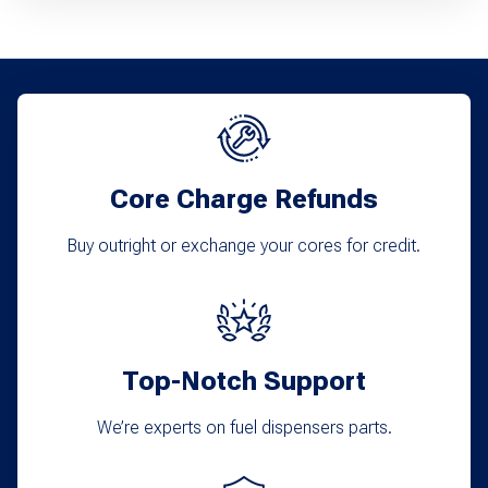
Core Charge Refunds
Buy outright or exchange your cores for credit.
Top-Notch Support
We’re experts on fuel dispensers parts.