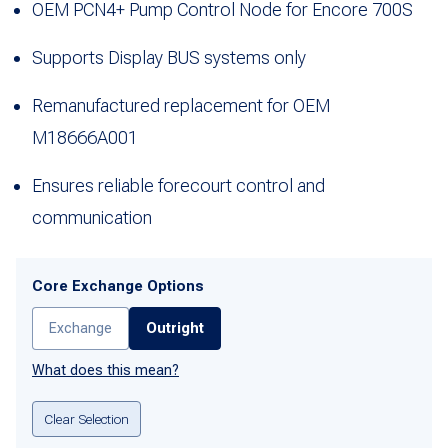
OEM PCN4+ Pump Control Node for Encore 700S
Supports Display BUS systems only
Remanufactured replacement for OEM
M18666A001
Ensures reliable forecourt control and
communication
Core Exchange Options
Exchange
Outright
What does this mean?
Clear Selection